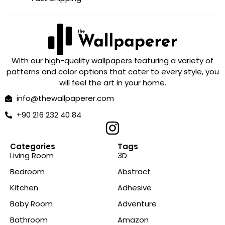
With our high-quality wallpapers featuring a variety of
patterns and color options that cater to every style, you
will feel the art in your home.
info@thewallpaperer.com
+90 216 232 40 84
Categories
Tags
Living Room
3D
Bedroom
Abstract
Kitchen
Adhesive
Baby Room
Adventure
Bathroom
Amazon