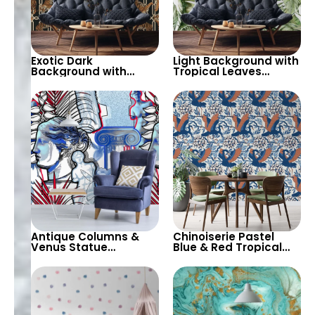
Exotic Dark
Light Background with
Background with
Tropical Leaves
Geometric Chain &
Wallpaper – Soft
Tiger Motif Wallpaper
Pastel Colors for Calm
– Stylish and Bold
Botanical Decor
Antique Columns &
Chinoiserie Pastel
Venus Statue
Blue & Red Tropical
Wallpaper – White
Birds Wallpaper –
Background with Blue
Spring Flowers on
& Red Design for
White, Artistic Wall
Classic Elegance
Decor