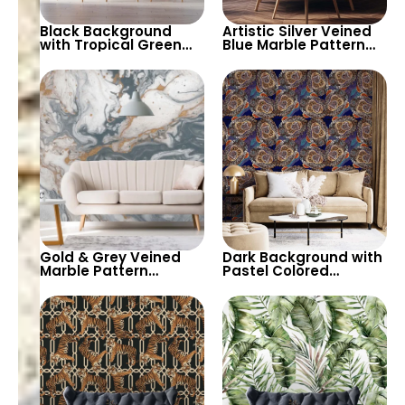
Black Background
Artistic Silver Veined
with Tropical Green
Blue Marble Pattern
Leaves Wallpaper –
Wallpaper – Modern
Botanical Nature
Abstract Look for
Design for Lush Decor
Stylish Spaces
Gold & Grey Veined
Dark Background with
Marble Pattern
Pastel Colored
Wallpaper – Abstract
Monkey Faces
Art Design for
Wallpaper – Artistic
Contemporary Decor
and Unique Decor