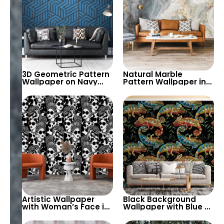
3D Geometric Pattern
Natural Marble
Wallpaper on Navy
Pattern Wallpaper in
Background – Stylish
Grey, Cream & Gold
& Modern Decor
Tones – Modern, Chic,
Artistic Decor
Artistic Wallpaper
Black Background
with Woman’s Face in
Wallpaper with Blue &
Bun and Sunglasses
Red Chameleons –
on Black Background
Tropical Exotic Theme