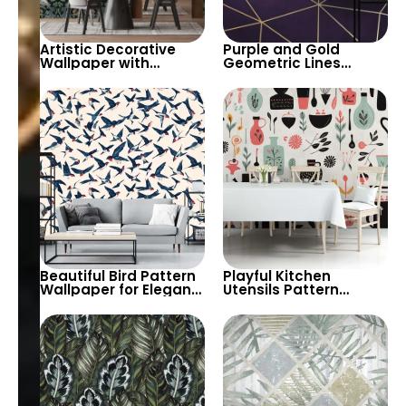
Artistic Decorative
Purple and Gold
Wallpaper with
Geometric Lines
Peacock & Floral
Artistic Wallpaper –
Pattern in Dark
Decorative Elegant
Pastels – Retro
Design
Inspired Decor
Beautiful Bird Pattern
Playful Kitchen
Wallpaper for Elegant
Utensils Pattern
and Nature-Inspired
Wallpaper – Add
Interiors – Perfect for
Vibrant Colors and
Living Rooms and
Creative Designs to
Bedrooms
Your Kitchen or Dining
Area