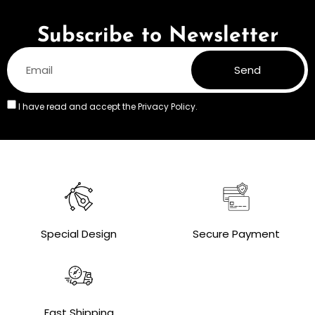
Subscribe to Newsletter
Send
I have read and accept the
Privacy Policy.
Special Design
Secure Payment
Fast Shipping