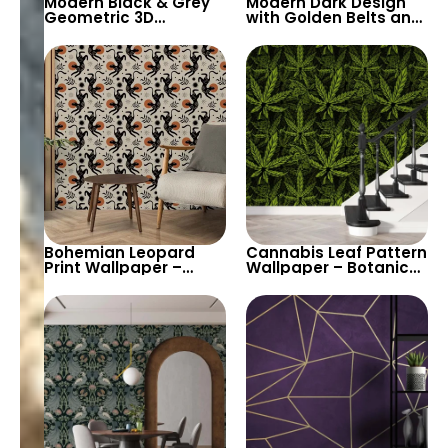
Modern Black & Grey
Modern Dark Design
Geometric 3D
with Golden Belts and
Wallpaper – Sleek
Stripes Wallpaper for
Triangular Block
Sophisticated Interior
Design for
Contemporary
Spaces
Bohemian Leopard
Cannabis Leaf Pattern
Print Wallpaper –
Wallpaper – Botanical
Artistic Living Room
Weed Inspired Home
Decor with Exotic
Decor
Animal Pattern