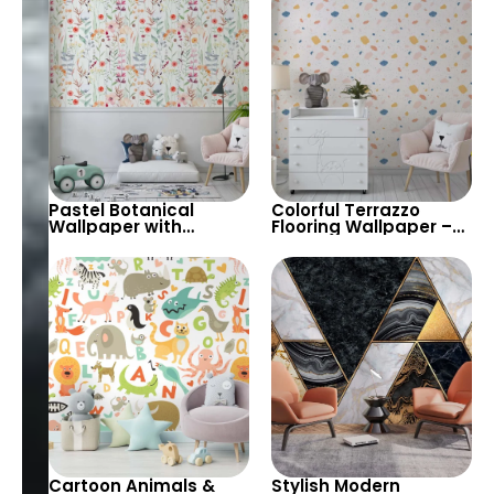
Room & Nursery
Portugal Mosaic
Pastel Botanical
Colorful Terrazzo
Wallpaper with
Flooring Wallpaper –
Hanging Flowers on
Pastel Stones on Light
Light Green
Background for Stylish
Background – Modern
Decor
Design
Cartoon Animals &
Stylish Modern