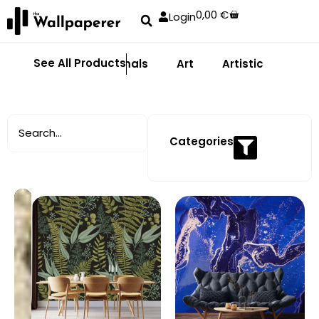
0,00
€
Login
See All Products
Abstract
Animals
Art
Artistic
Adhe
Categories