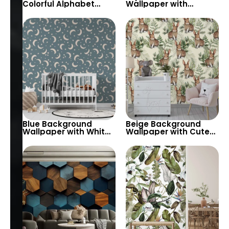
Colorful Alphabet
Wallpaper with
Wallpaper – Pastel
Geometrically
and Vibrant Colors for
Arranged Marbles in
Kids’ Room
Various Patterns –
Abstract & Chic Decor
Blue Background
Beige Background
Wallpaper with White
Wallpaper with Cute
Moon and Stars –
Forest Bunny & Grass
Pastel Theme for
– Pastel Colors for
Baby & Child’s Room
Children’s Room &
and Nursery
Nursery