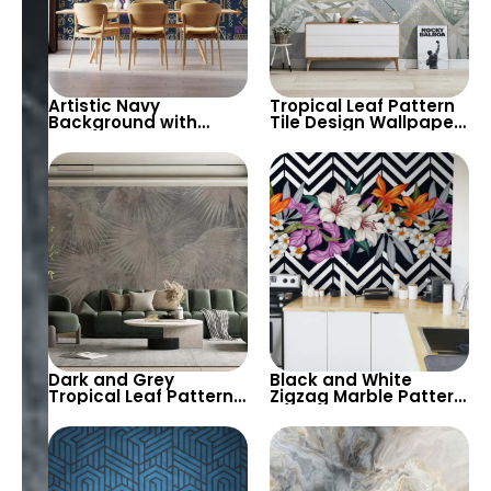
Artistic Navy
Tropical Leaf Pattern
Background with
Tile Design Wallpaper
Gold, Beige & Purple
in Fresh Pastel Tones
Abstract Egyptian
– Modern and Airy
Patterns – Eye of Ra
Look for
Featured, Chic Decor
Contemporary
Spaces
Dark and Grey
Black and White
Tropical Leaf Pattern
Zigzag Marble Pattern
Wallpaper – Artistic,
Wallpaper with Pastel
Modern, and Chic
Colored Flowers –
Design for Stylish
Stylish, Modern Decor
Decor