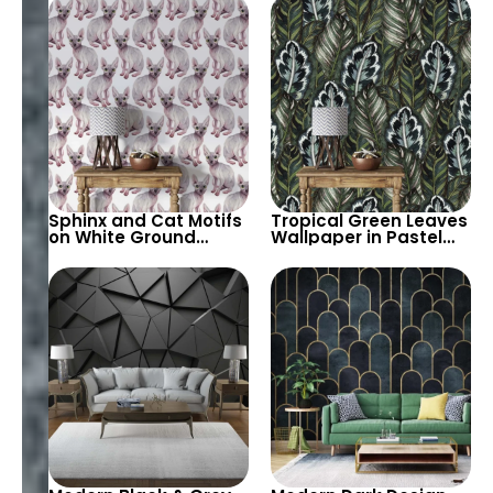
– Modern Chic
for Bold Decor
Sphinx and Cat Motifs
Tropical Green Leaves
on White Ground
Wallpaper in Pastel
Wallpaper – Artistic
Colors – Artistic
Flooring Design with
Botanical Wall Decor
Elegant Feline Grace
for Modern Homes