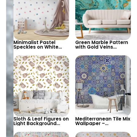
Minimalist Pastel
Green Marble Pattern
Speckles on White
with Gold Veins
Background
Wallpaper – Abstract,
Wallpaper – Perfect
Artistic, Stylish for
for Baby & Child’s
Modern Decor
Room, Nursery
Sloth & Leaf Figures on
Mediterranean Tile Mix
Light Background
Wallpaper –
Wallpaper – Pastel
Geometric Patterns in
Colors for Children’s
Blue, Ceramic Fas,