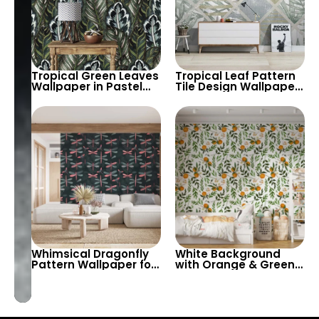
Tropical Green Leaves
Tropical Leaf Pattern
Wallpaper in Pastel
Tile Design Wallpaper
Colors – Artistic
in Fresh Pastel Tones
Botanical Wall Decor
– Modern and Airy
for Modern Homes
Look for
Contemporary
Spaces
Whimsical Dragonfly
White Background
Pattern Wallpaper for
with Orange & Green
Nature-Inspired
Leaf Branches
Interiors – Perfect for
Wallpaper – Pastel
Bedrooms, Living
Color Artistic Decor for
Rooms, and Creative
Child’s Room
Spaces