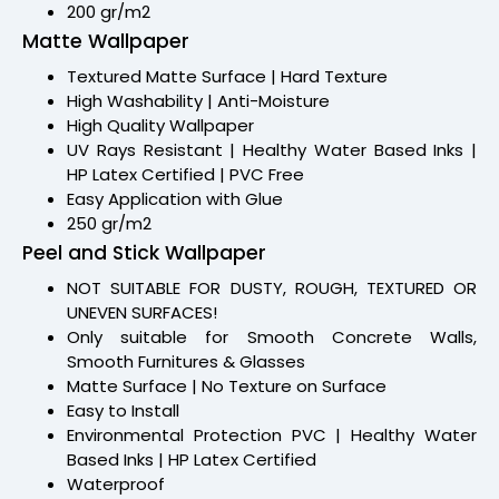
200 gr/m2
Matte Wallpaper
Textured Matte Surface | Hard Texture
High Washability | Anti-Moisture
High Quality Wallpaper
UV Rays Resistant | Healthy Water Based Inks |
HP Latex Certified | PVC Free
Easy Application with Glue
250 gr/m2
Peel and Stick Wallpaper
NOT SUITABLE FOR DUSTY, ROUGH, TEXTURED OR
UNEVEN SURFACES!
Only suitable for Smooth Concrete Walls,
Smooth Furnitures & Glasses
Matte Surface | No Texture on Surface
Easy to Install
Environmental Protection PVC | Healthy Water
Based Inks | HP Latex Certified
Waterproof