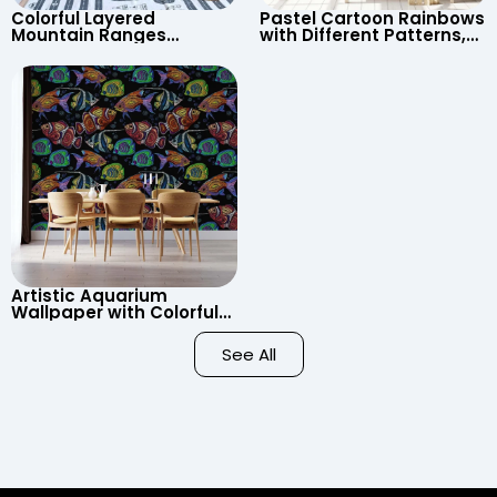
Colorful Layered
Pastel Cartoon Rainbows
Mountain Ranges
with Different Patterns,
Wallpaper – Pastel
Clouds, Heart Signs
Cartoon Style for Baby &
Wallpaper for Nursery
Child’s Room, Nursery
Artistic Aquarium
Wallpaper with Colorful
Patterned Fish on Black
Background – Pastel
See All
Colors