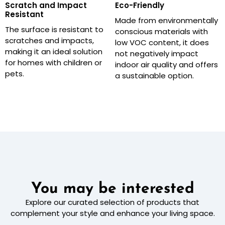
Scratch and Impact
Eco-Friendly
Resistant
Made from environmentally
The surface is resistant to
conscious materials with
scratches and impacts,
low VOC content, it does
making it an ideal solution
not negatively impact
for homes with children or
indoor air quality and offers
pets.
a sustainable option.
You may be interested
Explore our curated selection of products that
complement your style and enhance your living space.