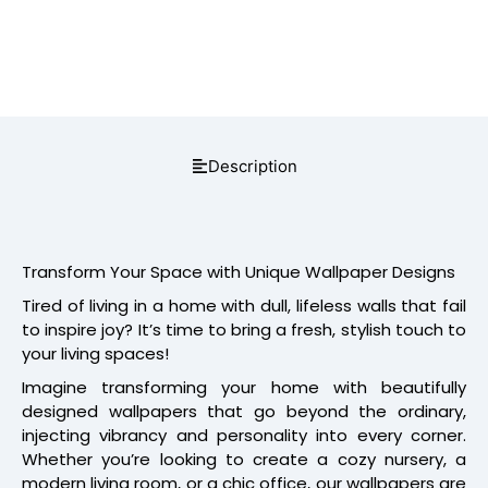
Description
Transform Your Space with Unique Wallpaper Designs
Tired of living in a home with dull, lifeless walls that fail
to inspire joy? It’s time to bring a fresh, stylish touch to
your living spaces!
Imagine transforming your home with beautifully
designed wallpapers that go beyond the ordinary,
injecting vibrancy and personality into every corner.
Whether you’re looking to create a cozy nursery, a
modern living room, or a chic office, our wallpapers are