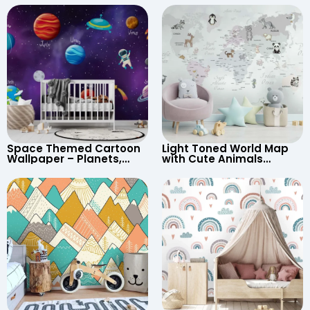
Space Themed Cartoon
Light Toned World Map
Wallpaper – Planets,
with Cute Animals
Astronaut, Shooting Star,
Cartoon Wallpaper –
UFO, Rocket for
Continents & Country
Children’s Room &
Names for Nursery
Nursery