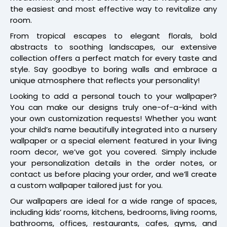
the easiest and most effective way to revitalize any
room.
From tropical escapes to elegant florals, bold
abstracts to soothing landscapes, our extensive
collection offers a perfect match for every taste and
style. Say goodbye to boring walls and embrace a
unique atmosphere that reflects your personality!
Looking to add a personal touch to your wallpaper?
You can make our designs truly one-of-a-kind with
your own customization requests! Whether you want
your child’s name beautifully integrated into a nursery
wallpaper or a special element featured in your living
room decor, we’ve got you covered. Simply include
your personalization details in the order notes, or
contact us before placing your order, and we’ll create
a custom wallpaper tailored just for you.
Our wallpapers are ideal for a wide range of spaces,
including kids’ rooms, kitchens, bedrooms, living rooms,
bathrooms, offices, restaurants, cafes, gyms, and