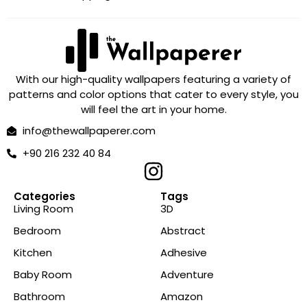
With our high-quality wallpapers featuring a variety of
patterns and color options that cater to every style, you
will feel the art in your home.
info@thewallpaperer.com
+90 216 232 40 84
Categories
Tags
Living Room
3D
Bedroom
Abstract
Kitchen
Adhesive
Baby Room
Adventure
Bathroom
Amazon