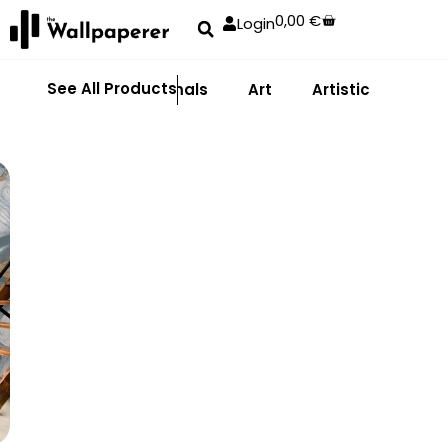
0,00
€
Login
See All Products
Abstract
Animals
Art
Artistic
Adhe