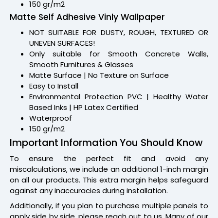
150 gr/m2
Matte Self Adhesive Vinly Wallpaper
NOT SUITABLE FOR DUSTY, ROUGH, TEXTURED OR
UNEVEN SURFACES!
Only suitable for Smooth Concrete Walls,
Smooth Furnitures & Glasses
Matte Surface | No Texture on Surface
Easy to Install
Environmental Protection PVC | Healthy Water
Based Inks | HP Latex Certified
Waterproof
150 gr/m2
Important Information You Should Know
To ensure the perfect fit and avoid any
miscalculations, we include an additional 1-inch margin
on all our products. This extra margin helps safeguard
against any inaccuracies during installation.
Additionally, if you plan to purchase multiple panels to
apply side by side, please reach out to us. Many of our