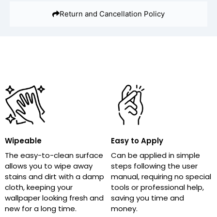
Return and Cancellation Policy
Wipeable
Easy to Apply
The easy-to-clean surface
Can be applied in simple
allows you to wipe away
steps following the user
stains and dirt with a damp
manual, requiring no special
cloth, keeping your
tools or professional help,
wallpaper looking fresh and
saving you time and
new for a long time.
money.