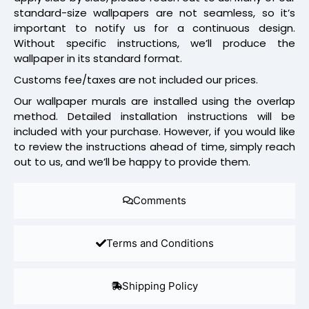
standard-size wallpapers are not seamless, so it’s
important to notify us for a continuous design.
Without specific instructions, we’ll produce the
wallpaper in its standard format.
Customs fee/taxes are not included our prices.
Our wallpaper murals are installed using the overlap
method. Detailed installation instructions will be
included with your purchase. However, if you would like
to review the instructions ahead of time, simply reach
out to us, and we’ll be happy to provide them.
Comments
Terms and Conditions
Shipping Policy