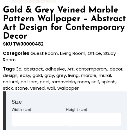
Gold & Grey Veined Marble
Pattern Wallpaper – Abstract
Art Design for Contemporary
Decor
SKU
TW00000482
Categories
Guest Room
,
Living Room
,
Office
,
Study
Room
Tags
3d
,
abstract
,
adhesive
,
Art
,
contemporary
,
decor
,
design
,
easy
,
gold
,
gray
,
grey
,
living
,
marble
,
mural
,
natural
,
pattern
,
peel
,
removable
,
room
,
self
,
splash
,
stick
,
stone
,
veined
,
wall
,
wallpaper
Size
Width (cm):
Height (cm):