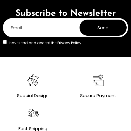
Subscribe to Newsletter
Send
I have read and accept the
Privacy Policy.
Special Design
Secure Payment
Fast Shipping