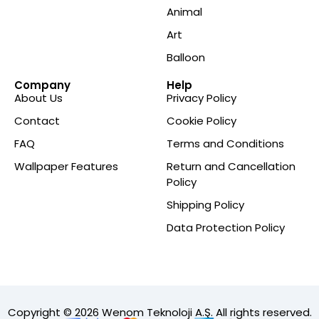
Animal
Art
Balloon
Company
Help
About Us
Privacy Policy
Contact
Cookie Policy
FAQ
Terms and Conditions
Wallpaper Features
Return and Cancellation
Policy
Shipping Policy
Data Protection Policy
Copyright © 2026 Wenom Teknoloji A.Ş. All rights reserved.