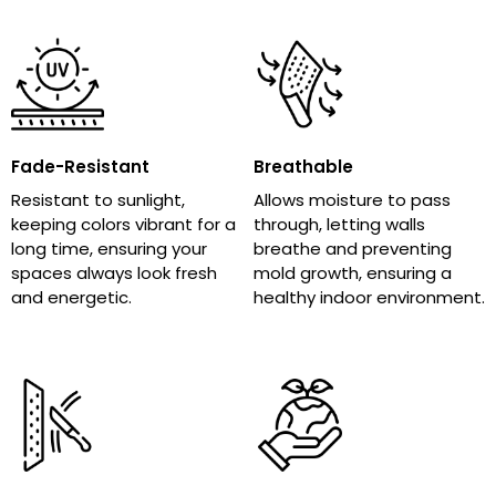
Fade-Resistant
Breathable
Resistant to sunlight,
Allows moisture to pass
keeping colors vibrant for a
through, letting walls
long time, ensuring your
breathe and preventing
spaces always look fresh
mold growth, ensuring a
and energetic.
healthy indoor environment.