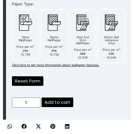
Paper Type:
Gloss
Matte
Peel And
Matte Self
WallPaper
WallPaper
Stick
Adhesive
WallPaper
Vinyl
2
2
Price per m
Price per m
2
2
Price per m
Price per m
21€
21€
30€
22€
15.75€
15.75€
22.50€
16.50€
Click here to get more information about wallpaper features.
Reset Form
Add to cart