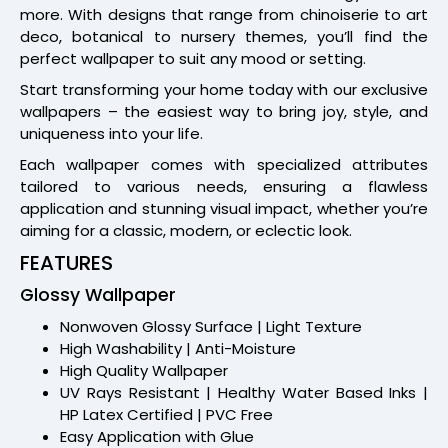
more. With designs that range from chinoiserie to art
deco, botanical to nursery themes, you’ll find the
perfect wallpaper to suit any mood or setting.
Start transforming your home today with our exclusive
wallpapers – the easiest way to bring joy, style, and
uniqueness into your life.
Each wallpaper comes with specialized attributes
tailored to various needs, ensuring a flawless
application and stunning visual impact, whether you’re
aiming for a classic, modern, or eclectic look.
FEATURES
Glossy Wallpaper
Nonwoven Glossy Surface | Light Texture
High Washability | Anti-Moisture
High Quality Wallpaper
UV Rays Resistant | Healthy Water Based Inks |
HP Latex Certified | PVC Free
Easy Application with Glue