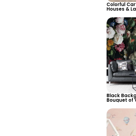
Colorful Car
Houses & L
Wallpaper in
Tones for C
Decor
Black Backg
Bouquet of V
Nature Insp
with Variou