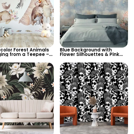
color Forest Animals
Blue Background with
ing from a Teepee –
Flower Silhouettes & Pink
 Pastel Nursery
Roses in Pastel – Artistic
per for Children’s
Watercolor Nature
Wallpaper