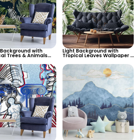
 Background with
Light Background with
cal Trees & Animals
Tropical Leaves Wallpaper –
per – Zebra, Parrot,
Soft Pastel Colors for Calm
ah for Nature Themed
Botanical Decor