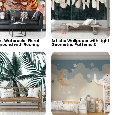
t Watercolor Floral
Artistic Wallpaper with Light
round with Roaring
Geometric Patterns &
& Butterfly – Artistic
Feather Shapes on Dark
aper
Background – Chic Design