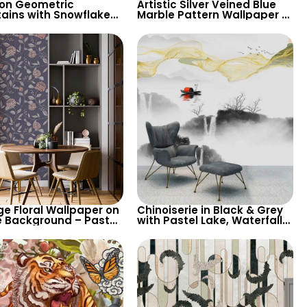
on Geometric
Artistic Silver Veined Blue
ains with Snowflakes
Marble Pattern Wallpaper –
aper – Grey
Modern Abstract Look for
round for Children’s
Stylish Spaces
& Nursery
ge Floral Wallpaper on
Chinoiserie in Black & Grey
e Background – Pastel
with Pastel Lake, Waterfalls,
d Leaves, Artistic
Yellow Waves – Artistic
e Design
Wallpaper