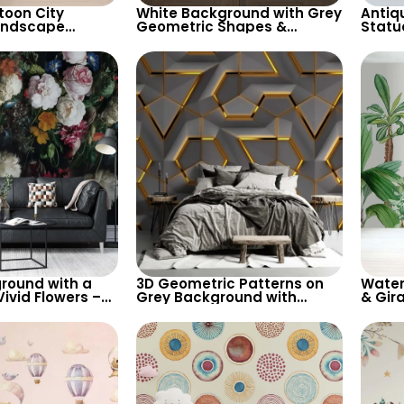
toon City
White Background with Grey
Antiq
andscape
Geometric Shapes &
Statu
 Light Pastel
Abstract Female Silhouette
Backg
heerful Room
Wallpaper – Modern Artistic
Desig
Design
round with a
3D Geometric Patterns on
Water
ivid Flowers –
Grey Background with
& Gira
ired Wallpaper
Golden Lines – Artistic,
Pastel
s Flowers
Future, Modern Abstract
Room 
Wallpaper