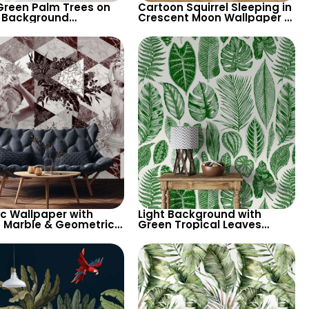
Green Palm Trees on
Cartoon Squirrel Sleeping in
 Background
Crescent Moon Wallpaper –
aper – Tropical
Pastel Colors, Stars, Clouds
ical Elegance for
for Nursery
n Interiors
ic Wallpaper with
Light Background with
 Marble & Geometric
Green Tropical Leaves
rns – Antique Statues
Wallpaper – Pastel Colored
odern Decor
Botanical Palm Design