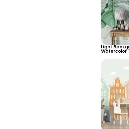
Light Backg
Watercolor 
Wallpaper –
Botanical 