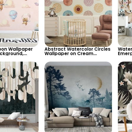
oon Wallpaper
Abstract Watercolor Circles
Water
ackground,
Wallpaper on Cream
Emerg
achuting Bear &
Background – Pastel
Beige
ons for Girls’
Patterns for Artistic Decor
Wallpa
Room