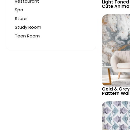
Restaurant
Light Toned
Cute Anima
Spa
Wallpaper –
Country Nam
Store
Study Room
Teen Room
Gold & Grey
Pattern Wal
Abstract Art
Contempora