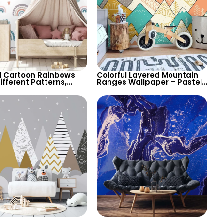
l Cartoon Rainbows
Colorful Layered Mountain
ifferent Patterns,
Ranges Wallpaper – Pastel
s, Heart Signs
Cartoon Style for Baby &
aper for Nursery
Child’s Room, Nursery