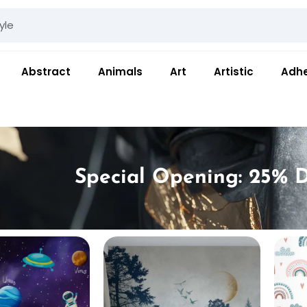
Abstract
Animals
Art
Artistic
Adhe
Special Opening: 25% D