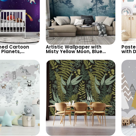
ed Cartoon
Artistic Wallpaper with
Paste
 Planets,
Misty Yellow Moon, Blue
with D
Shooting Star,
Forest, Bear, Deer – Forest
Cloud
for Children’s
Animals & Birds
Wallp
sery