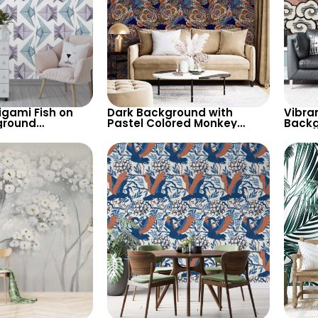
igami Fish on
Dark Background with
Vibran
ground
Pastel Colored Monkey
Backg
 Blue & Purple
Faces Wallpaper – Artistic
Tiger 
Shapes
and Unique Decor
Wallp