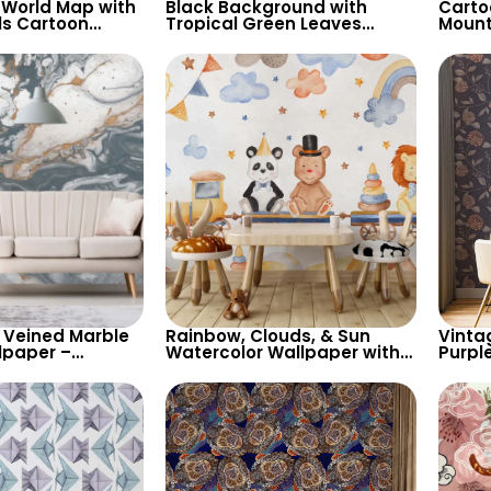
 World Map with
Black Background with
Carto
ls Cartoon
Tropical Green Leaves
Mount
 Continents &
Wallpaper – Botanical
Wallp
es for Nursery
Nature Design for Lush
Backg
Decor
Room 
 Veined Marble
Rainbow, Clouds, & Sun
Vinta
lpaper –
Watercolor Wallpaper with
Purpl
 Design for
Cute Animals on Train
Colore
ry Decor
Containers – Pastel Cartoon
Natur
for Nursery