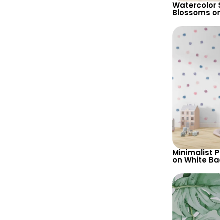
Watercolor 
Blossoms o
– Misty Pat
Background,
Artistic Wal
Minimalist 
on White B
Wallpaper –
Baby & Chil
Nursery