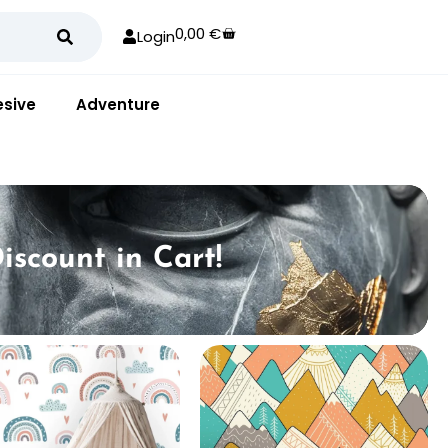
0,00
€
Login
sive
Adventure
iscount in Cart!