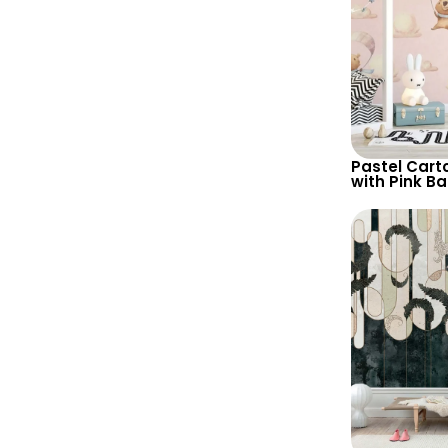
Pastel Cart
with Pink B
Clouds, Par
Hot Air Ballo
Nursery