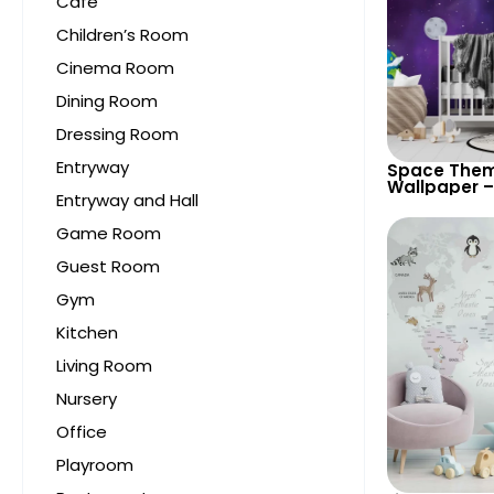
Cafe
Children’s Room
Cinema Room
Dining Room
Dressing Room
Entryway
Space Them
Wallpaper –
Entryway and Hall
Astronaut, 
UFO, Rocket 
Game Room
Room & Nur
Guest Room
Gym
Kitchen
Living Room
Nursery
Office
Playroom