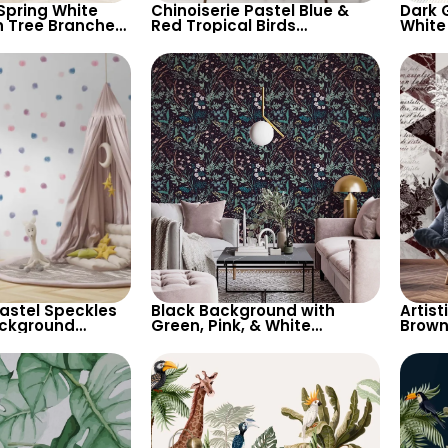
Spring White
Chinoiserie Pastel Blue &
Dark 
n Tree Branches
Red Tropical Birds
White
terned
Wallpaper – Spring Flowers
Wallp
 Elegant
on White, Artistic Wall Decor
Botan
lpaper
Moder
Pastel Speckles
Black Background with
Artist
ackground
Green, Pink, & White
Brown
 Perfect for
Botanical Wallpaper –
Patte
d’s Room,
Nature Inspired Decor
for M