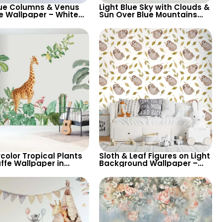
ue Columns & Venus
Light Blue Sky with Clouds &
e Wallpaper – White
Sun Over Blue Mountains
round with Blue & Red
and Dark Forest – Chic
n for Classic Elegance
Cartoon Nursery Wallpaper
color Tropical Plants
Sloth & Leaf Figures on Light
ffe Wallpaper in
Background Wallpaper –
 Colors for Children’s
Pastel Colors for Children’s
& Nursery
Room & Nursery