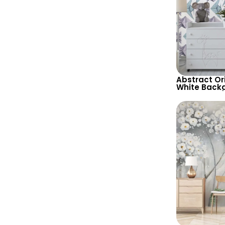
Abstract Or
White Back
Wallpaper –
Geometric 