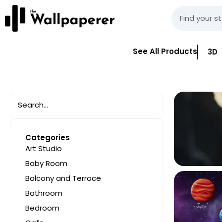
See All Products
3D
Categories
Art Studio
Baby Room
Balcony and Terrace
Bathroom
Bedroom