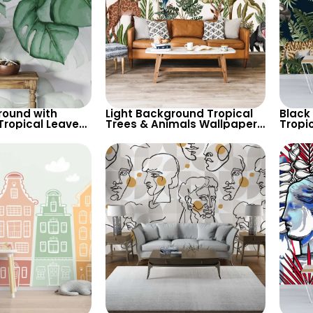
round with
Light Background Tropical
Black
Tropical Leaves
Trees & Animals Wallpaper
Tropi
 Soft Pastel
– Giraffe, Parrot, Toucan for
Wallpa
Theme
Nature Inspired Decor
Cheet
Decor