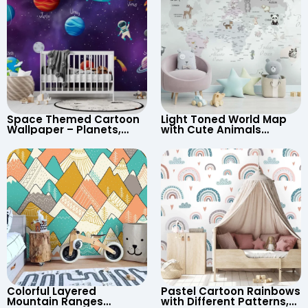
Space Themed Cartoon
Light Toned World Map
Wallpaper – Planets,
with Cute Animals
Astronaut, Shooting Star,
Cartoon Wallpaper –
UFO, Rocket for
Continents & Country
Children’s Room &
Names for Nursery
Nursery
Colorful Layered
Pastel Cartoon Rainbows
Mountain Ranges
with Different Patterns,