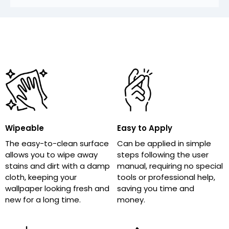
Wipeable
Easy to Apply
The easy-to-clean surface
Can be applied in simple
allows you to wipe away
steps following the user
stains and dirt with a damp
manual, requiring no special
cloth, keeping your
tools or professional help,
wallpaper looking fresh and
saving you time and
new for a long time.
money.