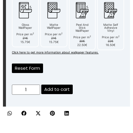
Gloss
Matte
Peel And
Matte Self
WallPaper
WallPaper
Stick
Adhesive
WallPaper
Vinyl
2
2
Price per m
Price per m
2
2
Price per m
Price per m
21€
21€
30€
22€
15.75€
15.75€
22.50€
16.50€
Click here to get more information about wallpaper features.
Reset Form
Add to cart