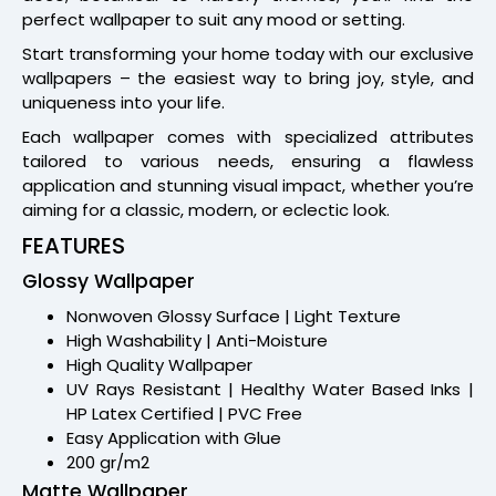
perfect wallpaper to suit any mood or setting.
Start transforming your home today with our exclusive
wallpapers – the easiest way to bring joy, style, and
uniqueness into your life.
Each wallpaper comes with specialized attributes
tailored to various needs, ensuring a flawless
application and stunning visual impact, whether you’re
aiming for a classic, modern, or eclectic look.
FEATURES
Glossy Wallpaper
Nonwoven Glossy Surface | Light Texture
High Washability | Anti-Moisture
High Quality Wallpaper
UV Rays Resistant | Healthy Water Based Inks |
HP Latex Certified | PVC Free
Easy Application with Glue
200 gr/m2
Matte Wallpaper