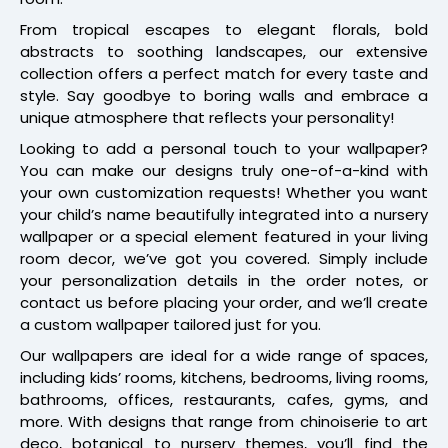
From tropical escapes to elegant florals, bold
abstracts to soothing landscapes, our extensive
collection offers a perfect match for every taste and
style. Say goodbye to boring walls and embrace a
unique atmosphere that reflects your personality!
Looking to add a personal touch to your wallpaper?
You can make our designs truly one-of-a-kind with
your own customization requests! Whether you want
your child’s name beautifully integrated into a nursery
wallpaper or a special element featured in your living
room decor, we’ve got you covered. Simply include
your personalization details in the order notes, or
contact us before placing your order, and we’ll create
a custom wallpaper tailored just for you.
Our wallpapers are ideal for a wide range of spaces,
including kids’ rooms, kitchens, bedrooms, living rooms,
bathrooms, offices, restaurants, cafes, gyms, and
more. With designs that range from chinoiserie to art
deco, botanical to nursery themes, you’ll find the