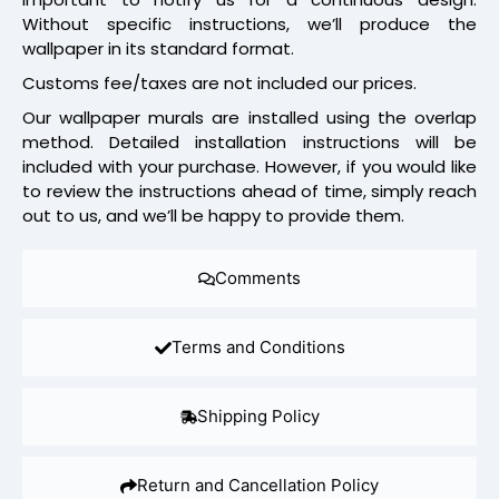
Without specific instructions, we’ll produce the
wallpaper in its standard format.
Customs fee/taxes are not included our prices.
Our wallpaper murals are installed using the overlap
method. Detailed installation instructions will be
included with your purchase. However, if you would like
to review the instructions ahead of time, simply reach
out to us, and we’ll be happy to provide them.
Comments
Terms and Conditions
Shipping Policy
Return and Cancellation Policy