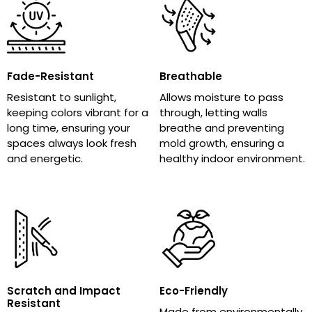
Fade-Resistant
Breathable
Resistant to sunlight,
Allows moisture to pass
keeping colors vibrant for a
through, letting walls
long time, ensuring your
breathe and preventing
spaces always look fresh
mold growth, ensuring a
and energetic.
healthy indoor environment.
Scratch and Impact
Eco-Friendly
Resistant
Made from environmentally