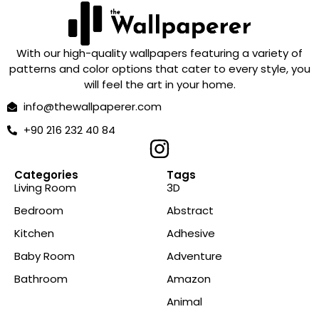
With our high-quality wallpapers featuring a variety of
patterns and color options that cater to every style, you
will feel the art in your home.
info@thewallpaperer.com
+90 216 232 40 84
Categories
Tags
Living Room
3D
Bedroom
Abstract
Kitchen
Adhesive
Baby Room
Adventure
Bathroom
Amazon
Animal