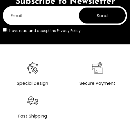
Subscribe to Newsletter
Send
I have read and accept the
Privacy Policy.
Special Design
Secure Payment
Fast Shipping