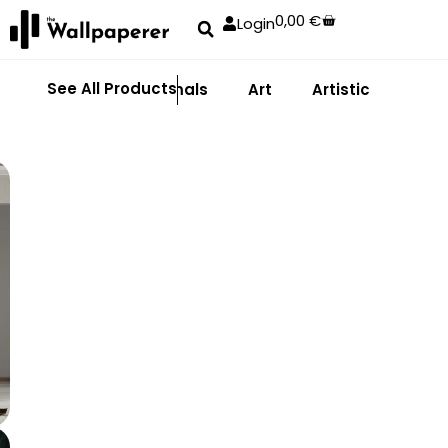
0,00
€
Login
See All Products
Abstract
Animals
Art
Artistic
Adhe