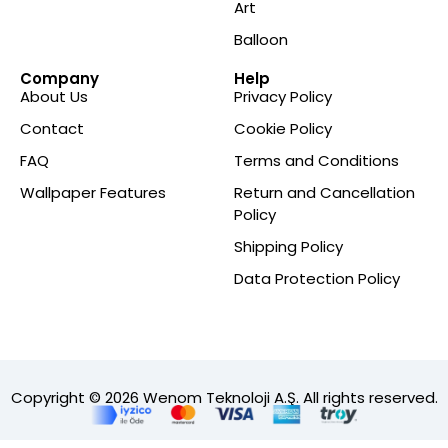
Art
Balloon
Company
Help
About Us
Privacy Policy
Contact
Cookie Policy
FAQ
Terms and Conditions
Wallpaper Features
Return and Cancellation
Policy
Shipping Policy
Data Protection Policy
Copyright © 2026 Wenom Teknoloji A.Ş. All rights reserved.