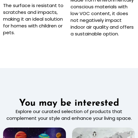
The surface is resistant to
conscious materials with
scratches and impacts,
low VOC content, it does
making it an ideal solution
not negatively impact
for homes with children or
indoor air quality and offers
pets.
a sustainable option.
You may be interested
Explore our curated selection of products that
complement your style and enhance your living space.