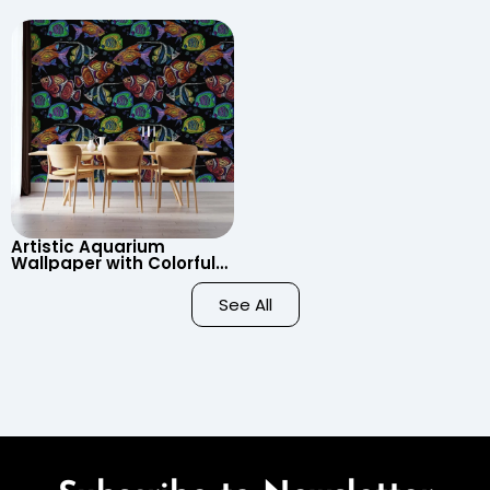
Wallpaper – Pastel
Clouds, Heart Signs
Cartoon Style for Baby &
Wallpaper for Nursery
Child’s Room, Nursery
Artistic Aquarium
Wallpaper with Colorful
Patterned Fish on Black
Background – Pastel
See All
Colors