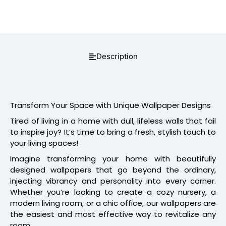
Description
Transform Your Space with Unique Wallpaper Designs
Tired of living in a home with dull, lifeless walls that fail
to inspire joy? It’s time to bring a fresh, stylish touch to
your living spaces!
Imagine transforming your home with beautifully
designed wallpapers that go beyond the ordinary,
injecting vibrancy and personality into every corner.
Whether you’re looking to create a cozy nursery, a
modern living room, or a chic office, our wallpapers are
the easiest and most effective way to revitalize any
room.