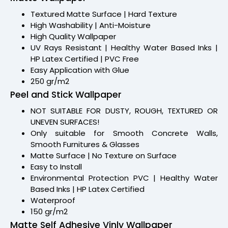
Textured Matte Surface | Hard Texture
High Washability | Anti-Moisture
High Quality Wallpaper
UV Rays Resistant | Healthy Water Based Inks |
HP Latex Certified | PVC Free
Easy Application with Glue
250 gr/m2
Peel and Stick Wallpaper
NOT SUITABLE FOR DUSTY, ROUGH, TEXTURED OR
UNEVEN SURFACES!
Only suitable for Smooth Concrete Walls,
Smooth Furnitures & Glasses
Matte Surface | No Texture on Surface
Easy to Install
Environmental Protection PVC | Healthy Water
Based Inks | HP Latex Certified
Waterproof
150 gr/m2
Matte Self Adhesive Vinly Wallpaper