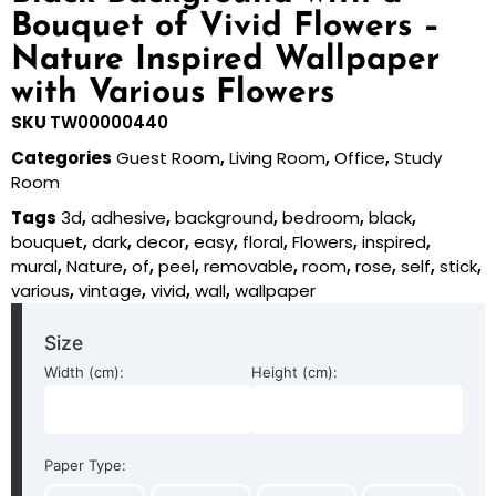
Bouquet of Vivid Flowers –
Nature Inspired Wallpaper
with Various Flowers
SKU
TW00000440
Categories
Guest Room
,
Living Room
,
Office
,
Study
Room
Tags
3d
,
adhesive
,
background
,
bedroom
,
black
,
bouquet
,
dark
,
decor
,
easy
,
floral
,
Flowers
,
inspired
,
mural
,
Nature
,
of
,
peel
,
removable
,
room
,
rose
,
self
,
stick
,
various
,
vintage
,
vivid
,
wall
,
wallpaper
Size
Width (cm):
Height (cm):
Paper Type: