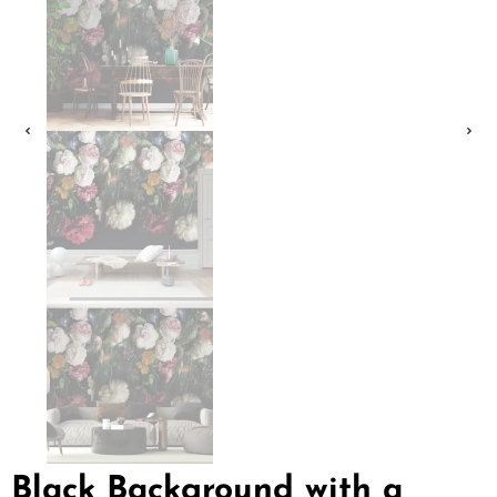
Black Background with a