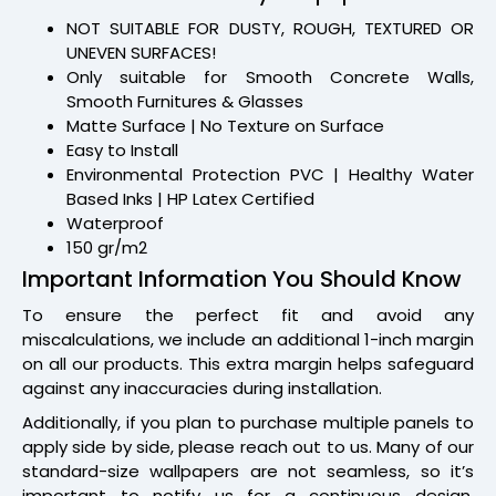
NOT SUITABLE FOR DUSTY, ROUGH, TEXTURED OR
UNEVEN SURFACES!
Only suitable for Smooth Concrete Walls,
Smooth Furnitures & Glasses
Matte Surface | No Texture on Surface
Easy to Install
Environmental Protection PVC | Healthy Water
Based Inks | HP Latex Certified
Waterproof
150 gr/m2
Important Information You Should Know
To ensure the perfect fit and avoid any
miscalculations, we include an additional 1-inch margin
on all our products. This extra margin helps safeguard
against any inaccuracies during installation.
Additionally, if you plan to purchase multiple panels to
apply side by side, please reach out to us. Many of our
standard-size wallpapers are not seamless, so it’s
important to notify us for a continuous design.