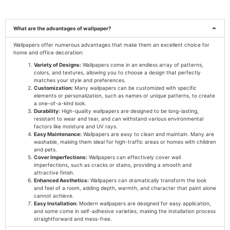
What are the advantages of wallpaper?
Wallpapers offer numerous advantages that make them an excellent choice for
home and office decoration:
Variety of Designs:
Wallpapers come in an endless array of patterns,
colors, and textures, allowing you to choose a design that perfectly
matches your style and preferences.
Customization:
Many wallpapers can be customized with specific
elements or personalization, such as names or unique patterns, to create
a one-of-a-kind look.
Durability:
High-quality wallpapers are designed to be long-lasting,
resistant to wear and tear, and can withstand various environmental
factors like moisture and UV rays.
Easy Maintenance:
Wallpapers are easy to clean and maintain. Many are
washable, making them ideal for high-traffic areas or homes with children
and pets.
Cover Imperfections:
Wallpapers can effectively cover wall
imperfections, such as cracks or stains, providing a smooth and
attractive finish.
Enhanced Aesthetics:
Wallpapers can dramatically transform the look
and feel of a room, adding depth, warmth, and character that paint alone
cannot achieve.
Easy Installation:
Modern wallpapers are designed for easy application,
and some come in self-adhesive varieties, making the installation process
straightforward and mess-free.