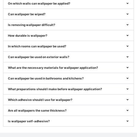
On which walls can wallpaper be applied?
Can wallpaper be wiped?
Is removing wallpaper difficult?
How durable is wallpaper?
In which rooms can wallpaper be used?
Can wallpaper be used on exterior walls?
What are the necessary materials for wallpaper application?
Can wallpaper be used in bathrooms and kitchens?
What preparations should I make before wallpaper application?
Which adhesive should I use for wallpaper?
Are all wallpapers the same thickness?
Is wallpaper self-adhesive?