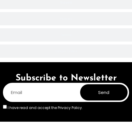
Shipping
Payment
General
Custom Orders
Subscribe to Newsletter
Send
I have read and accept the
Privacy Policy.