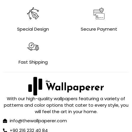
Special Design
Secure Payment
Fast Shipping
With our high-quality wallpapers featuring a variety of
patterns and color options that cater to every style, you
will feel the art in your home.
info@thewallpaperer.com
+90 216 232 40 84