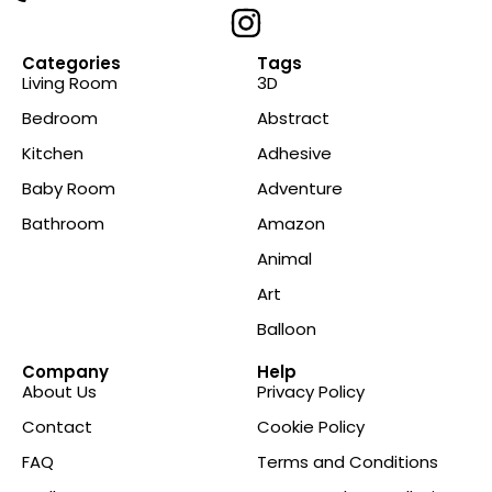
Categories
Tags
Living Room
3D
Bedroom
Abstract
Kitchen
Adhesive
Baby Room
Adventure
Bathroom
Amazon
Animal
Art
Balloon
Company
Help
About Us
Privacy Policy
Contact
Cookie Policy
FAQ
Terms and Conditions