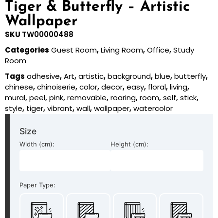
Tiger & Butterfly – Artistic
Wallpaper
SKU
TW00000488
Categories
Guest Room
,
Living Room
,
Office
,
Study
Room
Tags
adhesive
,
Art
,
artistic
,
background
,
blue
,
butterfly
,
chinese
,
chinoiserie
,
color
,
decor
,
easy
,
floral
,
living
,
mural
,
peel
,
pink
,
removable
,
roaring
,
room
,
self
,
stick
,
style
,
tiger
,
vibrant
,
wall
,
wallpaper
,
watercolor
Size
Width (cm):
Height (cm):
Paper Type: