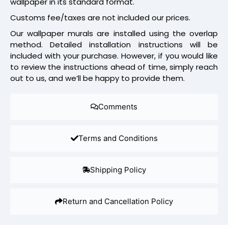
wallpaper in its standard format.
Customs fee/taxes are not included our prices.
Our wallpaper murals are installed using the overlap
method. Detailed installation instructions will be
included with your purchase. However, if you would like
to review the instructions ahead of time, simply reach
out to us, and we’ll be happy to provide them.
Comments
Terms and Conditions
Shipping Policy
Return and Cancellation Policy