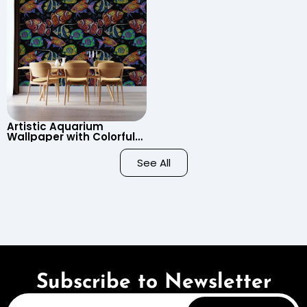
Artistic Aquarium
Wallpaper with Colorful
Patterned Fish on Black
Background – Pastel
See All
Colors
Subscribe to Newsletter