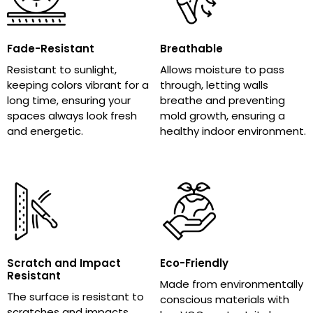
Fade-Resistant
Breathable
Resistant to sunlight,
Allows moisture to pass
keeping colors vibrant for a
through, letting walls
long time, ensuring your
breathe and preventing
spaces always look fresh
mold growth, ensuring a
and energetic.
healthy indoor environment.
Scratch and Impact
Eco-Friendly
Resistant
Made from environmentally
The surface is resistant to
conscious materials with
scratches and impacts,