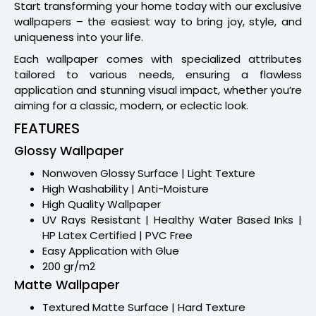
Start transforming your home today with our exclusive
wallpapers – the easiest way to bring joy, style, and
uniqueness into your life.
Each wallpaper comes with specialized attributes
tailored to various needs, ensuring a flawless
application and stunning visual impact, whether you’re
aiming for a classic, modern, or eclectic look.
FEATURES
Glossy Wallpaper
Nonwoven Glossy Surface | Light Texture
High Washability | Anti-Moisture
High Quality Wallpaper
UV Rays Resistant | Healthy Water Based Inks |
HP Latex Certified | PVC Free
Easy Application with Glue
200 gr/m2
Matte Wallpaper
Textured Matte Surface | Hard Texture