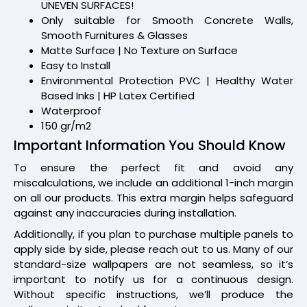
UNEVEN SURFACES!
Only suitable for Smooth Concrete Walls,
Smooth Furnitures & Glasses
Matte Surface | No Texture on Surface
Easy to Install
Environmental Protection PVC | Healthy Water
Based Inks | HP Latex Certified
Waterproof
150 gr/m2
Important Information You Should Know
To ensure the perfect fit and avoid any
miscalculations, we include an additional 1-inch margin
on all our products. This extra margin helps safeguard
against any inaccuracies during installation.
Additionally, if you plan to purchase multiple panels to
apply side by side, please reach out to us. Many of our
standard-size wallpapers are not seamless, so it’s
important to notify us for a continuous design.
Without specific instructions, we’ll produce the