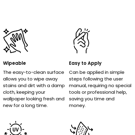
Wipeable
Easy to Apply
The easy-to-clean surface
Can be applied in simple
allows you to wipe away
steps following the user
stains and dirt with a damp
manual, requiring no special
cloth, keeping your
tools or professional help,
wallpaper looking fresh and
saving you time and
new for a long time.
money.