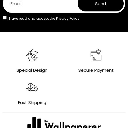
Send
I have read and accept the
Privacy Policy.
Special Design
Secure Payment
Fast Shipping