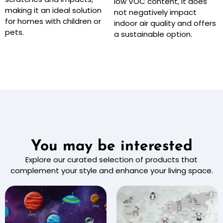
low VOC content, it does
making it an ideal solution
not negatively impact
for homes with children or
indoor air quality and offers
pets.
a sustainable option.
You may be interested
Explore our curated selection of products that
complement your style and enhance your living space.