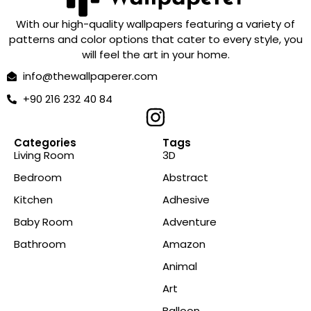
With our high-quality wallpapers featuring a variety of
patterns and color options that cater to every style, you
will feel the art in your home.
info@thewallpaperer.com
+90 216 232 40 84
Categories
Tags
Living Room
3D
Bedroom
Abstract
Kitchen
Adhesive
Baby Room
Adventure
Bathroom
Amazon
Animal
Art
Balloon