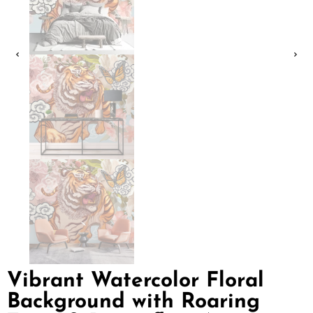
Vibrant Watercolor Floral
Background with Roaring