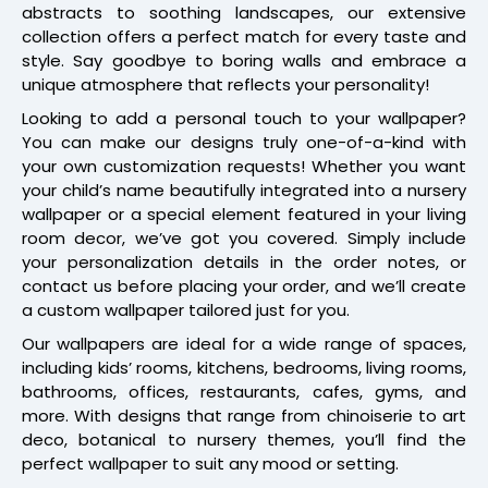
abstracts to soothing landscapes, our extensive
collection offers a perfect match for every taste and
style. Say goodbye to boring walls and embrace a
unique atmosphere that reflects your personality!
Looking to add a personal touch to your wallpaper?
You can make our designs truly one-of-a-kind with
your own customization requests! Whether you want
your child’s name beautifully integrated into a nursery
wallpaper or a special element featured in your living
room decor, we’ve got you covered. Simply include
your personalization details in the order notes, or
contact us before placing your order, and we’ll create
a custom wallpaper tailored just for you.
Our wallpapers are ideal for a wide range of spaces,
including kids’ rooms, kitchens, bedrooms, living rooms,
bathrooms, offices, restaurants, cafes, gyms, and
more. With designs that range from chinoiserie to art
deco, botanical to nursery themes, you’ll find the
perfect wallpaper to suit any mood or setting.