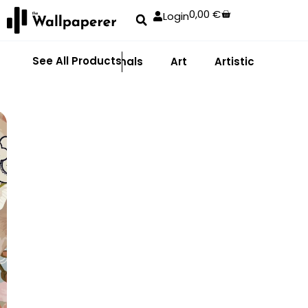
0,00
€
Login
See All Products
Abstract
Animals
Art
Artistic
Adhe