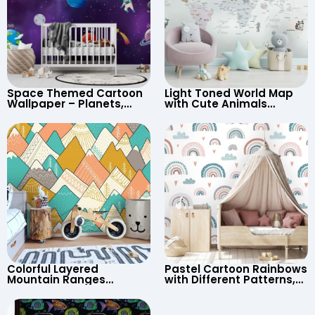
Space Themed Cartoon
Light Toned World Map
Wallpaper – Planets,
with Cute Animals
Astronaut, Shooting Star,
Cartoon Wallpaper –
UFO, Rocket for
Continents & Country
Children’s Room &
Names for Nursery
Nursery
Colorful Layered
Pastel Cartoon Rainbows
Mountain Ranges
with Different Patterns,
Wallpaper – Pastel
Clouds, Heart Signs
Cartoon Style for Baby &
Wallpaper for Nursery
Child’s Room, Nursery