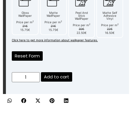
Gloss
Matte
Peel And
Matte Self
WallPaper
WallPaper
Stick
Adhesive
WallPaper
Vinyl
2
2
Price per m
Price per m
2
2
Price per m
Price per m
21€
21€
30€
22€
15.75€
15.75€
22.50€
16.50€
Click here to get more information about wallpaper features.
Reset Form
Add to cart