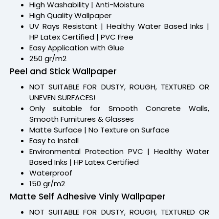
High Washability | Anti-Moisture
High Quality Wallpaper
UV Rays Resistant | Healthy Water Based Inks |
HP Latex Certified | PVC Free
Easy Application with Glue
250 gr/m2
Peel and Stick Wallpaper
NOT SUITABLE FOR DUSTY, ROUGH, TEXTURED OR
UNEVEN SURFACES!
Only suitable for Smooth Concrete Walls,
Smooth Furnitures & Glasses
Matte Surface | No Texture on Surface
Easy to Install
Environmental Protection PVC | Healthy Water
Based Inks | HP Latex Certified
Waterproof
150 gr/m2
Matte Self Adhesive Vinly Wallpaper
NOT SUITABLE FOR DUSTY, ROUGH, TEXTURED OR