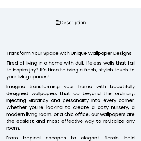
Description
Transform Your Space with Unique Wallpaper Designs
Tired of living in a home with dull, lifeless walls that fail
to inspire joy? It’s time to bring a fresh, stylish touch to
your living spaces!
Imagine transforming your home with beautifully
designed wallpapers that go beyond the ordinary,
injecting vibrancy and personality into every corner.
Whether you’re looking to create a cozy nursery, a
modern living room, or a chic office, our wallpapers are
the easiest and most effective way to revitalize any
room.
From tropical escapes to elegant florals, bold