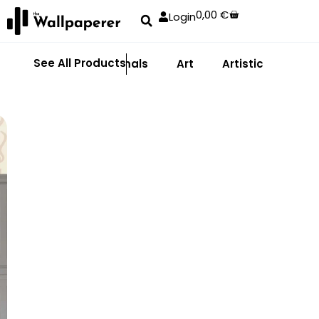
0,00
€
Login
See All Products
Abstract
Animals
Art
Artistic
Adhe