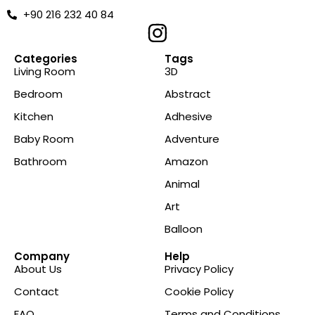
+90 216 232 40 84
Categories
Tags
Living Room
3D
Bedroom
Abstract
Kitchen
Adhesive
Baby Room
Adventure
Bathroom
Amazon
Animal
Art
Balloon
Company
Help
About Us
Privacy Policy
Contact
Cookie Policy
FAQ
Terms and Conditions