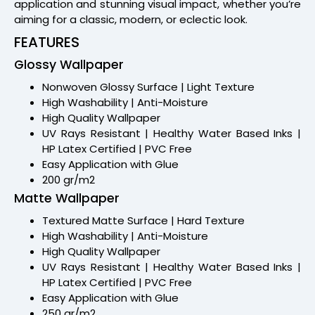
application and stunning visual impact, whether you’re
aiming for a classic, modern, or eclectic look.
FEATURES
Glossy Wallpaper
Nonwoven Glossy Surface | Light Texture
High Washability | Anti-Moisture
High Quality Wallpaper
UV Rays Resistant | Healthy Water Based Inks |
HP Latex Certified | PVC Free
Easy Application with Glue
200 gr/m2
Matte Wallpaper
Textured Matte Surface | Hard Texture
High Washability | Anti-Moisture
High Quality Wallpaper
UV Rays Resistant | Healthy Water Based Inks |
HP Latex Certified | PVC Free
Easy Application with Glue
250 gr/m2