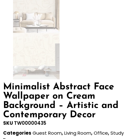
Minimalist Abstract Face
Wallpaper on Cream
Background – Artistic and
Contemporary Decor
SKU
TW00000435
Categories
Guest Room
,
Living Room
,
Office
,
Study