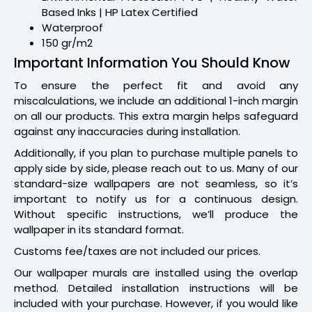
Based Inks | HP Latex Certified
Waterproof
150 gr/m2
Important Information You Should Know
To ensure the perfect fit and avoid any
miscalculations, we include an additional 1-inch margin
on all our products. This extra margin helps safeguard
against any inaccuracies during installation.
Additionally, if you plan to purchase multiple panels to
apply side by side, please reach out to us. Many of our
standard-size wallpapers are not seamless, so it’s
important to notify us for a continuous design.
Without specific instructions, we’ll produce the
wallpaper in its standard format.
Customs fee/taxes are not included our prices.
Our wallpaper murals are installed using the overlap
method. Detailed installation instructions will be
included with your purchase. However, if you would like