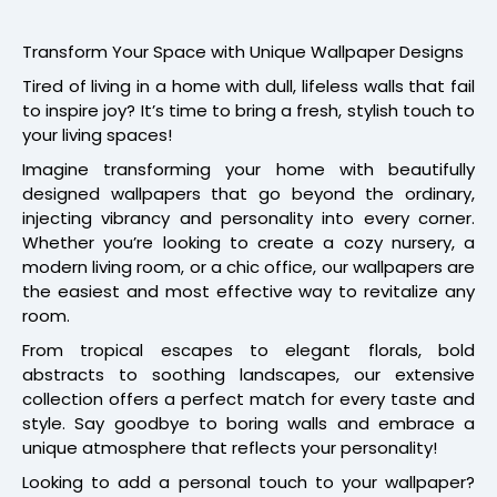
Transform Your Space with Unique Wallpaper Designs
Tired of living in a home with dull, lifeless walls that fail
to inspire joy? It’s time to bring a fresh, stylish touch to
your living spaces!
Imagine transforming your home with beautifully
designed wallpapers that go beyond the ordinary,
injecting vibrancy and personality into every corner.
Whether you’re looking to create a cozy nursery, a
modern living room, or a chic office, our wallpapers are
the easiest and most effective way to revitalize any
room.
From tropical escapes to elegant florals, bold
abstracts to soothing landscapes, our extensive
collection offers a perfect match for every taste and
style. Say goodbye to boring walls and embrace a
unique atmosphere that reflects your personality!
Looking to add a personal touch to your wallpaper?