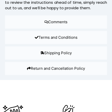
to review the instructions ahead of time, simply reach
out to us, and we’ll be happy to provide them.
Comments
Terms and Conditions
Shipping Policy
Return and Cancellation Policy