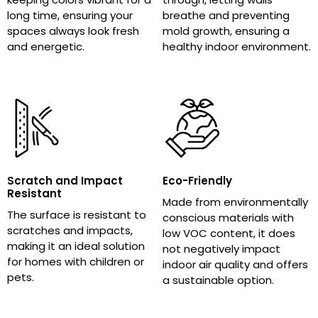
long time, ensuring your
breathe and preventing
spaces always look fresh
mold growth, ensuring a
and energetic.
healthy indoor environment.
Scratch and Impact
Eco-Friendly
Resistant
Made from environmentally
The surface is resistant to
conscious materials with
scratches and impacts,
low VOC content, it does
making it an ideal solution
not negatively impact
for homes with children or
indoor air quality and offers
pets.
a sustainable option.