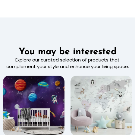
You may be interested
Explore our curated selection of products that
complement your style and enhance your living space.