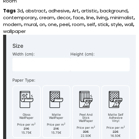
Room
Tags
3d
,
abstract
,
adhesive
,
Art
,
artistic
,
background
,
contemporary
,
cream
,
decor
,
face
,
line
,
living
,
minimalist
,
modern
,
mural
,
on
,
one
,
peel
,
room
,
self
,
stick
,
style
,
wall
,
wallpaper
Size
Width (cm):
Height (cm):
Paper Type:
Gloss
Matte
Peel And
Matte Self
WallPaper
WallPaper
Stick
Adhesive
WallPaper
Vinyl
2
2
Price per m
Price per m
2
2
Price per m
Price per m
21€
21€
30€
22€
15.75€
15.75€
22.50€
16.50€