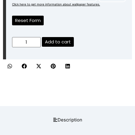
Click here to get more information about wallpaper features.
Reset Form
Add to cart
Description