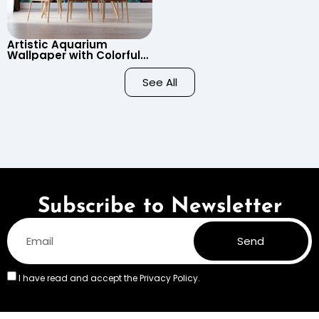
Artistic Aquarium
Wallpaper with Colorful
Patterned Fish on Black
Background – Pastel
See All
Colors
Subscribe to Newsletter
Send
I have read and accept the
Privacy Policy.