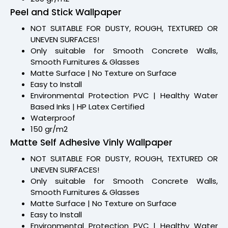
Peel and Stick Wallpaper
NOT SUITABLE FOR DUSTY, ROUGH, TEXTURED OR
UNEVEN SURFACES!
Only suitable for Smooth Concrete Walls,
Smooth Furnitures & Glasses
Matte Surface | No Texture on Surface
Easy to Install
Environmental Protection PVC | Healthy Water
Based Inks | HP Latex Certified
Waterproof
150 gr/m2
Matte Self Adhesive Vinly Wallpaper
NOT SUITABLE FOR DUSTY, ROUGH, TEXTURED OR
UNEVEN SURFACES!
Only suitable for Smooth Concrete Walls,
Smooth Furnitures & Glasses
Matte Surface | No Texture on Surface
Easy to Install
Environmental Protection PVC | Healthy Water