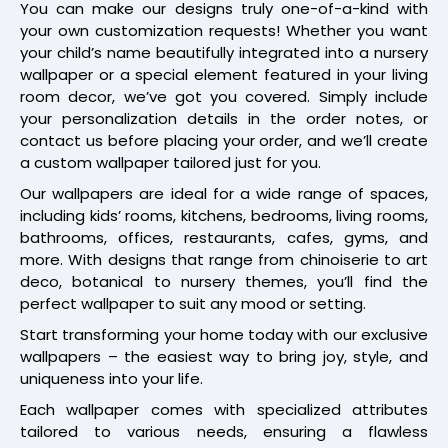
You can make our designs truly one-of-a-kind with
your own customization requests! Whether you want
your child’s name beautifully integrated into a nursery
wallpaper or a special element featured in your living
room decor, we’ve got you covered. Simply include
your personalization details in the order notes, or
contact us before placing your order, and we’ll create
a custom wallpaper tailored just for you.
Our wallpapers are ideal for a wide range of spaces,
including kids’ rooms, kitchens, bedrooms, living rooms,
bathrooms, offices, restaurants, cafes, gyms, and
more. With designs that range from chinoiserie to art
deco, botanical to nursery themes, you’ll find the
perfect wallpaper to suit any mood or setting.
Start transforming your home today with our exclusive
wallpapers – the easiest way to bring joy, style, and
uniqueness into your life.
Each wallpaper comes with specialized attributes
tailored to various needs, ensuring a flawless