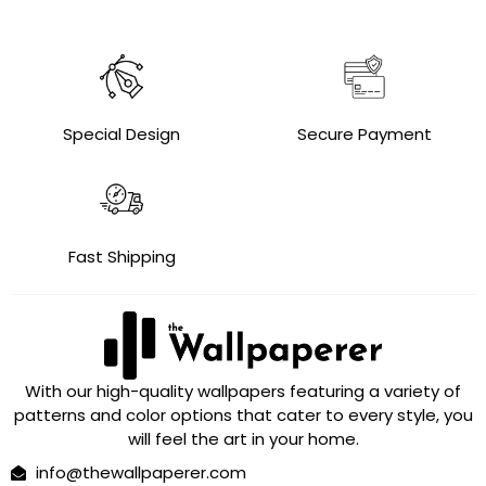
Special Design
Secure Payment
Fast Shipping
With our high-quality wallpapers featuring a variety of
patterns and color options that cater to every style, you
will feel the art in your home.
info@thewallpaperer.com