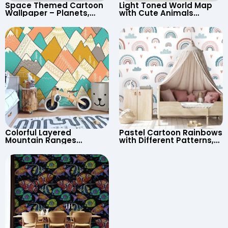
Space Themed Cartoon
Light Toned World Map
Wallpaper – Planets,
with Cute Animals
Astronaut, Shooting Star,
Cartoon Wallpaper –
UFO, Rocket for
Continents & Country
Children’s Room &
Names for Nursery
Nursery
Colorful Layered
Pastel Cartoon Rainbows
Mountain Ranges
with Different Patterns,
Wallpaper – Pastel
Clouds, Heart Signs
Cartoon Style for Baby &
Wallpaper for Nursery
Child’s Room, Nursery