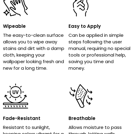
Wipeable
Easy to Apply
The easy-to-clean surface
Can be applied in simple
allows you to wipe away
steps following the user
stains and dirt with a damp
manual, requiring no special
cloth, keeping your
tools or professional help,
wallpaper looking fresh and
saving you time and
new for a long time.
money.
Fade-Resistant
Breathable
Resistant to sunlight,
Allows moisture to pass
keeping colors vibrant for a
through, letting walls