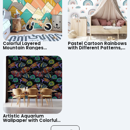
Colorful Layered
Pastel Cartoon Rainbows
Mountain Ranges
with Different Patterns,
Wallpaper – Pastel
Clouds, Heart Signs
Cartoon Style for Baby &
Wallpaper for Nursery
Child’s Room, Nursery
Artistic Aquarium
Wallpaper with Colorful
Patterned Fish on Black
Background – Pastel