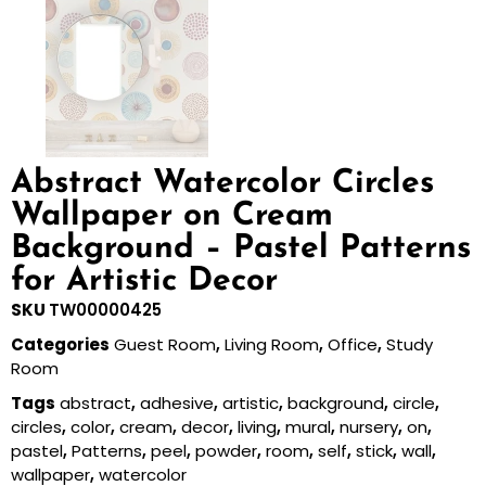
Abstract Watercolor Circles
Wallpaper on Cream
Background – Pastel Patterns
for Artistic Decor
SKU
TW00000425
Categories
Guest Room
,
Living Room
,
Office
,
Study
Room
Tags
abstract
,
adhesive
,
artistic
,
background
,
circle
,
circles
,
color
,
cream
,
decor
,
living
,
mural
,
nursery
,
on
,
pastel
,
Patterns
,
peel
,
powder
,
room
,
self
,
stick
,
wall
,
wallpaper
,
watercolor