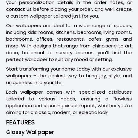
your personalization details in the order notes, or
contact us before placing your order, and we’ll create
a custom wallpaper tailored just for you.
Our wallpapers are ideal for a wide range of spaces,
including kids’ rooms, kitchens, bedrooms, living rooms,
bathrooms, offices, restaurants, cafes, gyms, and
more. With designs that range from chinoiserie to art
deco, botanical to nursery themes, you’ll find the
perfect wallpaper to suit any mood or setting.
Start transforming your home today with our exclusive
wallpapers – the easiest way to bring joy, style, and
uniqueness into your life.
Each wallpaper comes with specialized attributes
tailored to various needs, ensuring a flawless
application and stunning visual impact, whether you’re
aiming for a classic, modern, or eclectic look.
FEATURES
Glossy Wallpaper