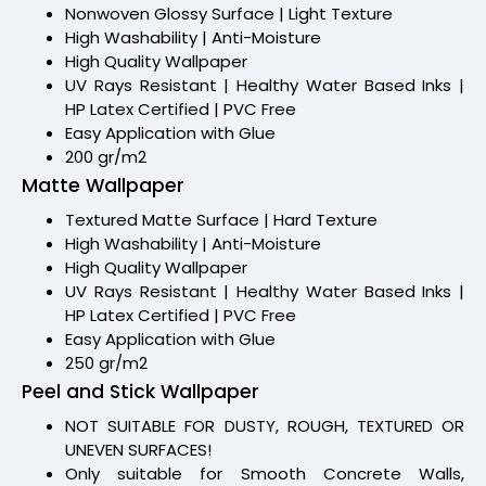
Nonwoven Glossy Surface | Light Texture
High Washability | Anti-Moisture
High Quality Wallpaper
UV Rays Resistant | Healthy Water Based Inks |
HP Latex Certified | PVC Free
Easy Application with Glue
200 gr/m2
Matte Wallpaper
Textured Matte Surface | Hard Texture
High Washability | Anti-Moisture
High Quality Wallpaper
UV Rays Resistant | Healthy Water Based Inks |
HP Latex Certified | PVC Free
Easy Application with Glue
250 gr/m2
Peel and Stick Wallpaper
NOT SUITABLE FOR DUSTY, ROUGH, TEXTURED OR
UNEVEN SURFACES!
Only suitable for Smooth Concrete Walls,