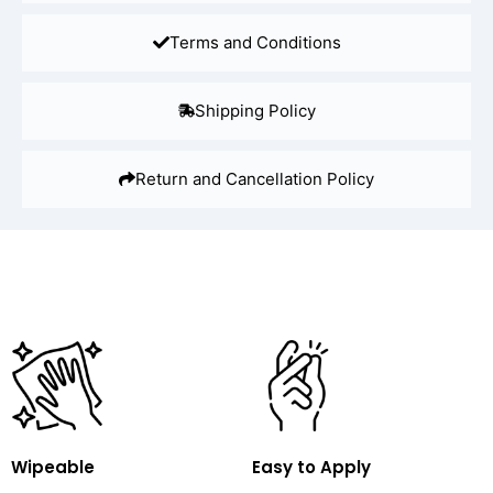
Terms and Conditions
Shipping Policy
Return and Cancellation Policy
Wipeable
Easy to Apply