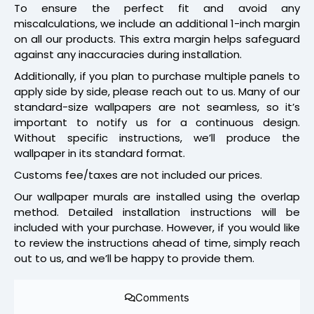
To ensure the perfect fit and avoid any
miscalculations, we include an additional 1-inch margin
on all our products. This extra margin helps safeguard
against any inaccuracies during installation.
Additionally, if you plan to purchase multiple panels to
apply side by side, please reach out to us. Many of our
standard-size wallpapers are not seamless, so it’s
important to notify us for a continuous design.
Without specific instructions, we’ll produce the
wallpaper in its standard format.
Customs fee/taxes are not included our prices.
Our wallpaper murals are installed using the overlap
method. Detailed installation instructions will be
included with your purchase. However, if you would like
to review the instructions ahead of time, simply reach
out to us, and we’ll be happy to provide them.
Comments