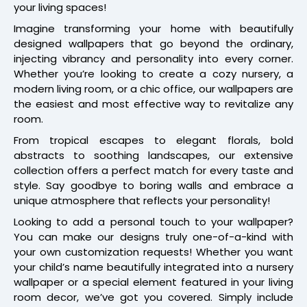
your living spaces!
Imagine transforming your home with beautifully
designed wallpapers that go beyond the ordinary,
injecting vibrancy and personality into every corner.
Whether you’re looking to create a cozy nursery, a
modern living room, or a chic office, our wallpapers are
the easiest and most effective way to revitalize any
room.
From tropical escapes to elegant florals, bold
abstracts to soothing landscapes, our extensive
collection offers a perfect match for every taste and
style. Say goodbye to boring walls and embrace a
unique atmosphere that reflects your personality!
Looking to add a personal touch to your wallpaper?
You can make our designs truly one-of-a-kind with
your own customization requests! Whether you want
your child’s name beautifully integrated into a nursery
wallpaper or a special element featured in your living
room decor, we’ve got you covered. Simply include