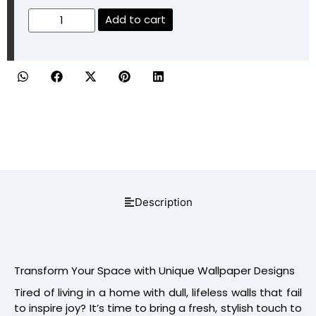
Add to cart
Description
Transform Your Space with Unique Wallpaper Designs
Tired of living in a home with dull, lifeless walls that fail
to inspire joy? It’s time to bring a fresh, stylish touch to