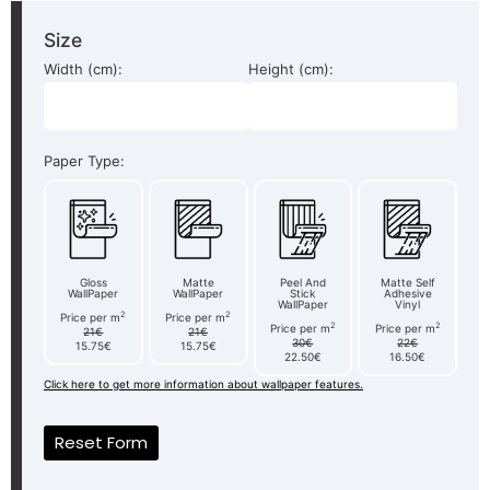
Size
Width (cm):
Height (cm):
Paper Type:
Gloss
Matte
Peel And
Matte Self
WallPaper
WallPaper
Stick
Adhesive
WallPaper
Vinyl
2
2
Price per m
Price per m
2
2
Price per m
Price per m
21€
21€
30€
22€
15.75€
15.75€
22.50€
16.50€
Click here to get more information about wallpaper features.
Reset Form