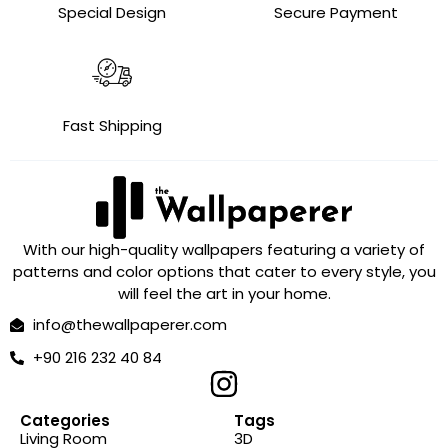
Special Design
Secure Payment
Fast Shipping
With our high-quality wallpapers featuring a variety of
patterns and color options that cater to every style, you
will feel the art in your home.
info@thewallpaperer.com
+90 216 232 40 84
Categories
Tags
Living Room
3D