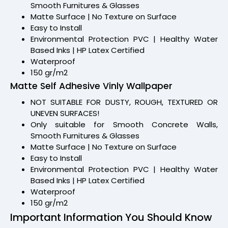
Smooth Furnitures & Glasses
Matte Surface | No Texture on Surface
Easy to Install
Environmental Protection PVC | Healthy Water
Based Inks | HP Latex Certified
Waterproof
150 gr/m2
Matte Self Adhesive Vinly Wallpaper
NOT SUITABLE FOR DUSTY, ROUGH, TEXTURED OR
UNEVEN SURFACES!
Only suitable for Smooth Concrete Walls,
Smooth Furnitures & Glasses
Matte Surface | No Texture on Surface
Easy to Install
Environmental Protection PVC | Healthy Water
Based Inks | HP Latex Certified
Waterproof
150 gr/m2
Important Information You Should Know