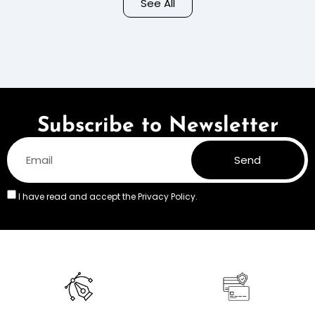
See All
Colors
Subscribe to Newsletter
Send
I have read and accept the
Privacy Policy.