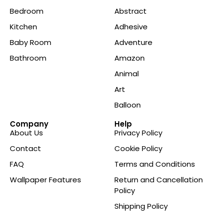
Bedroom
Abstract
Kitchen
Adhesive
Baby Room
Adventure
Bathroom
Amazon
Animal
Art
Balloon
Company
Help
About Us
Privacy Policy
Contact
Cookie Policy
FAQ
Terms and Conditions
Wallpaper Features
Return and Cancellation
Policy
Shipping Policy