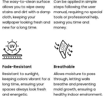
The easy-to-clean surface
Can be applied in simple
allows you to wipe away
steps following the user
stains and dirt with a damp
manual, requiring no special
cloth, keeping your
tools or professional help,
wallpaper looking fresh and
saving you time and
new for a long time.
money.
Fade-Resistant
Breathable
Resistant to sunlight,
Allows moisture to pass
keeping colors vibrant for a
through, letting walls
long time, ensuring your
breathe and preventing
spaces always look fresh
mold growth, ensuring a
and energetic.
healthy indoor environment.