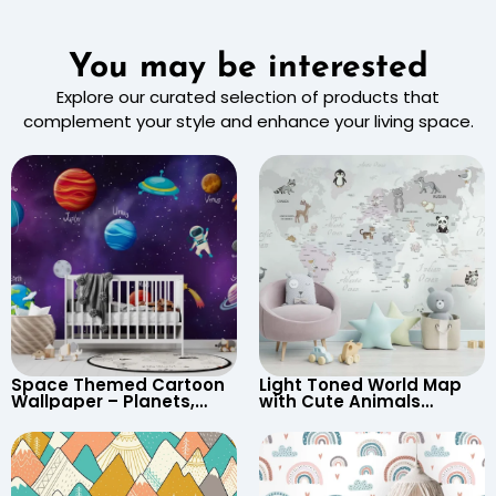
You may be interested
Explore our curated selection of products that
complement your style and enhance your living space.
Space Themed Cartoon
Light Toned World Map
Wallpaper – Planets,
with Cute Animals
Astronaut, Shooting Star,
Cartoon Wallpaper –
UFO, Rocket for
Continents & Country
Children’s Room &
Names for Nursery
Nursery