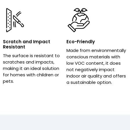
Scratch and Impact
Eco-Friendly
Resistant
Made from environmentally
The surface is resistant to
conscious materials with
scratches and impacts,
low VOC content, it does
making it an ideal solution
not negatively impact
for homes with children or
indoor air quality and offers
pets.
a sustainable option.