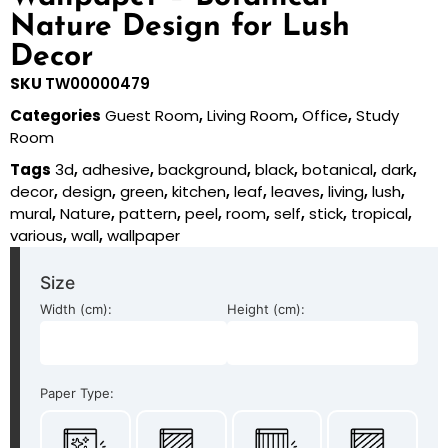
Nature Design for Lush
Decor
SKU
TW00000479
Categories
Guest Room
,
Living Room
,
Office
,
Study
Room
Tags
3d
,
adhesive
,
background
,
black
,
botanical
,
dark
,
decor
,
design
,
green
,
kitchen
,
leaf
,
leaves
,
living
,
lush
,
mural
,
Nature
,
pattern
,
peel
,
room
,
self
,
stick
,
tropical
,
various
,
wall
,
wallpaper
Size
Width (cm):
Height (cm):
Paper Type: