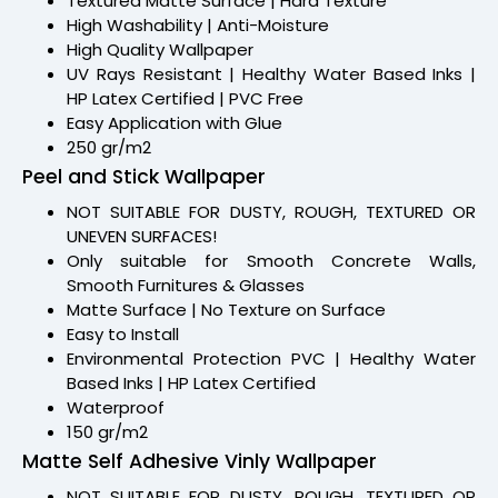
Textured Matte Surface | Hard Texture
High Washability | Anti-Moisture
High Quality Wallpaper
UV Rays Resistant | Healthy Water Based Inks |
HP Latex Certified | PVC Free
Easy Application with Glue
250 gr/m2
Peel and Stick Wallpaper
NOT SUITABLE FOR DUSTY, ROUGH, TEXTURED OR
UNEVEN SURFACES!
Only suitable for Smooth Concrete Walls,
Smooth Furnitures & Glasses
Matte Surface | No Texture on Surface
Easy to Install
Environmental Protection PVC | Healthy Water
Based Inks | HP Latex Certified
Waterproof
150 gr/m2
Matte Self Adhesive Vinly Wallpaper
NOT SUITABLE FOR DUSTY, ROUGH, TEXTURED OR