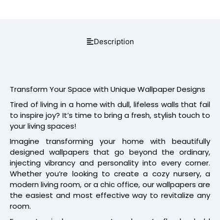
Description
Transform Your Space with Unique Wallpaper Designs
Tired of living in a home with dull, lifeless walls that fail
to inspire joy? It’s time to bring a fresh, stylish touch to
your living spaces!
Imagine transforming your home with beautifully
designed wallpapers that go beyond the ordinary,
injecting vibrancy and personality into every corner.
Whether you’re looking to create a cozy nursery, a
modern living room, or a chic office, our wallpapers are
the easiest and most effective way to revitalize any
room.