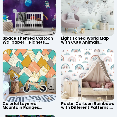
Space Themed Cartoon
Light Toned World Map
Wallpaper – Planets,
with Cute Animals
Astronaut, Shooting Star,
Cartoon Wallpaper –
UFO, Rocket for
Continents & Country
Children’s Room &
Names for Nursery
Nursery
Colorful Layered
Pastel Cartoon Rainbows
Mountain Ranges
with Different Patterns,
Wallpaper – Pastel
Clouds, Heart Signs
Cartoon Style for Baby &
Wallpaper for Nursery