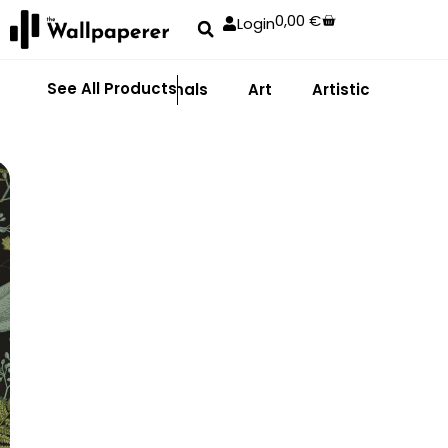
0,00
€
Login
See All Products
Abstract
Animals
Art
Artistic
Adhe