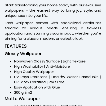
Start transforming your home today with our exclusive
wallpapers – the easiest way to bring joy, style, and
uniqueness into your life.
Each wallpaper comes with specialized attributes
tailored to various needs, ensuring a flawless
application and stunning visual impact, whether you’re
aiming for a classic, modern, or eclectic look.
FEATURES
Glossy Wallpaper
Nonwoven Glossy Surface | Light Texture
High Washability | Anti-Moisture
High Quality Wallpaper
UV Rays Resistant | Healthy Water Based Inks |
HP Latex Certified | PVC Free
Easy Application with Glue
200 gr/m2
Matte Wallpaper