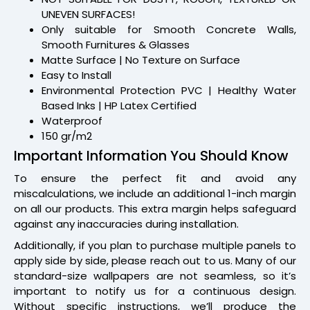
UNEVEN SURFACES!
Only suitable for Smooth Concrete Walls,
Smooth Furnitures & Glasses
Matte Surface | No Texture on Surface
Easy to Install
Environmental Protection PVC | Healthy Water
Based Inks | HP Latex Certified
Waterproof
150 gr/m2
Important Information You Should Know
To ensure the perfect fit and avoid any
miscalculations, we include an additional 1-inch margin
on all our products. This extra margin helps safeguard
against any inaccuracies during installation.
Additionally, if you plan to purchase multiple panels to
apply side by side, please reach out to us. Many of our
standard-size wallpapers are not seamless, so it’s
important to notify us for a continuous design.
Without specific instructions, we’ll produce the