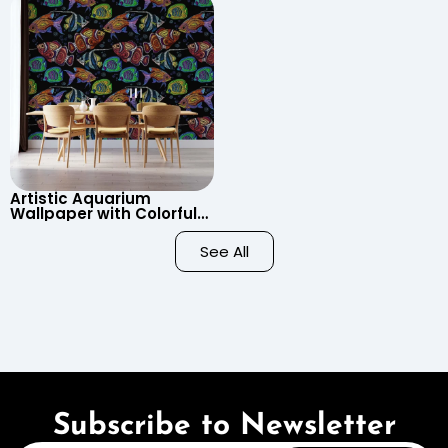
Child’s Room, Nursery
Artistic Aquarium
Wallpaper with Colorful
Patterned Fish on Black
Background – Pastel
See All
Colors
Subscribe to Newsletter