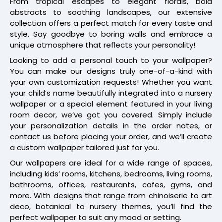
From tropical escapes to elegant florals, bold
abstracts to soothing landscapes, our extensive
collection offers a perfect match for every taste and
style. Say goodbye to boring walls and embrace a
unique atmosphere that reflects your personality!
Looking to add a personal touch to your wallpaper?
You can make our designs truly one-of-a-kind with
your own customization requests! Whether you want
your child’s name beautifully integrated into a nursery
wallpaper or a special element featured in your living
room decor, we’ve got you covered. Simply include
your personalization details in the order notes, or
contact us before placing your order, and we’ll create
a custom wallpaper tailored just for you.
Our wallpapers are ideal for a wide range of spaces,
including kids’ rooms, kitchens, bedrooms, living rooms,
bathrooms, offices, restaurants, cafes, gyms, and
more. With designs that range from chinoiserie to art
deco, botanical to nursery themes, you’ll find the
perfect wallpaper to suit any mood or setting.