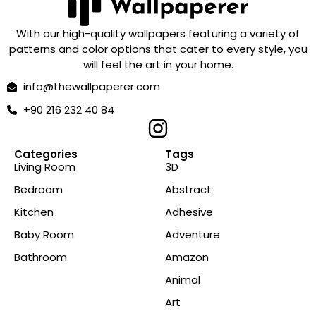
With our high-quality wallpapers featuring a variety of
patterns and color options that cater to every style, you
will feel the art in your home.
info@thewallpaperer.com
+90 216 232 40 84
Categories
Tags
Living Room
3D
Bedroom
Abstract
Kitchen
Adhesive
Baby Room
Adventure
Bathroom
Amazon
Animal
Art