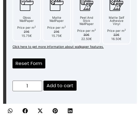
Gloss
Matte
Peel And
Matte Self
WallPaper
WallPaper
Stick
Adhesive
WallPaper
Vinyl
2
2
Price per m
Price per m
2
2
Price per m
Price per m
21€
21€
30€
22€
15.75€
15.75€
22.50€
16.50€
Click here to get more information about wallpaper features.
Reset Form
Add to cart