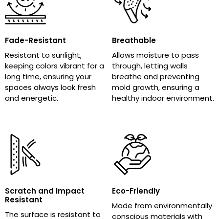
Fade-Resistant
Breathable
Resistant to sunlight,
Allows moisture to pass
keeping colors vibrant for a
through, letting walls
long time, ensuring your
breathe and preventing
spaces always look fresh
mold growth, ensuring a
and energetic.
healthy indoor environment.
Scratch and Impact
Eco-Friendly
Resistant
Made from environmentally
The surface is resistant to
conscious materials with