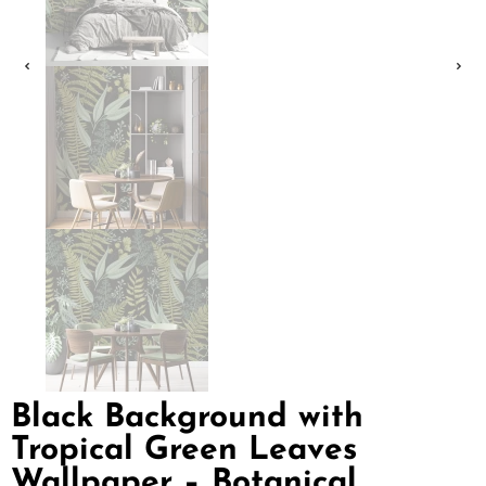
Black Background with
Tropical Green Leaves
Wallpaper – Botanical