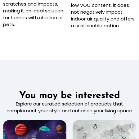
scratches and impacts,
low VOC content, it does
making it an ideal solution
not negatively impact
for homes with children or
indoor air quality and offers
pets.
a sustainable option.
You may be interested
Explore our curated selection of products that
complement your style and enhance your living space.