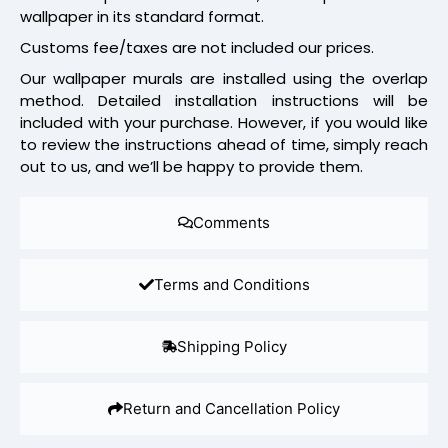
wallpaper in its standard format.
Customs fee/taxes are not included our prices.
Our wallpaper murals are installed using the overlap
method. Detailed installation instructions will be
included with your purchase. However, if you would like
to review the instructions ahead of time, simply reach
out to us, and we’ll be happy to provide them.
Comments
Terms and Conditions
Shipping Policy
Return and Cancellation Policy