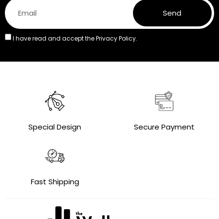
Send
I have read and accept the
Privacy Policy.
Special Design
Secure Payment
Fast Shipping