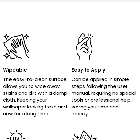
Wipeable
Easy to Apply
The easy-to-clean surface
Can be applied in simple
allows you to wipe away
steps following the user
stains and dirt with a damp
manual, requiring no special
cloth, keeping your
tools or professional help,
wallpaper looking fresh and
saving you time and
new for a long time.
money.