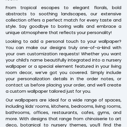
From tropical escapes to elegant florals, bold
abstracts to soothing landscapes, our extensive
collection offers a perfect match for every taste and
style. Say goodbye to boring walls and embrace a
unique atmosphere that reflects your personality!
Looking to add a personal touch to your wallpaper?
You can make our designs truly one-of-a-kind with
your own customization requests! Whether you want
your child’s name beautifully integrated into a nursery
wallpaper or a special element featured in your living
room decor, we’ve got you covered. Simply include
your personalization details in the order notes, or
contact us before placing your order, and we’ll create
a custom wallpaper tailored just for you.
Our wallpapers are ideal for a wide range of spaces,
including kids’ rooms, kitchens, bedrooms, living rooms,
bathrooms, offices, restaurants, cafes, gyms, and
more. With designs that range from chinoiserie to art
deco, botanical to nursery themes, you’ll find the