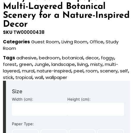
Multi-Layered Botanical
Scenery for a Nature-Inspired
Decor
SKU
TW00000438
Categories
Guest Room
,
Living Room
,
Office
,
Study
Room
Tags
adhesive
,
bedroom
,
botanical
,
decor
,
foggy
,
forest
,
green
,
Jungle
,
landscape
,
living
,
misty
,
multi-
layered
,
mural
,
nature-inspired
,
peel
,
room
,
scenery
,
self
,
stick
,
tropical
,
wall
,
wallpaper
Size
Width (cm):
Height (cm):
Paper Type: