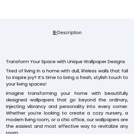
Description
Transform Your Space with Unique Wallpaper Designs
Tired of living in a home with dull, lifeless walls that fail
to inspire joy? It’s time to bring a fresh, stylish touch to
your living spaces!
Imagine transforming your home with beautifully
designed wallpapers that go beyond the ordinary,
injecting vibrancy and personality into every corner.
Whether you’re looking to create a cozy nursery, a
modern living room, or a chic office, our wallpapers are
the easiest and most effective way to revitalize any
room.