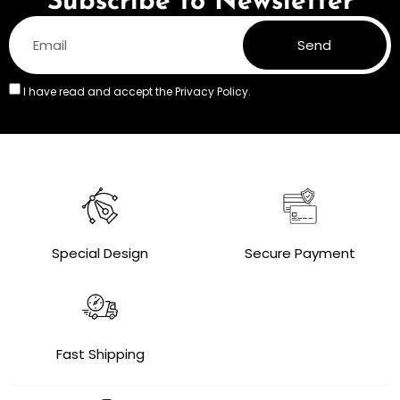
Subscribe to Newsletter
Send
I have read and accept the
Privacy Policy.
Special Design
Secure Payment
Fast Shipping