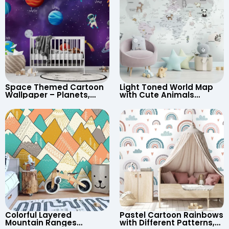
Space Themed Cartoon
Light Toned World Map
Wallpaper – Planets,
with Cute Animals
Astronaut, Shooting Star,
Cartoon Wallpaper –
UFO, Rocket for
Continents & Country
Children’s Room &
Names for Nursery
Nursery
Colorful Layered
Pastel Cartoon Rainbows
Mountain Ranges
with Different Patterns,