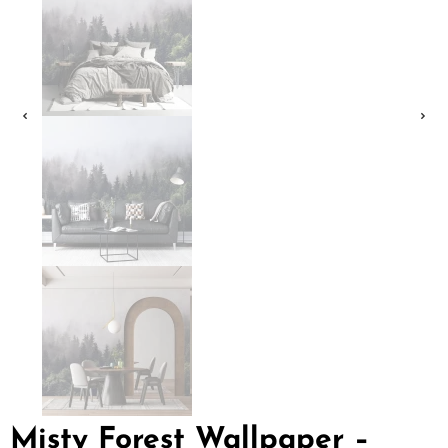
Misty Forest Wallpaper –