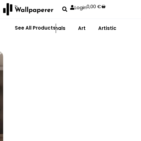
0,00
€
Login
See All Products
Abstract
Animals
Art
Artistic
Adhe