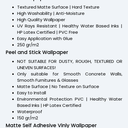
Textured Matte Surface | Hard Texture
High Washability | Anti-Moisture
High Quality Wallpaper
UV Rays Resistant | Healthy Water Based Inks |
HP Latex Certified | PVC Free
Easy Application with Glue
250 gr/m2
Peel and Stick Wallpaper
NOT SUITABLE FOR DUSTY, ROUGH, TEXTURED OR
UNEVEN SURFACES!
Only suitable for Smooth Concrete Walls,
Smooth Furnitures & Glasses
Matte Surface | No Texture on Surface
Easy to Install
Environmental Protection PVC | Healthy Water
Based Inks | HP Latex Certified
Waterproof
150 gr/m2
Matte Self Adhesive Vinly Wallpaper