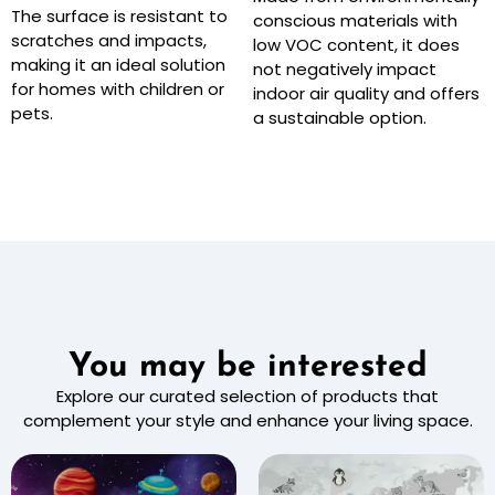
The surface is resistant to
conscious materials with
scratches and impacts,
low VOC content, it does
making it an ideal solution
not negatively impact
for homes with children or
indoor air quality and offers
pets.
a sustainable option.
You may be interested
Explore our curated selection of products that
complement your style and enhance your living space.