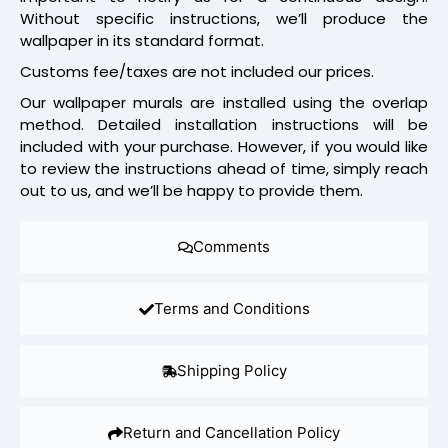
Without specific instructions, we’ll produce the
wallpaper in its standard format.
Customs fee/taxes are not included our prices.
Our wallpaper murals are installed using the overlap
method. Detailed installation instructions will be
included with your purchase. However, if you would like
to review the instructions ahead of time, simply reach
out to us, and we’ll be happy to provide them.
Comments
Terms and Conditions
Shipping Policy
Return and Cancellation Policy