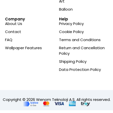
Art
Balloon
Company
Help
About Us
Privacy Policy
Contact
Cookie Policy
FAQ
Terms and Conditions
Wallpaper Features
Return and Cancellation
Policy
Shipping Policy
Data Protection Policy
Copyright © 2026 Wenom Teknoloji A.Ş. All rights reserved.