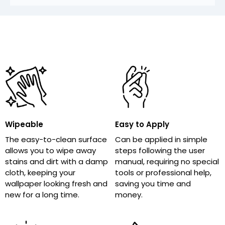
Wipeable
Easy to Apply
The easy-to-clean surface
Can be applied in simple
allows you to wipe away
steps following the user
stains and dirt with a damp
manual, requiring no special
cloth, keeping your
tools or professional help,
wallpaper looking fresh and
saving you time and
new for a long time.
money.