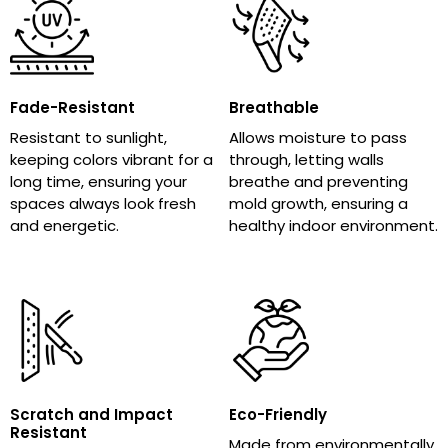
Fade-Resistant
Breathable
Resistant to sunlight,
Allows moisture to pass
keeping colors vibrant for a
through, letting walls
long time, ensuring your
breathe and preventing
spaces always look fresh
mold growth, ensuring a
and energetic.
healthy indoor environment.
Scratch and Impact
Eco-Friendly
Resistant
Made from environmentally