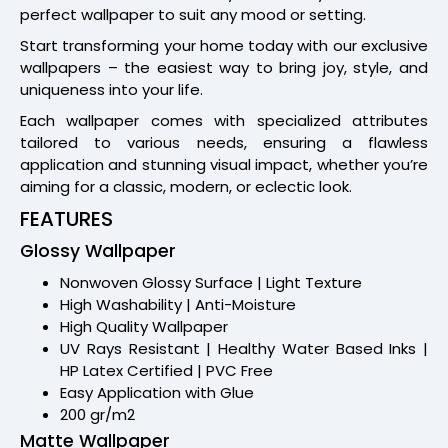
perfect wallpaper to suit any mood or setting.
Start transforming your home today with our exclusive
wallpapers – the easiest way to bring joy, style, and
uniqueness into your life.
Each wallpaper comes with specialized attributes
tailored to various needs, ensuring a flawless
application and stunning visual impact, whether you’re
aiming for a classic, modern, or eclectic look.
FEATURES
Glossy Wallpaper
Nonwoven Glossy Surface | Light Texture
High Washability | Anti-Moisture
High Quality Wallpaper
UV Rays Resistant | Healthy Water Based Inks |
HP Latex Certified | PVC Free
Easy Application with Glue
200 gr/m2
Matte Wallpaper