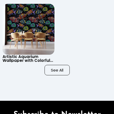
Wallpaper – Pastel
Clouds, Heart Signs
Cartoon Style for Baby &
Wallpaper for Nursery
Child’s Room, Nursery
Artistic Aquarium
Wallpaper with Colorful
Patterned Fish on Black
Background – Pastel
See All
Colors