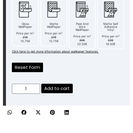
Gloss
Matte
Peel And
Matte Self
WallPaper
WallPaper
Stick
Adhesive
WallPaper
Vinyl
2
2
Price per m
Price per m
2
2
Price per m
Price per m
21€
21€
30€
22€
15.75€
15.75€
22.50€
16.50€
Click here to get more information about wallpaper features.
Reset Form
Add to cart