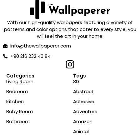
With our high-quality wallpapers featuring a variety of
patterns and color options that cater to every style, you
will feel the art in your home.
info@thewallpaperer.com
+90 216 232 40 84
Categories
Tags
Living Room
3D
Bedroom
Abstract
Kitchen
Adhesive
Baby Room
Adventure
Bathroom
Amazon
Animal