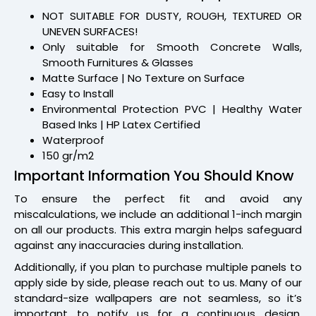
NOT SUITABLE FOR DUSTY, ROUGH, TEXTURED OR
UNEVEN SURFACES!
Only suitable for Smooth Concrete Walls,
Smooth Furnitures & Glasses
Matte Surface | No Texture on Surface
Easy to Install
Environmental Protection PVC | Healthy Water
Based Inks | HP Latex Certified
Waterproof
150 gr/m2
Important Information You Should Know
To ensure the perfect fit and avoid any
miscalculations, we include an additional 1-inch margin
on all our products. This extra margin helps safeguard
against any inaccuracies during installation.
Additionally, if you plan to purchase multiple panels to
apply side by side, please reach out to us. Many of our
standard-size wallpapers are not seamless, so it’s
important to notify us for a continuous design.