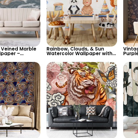
 Veined Marble
Rainbow, Clouds, & Sun
Vinta
lpaper –
Watercolor Wallpaper with
Purpl
 Design for
Cute Animals on Train
Colore
ry Decor
Containers – Pastel Cartoon
Natur
for Nursery