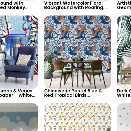
round with
Vibrant Watercolor Floral
Artist
red Monkey
Background with Roaring
Geome
aper – Artistic
Tiger & Butterfly – Artistic
Feath
 Decor
Wallpaper
Backg
lumns & Venus
Chinoiserie Pastel Blue &
Dark 
paper – White
Red Tropical Birds
White
with Blue & Red
Wallpaper – Spring Flowers
Wallp
Classic Elegance
on White, Artistic Wall Decor
Botan
Moder