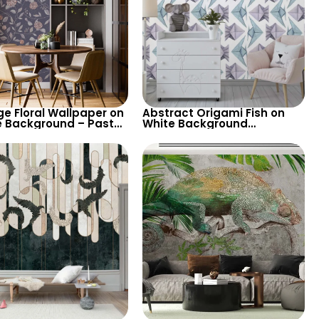
ge Floral Wallpaper on
Abstract Origami Fish on
e Background – Pastel
White Background
d Leaves, Artistic
Wallpaper – Blue & Purple
e Design
Geometric Shapes