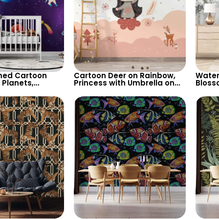
ed Cartoon
Cartoon Deer on Rainbow,
Water
 Planets,
Princess with Umbrella on
Bloss
Shooting Star,
Clouds Wallpaper – Pink
– Mis
for Children’s
Spots, Pastel Colors for
Backg
sery
Nursery
Artist