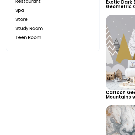
Restaurant
Exotic Dark
Geometric C
Spa
Motif Wallpa
and Bold
Store
Study Room
Teen Room
Cartoon Ge
Mountains w
Wallpaper –
Background 
Room & Nur