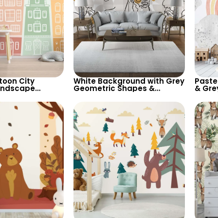
toon City
White Background with Grey
Paste
andscape
Geometric Shapes &
& Gre
 Light Pastel
Abstract Female Silhouette
Wallp
heerful Room
Wallpaper – Modern Artistic
Backg
Design
for Ki