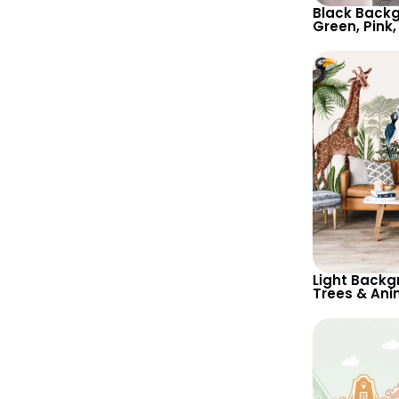
Black Backg
Green, Pink,
Botanical W
Nature Insp
Light Backg
Trees & Ani
– Giraffe, P
Nature Insp