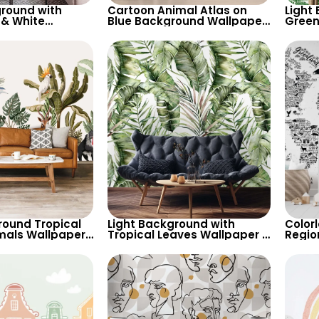
round with
Cartoon Animal Atlas on
Light
 & White
Blue Background Wallpaper
Green
allpaper –
– World Map with Cream
Wallp
ired Decor
Continents for Nursery
Botan
round Tropical
Light Background with
Color
mals Wallpaper
Tropical Leaves Wallpaper –
Regio
arrot, Toucan for
Soft Pastel Colors for Calm
Educat
ired Decor
Botanical Decor
Nurse