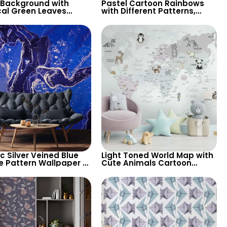
 Background with
Pastel Cartoon Rainbows
cal Green Leaves
with Different Patterns,
aper – Botanical
Clouds, Heart Signs
e Design for Lush
Wallpaper for Nursery
ic Silver Veined Blue
Light Toned World Map with
e Pattern Wallpaper –
Cute Animals Cartoon
n Abstract Look for
Wallpaper – Continents &
sh Spaces
Country Names for Nursery