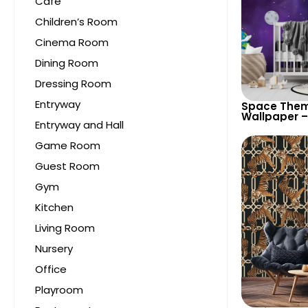
Cafe
Children’s Room
Cinema Room
Dining Room
Dressing Room
Entryway
Space Them
Wallpaper –
Entryway and Hall
Astronaut, 
UFO, Rocket 
Game Room
Room & Nur
Guest Room
Gym
Kitchen
Living Room
Nursery
Office
Playroom