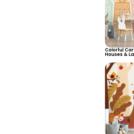
Colorful Car
Houses & L
Wallpaper in
Tones for C
Decor