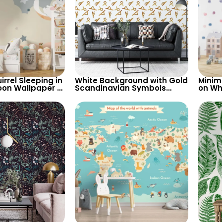
rrel Sleeping in
White Background with Gold
Minim
oon Wallpaper –
Scandinavian Symbols
on Wh
s, Stars, Clouds
Wallpaper – Artistic Viking
Wallp
Theme in Pastel Colors
Baby 
Nurse