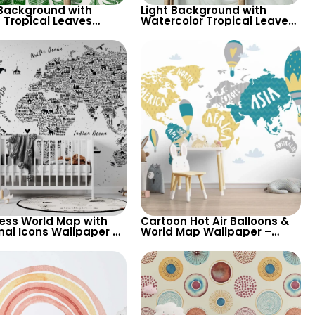
 Background with
Light Background with
 Tropical Leaves
Watercolor Tropical Leaves
aper – Pastel Colored
Wallpaper – Soft Pastel
ical Palm Design
Botanical Theme
less World Map with
Cartoon Hot Air Balloons &
nal Icons Wallpaper –
World Map Wallpaper –
ional and Playful for
Yellow, Green, Grey on White
ry
Background for Nursery