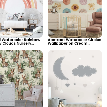
l Watercolor Rainbow
Abstract Watercolor Circles
y Clouds Nursery
Wallpaper on Cream
aper – Light
Background – Pastel
round Cartoon Theme
Patterns for Artistic Decor
ds