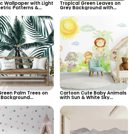
ic Wallpaper with Light
Tropical Green Leaves on
tric Patterns &
Grey Background with
er Shapes on Dark
Chameleon – Pastel Exotic
round – Chic Design
Wallpaper
Green Palm Trees on
Cartoon Cute Baby Animals
 Background
with Sun & White Sky
aper – Tropical
Wallpaper – Pastel Colors
ical Elegance for
for Nursery
n Interiors