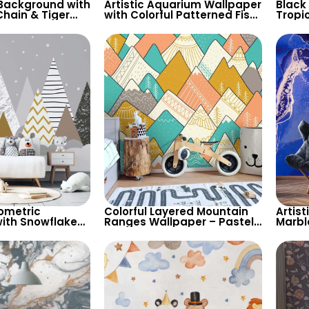
 Background with
Artistic Aquarium Wallpaper
Black
hain & Tiger
with Colorful Patterned Fish
Tropi
per – Stylish
on Black Background –
Wallp
Pastel Colors
Natur
Decor
ometric
Colorful Layered Mountain
Artist
ith Snowflakes
Ranges Wallpaper – Pastel
Marbl
 Grey
Cartoon Style for Baby &
Moder
for Children’s
Child’s Room, Nursery
Styli
sery