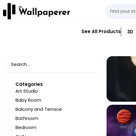
See All Products
3D
Categories
Art Studio
Baby Room
Balcony and Terrace
Bathroom
Bedroom