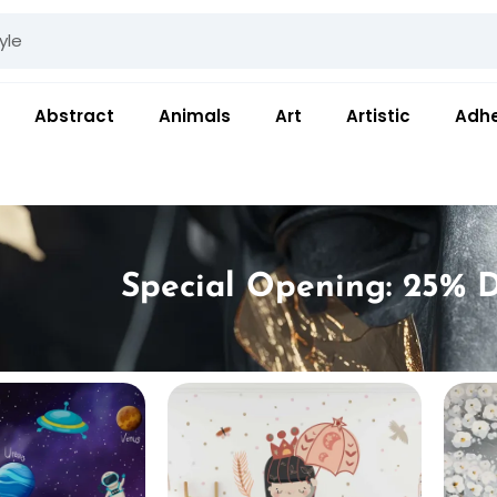
Abstract
Animals
Art
Artistic
Adhe
Special Opening: 25% D