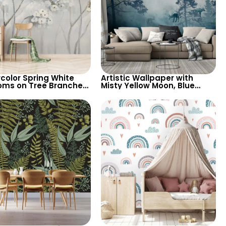
color Spring White
Artistic Wallpaper with
oms on Tree Branches
Misty Yellow Moon, Blue
ty Patterned
Forest, Bear, Deer – Forest
round, Elegant
Animals & Birds
ic Wallpaper