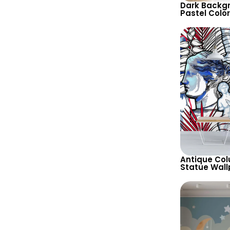
Dark Backg
Pastel Colo
Faces Wallp
and Unique
Antique Co
Statue Wall
Background 
Design for 