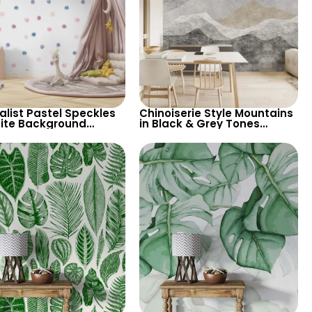
alist Pastel Speckles
Chinoiserie Style Mountains
ite Background
in Black & Grey Tones
aper – Perfect for
Wallpaper – Artistic &
& Child’s Room,
Vintage Pastel Design
ry