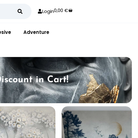
0,00
€
Login
sive
Adventure
iscount in Cart!