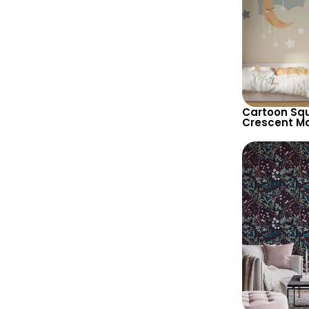
Cartoon Squi
Crescent M
Pastel Color
for Nursery