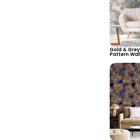
Gold & Grey
Pattern Wal
Abstract Art
Contempora