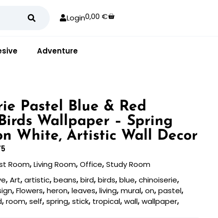
0,00
€
Login
sive
Adventure
rie Pastel Blue & Red
 Birds Wallpaper – Spring
on White, Artistic Wall Decor
75
st Room
,
Living Room
,
Office
,
Study Room
ve
,
Art
,
artistic
,
beans
,
bird
,
birds
,
blue
,
chinoiserie
,
sign
,
Flowers
,
heron
,
leaves
,
living
,
mural
,
on
,
pastel
,
d
,
room
,
self
,
spring
,
stick
,
tropical
,
wall
,
wallpaper
,