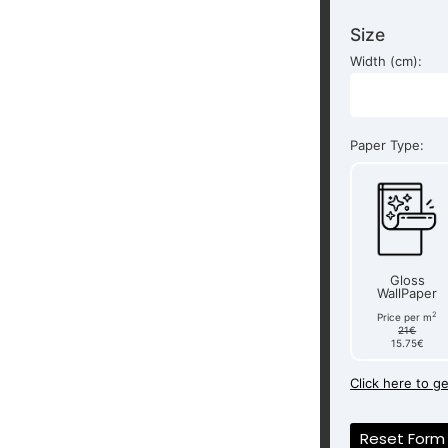
Size
Width (cm):
Paper Type:
Gloss
WallPaper
2
Price per m
21€
15.75€
Click here to g
Reset Form