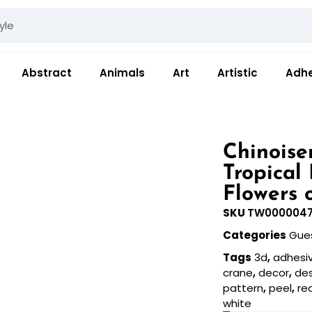
Abstract
Animals
Art
Artistic
Adhe
Chinoise
Tropical
Flowers 
SKU
TW000004
Categories
Gue
Tags
3d
,
adhesi
crane
,
decor
,
de
pattern
,
peel
,
re
white