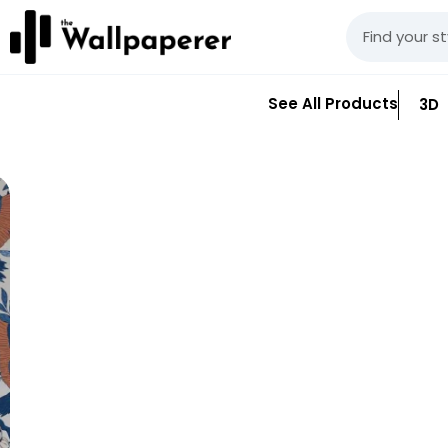
See All Products
3D