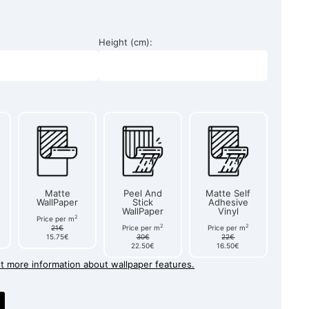
Height (cm):
Matte
Peel And
Matte Self
WallPaper
Stick
Adhesive
WallPaper
Vinyl
2
Price per m
2
2
21€
Price per m
Price per m
15.75€
30€
22€
22.50€
16.50€
et more information about wallpaper features.