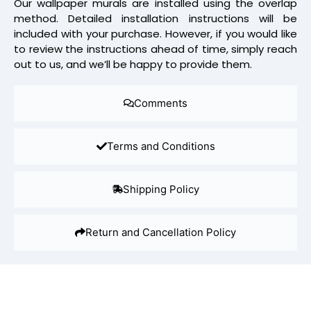
Our wallpaper murals are installed using the overlap
method. Detailed installation instructions will be
included with your purchase. However, if you would like
to review the instructions ahead of time, simply reach
out to us, and we’ll be happy to provide them.
Comments
Terms and Conditions
Shipping Policy
Return and Cancellation Policy