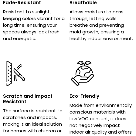
Fade-Resistant
Breathable
Resistant to sunlight,
Allows moisture to pass
keeping colors vibrant for a
through, letting walls
long time, ensuring your
breathe and preventing
spaces always look fresh
mold growth, ensuring a
and energetic.
healthy indoor environment.
Scratch and Impact
Eco-Friendly
Resistant
Made from environmentally
The surface is resistant to
conscious materials with
scratches and impacts,
low VOC content, it does
making it an ideal solution
not negatively impact
for homes with children or
indoor air quality and offers