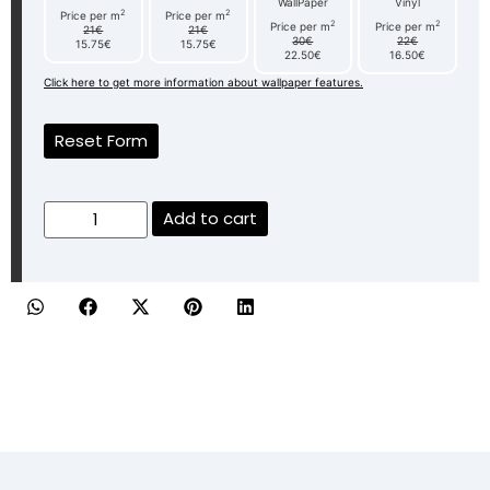
WallPaper
Vinyl
2
2
Price per m
Price per m
2
2
Price per m
Price per m
21€
21€
30€
22€
15.75€
15.75€
22.50€
16.50€
Click here to get more information about wallpaper features.
Reset Form
Add to cart