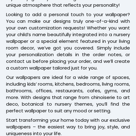
unique atmosphere that reflects your personality!
Looking to add a personal touch to your wallpaper?
You can make our designs truly one-of-a-kind with
your own customization requests! Whether you want
your child’s name beautifully integrated into a nursery
wallpaper or a special element featured in your living
room decor, we’ve got you covered. Simply include
your personalization details in the order notes, or
contact us before placing your order, and we’ll create
a custom wallpaper tailored just for you.
Our wallpapers are ideal for a wide range of spaces,
including kids’ rooms, kitchens, bedrooms, living rooms,
bathrooms, offices, restaurants, cafes, gyms, and
more. With designs that range from chinoiserie to art
deco, botanical to nursery themes, you’ll find the
perfect wallpaper to suit any mood or setting.
Start transforming your home today with our exclusive
wallpapers – the easiest way to bring joy, style, and
uniqueness into your life.