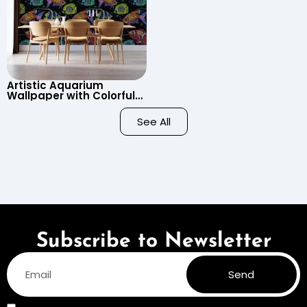
Artistic Aquarium
Wallpaper with Colorful
Patterned Fish on Black
Background – Pastel
See All
Colors
Subscribe to Newsletter
Send