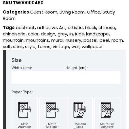
SKU
TW00000460
Categories
Guest Room
,
Living Room
,
Office
,
Study
Room
Tags
abstract
,
adhesive
,
Art
,
artistic
,
black
,
chinese
,
chinoiserie
,
color
,
design
,
grey
,
in
,
Kids
,
landscape
,
mountain
,
mountains
,
mural
,
nursery
,
pastel
,
peel
,
room
,
self
,
stick
,
style
,
tones
,
vintage
,
wall
,
wallpaper
Size
Width (cm):
Height (cm):
Paper Type:
Gloss
Matte
Peel And
Matte Self
WallPaper
WallPaper
Stick
Adhesive