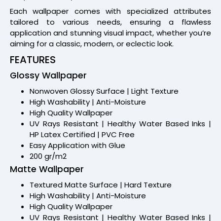
Each wallpaper comes with specialized attributes
tailored to various needs, ensuring a flawless
application and stunning visual impact, whether you’re
aiming for a classic, modern, or eclectic look.
FEATURES
Glossy Wallpaper
Nonwoven Glossy Surface | Light Texture
High Washability | Anti-Moisture
High Quality Wallpaper
UV Rays Resistant | Healthy Water Based Inks |
HP Latex Certified | PVC Free
Easy Application with Glue
200 gr/m2
Matte Wallpaper
Textured Matte Surface | Hard Texture
High Washability | Anti-Moisture
High Quality Wallpaper
UV Rays Resistant | Healthy Water Based Inks |