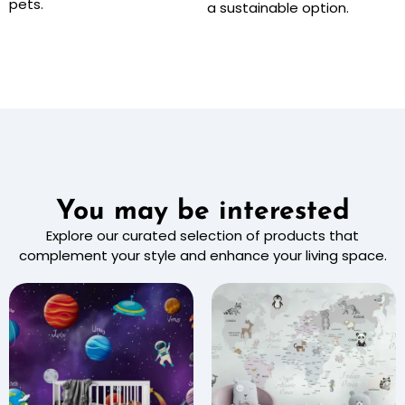
pets.
a sustainable option.
You may be interested
Explore our curated selection of products that
complement your style and enhance your living space.