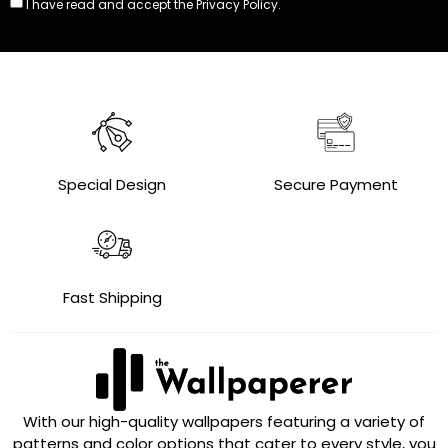
I have read and accept the
Privacy Policy.
Special Design
Secure Payment
Fast Shipping
With our high-quality wallpapers featuring a variety of
patterns and color options that cater to every style, you