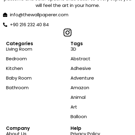
will feel the art in your home.
info@thewallpaperer.com
+90 216 232 40 84
Categories
Tags
Living Room
3D
Bedroom
Abstract
Kitchen
Adhesive
Baby Room
Adventure
Bathroom
Amazon
Animal
Art
Balloon
Company
Help
About Us
Privacy Policy