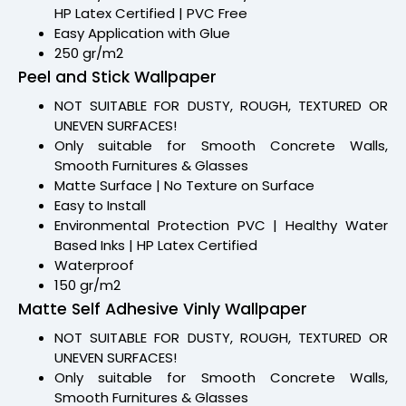
HP Latex Certified | PVC Free
Easy Application with Glue
250 gr/m2
Peel and Stick Wallpaper
NOT SUITABLE FOR DUSTY, ROUGH, TEXTURED OR
UNEVEN SURFACES!
Only suitable for Smooth Concrete Walls,
Smooth Furnitures & Glasses
Matte Surface | No Texture on Surface
Easy to Install
Environmental Protection PVC | Healthy Water
Based Inks | HP Latex Certified
Waterproof
150 gr/m2
Matte Self Adhesive Vinly Wallpaper
NOT SUITABLE FOR DUSTY, ROUGH, TEXTURED OR
UNEVEN SURFACES!
Only suitable for Smooth Concrete Walls,
Smooth Furnitures & Glasses