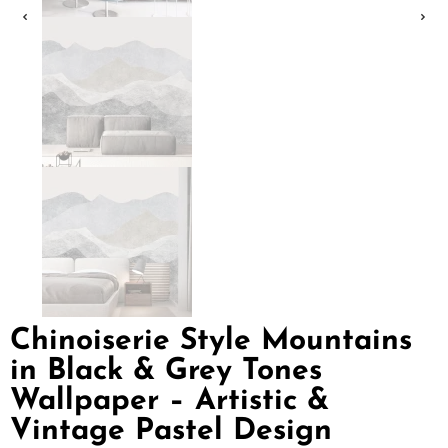
Chinoiserie Style Mountains
in Black & Grey Tones
Wallpaper – Artistic &
Vintage Pastel Design