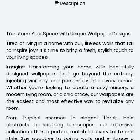
Description
Transform Your Space with Unique Wallpaper Designs
Tired of living in a home with dull, lifeless walls that fail
to inspire joy? It’s time to bring a fresh, stylish touch to
your living spaces!
Imagine transforming your home with beautifully
designed wallpapers that go beyond the ordinary,
injecting vibrancy and personality into every corner.
Whether you’re looking to create a cozy nursery, a
modern living room, or a chic office, our wallpapers are
the easiest and most effective way to revitalize any
room.
From tropical escapes to elegant florals, bold
abstracts to soothing landscapes, our extensive
collection offers a perfect match for every taste and
style. Say goodbye to boring walls and embrace a