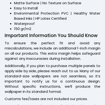
Matte Surface | No Texture on Surface
Easy to Install
Environmental Protection PVC | Healthy Water
Based Inks | HP Latex Certified
Waterproof
150 gr/m2
Important Information You Should Know
To ensure the perfect fit and avoid any
miscalculations, we include an additional 1-inch margin
on all our products. This extra margin helps safeguard
against any inaccuracies during installation.
Additionally, if you plan to purchase multiple panels to
apply side by side, please reach out to us. Many of our
standard-size wallpapers are not seamless, so it’s
important to notify us for a continuous design.
Without specific instructions, we’ll produce the
wallpaper in its standard format.
Customs fee/taxes are not included our prices.