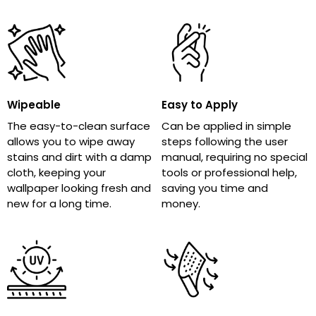
Wipeable
Easy to Apply
The easy-to-clean surface
Can be applied in simple
allows you to wipe away
steps following the user
stains and dirt with a damp
manual, requiring no special
cloth, keeping your
tools or professional help,
wallpaper looking fresh and
saving you time and
new for a long time.
money.