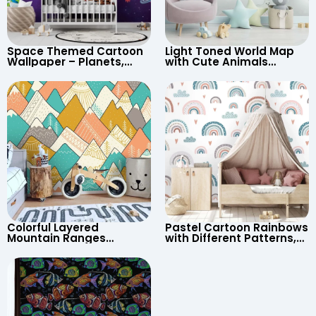
Space Themed Cartoon
Light Toned World Map
Wallpaper – Planets,
with Cute Animals
Astronaut, Shooting Star,
Cartoon Wallpaper –
UFO, Rocket for
Continents & Country
Children’s Room &
Names for Nursery
Nursery
Colorful Layered
Pastel Cartoon Rainbows
Mountain Ranges
with Different Patterns,
Wallpaper – Pastel
Clouds, Heart Signs
Cartoon Style for Baby &
Wallpaper for Nursery
Child’s Room, Nursery