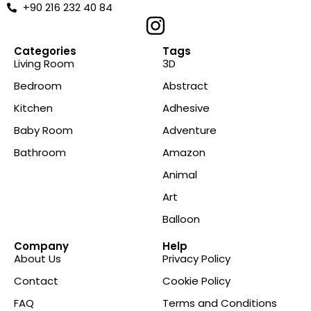
+90 216 232 40 84
Categories
Tags
Living Room
3D
Bedroom
Abstract
Kitchen
Adhesive
Baby Room
Adventure
Bathroom
Amazon
Animal
Art
Balloon
Company
Help
About Us
Privacy Policy
Contact
Cookie Policy
FAQ
Terms and Conditions