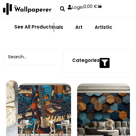
0,00
€
Login
See All Products
Abstract
Animals
Art
Artistic
Adhe
Categories