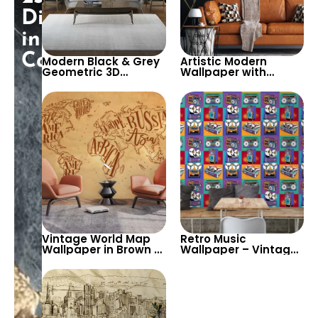
Discount
in
Cart!
Modern Black & Grey
Artistic Modern
Geometric 3D
Wallpaper with
Wallpaper – Sleek
Anthracite & Gold
Triangular Block
Geometric Patterns –
Design for
Elegant Wall Decor
Contemporary
for Sophisticated
Spaces
Interiors
Vintage World Map
Retro Music
Wallpaper in Brown &
Wallpaper – Vintage
Yellow – Continent
Audio Equipment &
Names Design for
Pop Art Design for
Cafe & Bistro Wall
Cafe, Bar & Bistro
Decor
Decor