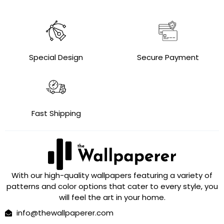
Special Design
Secure Payment
Fast Shipping
With our high-quality wallpapers featuring a variety of
patterns and color options that cater to every style, you
will feel the art in your home.
info@thewallpaperer.com