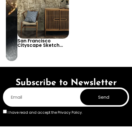
San Francisco
Cityscape Sketch
Drawing Wallpaper –
Decorative Urban
View Decor
Subscribe to Newsletter
Send
I have read and accept the
Privacy Policy.