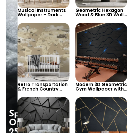
Musical Instruments
Geometric Hexagon
Wallpaper – Dark
Wood & Blue 3D Wall
Background with
Art – Modern &
Guitar, Keyboard for
Stylish Wallpaper for
Cafe & Bistro Decor
Contemporary
Spaces
Retro Transportation
Modern 3D Geometric
& French Country
Gym Wallpaper with
Names Wallpaper
Blue LED Lights –
with World Map –
Futuristic, Cyber,
Zeppelin, Sail Ships,
Technological Design
Trains
Special
Opening:
25%