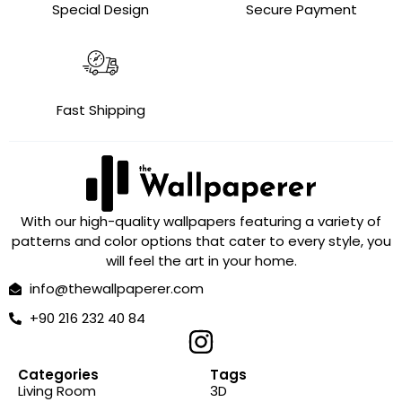
Special Design
Secure Payment
Fast Shipping
With our high-quality wallpapers featuring a variety of
patterns and color options that cater to every style, you
will feel the art in your home.
info@thewallpaperer.com
+90 216 232 40 84
Categories
Tags
Living Room
3D