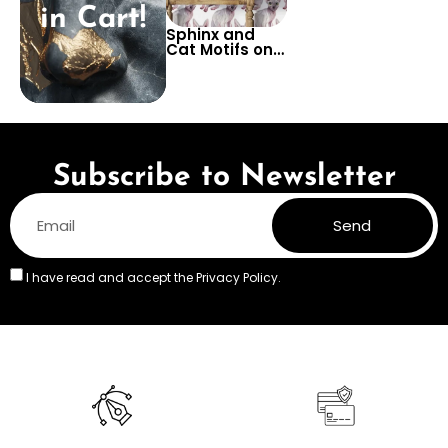
in Cart!
Sphinx and
Cat Motifs on
White Ground
Wallpaper –
Artistic
Flooring
Design with
Elegant Feline
Grace
Subscribe to Newsletter
Send
I have read and accept the
Privacy Policy.