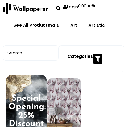
0,00
€
Login
See All Products
Abstract
Animals
Art
Artistic
Adhe
Categories
Special
Opening:
25%
Discount