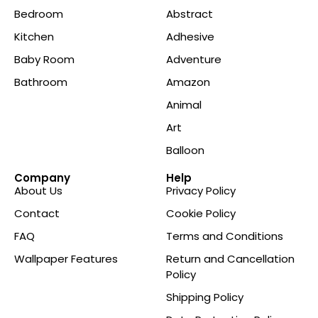
Bedroom
Abstract
Kitchen
Adhesive
Baby Room
Adventure
Bathroom
Amazon
Animal
Art
Balloon
Company
Help
About Us
Privacy Policy
Contact
Cookie Policy
FAQ
Terms and Conditions
Wallpaper Features
Return and Cancellation
Policy
Shipping Policy