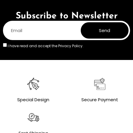
Subscribe to Newsletter
Send
I have read and accept the
Privacy Policy.
Special Design
Secure Payment