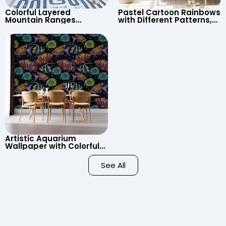
Colorful Layered
Pastel Cartoon Rainbows
Mountain Ranges
with Different Patterns,
Wallpaper – Pastel
Clouds, Heart Signs
Cartoon Style for Baby &
Wallpaper for Nursery
Child’s Room, Nursery
Artistic Aquarium
Wallpaper with Colorful
Patterned Fish on Black
Background – Pastel
See All
Colors