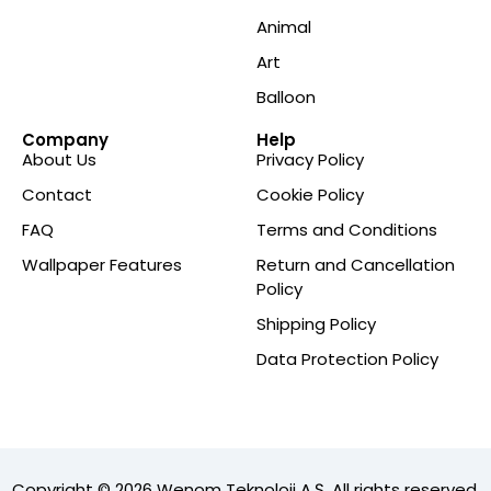
Animal
Art
Balloon
Company
Help
About Us
Privacy Policy
Contact
Cookie Policy
FAQ
Terms and Conditions
Wallpaper Features
Return and Cancellation
Policy
Shipping Policy
Data Protection Policy
Copyright © 2026 Wenom Teknoloji A.Ş. All rights reserved.