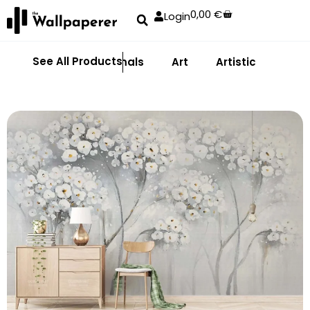
0,00
€
Login
See All Products
Abstract
Animals
Art
Artistic
Adhe