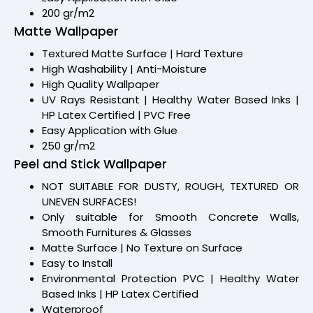
200 gr/m2
Matte Wallpaper
Textured Matte Surface | Hard Texture
High Washability | Anti-Moisture
High Quality Wallpaper
UV Rays Resistant | Healthy Water Based Inks |
HP Latex Certified | PVC Free
Easy Application with Glue
250 gr/m2
Peel and Stick Wallpaper
NOT SUITABLE FOR DUSTY, ROUGH, TEXTURED OR
UNEVEN SURFACES!
Only suitable for Smooth Concrete Walls,
Smooth Furnitures & Glasses
Matte Surface | No Texture on Surface
Easy to Install
Environmental Protection PVC | Healthy Water
Based Inks | HP Latex Certified
Waterproof