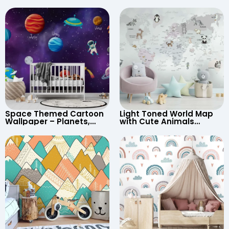
Space Themed Cartoon
Light Toned World Map
Wallpaper – Planets,
with Cute Animals
Astronaut, Shooting Star,
Cartoon Wallpaper –
UFO, Rocket for
Continents & Country
Children’s Room &
Names for Nursery
Nursery