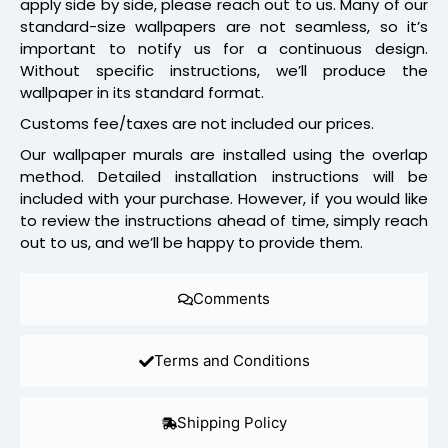
apply side by side, please reach out to us. Many of our
standard-size wallpapers are not seamless, so it’s
important to notify us for a continuous design.
Without specific instructions, we’ll produce the
wallpaper in its standard format.
Customs fee/taxes are not included our prices.
Our wallpaper murals are installed using the overlap
method. Detailed installation instructions will be
included with your purchase. However, if you would like
to review the instructions ahead of time, simply reach
out to us, and we’ll be happy to provide them.
Comments
Terms and Conditions
Shipping Policy