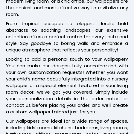
modern living room, or a chic office, our wallpapers are
the easiest and most effective way to revitalize any
room.
From tropical escapes to elegant florals, bold
abstracts to soothing landscapes, our extensive
collection offers a perfect match for every taste and
style. Say goodbye to boring walls and embrace a
unique atmosphere that reflects your personality!
Looking to add a personal touch to your wallpaper?
You can make our designs truly one-of-a-kind with
your own customization requests! Whether you want
your child’s name beautifully integrated into a nursery
wallpaper or a special element featured in your living
room decor, we’ve got you covered. Simply include
your personalization details in the order notes, or
contact us before placing your order, and we’ll create
a custom wallpaper tailored just for you.
Our wallpapers are ideal for a wide range of spaces,
including kids’ rooms, kitchens, bedrooms, living rooms,