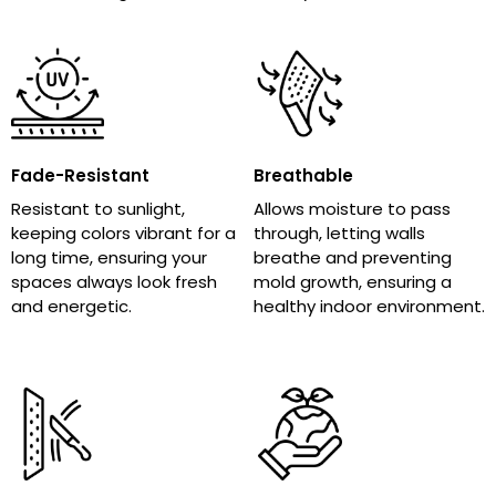
Fade-Resistant
Breathable
Resistant to sunlight,
Allows moisture to pass
keeping colors vibrant for a
through, letting walls
long time, ensuring your
breathe and preventing
spaces always look fresh
mold growth, ensuring a
and energetic.
healthy indoor environment.