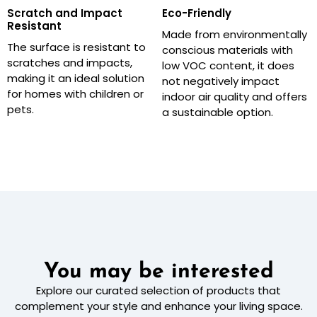
Scratch and Impact
Eco-Friendly
Resistant
Made from environmentally
The surface is resistant to
conscious materials with
scratches and impacts,
low VOC content, it does
making it an ideal solution
not negatively impact
for homes with children or
indoor air quality and offers
pets.
a sustainable option.
You may be interested
Explore our curated selection of products that
complement your style and enhance your living space.