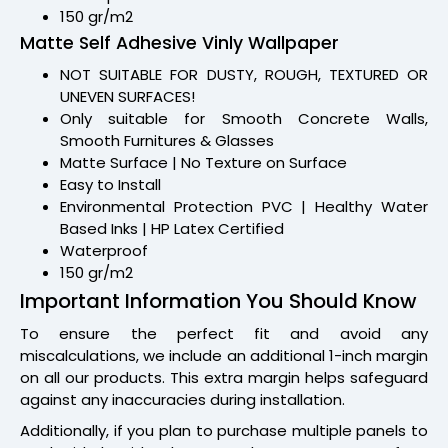
150 gr/m2
Matte Self Adhesive Vinly Wallpaper
NOT SUITABLE FOR DUSTY, ROUGH, TEXTURED OR
UNEVEN SURFACES!
Only suitable for Smooth Concrete Walls,
Smooth Furnitures & Glasses
Matte Surface | No Texture on Surface
Easy to Install
Environmental Protection PVC | Healthy Water
Based Inks | HP Latex Certified
Waterproof
150 gr/m2
Important Information You Should Know
To ensure the perfect fit and avoid any
miscalculations, we include an additional 1-inch margin
on all our products. This extra margin helps safeguard
against any inaccuracies during installation.
Additionally, if you plan to purchase multiple panels to