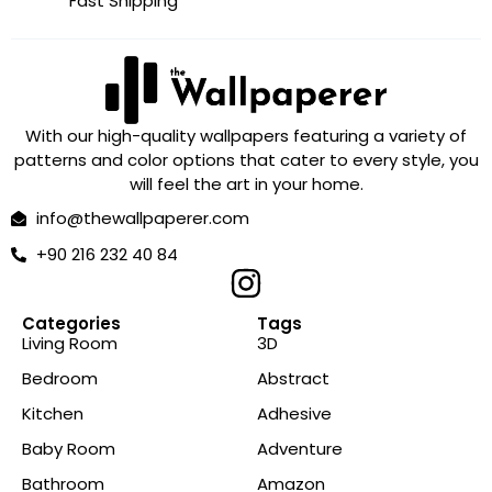
Fast Shipping
With our high-quality wallpapers featuring a variety of
patterns and color options that cater to every style, you
will feel the art in your home.
info@thewallpaperer.com
+90 216 232 40 84
Categories
Tags
Living Room
3D
Bedroom
Abstract
Kitchen
Adhesive
Baby Room
Adventure
Bathroom
Amazon