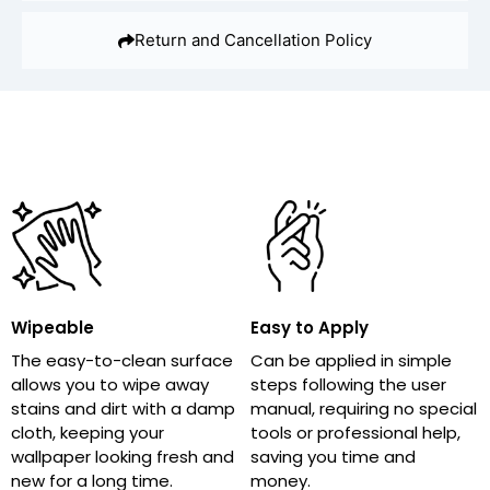
Return and Cancellation Policy
Wipeable
Easy to Apply
The easy-to-clean surface
Can be applied in simple
allows you to wipe away
steps following the user
stains and dirt with a damp
manual, requiring no special
cloth, keeping your
tools or professional help,
wallpaper looking fresh and
saving you time and
new for a long time.
money.