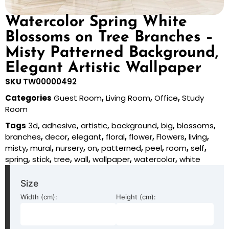
Watercolor Spring White
Blossoms on Tree Branches –
Misty Patterned Background,
Elegant Artistic Wallpaper
SKU
TW00000492
Categories
Guest Room
,
Living Room
,
Office
,
Study
Room
Tags
3d
,
adhesive
,
artistic
,
background
,
big
,
blossoms
,
branches
,
decor
,
elegant
,
floral
,
flower
,
Flowers
,
living
,
misty
,
mural
,
nursery
,
on
,
patterned
,
peel
,
room
,
self
,
spring
,
stick
,
tree
,
wall
,
wallpaper
,
watercolor
,
white
Size
Width (cm):
Height (cm):