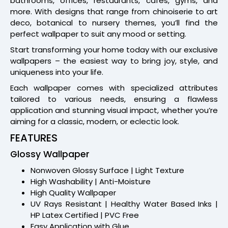
bathrooms, offices, restaurants, cafes, gyms, and
more. With designs that range from chinoiserie to art
deco, botanical to nursery themes, you’ll find the
perfect wallpaper to suit any mood or setting.
Start transforming your home today with our exclusive
wallpapers – the easiest way to bring joy, style, and
uniqueness into your life.
Each wallpaper comes with specialized attributes
tailored to various needs, ensuring a flawless
application and stunning visual impact, whether you’re
aiming for a classic, modern, or eclectic look.
FEATURES
Glossy Wallpaper
Nonwoven Glossy Surface | Light Texture
High Washability | Anti-Moisture
High Quality Wallpaper
UV Rays Resistant | Healthy Water Based Inks |
HP Latex Certified | PVC Free
Easy Application with Glue