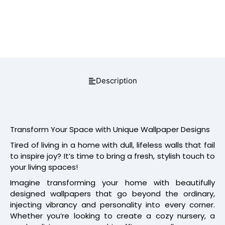
Description
Transform Your Space with Unique Wallpaper Designs
Tired of living in a home with dull, lifeless walls that fail
to inspire joy? It’s time to bring a fresh, stylish touch to
your living spaces!
Imagine transforming your home with beautifully
designed wallpapers that go beyond the ordinary,
injecting vibrancy and personality into every corner.
Whether you’re looking to create a cozy nursery, a