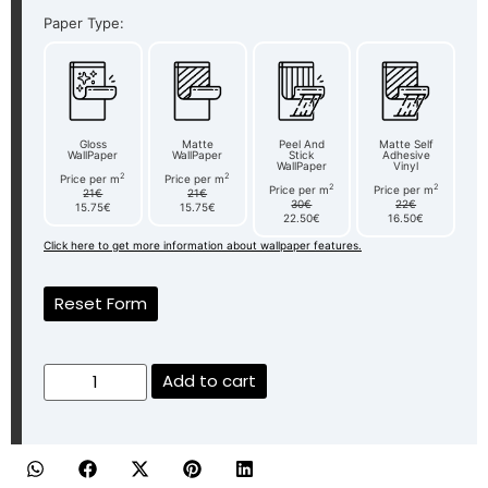
Paper Type:
Gloss
Matte
Peel And
Matte Self
WallPaper
WallPaper
Stick
Adhesive
WallPaper
Vinyl
2
2
Price per m
Price per m
2
2
Price per m
Price per m
21€
21€
30€
22€
15.75€
15.75€
22.50€
16.50€
Click here to get more information about wallpaper features.
Reset Form
Add to cart