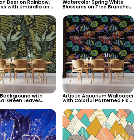
on Deer on Rainbow,
Watercolor Spring White
ess with Umbrella on
Blossoms on Tree Branches
s Wallpaper – Pink
– Misty Patterned
 Pastel Colors for
Background, Elegant
ry
Artistic Wallpaper
 Background with
Artistic Aquarium Wallpaper
cal Green Leaves
with Colorful Patterned Fish
aper – Botanical
on Black Background –
e Design for Lush
Pastel Colors