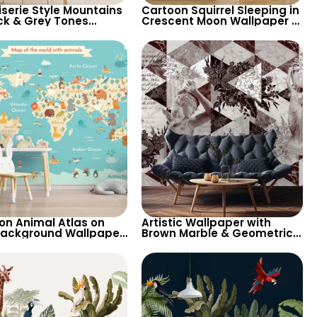
iserie Style Mountains
Cartoon Squirrel Sleeping in
ack & Grey Tones
Crescent Moon Wallpaper –
per – Artistic &
Pastel Colors, Stars, Clouds
ge Pastel Design
for Nursery
on Animal Atlas on
Artistic Wallpaper with
Background Wallpaper
Brown Marble & Geometric
ld Map with Cream
Patterns – Antique Statues
nents for Nursery
for Modern Decor