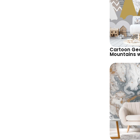
Cartoon Ge
Mountains w
Wallpaper –
Background 
Room & Nur