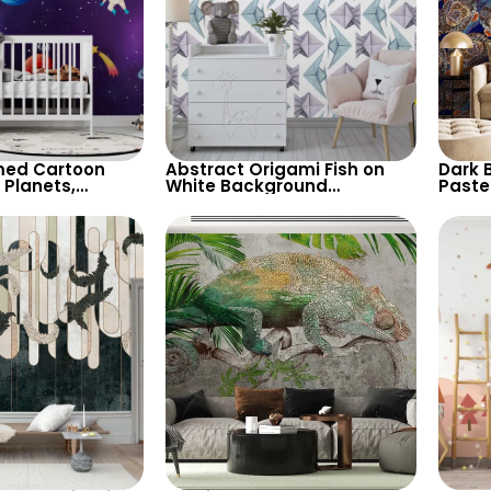
ed Cartoon
Abstract Origami Fish on
Dark 
 Planets,
White Background
Paste
Shooting Star,
Wallpaper – Blue & Purple
Faces
for Children’s
Geometric Shapes
and U
sery