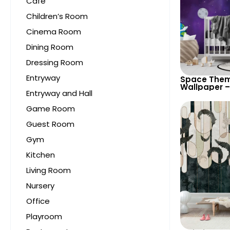
Cafe
Children’s Room
Cinema Room
Dining Room
Dressing Room
Entryway
Space Them
Wallpaper –
Entryway and Hall
Astronaut, 
UFO, Rocket 
Game Room
Room & Nur
Guest Room
Gym
Kitchen
Living Room
Nursery
Office
Playroom