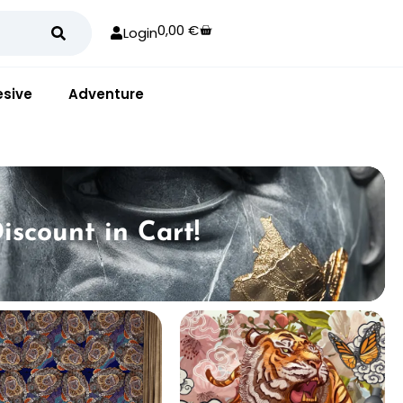
0,00
€
Login
sive
Adventure
iscount in Cart!