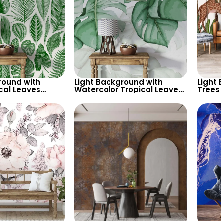
round with
Light Background with
Light
cal Leaves
Watercolor Tropical Leaves
Trees
 Pastel Colored
Wallpaper – Soft Pastel
– Gira
alm Design
Botanical Theme
Natur