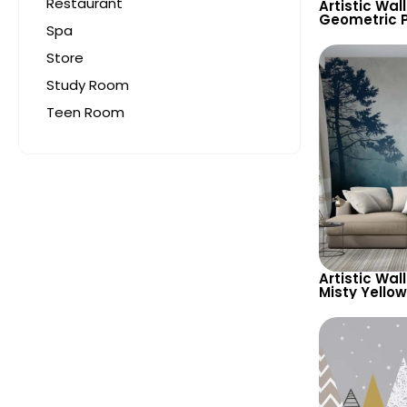
Restaurant
Artistic Wal
Geometric P
Spa
Feather Sha
Background 
Store
Study Room
Teen Room
Artistic Wal
Misty Yello
Forest, Bear
Animals & B