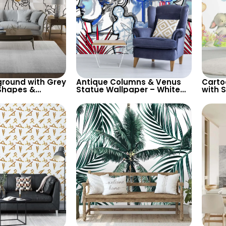
round with Grey
Antique Columns & Venus
Carto
Shapes &
Statue Wallpaper – White
with 
male Silhouette
Background with Blue & Red
Wallp
 Modern Artistic
Design for Classic Elegance
for Nu