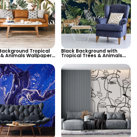
 Background Tropical
Black Background with
 & Animals Wallpaper
Tropical Trees & Animals
ffe, Parrot, Toucan for
Wallpaper – Zebra, Parrot,
e Inspired Decor
Cheetah for Nature Themed
Decor