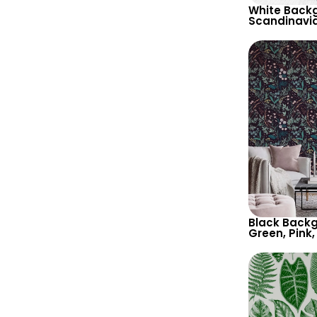
White Backg
Scandinavi
Wallpaper – 
Theme in Pa
Black Backg
Green, Pink,
Botanical W
Nature Insp