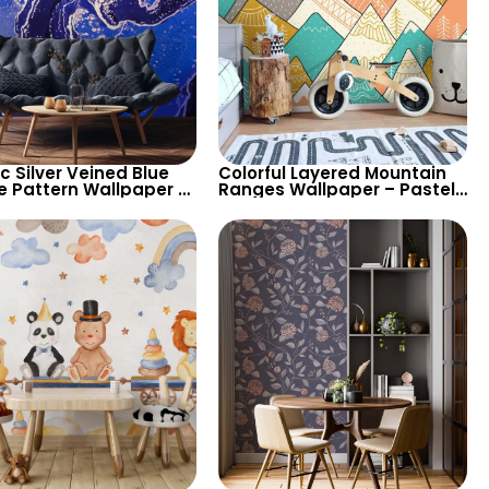
ic Silver Veined Blue
Colorful Layered Mountain
e Pattern Wallpaper –
Ranges Wallpaper – Pastel
n Abstract Look for
Cartoon Style for Baby &
sh Spaces
Child’s Room, Nursery