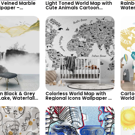
 Veined Marble
Light Toned World Map with
Rainb
lpaper –
Cute Animals Cartoon
Water
 Design for
Wallpaper – Continents &
Cute 
ry Decor
Country Names for Nursery
Conta
for Nu
in Black & Grey
Colorless World Map with
Carto
Lake, Waterfalls,
Regional Icons Wallpaper –
World
 – Artistic
Educational and Playful for
Yello
Nursery
Backg