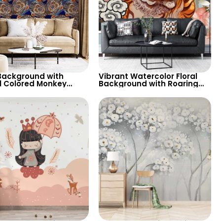
Background with
Vibrant Watercolor Floral
l Colored Monkey
Background with Roaring
 Wallpaper – Artistic
Tiger & Butterfly – Artistic
nique Decor
Wallpaper