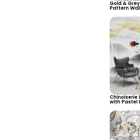
Gold & Grey
Pattern Wal
Abstract Art
Contempora
Chinoiserie 
with Pastel 
Yellow Waves
Wallpaper