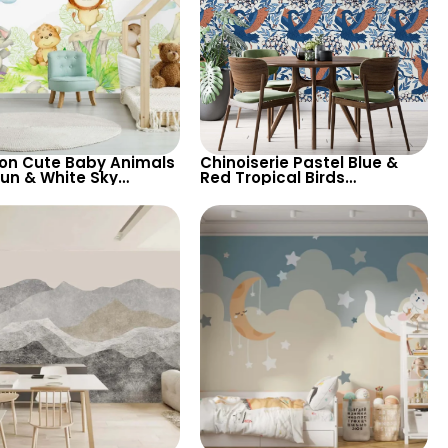
on Cute Baby Animals
Chinoiserie Pastel Blue &
Sun & White Sky
Red Tropical Birds
aper – Pastel Colors
Wallpaper – Spring Flowers
rsery
on White, Artistic Wall Decor