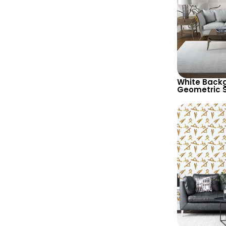
White Backg
Geometric 
Abstract Fe
Wallpaper –
Design