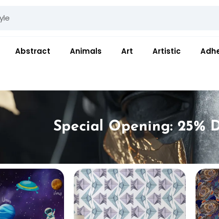
Abstract
Animals
Art
Artistic
Adhe
Special Opening: 25% D