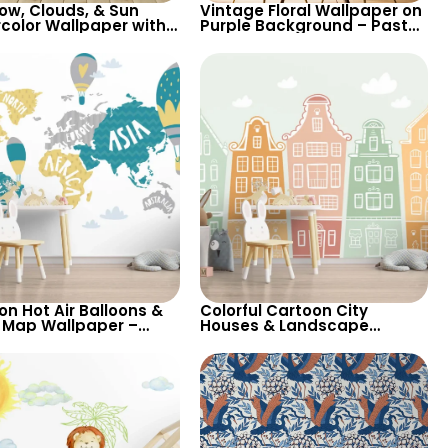
ow, Clouds, & Sun
Vintage Floral Wallpaper on
color Wallpaper with
Purple Background – Pastel
Animals on Train
Colored Leaves, Artistic
iners – Pastel Cartoon
Nature Design
rsery
on Hot Air Balloons &
Colorful Cartoon City
 Map Wallpaper –
Houses & Landscape
w, Green, Grey on White
Wallpaper in Light Pastel
round for Nursery
Tones for Cheerful Room
Decor