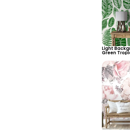
Light Backg
Green Tropi
Wallpaper –
Botanical P