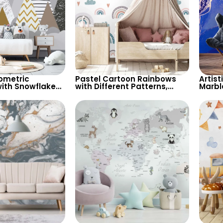
ometric
Pastel Cartoon Rainbows
Artist
ith Snowflakes
with Different Patterns,
Marbl
 Grey
Clouds, Heart Signs
Moder
for Children’s
Wallpaper for Nursery
Styli
sery