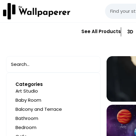
See All Products
3D
Categories
Art Studio
Baby Room
Balcony and Terrace
Bathroom
Bedroom