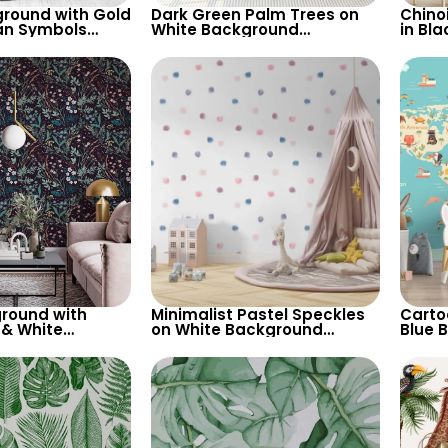
round with Gold
Dark Green Palm Trees on
Chino
an Symbols
White Background
in Bl
Artistic Viking
Wallpaper – Tropical
Wallpa
stel Colors
Botanical Elegance for
Vinta
Modern Interiors
round with
Minimalist Pastel Speckles
Carto
 & White
on White Background
Blue 
allpaper –
Wallpaper – Perfect for
– Wor
ired Decor
Baby & Child’s Room,
Conti
Nursery