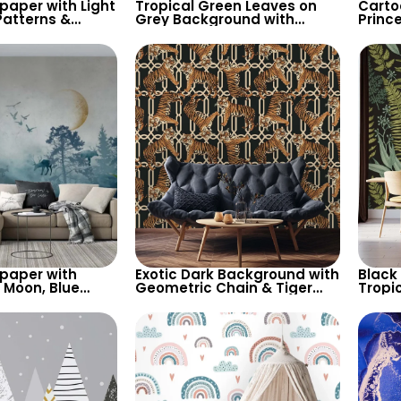
lpaper with Light
Tropical Green Leaves on
Carto
atterns &
Grey Background with
Princ
pes on Dark
Chameleon – Pastel Exotic
Cloud
– Chic Design
Wallpaper
Spots,
Nurse
lpaper with
Exotic Dark Background with
Black
w Moon, Blue
Geometric Chain & Tiger
Tropi
, Deer – Forest
Motif Wallpaper – Stylish
Wallp
irds
and Bold
Natur
Decor