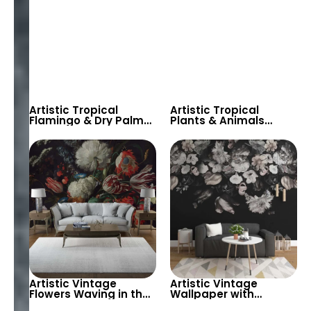
Artistic Tropical
Artistic Tropical
Flamingo & Dry Palm
Plants & Animals
Wallpaper – Dark
Watercolor Wallpaper
Themed Exotic Bird
– Toucan, Giraffe,
Decor for Stylish
Elephant for Kids
Rooms
Room
Artistic Vintage
Artistic Vintage
Flowers Waving in the
Wallpaper with
Wind on Black
Hanging Flowers on