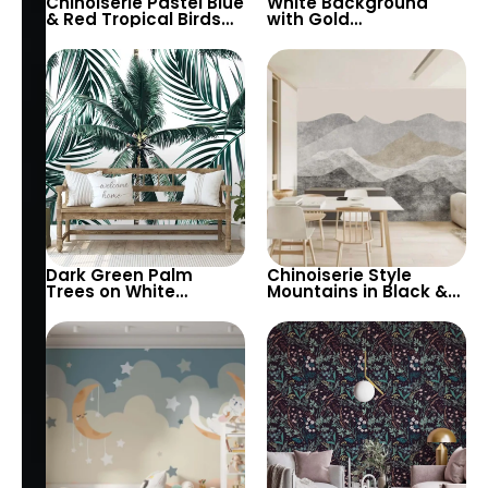
Chinoiserie Pastel Blue
White Background
& Red Tropical Birds
with Gold
Wallpaper – Spring
Scandinavian
Flowers on White,
Symbols Wallpaper –
Artistic Wall Decor
Artistic Viking Theme
in Pastel Colors
Dark Green Palm
Chinoiserie Style
Trees on White
Mountains in Black &
Background
Grey Tones Wallpaper
Wallpaper – Tropical
– Artistic & Vintage
Botanical Elegance for
Pastel Design
Modern Interiors