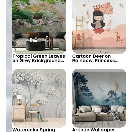
Wallpaper
Background – Chic
Design
Tropical Green Leaves
Cartoon Deer on
on Grey Background
Rainbow, Princess
with Chameleon –
with Umbrella on
Pastel Exotic
Clouds Wallpaper –
Wallpaper
Pink Spots, Pastel
Colors for Nursery
Watercolor Spring
Artistic Wallpaper