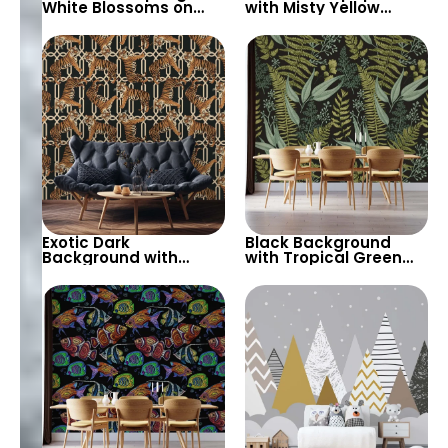
White Blossoms on
with Misty Yellow
Tree Branches – Misty
Moon, Blue Forest,
Patterned
Bear, Deer – Forest
Background, Elegant
Animals & Birds
Artistic Wallpaper
Exotic Dark
Black Background
Background with
with Tropical Green
Geometric Chain &
Leaves Wallpaper –
Tiger Motif Wallpaper
Botanical Nature
– Stylish and Bold
Design for Lush Decor