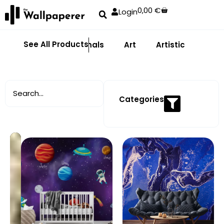
0,00
€
Login
See All Products
Abstract
Animals
Art
Artistic
Adhe
Categories