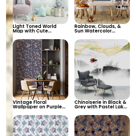
Light Toned World
Rainbow, Clouds, &
Map with Cute
Sun Watercolor
Animals Cartoon
Wallpaper with Cute
Wallpaper –
Animals on Train
Continents & Country
Containers – Pastel
Names for Nursery
Cartoon for Nursery
Vintage Floral
Chinoiserie in Black &
Wallpaper on Purple
Grey with Pastel Lake,
Background – Pastel
Waterfalls, Yellow
Colored Leaves,
Waves – Artistic
Artistic Nature Design
Wallpaper