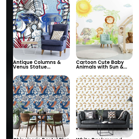
Cheerful Room Decor
Wallpaper – Modern
Artistic Design
Antique Columns &
Cartoon Cute Baby
Venus Statue
Animals with Sun &
Wallpaper – White
White Sky Wallpaper –
Background with Blue
Pastel Colors for
& Red Design for
Nursery
Classic Elegance