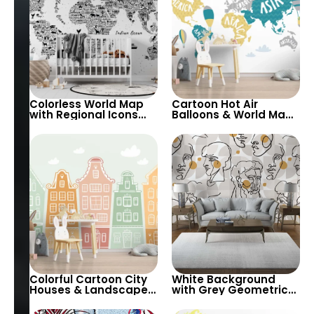
Colorless World Map
Cartoon Hot Air
with Regional Icons
Balloons & World Map
Wallpaper –
Wallpaper – Yellow,
Educational and
Green, Grey on White
Playful for Nursery
Background for
Nursery
Colorful Cartoon City
White Background
Houses & Landscape
with Grey Geometric
Wallpaper in Light
Shapes & Abstract
Pastel Tones for
Female Silhouette