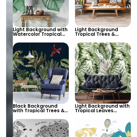
Light Background with
Light Background
Watercolor Tropical
Tropical Trees &
Leaves Wallpaper –
Animals Wallpaper –
Soft Pastel Botanical
Giraffe, Parrot,
Theme
Toucan for Nature
Inspired Decor
Black Background
Light Background with
with Tropical Trees &
Tropical Leaves
Animals Wallpaper –
Wallpaper – Soft
Zebra, Parrot,
Pastel Colors for Calm
Cheetah for Nature
Botanical Decor
Themed Decor