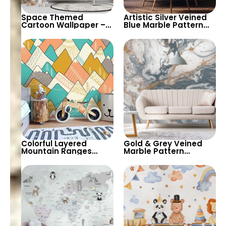
Space Themed
Artistic Silver Veined
Cartoon Wallpaper –
Blue Marble Pattern
Planets, Astronaut,
Wallpaper – Modern
Shooting Star, UFO,
Abstract Look for
Rocket for Children’s
Stylish Spaces
Room & Nursery
Colorful Layered
Gold & Grey Veined
Mountain Ranges
Marble Pattern
Wallpaper – Pastel
Wallpaper – Abstract
Cartoon Style for Baby
Art Design for
& Child’s Room,
Contemporary Decor
Nursery