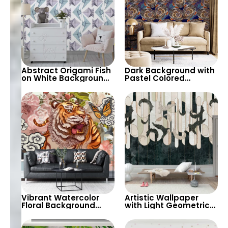
Abstract Origami Fish
Dark Background with
on White Background
Pastel Colored
Wallpaper – Blue &
Monkey Faces
Purple Geometric
Wallpaper – Artistic
Shapes
and Unique Decor
Vibrant Watercolor
Artistic Wallpaper
Floral Background
with Light Geometric
with Roaring Tiger &
Patterns & Feather
Butterfly – Artistic
Shapes on Dark