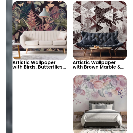
Background – Elegant
Black – Pastel Tones
and Timeless Wall
for Elegant Spaces
Decor
Artistic Wallpaper
Artistic Wallpaper
with Birds, Butterflies,
with Brown Marble &
Green and Pink Leaves
Geometric Patterns –
on Black Background
Antique Statues for
– Botanical Beauty
Modern Decor