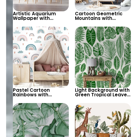
Artistic Aquarium
Cartoon Geometric
Wallpaper with
Mountains with
Colorful Patterned
Snowflakes Wallpaper
Fish on Black
– Grey Background for
Background – Pastel
Children’s Room &
Colors
Nursery
Pastel Cartoon
Light Background with
Rainbows with
Green Tropical Leaves
Different Patterns,
Wallpaper – Pastel
Clouds, Heart Signs
Colored Botanical
Wallpaper for Nursery
Palm Design