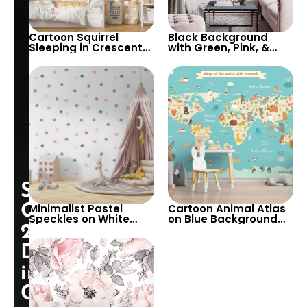
Cartoon Squirrel
Black Background
Sleeping in Crescent
with Green, Pink, &
Moon Wallpaper –
White Botanical
Pastel Colors, Stars,
Wallpaper – Nature
Clouds for Nursery
Inspired Decor
Special
Opening:
Minimalist Pastel
Cartoon Animal Atlas
Speckles on White
on Blue Background
25%
Background
Wallpaper – World
Wallpaper – Perfect
Map with Cream
Discount
for Baby & Child’s
Continents for Nursery
Room, Nursery
in
Cart!