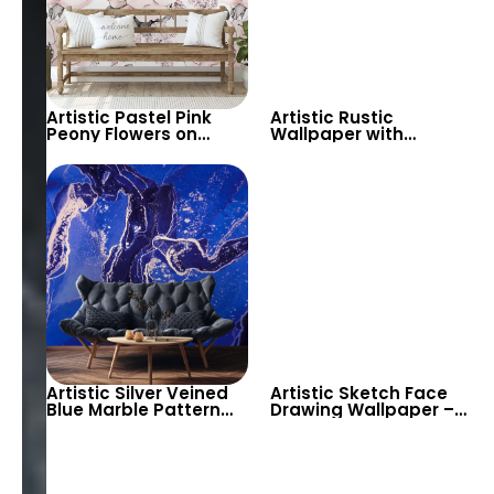
Artistic Pastel Pink
Artistic Rustic
Peony Flowers on
Wallpaper with
White Background
Decorative Motifs –
Wallpaper – Elegant
Vintage Artful Design
Floral Wall Decor
Decor
Artistic Silver Veined
Artistic Sketch Face
Blue Marble Pattern
Drawing Wallpaper –
Wallpaper – Modern
Modern Minimalist
Abstract Look for
Decor
Stylish Spaces