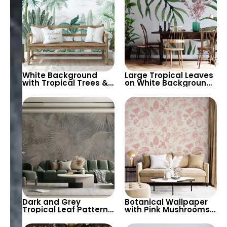
White Background
Large Tropical Leaves
with Tropical Trees &
on White Background
Birds Wallpaper –
Wallpaper – Botanical
Peaceful Botanical
and Serene Design for
Design for Calm
Peaceful Spaces
Interiors
Dark and Grey
Botanical Wallpaper
Tropical Leaf Pattern
with Pink Mushrooms,
Wallpaper – Artistic,
Herbs, Flowers –
Modern, and Chic
Nature Inspired Decor