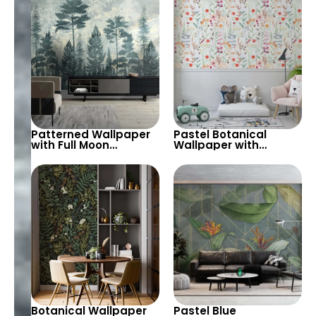
Tableau
Patterned Wallpaper
Pastel Botanical
with Full Moon
Wallpaper with
Silhouette & Green
Hanging Flowers on
Forest Trees –
Light Green
Watercolor Botanical
Background – Modern
Theme
Design
Botanical Wallpaper
Pastel Blue