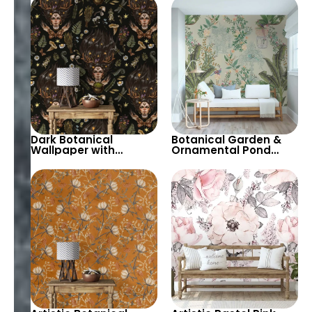
Design for Stylish
Decor
Dark Botanical
Botanical Garden &
Wallpaper with
Ornamental Pond
Witches and Herbs
Chinoiserie Wallpaper
Theme – Magical and
with Spring Flowers &
Stylish Decor
Palm Leaves