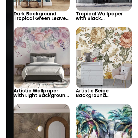
Dark Background
Tropical Wallpaper
Tropical Green Leaves
with Black
Wallpaper – Lush
Background & Large
Botanical Design for
Gold and Black Leaves
Modern Interiors
– Vibrant Botanical
Design
Artistic Wallpaper
Artistic Beige
with Light Background
Background
& Hanging Roses in
Wallpaper with Yellow
Pastel Colors –
& White Daisies, Pink
Elegant & Peaceful
Roses – Pastel
Floral Decor
Botanical Floral
Design