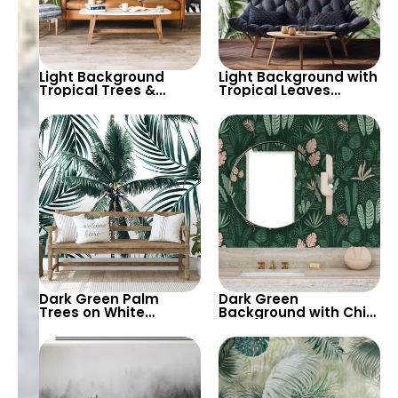
Light Background
Light Background with
Tropical Trees &
Tropical Leaves
Animals Wallpaper –
Wallpaper – Soft
Giraffe, Parrot,
Pastel Colors for Calm
Toucan for Nature
Botanical Decor
Inspired Decor
Dark Green Palm
Dark Green
Trees on White
Background with Chic
Background
Pink & Green Tropical
Wallpaper – Tropical
Leaves – Botanical
Botanical Elegance for
Pastel Wallpaper
Modern Interiors