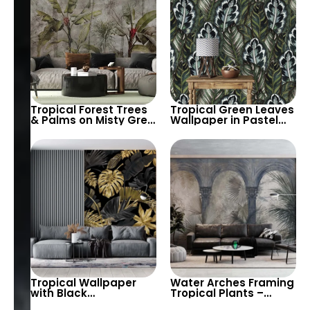
Tropical Forest Trees
Tropical Green Leaves
& Palms on Misty Grey
Wallpaper in Pastel
Background – Artistic
Colors – Artistic
Botanical Nature
Botanical Wall Decor
for Modern Homes
Tropical Wallpaper
Water Arches Framing
with Black
Tropical Plants –
Background & Large
Nature Pastel