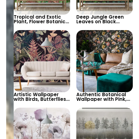
Tropical and Exotic
Deep Jungle Green
Plant, Flower Botanical
Leaves on Black
Garden Theme
Background
Wallpaper on White
Wallpaper –
Background – Serene
Authentic, Botanical
and Fresh
Forest Depth
Artistic Wallpaper
Authentic Botanical
with Birds, Butterflies,
Wallpaper with Pink,
Green and Pink Leaves
White, Red, Yellow
on Black Background
Flowers on Black
– Botanical Beauty
Background