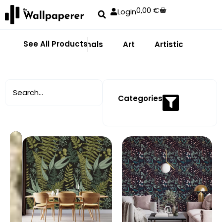
0,00
€
Login
See All Products
Abstract
Animals
Art
Artistic
Adhe
Categories