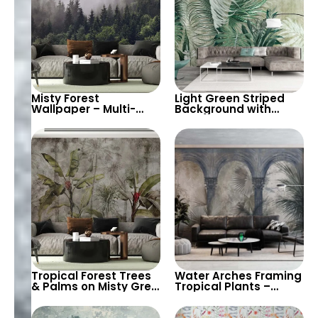
Misty Forest
Light Green Striped
Wallpaper – Multi-
Background with
Layered Botanical
Large Tropical Leaves
Scenery for a Nature-
– Nature & Botanical
Inspired Decor
Themed Wallpaper
Tropical Forest Trees
Water Arches Framing
& Palms on Misty Grey
Tropical Plants –
Background – Artistic
Nature Pastel
Botanical Nature
Botanical Artistic