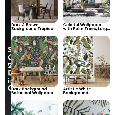
Dark & Brown
Colorful Wallpaper
Background Tropical
with Palm Trees, Large
Leaf Patterns
Elephant in Tropical
Wallpaper – Artistic,
Setting – Botanical &
Modern, and Stylish
Pastel Colors Design
Wall Decor
Special
Opening:
25%
Discount
in
Cart!
Dark Background
Artistic White
Botanical Wallpaper
Background
with Forest Animals &
Wallpaper with Pastel
Plants – Artistic and
Green & White Leaves
Lush for Home Decor
and Flowers –
Botanical Design for
Elegant Interiors