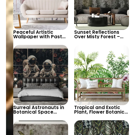
Peaceful Artistic
Sunset Reflections
Wallpaper with Pastel
Over Misty Forest –
Colors & Watercolor
Contrasting Colors,
Big Flowers –
Artistic Modern
Botanical & Butterflies
Botanical Tableau
Design
Surreal Astronauts in
Tropical and Exotic
Botanical Space
Plant, Flower Botanical
Wallpaper – Ideal for
Garden Theme
Creating a Unique and
Wallpaper on White
Artistic Ambiance in
Background – Serene
Any Room
and Fresh