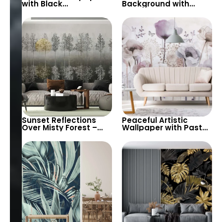
with Black
Background with
Background – Green,
Abstract Geometric
Brown Plants & White
Gold Lines Wallpaper
Flowers for Modern
– Large Green Leaves
Decor
for Botanical Theme
Sunset Reflections
Peaceful Artistic
Over Misty Forest –
Wallpaper with Pastel
Contrasting Colors,
Colors & Watercolor
Artistic Modern
Big Flowers –
Botanical Tableau
Botanical & Butterflies
Design