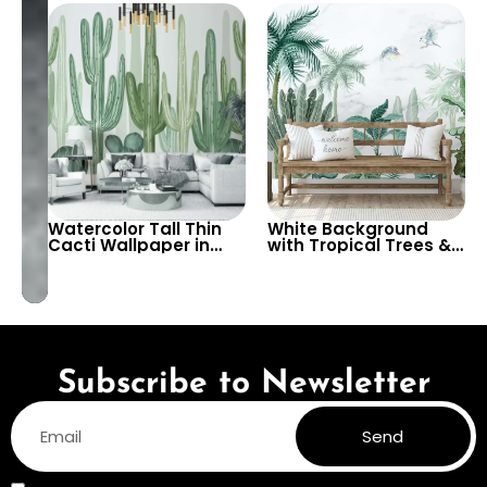
Gold and Black Leaves
Botanical Artistic
– Vibrant Botanical
Tableau
Design
Watercolor Tall Thin
White Background
Cacti Wallpaper in
with Tropical Trees &
Shades of Green on
Birds Wallpaper –
Light Background –
Peaceful Botanical
Modern Botanical
Design for Calm
Decor
Interiors
Subscribe to Newsletter
Send