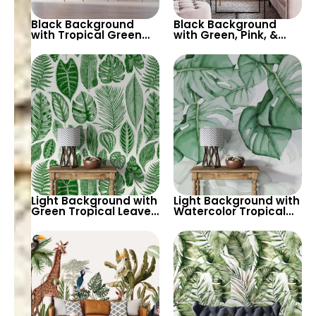
Black Background
Black Background
with Tropical Green
with Green, Pink, &
Leaves Wallpaper –
White Botanical
Botanical Nature
Wallpaper – Nature
Design for Lush Decor
Inspired Decor
Light Background with
Light Background with
Green Tropical Leaves
Watercolor Tropical
Wallpaper – Pastel
Leaves Wallpaper –
Colored Botanical
Soft Pastel Botanical
Palm Design
Theme