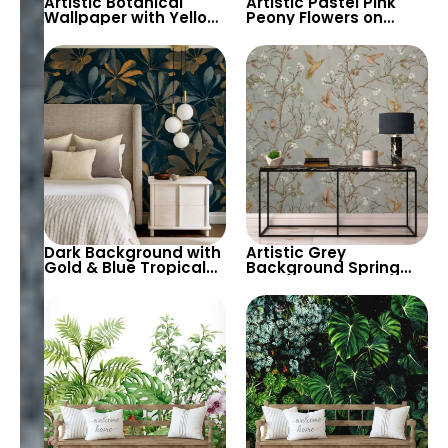
Artistic Botanical
Artistic Pastel Pink
Wallpaper with Yellow
Peony Flowers on
Flowers & Branches on
White Background
Orange Background
Wallpaper – Elegant
Floral Wall Decor
Dark Background with
Artistic Grey
Gold & Blue Tropical
Background Spring
Leaves Wallpaper –
Flowers & Branches
Chic Modern Artistic
with Birds Wallpaper –
Decor
Botanical Elegance