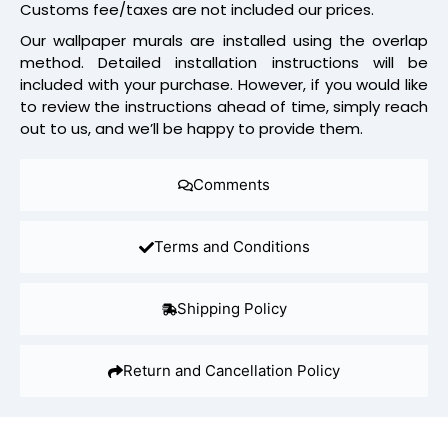
Customs fee/taxes are not included our prices.
Our wallpaper murals are installed using the overlap
method. Detailed installation instructions will be
included with your purchase. However, if you would like
to review the instructions ahead of time, simply reach
out to us, and we’ll be happy to provide them.
Comments
Terms and Conditions
Shipping Policy
Return and Cancellation Policy