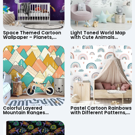
Space Themed Cartoon
Light Toned World Map
Wallpaper – Planets,
with Cute Animals
Astronaut, Shooting Star,
Cartoon Wallpaper –
UFO, Rocket for
Continents & Country
Children’s Room &
Names for Nursery
Nursery
Colorful Layered
Pastel Cartoon Rainbows
Mountain Ranges
with Different Patterns,
Wallpaper – Pastel
Clouds, Heart Signs
Cartoon Style for Baby &
Wallpaper for Nursery
Child’s Room, Nursery