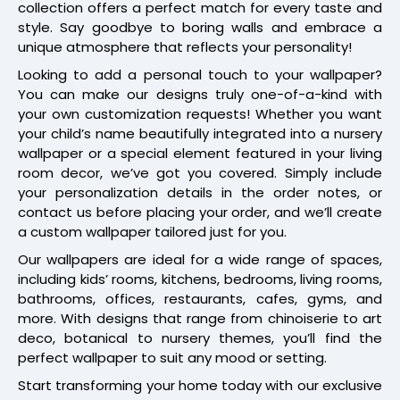
collection offers a perfect match for every taste and
style. Say goodbye to boring walls and embrace a
unique atmosphere that reflects your personality!
Looking to add a personal touch to your wallpaper?
You can make our designs truly one-of-a-kind with
your own customization requests! Whether you want
your child’s name beautifully integrated into a nursery
wallpaper or a special element featured in your living
room decor, we’ve got you covered. Simply include
your personalization details in the order notes, or
contact us before placing your order, and we’ll create
a custom wallpaper tailored just for you.
Our wallpapers are ideal for a wide range of spaces,
including kids’ rooms, kitchens, bedrooms, living rooms,
bathrooms, offices, restaurants, cafes, gyms, and
more. With designs that range from chinoiserie to art
deco, botanical to nursery themes, you’ll find the
perfect wallpaper to suit any mood or setting.
Start transforming your home today with our exclusive