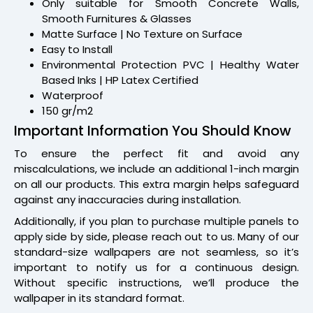
Only suitable for Smooth Concrete Walls,
Smooth Furnitures & Glasses
Matte Surface | No Texture on Surface
Easy to Install
Environmental Protection PVC | Healthy Water
Based Inks | HP Latex Certified
Waterproof
150 gr/m2
Important Information You Should Know
To ensure the perfect fit and avoid any
miscalculations, we include an additional 1-inch margin
on all our products. This extra margin helps safeguard
against any inaccuracies during installation.
Additionally, if you plan to purchase multiple panels to
apply side by side, please reach out to us. Many of our
standard-size wallpapers are not seamless, so it’s
important to notify us for a continuous design.
Without specific instructions, we’ll produce the
wallpaper in its standard format.