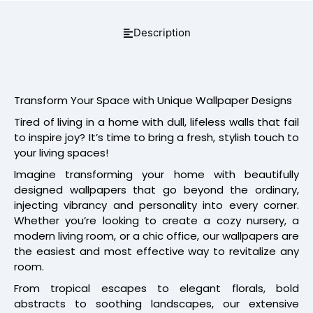
Description
Transform Your Space with Unique Wallpaper Designs
Tired of living in a home with dull, lifeless walls that fail
to inspire joy? It’s time to bring a fresh, stylish touch to
your living spaces!
Imagine transforming your home with beautifully
designed wallpapers that go beyond the ordinary,
injecting vibrancy and personality into every corner.
Whether you’re looking to create a cozy nursery, a
modern living room, or a chic office, our wallpapers are
the easiest and most effective way to revitalize any
room.
From tropical escapes to elegant florals, bold
abstracts to soothing landscapes, our extensive