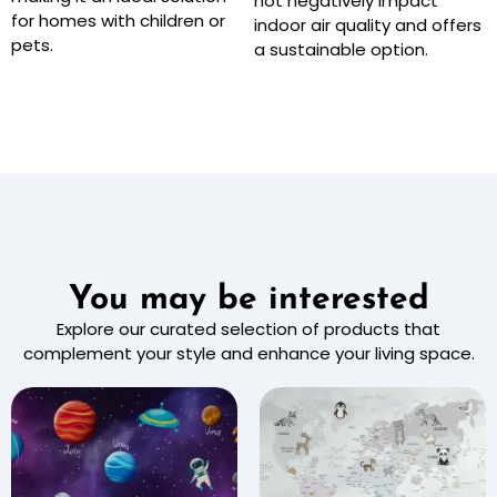
not negatively impact
for homes with children or
indoor air quality and offers
pets.
a sustainable option.
You may be interested
Explore our curated selection of products that
complement your style and enhance your living space.