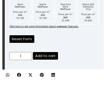
Gloss
Matte
Peel And
Matte Self
WallPaper
WallPaper
Stick
Adhesive
WallPaper
Vinyl
2
2
Price per m
Price per m
2
2
Price per m
Price per m
21€
21€
30€
22€
15.75€
15.75€
22.50€
16.50€
Click here to get more information about wallpaper features.
Reset Form
Add to cart