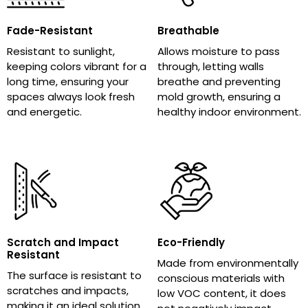
Fade-Resistant
Breathable
Resistant to sunlight,
Allows moisture to pass
keeping colors vibrant for a
through, letting walls
long time, ensuring your
breathe and preventing
spaces always look fresh
mold growth, ensuring a
and energetic.
healthy indoor environment.
Scratch and Impact
Eco-Friendly
Resistant
Made from environmentally
The surface is resistant to
conscious materials with
scratches and impacts,
low VOC content, it does
making it an ideal solution