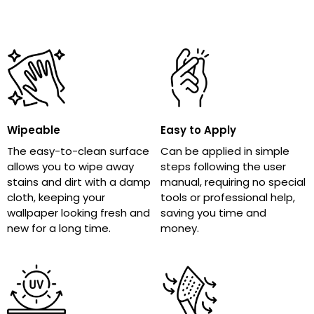
Wipeable
Easy to Apply
The easy-to-clean surface
Can be applied in simple
allows you to wipe away
steps following the user
stains and dirt with a damp
manual, requiring no special
cloth, keeping your
tools or professional help,
wallpaper looking fresh and
saving you time and
new for a long time.
money.