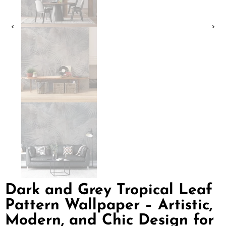
Dark and Grey Tropical Leaf
Pattern Wallpaper – Artistic,
Modern, and Chic Design for