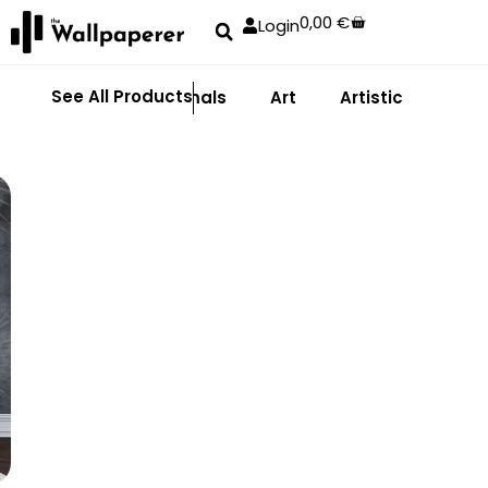
0,00
€
Login
See All Products
Abstract
Animals
Art
Artistic
Adhe