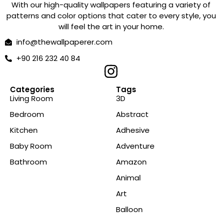
With our high-quality wallpapers featuring a variety of
patterns and color options that cater to every style, you
will feel the art in your home.
info@thewallpaperer.com
+90 216 232 40 84
Categories
Tags
Living Room
3D
Bedroom
Abstract
Kitchen
Adhesive
Baby Room
Adventure
Bathroom
Amazon
Animal
Art
Balloon