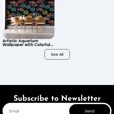
Artistic Aquarium
Wallpaper with Colorful
Patterned Fish on Black
Background – Pastel
See All
Colors
Subscribe to Newsletter
Send