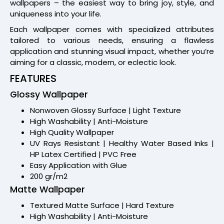
wallpapers – the easiest way to bring joy, style, and
uniqueness into your life.
Each wallpaper comes with specialized attributes
tailored to various needs, ensuring a flawless
application and stunning visual impact, whether you’re
aiming for a classic, modern, or eclectic look.
FEATURES
Glossy Wallpaper
Nonwoven Glossy Surface | Light Texture
High Washability | Anti-Moisture
High Quality Wallpaper
UV Rays Resistant | Healthy Water Based Inks |
HP Latex Certified | PVC Free
Easy Application with Glue
200 gr/m2
Matte Wallpaper
Textured Matte Surface | Hard Texture
High Washability | Anti-Moisture