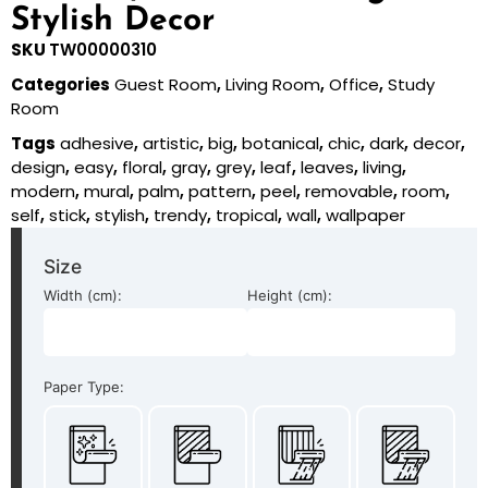
Stylish Decor
SKU
TW00000310
Categories
Guest Room
,
Living Room
,
Office
,
Study
Room
Tags
adhesive
,
artistic
,
big
,
botanical
,
chic
,
dark
,
decor
,
design
,
easy
,
floral
,
gray
,
grey
,
leaf
,
leaves
,
living
,
modern
,
mural
,
palm
,
pattern
,
peel
,
removable
,
room
,
self
,
stick
,
stylish
,
trendy
,
tropical
,
wall
,
wallpaper
Size
Width (cm):
Height (cm):
Paper Type: