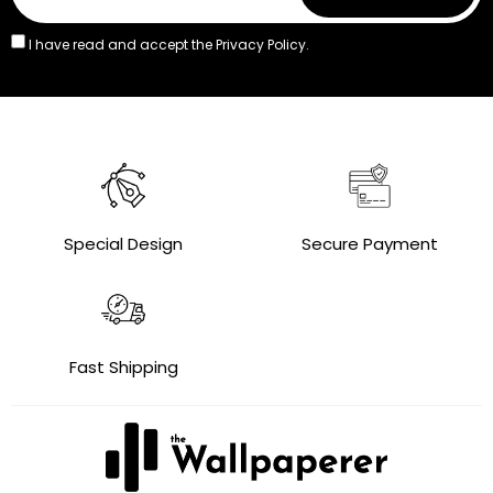
I have read and accept the
Privacy Policy.
Special Design
Secure Payment
Fast Shipping