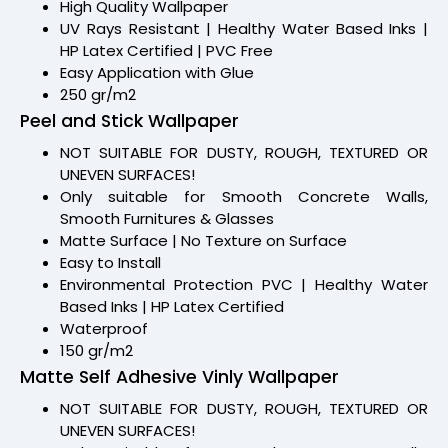
High Quality Wallpaper
UV Rays Resistant | Healthy Water Based Inks |
HP Latex Certified | PVC Free
Easy Application with Glue
250 gr/m2
Peel and Stick Wallpaper
NOT SUITABLE FOR DUSTY, ROUGH, TEXTURED OR
UNEVEN SURFACES!
Only suitable for Smooth Concrete Walls,
Smooth Furnitures & Glasses
Matte Surface | No Texture on Surface
Easy to Install
Environmental Protection PVC | Healthy Water
Based Inks | HP Latex Certified
Waterproof
150 gr/m2
Matte Self Adhesive Vinly Wallpaper
NOT SUITABLE FOR DUSTY, ROUGH, TEXTURED OR
UNEVEN SURFACES!