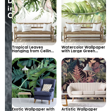
Discount
Peaceful Spaces
Design for Stylish
Decor
in
Cart!
Tropical Leaves
Watercolor Wallpaper
Hanging from Ceiling
with Large Green
Watercolor Wallpaper
Tropical Leaves –
on White Background
Fresh, Spacious Feel
Exotic Wallpaper with
Artistic Wallpaper