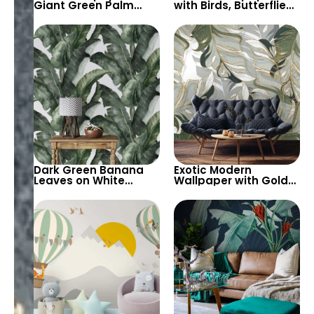
Giant Green Palm
with Birds, Butterflies,
Leaves on Black
Green and Pink
Background –
Leaves on Black
Tropical Elegance
Background –
Botanical Beauty
Dark Green Banana
Exotic Modern
Leaves on White
Wallpaper with Gold
Background
Stripes & Giant
Wallpaper – Tropical
Leaves – Artistic and
and Exotic Decor
Bold Decor