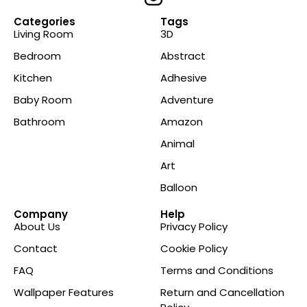
Categories
Tags
Living Room
3D
Bedroom
Abstract
Kitchen
Adhesive
Baby Room
Adventure
Bathroom
Amazon
Animal
Art
Balloon
Company
Help
About Us
Privacy Policy
Contact
Cookie Policy
FAQ
Terms and Conditions
Wallpaper Features
Return and Cancellation