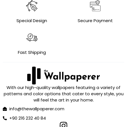
Special Design
Secure Payment
Fast Shipping
With our high-quality wallpapers featuring a variety of
patterns and color options that cater to every style, you
will feel the art in your home.
info@thewallpaperer.com
+90 216 232 40 84