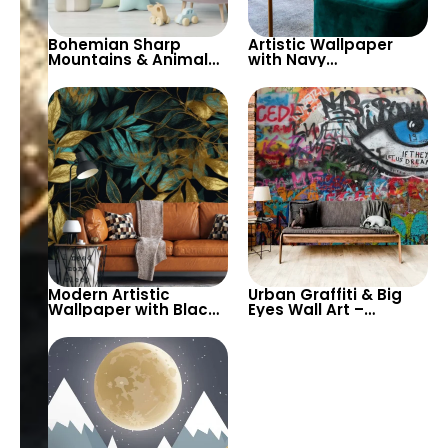
Bohemian Sharp
Artistic Wallpaper
Mountains & Animal
with Navy
Hot Air Balloons
Background, Large
Wallpaper with Big
Green Tropical Leaves
Yellow Sun for Nursery
& Red Flowers
Modern Artistic
Urban Graffiti & Big
Wallpaper with Black,
Eyes Wall Art –
Gold & Turquoise
Vibrant Street Art
Leaves – Autumn
Inspired Wallpaper
Themed Elegance for
with Texts for Modern
Stylish Rooms
Decor