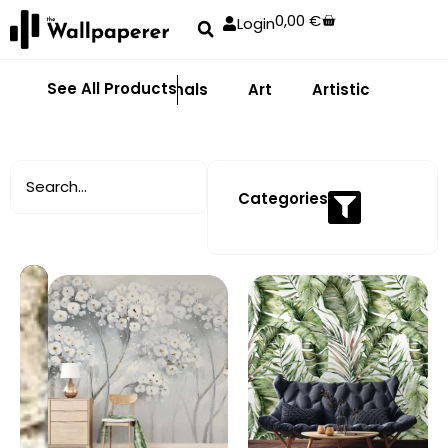
0,00
€
Login
See All Products
Abstract
Animals
Art
Artistic
Adhe
Categories