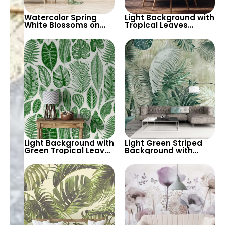
Watercolor Spring
Light Background with
White Blossoms on
Tropical Leaves
Tree Branches – Misty
Wallpaper – Soft
Patterned
Pastel Colors for Calm
Background, Elegant
Botanical Decor
Artistic Wallpaper
Light Background with
Light Green Striped
Green Tropical Leaves
Background with
Wallpaper – Pastel
Large Tropical Leaves
Colored Botanical
– Nature & Botanical
Palm Design
Themed Wallpaper