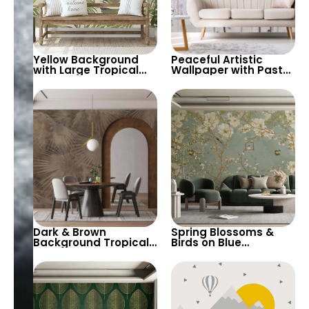
Yellow Background
Peaceful Artistic
with Large Tropical
Wallpaper with Pastel
Green Leaves – Soft
Colors & Watercolor
Pastel Colors Nature
Big Flowers –
Botanic
Botanical &
Butterflies Design
Dark & Brown
Spring Blossoms &
Background Tropical
Birds on Blue
Leaf Patterns
Background
Wallpaper – Artistic,
Wallpaper – Nature,
Modern, and Stylish
Chinoiserie for
Wall Decor
Peaceful Decor