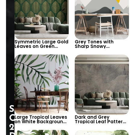
Symmetric Large Gold
Grey Tones with
Leaves on Green
Sharp Snowy
Background
Mountains, Hot Air
Wallpaper – Elegant
Balloon, Big Yellow
Modern Artistic Decor
Sun Wallpaper for
Nursery
Special
Opening:
Large Tropical Leaves
Dark and Grey
on White Background
Tropical Leaf Pattern
25%
Wallpaper – Botanical
Wallpaper – Artistic,
and Serene Design for
Modern, and Chic