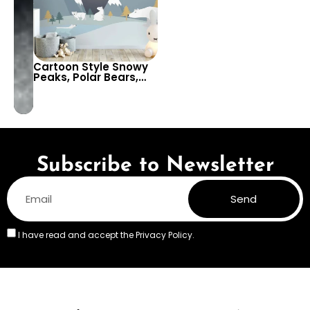
Cartoon Style Snowy
Peaks, Polar Bears,
Full Moon, & Starry Sky
Wallpaper for Baby,
Kids Room & Nursery
Decor
Subscribe to Newsletter
Send
I have read and accept the
Privacy Policy.