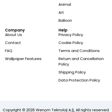
Animal
Art
Balloon
Company
Help
About Us
Privacy Policy
Contact
Cookie Policy
FAQ
Terms and Conditions
Wallpaper Features
Return and Cancellation
Policy
Shipping Policy
Data Protection Policy
Copyright © 2026 Wenom Teknoloji A.Ş. All rights reserved.