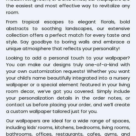
the easiest and most effective way to revitalize any
room.
From tropical escapes to elegant florals, bold
abstracts to soothing landscapes, our extensive
collection offers a perfect match for every taste and
style. Say goodbye to boring walls and embrace a
unique atmosphere that reflects your personality!
Looking to add a personal touch to your wallpaper?
You can make our designs truly one-of-a-kind with
your own customization requests! Whether you want
your child’s name beautifully integrated into a nursery
wallpaper or a special element featured in your living
room decor, we’ve got you covered. Simply include
your personalization details in the order notes, or
contact us before placing your order, and we’ll create
a custom wallpaper tailored just for you.
Our wallpapers are ideal for a wide range of spaces,
including kids’ rooms, kitchens, bedrooms, living rooms,
bathrooms, offices, restaurants, cafes, gyms, and