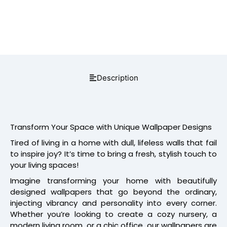
Description
Transform Your Space with Unique Wallpaper Designs
Tired of living in a home with dull, lifeless walls that fail
to inspire joy? It’s time to bring a fresh, stylish touch to
your living spaces!
Imagine transforming your home with beautifully
designed wallpapers that go beyond the ordinary,
injecting vibrancy and personality into every corner.
Whether you’re looking to create a cozy nursery, a
modern living room, or a chic office, our wallpapers are