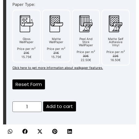
Paper Type:
Gloss
Matte
Peel And
Matte Self
WallPaper
WallPaper
Stick
Adhesive
WallPaper
Vinyl
2
2
Price per m
Price per m
2
2
Price per m
Price per m
21€
21€
30€
22€
15.75€
15.75€
22.50€
16.50€
Click here to get more information about wallpaper features.
Reset Form
Add to cart