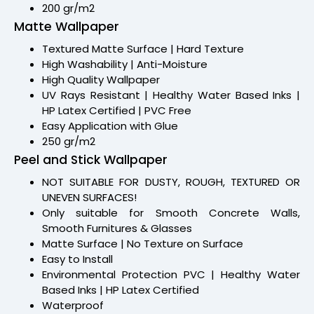
200 gr/m2
Matte Wallpaper
Textured Matte Surface | Hard Texture
High Washability | Anti-Moisture
High Quality Wallpaper
UV Rays Resistant | Healthy Water Based Inks |
HP Latex Certified | PVC Free
Easy Application with Glue
250 gr/m2
Peel and Stick Wallpaper
NOT SUITABLE FOR DUSTY, ROUGH, TEXTURED OR
UNEVEN SURFACES!
Only suitable for Smooth Concrete Walls,
Smooth Furnitures & Glasses
Matte Surface | No Texture on Surface
Easy to Install
Environmental Protection PVC | Healthy Water
Based Inks | HP Latex Certified
Waterproof