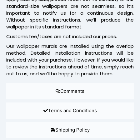
standard-size wallpapers are not seamless, so it’s
important to notify us for a continuous design.
Without specific instructions, we’ll produce the
wallpaper in its standard format.
Customs fee/taxes are not included our prices.
Our wallpaper murals are installed using the overlap
method. Detailed installation instructions will be
included with your purchase. However, if you would like
to review the instructions ahead of time, simply reach
out to us, and we’ll be happy to provide them.
Comments
Terms and Conditions
Shipping Policy