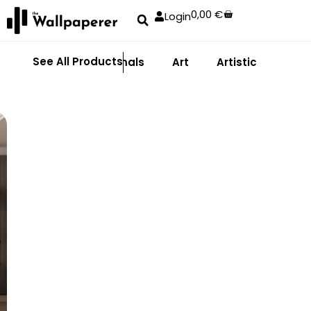
0,00
€
Login
See All Products
Abstract
Animals
Art
Artistic
Adhe