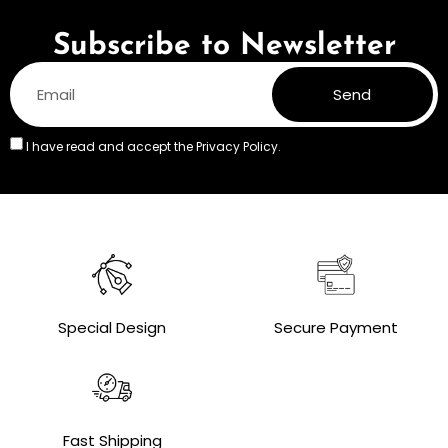
Subscribe to Newsletter
Send
I have read and accept the
Privacy Policy.
Special Design
Secure Payment
Fast Shipping