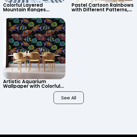
Colorful Layered
Pastel Cartoon Rainbows
Mountain Ranges
with Different Patterns,
Wallpaper – Pastel
Clouds, Heart Signs
Cartoon Style for Baby &
Wallpaper for Nursery
Child’s Room, Nursery
Artistic Aquarium
Wallpaper with Colorful
Patterned Fish on Black
Background – Pastel
See All
Colors