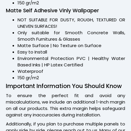
150 gr/m2
Matte Self Adhesive Vinly Wallpaper
NOT SUITABLE FOR DUSTY, ROUGH, TEXTURED OR
UNEVEN SURFACES!
Only suitable for Smooth Concrete Walls,
Smooth Furnitures & Glasses
Matte Surface | No Texture on Surface
Easy to Install
Environmental Protection PVC | Healthy Water
Based Inks | HP Latex Certified
Waterproof
150 gr/m2
Important Information You Should Know
To ensure the perfect fit and avoid any
miscalculations, we include an additional 1-inch margin
on all our products. This extra margin helps safeguard
against any inaccuracies during installation.
Additionally, if you plan to purchase multiple panels to
apply side by side, please reach out to us. Many of our