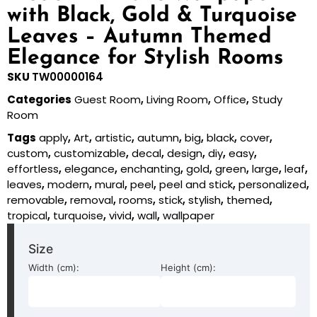
with Black, Gold & Turquoise
Leaves – Autumn Themed
Elegance for Stylish Rooms
SKU
TW00000164
Categories
Guest Room
,
Living Room
,
Office
,
Study
Room
Tags
apply
,
Art
,
artistic
,
autumn
,
big
,
black
,
cover
,
custom
,
customizable
,
decal
,
design
,
diy
,
easy
,
effortless
,
elegance
,
enchanting
,
gold
,
green
,
large
,
leaf
,
leaves
,
modern
,
mural
,
peel
,
peel and stick
,
personalized
,
removable
,
removal
,
rooms
,
stick
,
stylish
,
themed
,
tropical
,
turquoise
,
vivid
,
wall
,
wallpaper
Size
Width (cm):
Height (cm):