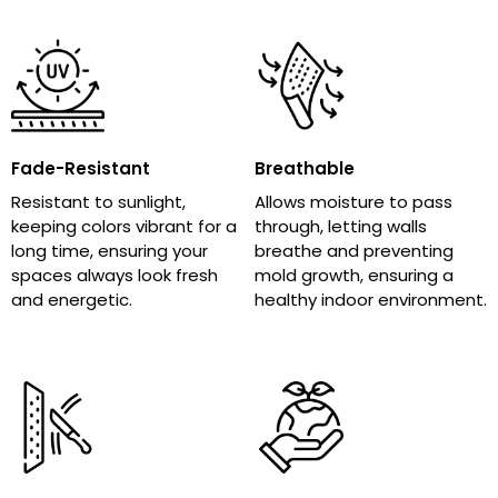
Fade-Resistant
Breathable
Resistant to sunlight,
Allows moisture to pass
keeping colors vibrant for a
through, letting walls
long time, ensuring your
breathe and preventing
spaces always look fresh
mold growth, ensuring a
and energetic.
healthy indoor environment.