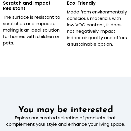
Scratch and Impact
Eco-Friendly
Resistant
Made from environmentally
The surface is resistant to
conscious materials with
scratches and impacts,
low VOC content, it does
making it an ideal solution
not negatively impact
for homes with children or
indoor air quality and offers
pets.
a sustainable option.
You may be interested
Explore our curated selection of products that
complement your style and enhance your living space.