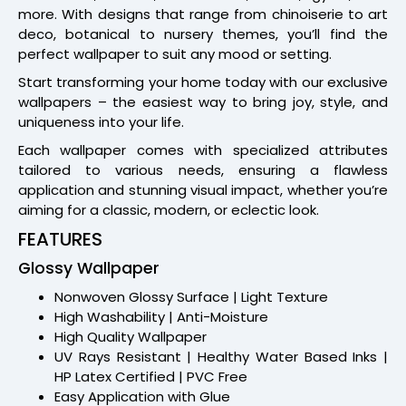
more. With designs that range from chinoiserie to art
deco, botanical to nursery themes, you’ll find the
perfect wallpaper to suit any mood or setting.
Start transforming your home today with our exclusive
wallpapers – the easiest way to bring joy, style, and
uniqueness into your life.
Each wallpaper comes with specialized attributes
tailored to various needs, ensuring a flawless
application and stunning visual impact, whether you’re
aiming for a classic, modern, or eclectic look.
FEATURES
Glossy Wallpaper
Nonwoven Glossy Surface | Light Texture
High Washability | Anti-Moisture
High Quality Wallpaper
UV Rays Resistant | Healthy Water Based Inks |
HP Latex Certified | PVC Free
Easy Application with Glue