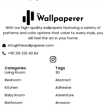
With our high-quality wallpapers featuring a variety of
patterns and color options that cater to every style, you
will feel the art in your home.
info@thewallpaperer.com
+90 216 232 40 84
Categories
Tags
Living Room
3D
Bedroom
Abstract
Kitchen
Adhesive
Baby Room
Adventure
Bathroom
Amazon