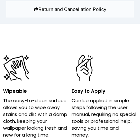
Return and Cancellation Policy
Wipeable
Easy to Apply
The easy-to-clean surface
Can be applied in simple
allows you to wipe away
steps following the user
stains and dirt with a damp
manual, requiring no special
cloth, keeping your
tools or professional help,
wallpaper looking fresh and
saving you time and
new for a long time.
money.