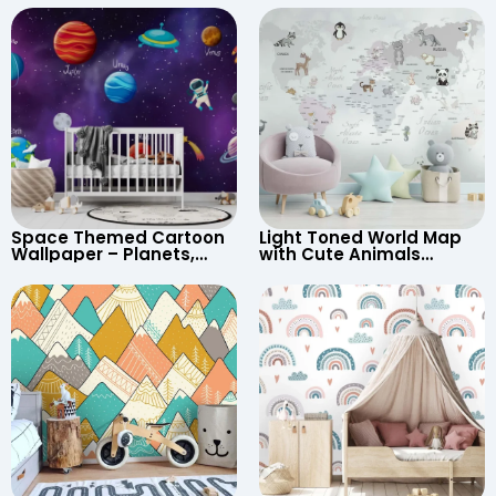
Space Themed Cartoon
Light Toned World Map
Wallpaper – Planets,
with Cute Animals
Astronaut, Shooting Star,
Cartoon Wallpaper –
UFO, Rocket for
Continents & Country
Children’s Room &
Names for Nursery
Nursery