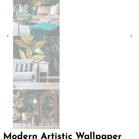
Modern Artistic Wallpaper