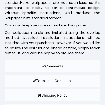
standard-size wallpapers are not seamless, so it’s
important to notify us for a continuous design.
Without specific instructions, we’ll produce the
wallpaper in its standard format.
Customs fee/taxes are not included our prices.
Our wallpaper murals are installed using the overlap
method. Detailed installation instructions will be
included with your purchase. However, if you would like
to review the instructions ahead of time, simply reach
out to us, and we’ll be happy to provide them.
Comments
Terms and Conditions
Shipping Policy