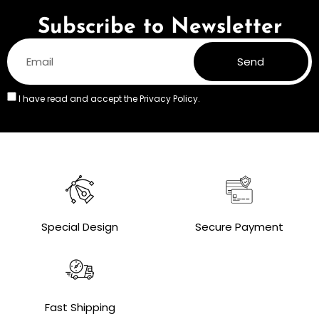
Subscribe to Newsletter
Send
I have read and accept the
Privacy Policy.
Special Design
Secure Payment
Fast Shipping