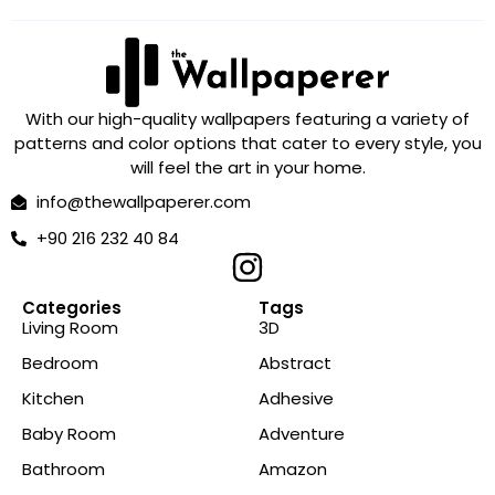
With our high-quality wallpapers featuring a variety of
patterns and color options that cater to every style, you
will feel the art in your home.
info@thewallpaperer.com
+90 216 232 40 84
Categories
Tags
Living Room
3D
Bedroom
Abstract
Kitchen
Adhesive
Baby Room
Adventure
Bathroom
Amazon