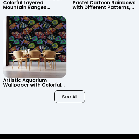
Colorful Layered
Pastel Cartoon Rainbows
Mountain Ranges
with Different Patterns,
Wallpaper – Pastel
Clouds, Heart Signs
Cartoon Style for Baby &
Wallpaper for Nursery
Child’s Room, Nursery
Artistic Aquarium
Wallpaper with Colorful
Patterned Fish on Black
Background – Pastel
See All
Colors