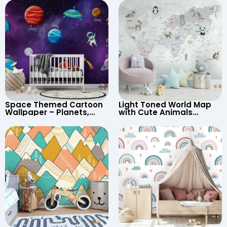
Space Themed Cartoon
Light Toned World Map
Wallpaper – Planets,
with Cute Animals
Astronaut, Shooting Star,
Cartoon Wallpaper –
UFO, Rocket for
Continents & Country
Children’s Room &
Names for Nursery
Nursery