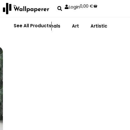
0,00
€
Login
See All Products
Abstract
Animals
Art
Artistic
Adhe