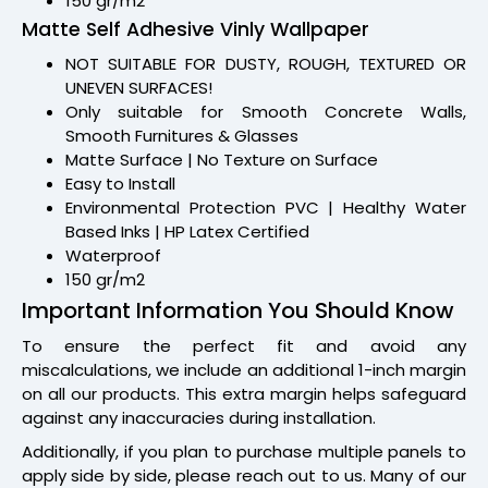
150 gr/m2
Matte Self Adhesive Vinly Wallpaper
NOT SUITABLE FOR DUSTY, ROUGH, TEXTURED OR
UNEVEN SURFACES!
Only suitable for Smooth Concrete Walls,
Smooth Furnitures & Glasses
Matte Surface | No Texture on Surface
Easy to Install
Environmental Protection PVC | Healthy Water
Based Inks | HP Latex Certified
Waterproof
150 gr/m2
Important Information You Should Know
To ensure the perfect fit and avoid any
miscalculations, we include an additional 1-inch margin
on all our products. This extra margin helps safeguard
against any inaccuracies during installation.
Additionally, if you plan to purchase multiple panels to
apply side by side, please reach out to us. Many of our