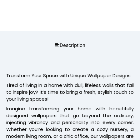
Description
Transform Your Space with Unique Wallpaper Designs
Tired of living in a home with dull, lifeless walls that fail
to inspire joy? It’s time to bring a fresh, stylish touch to
your living spaces!
Imagine transforming your home with beautifully
designed wallpapers that go beyond the ordinary,
injecting vibrancy and personality into every corner.
Whether you’re looking to create a cozy nursery, a
modern living room, or a chic office, our wallpapers are