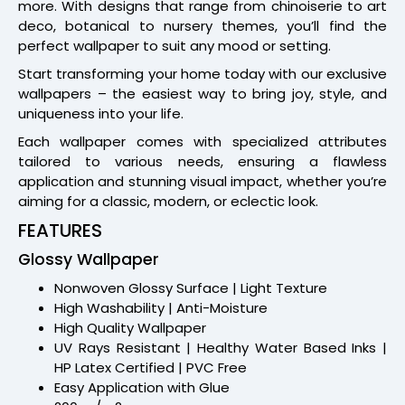
more. With designs that range from chinoiserie to art
deco, botanical to nursery themes, you’ll find the
perfect wallpaper to suit any mood or setting.
Start transforming your home today with our exclusive
wallpapers – the easiest way to bring joy, style, and
uniqueness into your life.
Each wallpaper comes with specialized attributes
tailored to various needs, ensuring a flawless
application and stunning visual impact, whether you’re
aiming for a classic, modern, or eclectic look.
FEATURES
Glossy Wallpaper
Nonwoven Glossy Surface | Light Texture
High Washability | Anti-Moisture
High Quality Wallpaper
UV Rays Resistant | Healthy Water Based Inks |
HP Latex Certified | PVC Free
Easy Application with Glue