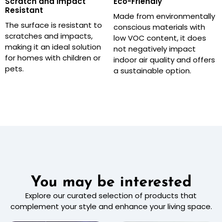
Scratch and Impact
Eco-Friendly
Resistant
Made from environmentally
The surface is resistant to
conscious materials with
scratches and impacts,
low VOC content, it does
making it an ideal solution
not negatively impact
for homes with children or
indoor air quality and offers
pets.
a sustainable option.
You may be interested
Explore our curated selection of products that
complement your style and enhance your living space.