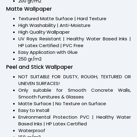
200 gr/m2
Matte Wallpaper
Textured Matte Surface | Hard Texture
High Washability | Anti-Moisture
High Quality Wallpaper
UV Rays Resistant | Healthy Water Based Inks |
HP Latex Certified | PVC Free
Easy Application with Glue
250 gr/m2
Peel and Stick Wallpaper
NOT SUITABLE FOR DUSTY, ROUGH, TEXTURED OR
UNEVEN SURFACES!
Only suitable for Smooth Concrete Walls,
Smooth Furnitures & Glasses
Matte Surface | No Texture on Surface
Easy to Install
Environmental Protection PVC | Healthy Water
Based Inks | HP Latex Certified
Waterproof