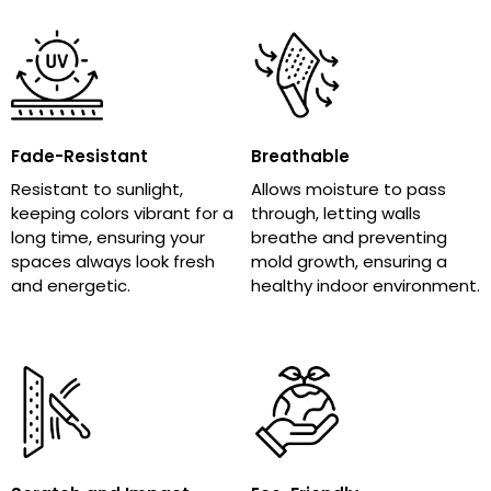
Fade-Resistant
Breathable
Resistant to sunlight,
Allows moisture to pass
keeping colors vibrant for a
through, letting walls
long time, ensuring your
breathe and preventing
spaces always look fresh
mold growth, ensuring a
and energetic.
healthy indoor environment.