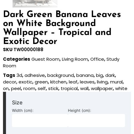
Dark Green Banana Leaves
on White Background
Wallpaper – Tropical and
Exotic Decor
SKU
TW00000188
Categories
Guest Room
,
Living Room
,
Office
,
Study
Room
Tags
3d
,
adhesive
,
background
,
banana
,
big
,
dark
,
decor
,
exotic
,
green
,
kitchen
,
leaf
,
leaves
,
living
,
mural
,
on
,
peel
,
room
,
self
,
stick
,
tropical
,
wall
,
wallpaper
,
white
Size
Width (cm):
Height (cm):