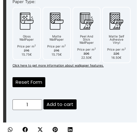
Paper Type:
Gloss
Matte
Peel And
Matte Self
WallPaper
WallPaper
Stick
Adhesive
WallPaper
Vinyl
2
2
Price per m
Price per m
2
2
Price per m
Price per m
21€
21€
30€
22€
15.75€
15.75€
22.50€
16.50€
Click here to get more information about wallpaper features.
Reset Form
Add to cart