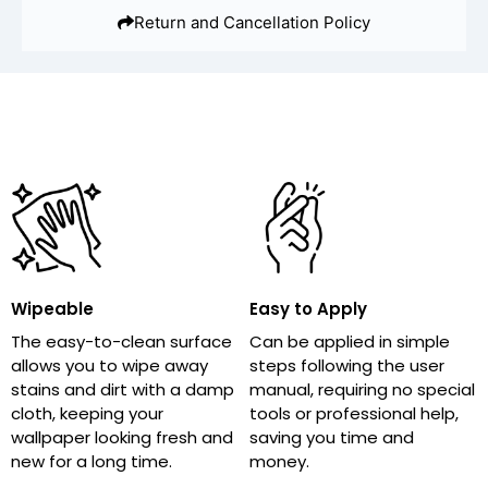
Return and Cancellation Policy
Wipeable
Easy to Apply
The easy-to-clean surface
Can be applied in simple
allows you to wipe away
steps following the user
stains and dirt with a damp
manual, requiring no special
cloth, keeping your
tools or professional help,
wallpaper looking fresh and
saving you time and
new for a long time.
money.