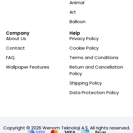
Animal
Art
Balloon
Company
Help
About Us
Privacy Policy
Contact
Cookie Policy
FAQ
Terms and Conditions
Wallpaper Features
Return and Cancellation
Policy
Shipping Policy
Data Protection Policy
Copyright © 2026 Wenom Teknoloji A.Ş. All rights reserved.