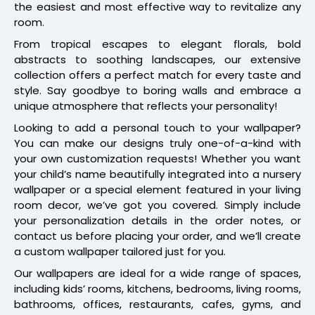
the easiest and most effective way to revitalize any
room.
From tropical escapes to elegant florals, bold
abstracts to soothing landscapes, our extensive
collection offers a perfect match for every taste and
style. Say goodbye to boring walls and embrace a
unique atmosphere that reflects your personality!
Looking to add a personal touch to your wallpaper?
You can make our designs truly one-of-a-kind with
your own customization requests! Whether you want
your child’s name beautifully integrated into a nursery
wallpaper or a special element featured in your living
room decor, we’ve got you covered. Simply include
your personalization details in the order notes, or
contact us before placing your order, and we’ll create
a custom wallpaper tailored just for you.
Our wallpapers are ideal for a wide range of spaces,
including kids’ rooms, kitchens, bedrooms, living rooms,
bathrooms, offices, restaurants, cafes, gyms, and