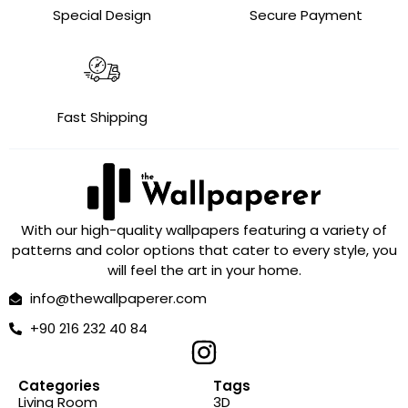
Special Design
Secure Payment
Fast Shipping
With our high-quality wallpapers featuring a variety of
patterns and color options that cater to every style, you
will feel the art in your home.
info@thewallpaperer.com
+90 216 232 40 84
Categories
Tags
Living Room
3D