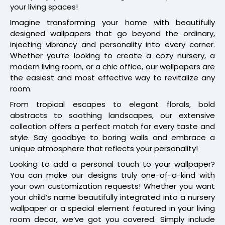
your living spaces!
Imagine transforming your home with beautifully
designed wallpapers that go beyond the ordinary,
injecting vibrancy and personality into every corner.
Whether you’re looking to create a cozy nursery, a
modern living room, or a chic office, our wallpapers are
the easiest and most effective way to revitalize any
room.
From tropical escapes to elegant florals, bold
abstracts to soothing landscapes, our extensive
collection offers a perfect match for every taste and
style. Say goodbye to boring walls and embrace a
unique atmosphere that reflects your personality!
Looking to add a personal touch to your wallpaper?
You can make our designs truly one-of-a-kind with
your own customization requests! Whether you want
your child’s name beautifully integrated into a nursery
wallpaper or a special element featured in your living
room decor, we’ve got you covered. Simply include