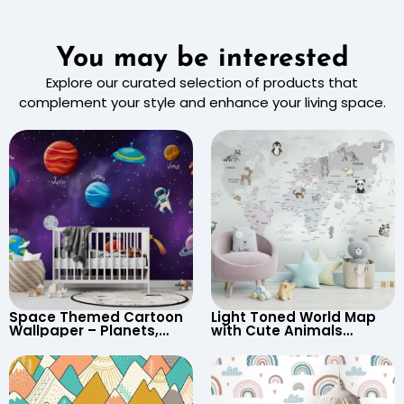
You may be interested
Explore our curated selection of products that
complement your style and enhance your living space.
Space Themed Cartoon
Light Toned World Map
Wallpaper – Planets,
with Cute Animals
Astronaut, Shooting Star,
Cartoon Wallpaper –
UFO, Rocket for
Continents & Country
Children’s Room &
Names for Nursery
Nursery