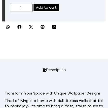
Add to cart
Description
Transform Your Space with Unique Wallpaper Designs
Tired of living in a home with dull, lifeless walls that fail
to inspire joy? It’s time to bring a fresh, stylish touch to