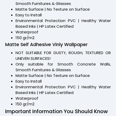
Smooth Furnitures & Glasses
Matte Surface | No Texture on Surface
Easy to Install
Environmental Protection PVC | Healthy Water
Based Inks | HP Latex Certified
Waterproof
150 gr/m2
Matte Self Adhesive Vinly Wallpaper
NOT SUITABLE FOR DUSTY, ROUGH, TEXTURED OR
UNEVEN SURFACES!
Only suitable for Smooth Concrete Walls,
Smooth Furnitures & Glasses
Matte Surface | No Texture on Surface
Easy to Install
Environmental Protection PVC | Healthy Water
Based Inks | HP Latex Certified
Waterproof
150 gr/m2
Important Information You Should Know