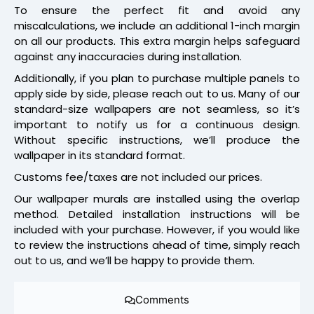
To ensure the perfect fit and avoid any
miscalculations, we include an additional 1-inch margin
on all our products. This extra margin helps safeguard
against any inaccuracies during installation.
Additionally, if you plan to purchase multiple panels to
apply side by side, please reach out to us. Many of our
standard-size wallpapers are not seamless, so it’s
important to notify us for a continuous design.
Without specific instructions, we’ll produce the
wallpaper in its standard format.
Customs fee/taxes are not included our prices.
Our wallpaper murals are installed using the overlap
method. Detailed installation instructions will be
included with your purchase. However, if you would like
to review the instructions ahead of time, simply reach
out to us, and we’ll be happy to provide them.
Comments