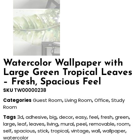
Watercolor Wallpaper with
Large Green Tropical Leaves
– Fresh, Spacious Feel
SKU
TW00000238
Categories
Guest Room
,
Living Room
,
Office
,
Study
Room
Tags
3d
,
adhesive
,
big
,
decor
,
easy
,
feel
,
fresh
,
green
,
large
,
leaf
,
leaves
,
living
,
mural
,
peel
,
removable
,
room
,
self
,
spacious
,
stick
,
tropical
,
vintage
,
wall
,
wallpaper
,
watercolor