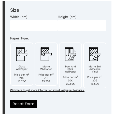
Size
Width (cm):
Height (cm):
Paper Type:
Gloss
Matte
Peel And
Matte Self
WallPaper
WallPaper
Stick
Adhesive
WallPaper
Vinyl
2
2
Price per m
Price per m
2
2
Price per m
Price per m
21€
21€
30€
22€
15.75€
15.75€
22.50€
16.50€
Click here to get more information about wallpaper features.
Reset Form