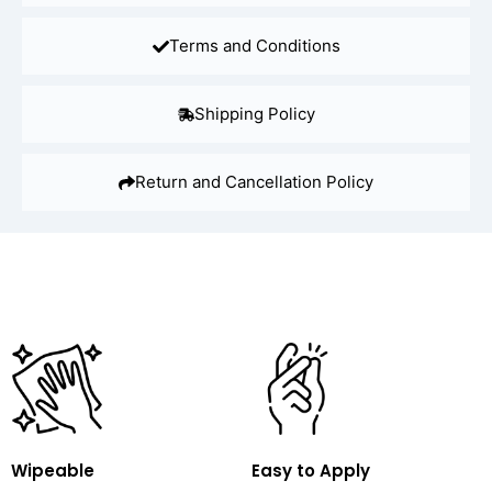
Terms and Conditions
Shipping Policy
Return and Cancellation Policy
Wipeable
Easy to Apply