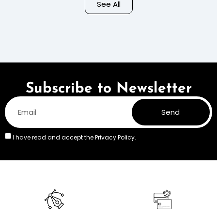
Background – Pastel
See All
Colors
Subscribe to Newsletter
Send
I have read and accept the
Privacy Policy.