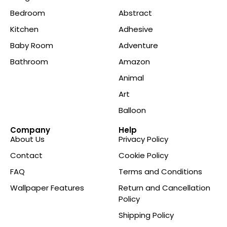
Bedroom
Abstract
Kitchen
Adhesive
Baby Room
Adventure
Bathroom
Amazon
Animal
Art
Balloon
Company
Help
About Us
Privacy Policy
Contact
Cookie Policy
FAQ
Terms and Conditions
Wallpaper Features
Return and Cancellation
Policy
Shipping Policy