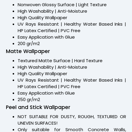
Nonwoven Glossy Surface | Light Texture
High Washability | Anti-Moisture
High Quality Wallpaper
UV Rays Resistant | Healthy Water Based Inks |
HP Latex Certified | PVC Free
Easy Application with Glue
200 gr/m2
Matte Wallpaper
Textured Matte Surface | Hard Texture
High Washability | Anti-Moisture
High Quality Wallpaper
UV Rays Resistant | Healthy Water Based Inks |
HP Latex Certified | PVC Free
Easy Application with Glue
250 gr/m2
Peel and Stick Wallpaper
NOT SUITABLE FOR DUSTY, ROUGH, TEXTURED OR
UNEVEN SURFACES!
Only suitable for Smooth Concrete Walls,