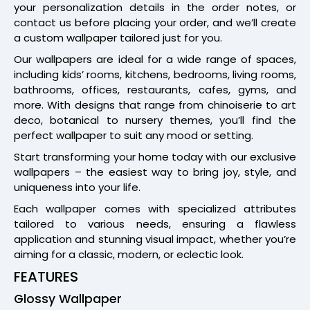
your personalization details in the order notes, or
contact us before placing your order, and we’ll create
a custom wallpaper tailored just for you.
Our wallpapers are ideal for a wide range of spaces,
including kids’ rooms, kitchens, bedrooms, living rooms,
bathrooms, offices, restaurants, cafes, gyms, and
more. With designs that range from chinoiserie to art
deco, botanical to nursery themes, you’ll find the
perfect wallpaper to suit any mood or setting.
Start transforming your home today with our exclusive
wallpapers – the easiest way to bring joy, style, and
uniqueness into your life.
Each wallpaper comes with specialized attributes
tailored to various needs, ensuring a flawless
application and stunning visual impact, whether you’re
aiming for a classic, modern, or eclectic look.
FEATURES
Glossy Wallpaper