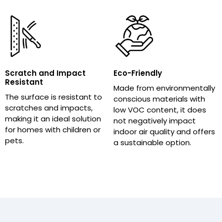
Scratch and Impact
Eco-Friendly
Resistant
Made from environmentally
The surface is resistant to
conscious materials with
scratches and impacts,
low VOC content, it does
making it an ideal solution
not negatively impact
for homes with children or
indoor air quality and offers
pets.
a sustainable option.