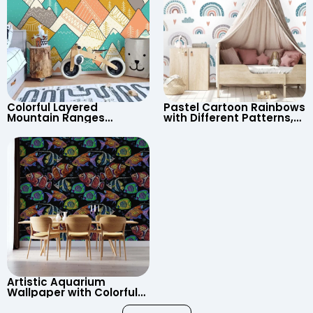
Colorful Layered
Pastel Cartoon Rainbows
Mountain Ranges
with Different Patterns,
Wallpaper – Pastel
Clouds, Heart Signs
Cartoon Style for Baby &
Wallpaper for Nursery
Child’s Room, Nursery
Artistic Aquarium
Wallpaper with Colorful
Patterned Fish on Black