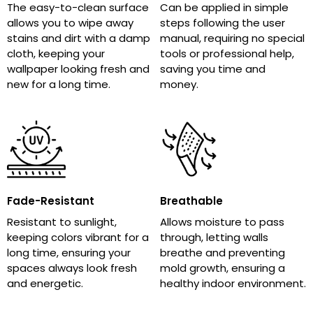
The easy-to-clean surface
Can be applied in simple
allows you to wipe away
steps following the user
stains and dirt with a damp
manual, requiring no special
cloth, keeping your
tools or professional help,
wallpaper looking fresh and
saving you time and
new for a long time.
money.
Fade-Resistant
Breathable
Resistant to sunlight,
Allows moisture to pass
keeping colors vibrant for a
through, letting walls
long time, ensuring your
breathe and preventing
spaces always look fresh
mold growth, ensuring a
and energetic.
healthy indoor environment.