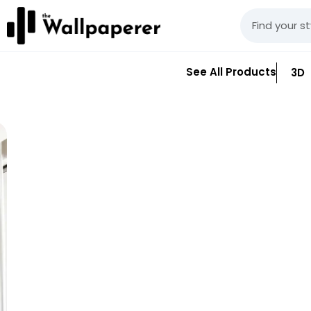
See All Products
3D