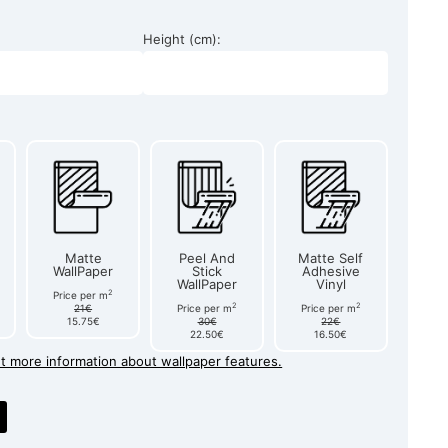
Height (cm):
Matte
Peel And
Matte Self
WallPaper
Stick
Adhesive
WallPaper
Vinyl
2
Price per m
2
2
21€
Price per m
Price per m
15.75€
30€
22€
22.50€
16.50€
et more information about wallpaper features.