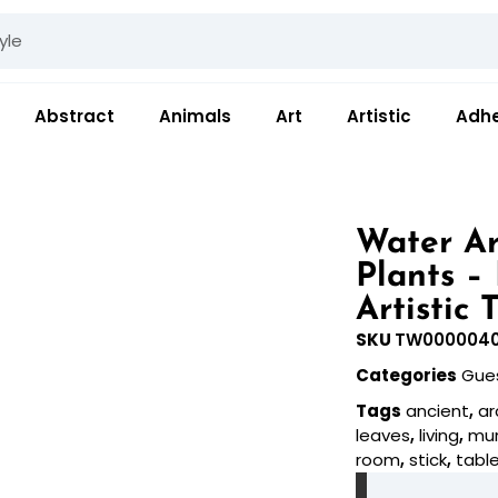
Abstract
Animals
Art
Artistic
Adhe
Water Ar
Plants –
Artistic 
SKU
TW000004
Categories
Gue
Tags
ancient
,
ar
leaves
,
living
,
mur
room
,
stick
,
tabl