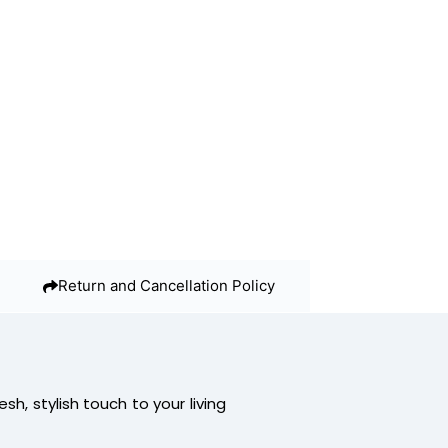
Return and Cancellation Policy
resh, stylish touch to your living