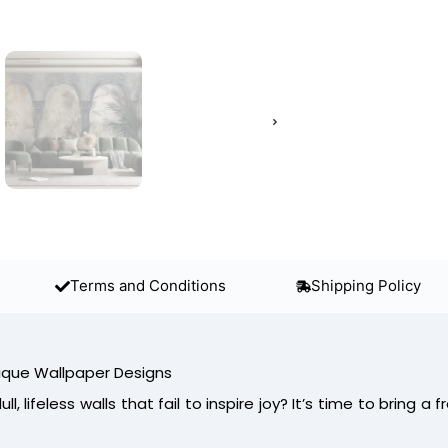
Terms and Conditions
Shipping Policy
ique Wallpaper Designs
ll, lifeless walls that fail to inspire joy? It’s time to bring a f