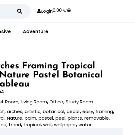
0,00
€
Login
sive
Adventure
ches Framing Tropical
 Nature Pastel Botanical
Tableau
04
st Room
,
Living Room
,
Office
,
Study Room
ch
,
arches
,
artistic
,
botanical
,
decor
,
easy
,
framing
,
al
,
Nature
,
palm
,
pastel
,
peel
,
plants
,
removable
,
eau
,
trend
,
tropical
,
wall
,
wallpaper
,
water