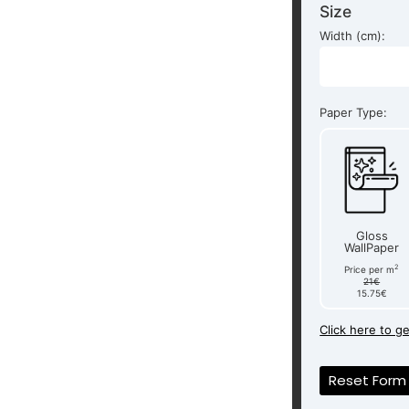
Size
Width (cm):
Paper Type:
Gloss
WallPaper
2
Price per m
21€
15.75€
Click here to g
Reset Form