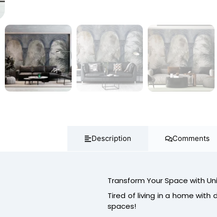
Description
Comments
Transform Your Space with Un
Tired of living in a home with du
spaces!