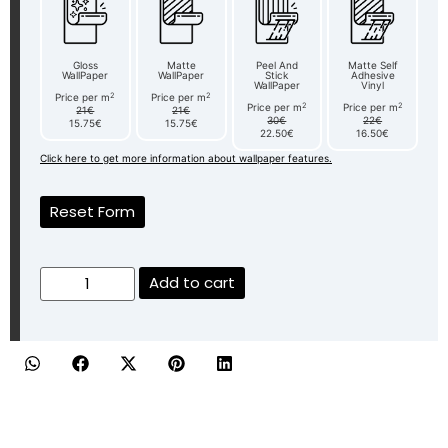
Gloss
Matte
Peel And
Matte Self
WallPaper
WallPaper
Stick
Adhesive
WallPaper
Vinyl
2
2
Price per m
Price per m
2
2
Price per m
Price per m
21€
21€
30€
22€
15.75€
15.75€
22.50€
16.50€
Click here to get more information about wallpaper features.
Reset Form
Add to cart