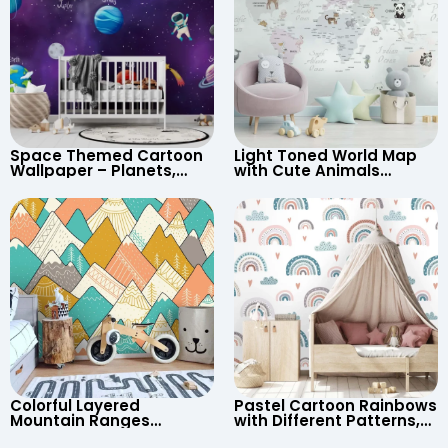
Space Themed Cartoon
Light Toned World Map
Wallpaper – Planets,
with Cute Animals
Astronaut, Shooting Star,
Cartoon Wallpaper –
UFO, Rocket for
Continents & Country
Children’s Room &
Names for Nursery
Nursery
Colorful Layered
Pastel Cartoon Rainbows
Mountain Ranges
with Different Patterns,
Wallpaper – Pastel
Clouds, Heart Signs