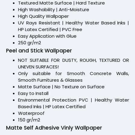
Textured Matte Surface | Hard Texture
High Washability | Anti-Moisture
High Quality Wallpaper
UV Rays Resistant | Healthy Water Based Inks |
HP Latex Certified | PVC Free
Easy Application with Glue
250 gr/m2
Peel and Stick Wallpaper
NOT SUITABLE FOR DUSTY, ROUGH, TEXTURED OR
UNEVEN SURFACES!
Only suitable for Smooth Concrete Walls,
Smooth Furnitures & Glasses
Matte Surface | No Texture on Surface
Easy to Install
Environmental Protection PVC | Healthy Water
Based Inks | HP Latex Certified
Waterproof
150 gr/m2
Matte Self Adhesive Vinly Wallpaper