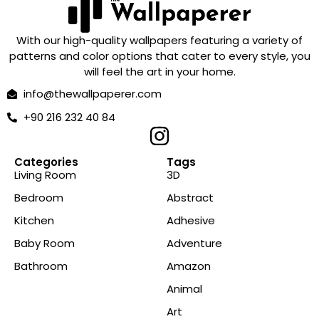
With our high-quality wallpapers featuring a variety of
patterns and color options that cater to every style, you
will feel the art in your home.
info@thewallpaperer.com
+90 216 232 40 84
Categories
Tags
Living Room
3D
Bedroom
Abstract
Kitchen
Adhesive
Baby Room
Adventure
Bathroom
Amazon
Animal
Art