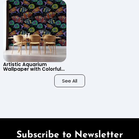
Cartoon Style for Baby &
Wallpaper for Nursery
Child’s Room, Nursery
Artistic Aquarium
Wallpaper with Colorful
Patterned Fish on Black
Background – Pastel
See All
Colors
Subscribe to Newsletter