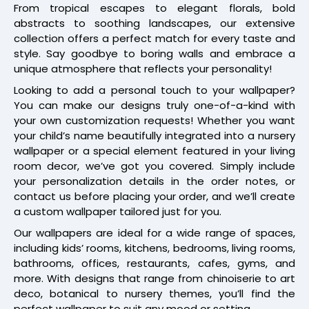
From tropical escapes to elegant florals, bold
abstracts to soothing landscapes, our extensive
collection offers a perfect match for every taste and
style. Say goodbye to boring walls and embrace a
unique atmosphere that reflects your personality!
Looking to add a personal touch to your wallpaper?
You can make our designs truly one-of-a-kind with
your own customization requests! Whether you want
your child’s name beautifully integrated into a nursery
wallpaper or a special element featured in your living
room decor, we’ve got you covered. Simply include
your personalization details in the order notes, or
contact us before placing your order, and we’ll create
a custom wallpaper tailored just for you.
Our wallpapers are ideal for a wide range of spaces,
including kids’ rooms, kitchens, bedrooms, living rooms,
bathrooms, offices, restaurants, cafes, gyms, and
more. With designs that range from chinoiserie to art
deco, botanical to nursery themes, you’ll find the
perfect wallpaper to suit any mood or setting.