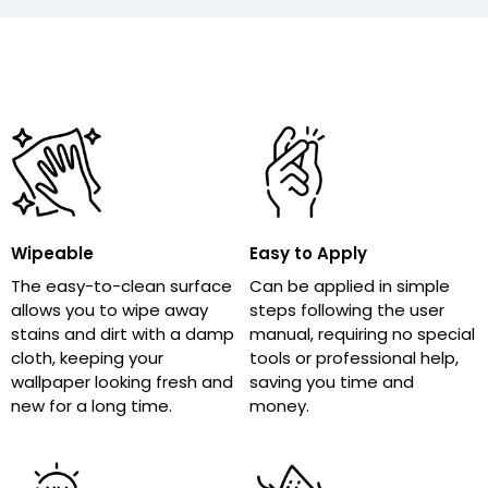
Wipeable
Easy to Apply
The easy-to-clean surface
Can be applied in simple
allows you to wipe away
steps following the user
stains and dirt with a damp
manual, requiring no special
cloth, keeping your
tools or professional help,
wallpaper looking fresh and
saving you time and
new for a long time.
money.