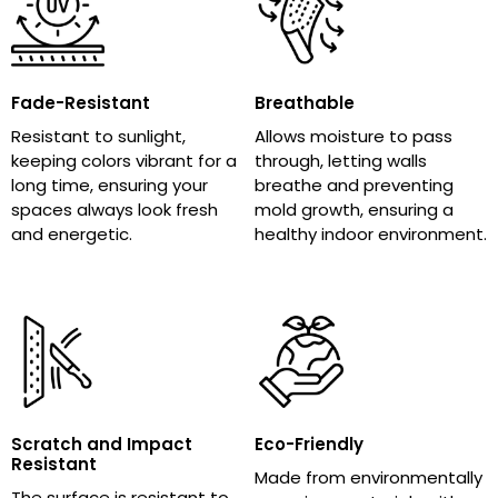
Fade-Resistant
Breathable
Resistant to sunlight,
Allows moisture to pass
keeping colors vibrant for a
through, letting walls
long time, ensuring your
breathe and preventing
spaces always look fresh
mold growth, ensuring a
and energetic.
healthy indoor environment.
Scratch and Impact
Eco-Friendly
Resistant
Made from environmentally
The surface is resistant to