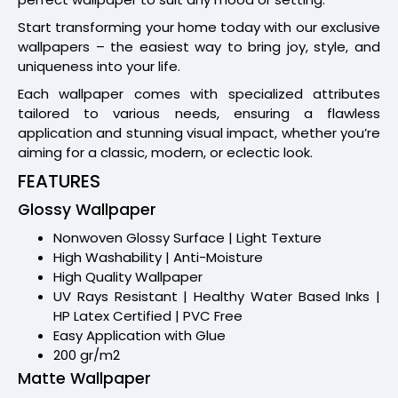
Start transforming your home today with our exclusive
wallpapers – the easiest way to bring joy, style, and
uniqueness into your life.
Each wallpaper comes with specialized attributes
tailored to various needs, ensuring a flawless
application and stunning visual impact, whether you’re
aiming for a classic, modern, or eclectic look.
FEATURES
Glossy Wallpaper
Nonwoven Glossy Surface | Light Texture
High Washability | Anti-Moisture
High Quality Wallpaper
UV Rays Resistant | Healthy Water Based Inks |
HP Latex Certified | PVC Free
Easy Application with Glue
200 gr/m2
Matte Wallpaper