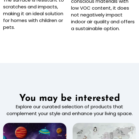
conscious materials with
scratches and impacts,
low VOC content, it does
making it an ideal solution
not negatively impact
for homes with children or
indoor air quality and offers
pets.
a sustainable option.
You may be interested
Explore our curated selection of products that
complement your style and enhance your living space.