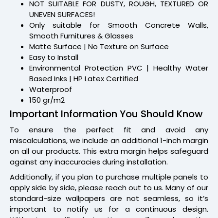
NOT SUITABLE FOR DUSTY, ROUGH, TEXTURED OR
UNEVEN SURFACES!
Only suitable for Smooth Concrete Walls,
Smooth Furnitures & Glasses
Matte Surface | No Texture on Surface
Easy to Install
Environmental Protection PVC | Healthy Water
Based Inks | HP Latex Certified
Waterproof
150 gr/m2
Important Information You Should Know
To ensure the perfect fit and avoid any
miscalculations, we include an additional 1-inch margin
on all our products. This extra margin helps safeguard
against any inaccuracies during installation.
Additionally, if you plan to purchase multiple panels to
apply side by side, please reach out to us. Many of our
standard-size wallpapers are not seamless, so it’s
important to notify us for a continuous design.