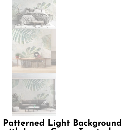
Patterned Light Background