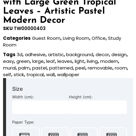
with Large Green Tropical
Leaves – Artistic Pastel
Modern Decor
SKU
TW00000403
Categories
Guest Room
,
Living Room
,
Office
,
Study
Room
Tags
3d
,
adhesive
,
artistic
,
background
,
decor
,
design
,
easy
,
green
,
large
,
leaf
,
leaves
,
light
,
living
,
modern
,
mural
,
palm
,
pastel
,
patterned
,
peel
,
removable
,
room
,
self
,
stick
,
tropical
,
wall
,
wallpaper
Size
Width (cm):
Height (cm):
Paper Type: