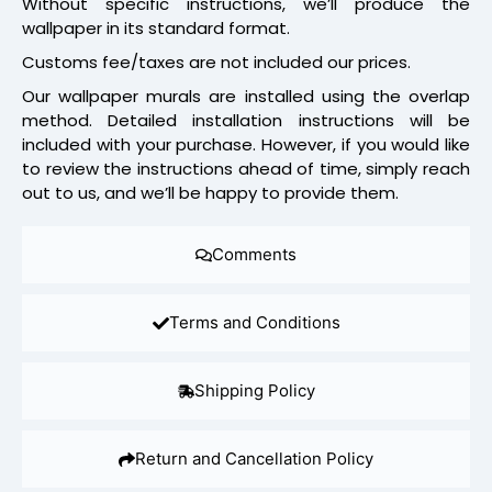
Without specific instructions, we’ll produce the
wallpaper in its standard format.
Customs fee/taxes are not included our prices.
Our wallpaper murals are installed using the overlap
method. Detailed installation instructions will be
included with your purchase. However, if you would like
to review the instructions ahead of time, simply reach
out to us, and we’ll be happy to provide them.
Comments
Terms and Conditions
Shipping Policy
Return and Cancellation Policy