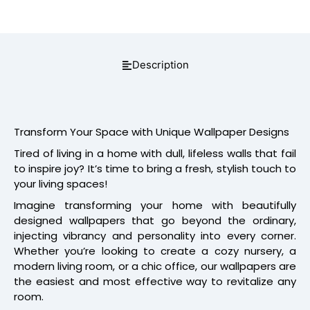
Description
Transform Your Space with Unique Wallpaper Designs
Tired of living in a home with dull, lifeless walls that fail
to inspire joy? It’s time to bring a fresh, stylish touch to
your living spaces!
Imagine transforming your home with beautifully
designed wallpapers that go beyond the ordinary,
injecting vibrancy and personality into every corner.
Whether you’re looking to create a cozy nursery, a
modern living room, or a chic office, our wallpapers are
the easiest and most effective way to revitalize any
room.