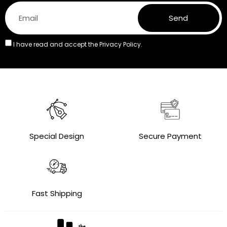
Send
I have read and accept the
Privacy Policy.
Special Design
Secure Payment
Fast Shipping