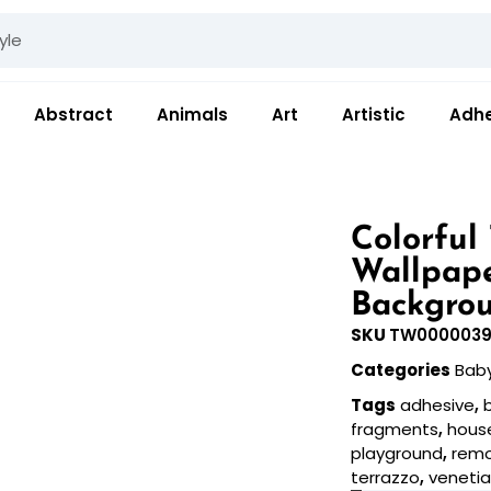
Abstract
Animals
Art
Artistic
Adhe
Colorful
Wallpape
Backgrou
SKU
TW0000039
Categories
Bab
Tags
adhesive
,
fragments
,
hous
playground
,
rem
terrazzo
,
veneti