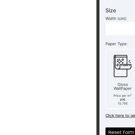
Size
Width (cm):
Paper Type:
Gloss
WallPaper
2
Price per m
21€
15.75€
Click here to g
Reset Form