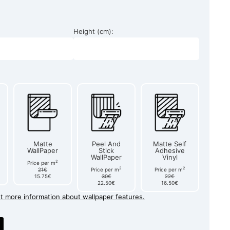
Height (cm):
Matte
Peel And
Matte Self
WallPaper
Stick
Adhesive
WallPaper
Vinyl
2
Price per m
2
2
21€
Price per m
Price per m
15.75€
30€
22€
22.50€
16.50€
et more information about wallpaper features.