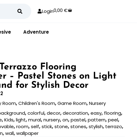
0,00
€
Login
sive
Adventure
 Terrazzo Flooring
r – Pastel Stones on Light
nd for Stylish Decor
2
y Room
,
Children's Room
,
Game Room
,
Nursery
background
,
colorful
,
decor
,
decoration
,
easy
,
flooring
,
e
,
Kids
,
light
,
mural
,
nursery
,
on
,
pastel
,
pattern
,
peel
,
ovable
,
room
,
self
,
stick
,
stone
,
stones
,
stylish
,
terrazo
,
an
,
wall
,
wallpaper