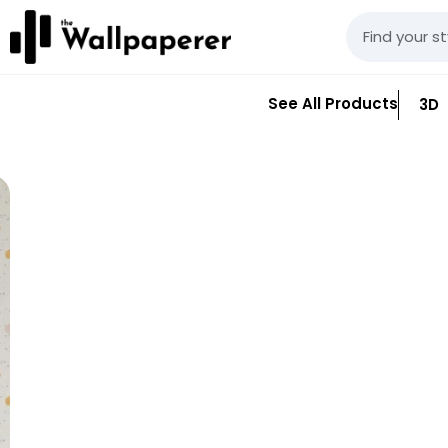
See All Products
3D