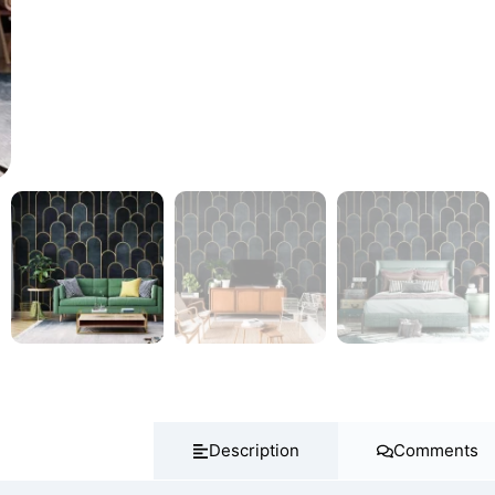
Description
Comments