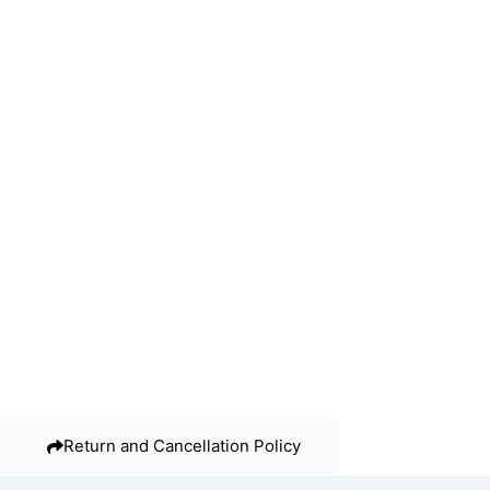
Return and Cancellation Policy