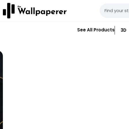
See All Products
3D