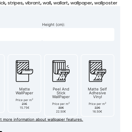
ick
,
stripes
,
vibrant
,
wall
,
wallart
,
wallpaper
,
wallposter
Height (cm):
Matte
Peel And
Matte Self
WallPaper
Stick
Adhesive
WallPaper
Vinyl
2
Price per m
2
2
21€
Price per m
Price per m
15.75€
30€
22€
22.50€
16.50€
et more information about wallpaper features.