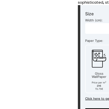
sophisticated
,
st
Size
Width (cm):
Paper Type:
Gloss
WallPaper
2
Price per m
21€
15.75€
Click here to g