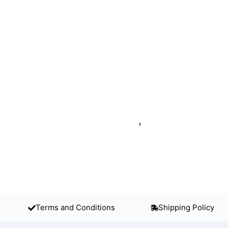
Terms and Conditions
Shipping Policy