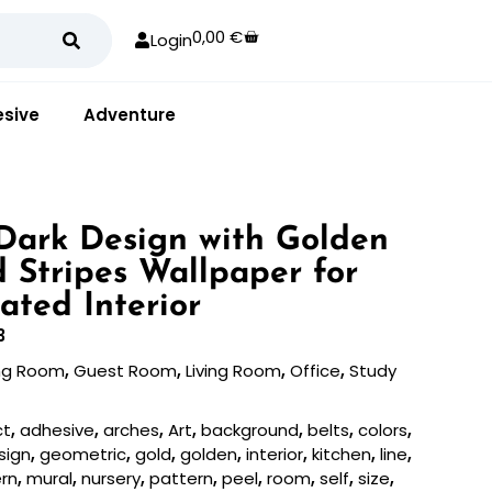
0,00
€
Login
sive
Adventure
Dark Design with Golden
d Stripes Wallpaper for
ated Interior
3
ing Room
,
Guest Room
,
Living Room
,
Office
,
Study
ct
,
adhesive
,
arches
,
Art
,
background
,
belts
,
colors
,
sign
,
geometric
,
gold
,
golden
,
interior
,
kitchen
,
line
,
rn
,
mural
,
nursery
,
pattern
,
peel
,
room
,
self
,
size
,