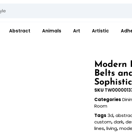
Abstract
Animals
Art
Artistic
Adhe
Modern 
Belts an
Sophistic
SKU
TW0000013
Categories
Din
Room
Tags
3d
,
abstra
custom
,
dark
,
de
lines
,
living
,
mode