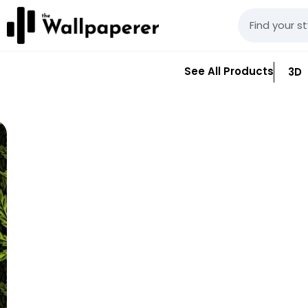
See All Products
3D