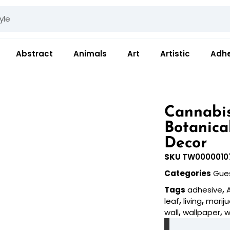
Abstract
Animals
Art
Artistic
Adhe
Cannabis
Botanica
Decor
SKU
TW0000010
Categories
Gue
Tags
adhesive
,
leaf
,
living
,
marij
wall
,
wallpaper
,
w