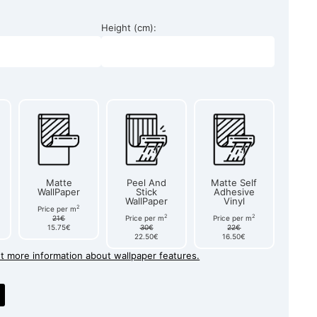
Height (cm):
Matte
Peel And
Matte Self
WallPaper
Stick
Adhesive
WallPaper
Vinyl
2
Price per m
2
2
21€
Price per m
Price per m
15.75€
30€
22€
22.50€
16.50€
et more information about wallpaper features.