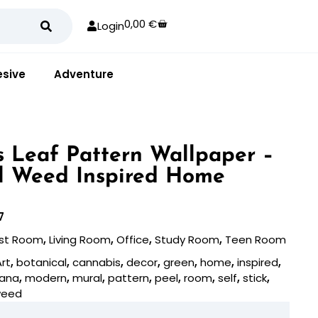
0,00
€
Login
sive
Adventure
 Leaf Pattern Wallpaper –
l Weed Inspired Home
7
st Room
,
Living Room
,
Office
,
Study Room
,
Teen Room
Art
,
botanical
,
cannabis
,
decor
,
green
,
home
,
inspired
,
uana
,
modern
,
mural
,
pattern
,
peel
,
room
,
self
,
stick
,
eed