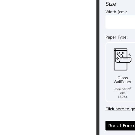
Size
Width (cm):
Paper Type:
Gloss
WallPaper
2
Price per m
21€
15.75€
Click here to g
Reset Form