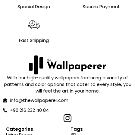
Special Design
Secure Payment
Fast Shipping
With our high-quality wallpapers featuring a variety of
patterns and color options that cater to every style, you
will feel the art in your home.
info@thewallpaperer.com
+90 216 232 40 84
Categories
Tags
Living Room
3D