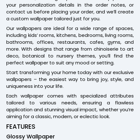
your personalization details in the order notes, or
contact us before placing your order, and we’ll create
a custom wallpaper tailored just for you.
Our wallpapers are ideal for a wide range of spaces,
including kids’ rooms, kitchens, bedrooms, living rooms,
bathrooms, offices, restaurants, cafes, gyms, and
more. With designs that range from chinoiserie to art
deco, botanical to nursery themes, you’ll find the
perfect wallpaper to suit any mood or setting.
Start transforming your home today with our exclusive
wallpapers – the easiest way to bring joy, style, and
uniqueness into your life.
Each wallpaper comes with specialized attributes
tailored to various needs, ensuring a flawless
application and stunning visual impact, whether you’re
aiming for a classic, modern, or eclectic look.
FEATURES
Glossy Wallpaper