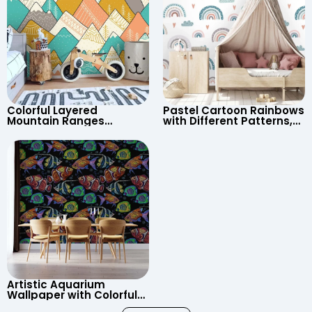
Colorful Layered
Pastel Cartoon Rainbows
Mountain Ranges
with Different Patterns,
Wallpaper – Pastel
Clouds, Heart Signs
Cartoon Style for Baby &
Wallpaper for Nursery
Child’s Room, Nursery
Artistic Aquarium
Wallpaper with Colorful
Patterned Fish on Black