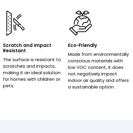
Scratch and Impact
Eco-Friendly
Resistant
Made from environmentally
The surface is resistant to
conscious materials with
scratches and impacts,
low VOC content, it does
making it an ideal solution
not negatively impact
for homes with children or
indoor air quality and offers
pets.
a sustainable option.