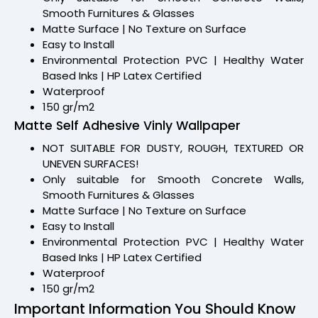
Smooth Furnitures & Glasses
Matte Surface | No Texture on Surface
Easy to Install
Environmental Protection PVC | Healthy Water
Based Inks | HP Latex Certified
Waterproof
150 gr/m2
Matte Self Adhesive Vinly Wallpaper
NOT SUITABLE FOR DUSTY, ROUGH, TEXTURED OR
UNEVEN SURFACES!
Only suitable for Smooth Concrete Walls,
Smooth Furnitures & Glasses
Matte Surface | No Texture on Surface
Easy to Install
Environmental Protection PVC | Healthy Water
Based Inks | HP Latex Certified
Waterproof
150 gr/m2
Important Information You Should Know