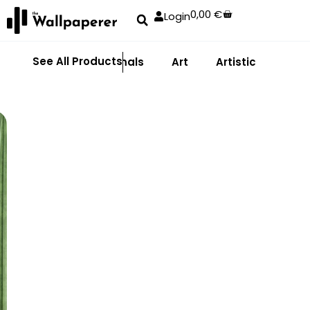
0,00
€
Login
See All Products
Abstract
Animals
Art
Artistic
Adhe