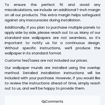
To ensure the perfect fit and avoid any
miscalculations, we include an additional 1-inch margin
on all our products. This extra margin helps safeguard
against any inaccuracies during installation.
Additionally, if you plan to purchase multiple panels to
apply side by side, please reach out to us. Many of our
standard-size wallpapers are not seamless, so it’s
important to notify us for a continuous design.
Without specific instructions, we’ll produce the
wallpaper in its standard format.
Customs fee/taxes are not included our prices.
Our wallpaper murals are installed using the overlap
method. Detailed installation instructions will be
included with your purchase. However, if you would like
to review the instructions ahead of time, simply reach
out to us, and we’ll be happy to provide them.
Comments