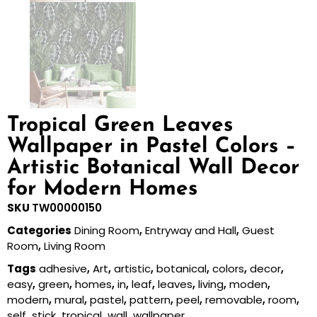
Tropical Green Leaves
Wallpaper in Pastel Colors –
Artistic Botanical Wall Decor
for Modern Homes
SKU
TW00000150
Categories
Dining Room
,
Entryway and Hall
,
Guest
Room
,
Living Room
Tags
adhesive
,
Art
,
artistic
,
botanical
,
colors
,
decor
,
easy
,
green
,
homes
,
in
,
leaf
,
leaves
,
living
,
moden
,
modern
,
mural
,
pastel
,
pattern
,
peel
,
removable
,
room
,
self
,
stick
,
tropical
,
wall
,
wallpaper