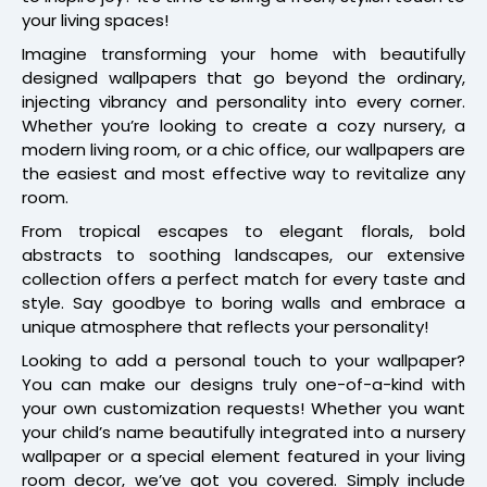
your living spaces!
Imagine transforming your home with beautifully
designed wallpapers that go beyond the ordinary,
injecting vibrancy and personality into every corner.
Whether you’re looking to create a cozy nursery, a
modern living room, or a chic office, our wallpapers are
the easiest and most effective way to revitalize any
room.
From tropical escapes to elegant florals, bold
abstracts to soothing landscapes, our extensive
collection offers a perfect match for every taste and
style. Say goodbye to boring walls and embrace a
unique atmosphere that reflects your personality!
Looking to add a personal touch to your wallpaper?
You can make our designs truly one-of-a-kind with
your own customization requests! Whether you want
your child’s name beautifully integrated into a nursery
wallpaper or a special element featured in your living
room decor, we’ve got you covered. Simply include