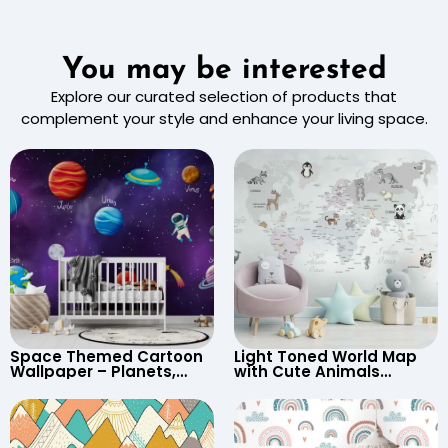
You may be interested
Explore our curated selection of products that
complement your style and enhance your living space.
Space Themed Cartoon
Light Toned World Map
Wallpaper – Planets,
with Cute Animals
Astronaut, Shooting Star,
Cartoon Wallpaper –
UFO, Rocket for
Continents & Country
Children’s Room &
Names for Nursery
Nursery