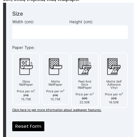
Size
Width (cm):
Height (cm):
Paper Type:
Gloss
Matte
Peel And
Matte Self
WallPaper
WallPaper
Stick
Adhesive
WallPaper
Vinyl
2
2
Price per m
Price per m
2
2
Price per m
Price per m
21€
21€
30€
22€
15.75€
15.75€
22.50€
16.50€
Click here to get more information about wallpaper features.
Reset Form