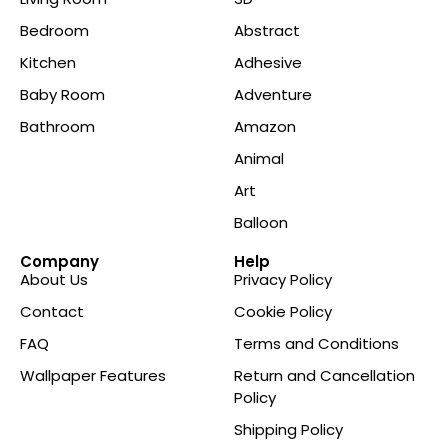
Bedroom
Abstract
Kitchen
Adhesive
Baby Room
Adventure
Bathroom
Amazon
Animal
Art
Balloon
Company
Help
About Us
Privacy Policy
Contact
Cookie Policy
FAQ
Terms and Conditions
Wallpaper Features
Return and Cancellation
Policy
Shipping Policy