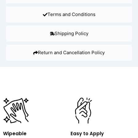
Terms and Conditions
Shipping Policy
Return and Cancellation Policy
Wipeable
Easy to Apply