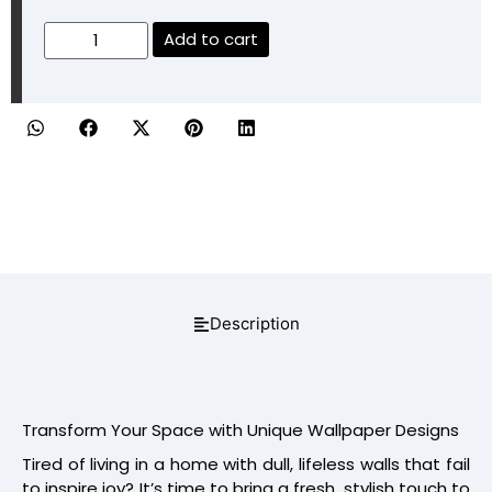
Add to cart
Description
Transform Your Space with Unique Wallpaper Designs
Tired of living in a home with dull, lifeless walls that fail
to inspire joy? It’s time to bring a fresh, stylish touch to