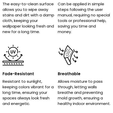
The easy-to-clean surface
Can be applied in simple
allows you to wipe away
steps following the user
stains and dirt with a damp
manual, requiring no special
cloth, keeping your
tools or professional help,
wallpaper looking fresh and
saving you time and
new for a long time.
money.
Fade-Resistant
Breathable
Resistant to sunlight,
Allows moisture to pass
keeping colors vibrant for a
through, letting walls
long time, ensuring your
breathe and preventing
spaces always look fresh
mold growth, ensuring a
and energetic.
healthy indoor environment.