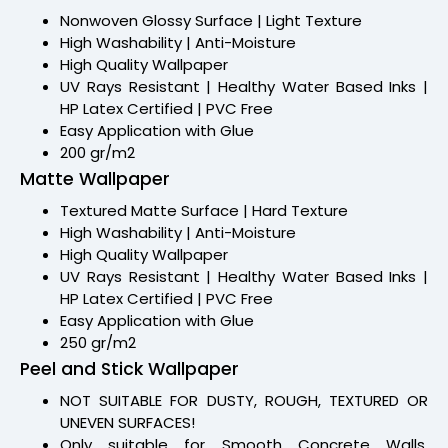
Nonwoven Glossy Surface | Light Texture
High Washability | Anti-Moisture
High Quality Wallpaper
UV Rays Resistant | Healthy Water Based Inks |
HP Latex Certified | PVC Free
Easy Application with Glue
200 gr/m2
Matte Wallpaper
Textured Matte Surface | Hard Texture
High Washability | Anti-Moisture
High Quality Wallpaper
UV Rays Resistant | Healthy Water Based Inks |
HP Latex Certified | PVC Free
Easy Application with Glue
250 gr/m2
Peel and Stick Wallpaper
NOT SUITABLE FOR DUSTY, ROUGH, TEXTURED OR
UNEVEN SURFACES!
Only suitable for Smooth Concrete Walls,