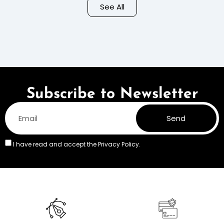
Background – Pastel
See All
Colors
Subscribe to Newsletter
Send
I have read and accept the
Privacy Policy.