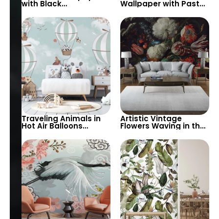
with Black
Wallpaper with Pastel
Background – Green,
Colors & Watercolor
Brown Plants & White
Big Flowers –
Flowers for Modern
Botanical & Butterflies
Decor
Design
Traveling Animals in
Artistic Vintage
Hot Air Balloons
Flowers Waving in the
Wallpaper – Spring
Wind on Black
Flowers & Blue Sky for
Background – Elegant
Baby & Kids Nursery
and Timeless Wall
Decor