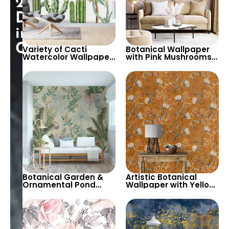
25%
Discount
in
Cart!
Variety of Cacti
Botanical Wallpaper
Watercolor Wallpaper
with Pink Mushrooms,
on White Background
Herbs, Flowers –
– Pastel Colors for
Nature Inspired Decor
Modern Decor
Botanical Garden &
Artistic Botanical
Ornamental Pond
Wallpaper with Yellow
Chinoiserie Wallpaper
Flowers & Branches on
with Spring Flowers &
Orange Background
Palm Leaves