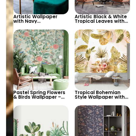
Artistic Wallpaper
Artistic Black & White
with Navy
Tropical Leaves with
Background, Large
Brown Flowers
Green Tropical Leaves
Wallpaper – Stylish
& Red Flowers
and Modern Decor
Pastel Spring Flowers
Tropical Bohemian
& Birds Wallpaper –
Style Wallpaper with
Artistic Chinoiserie for
Pastel Yellow Leaves,
Peaceful Home Decor
Vases, Flowers –
Exotic Artistic Decor