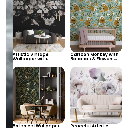
Grey with White
Background – Modern
Clouds for Nursery
Design
Artistic Vintage
Cartoon Monkey with
Wallpaper with
Bananas & Flowers
Hanging Flowers on
Wallpaper – Green
Black – Pastel Tones
Background in Pastel
for Elegant Spaces
Colors for Nursery
Botanical Wallpaper
Peaceful Artistic