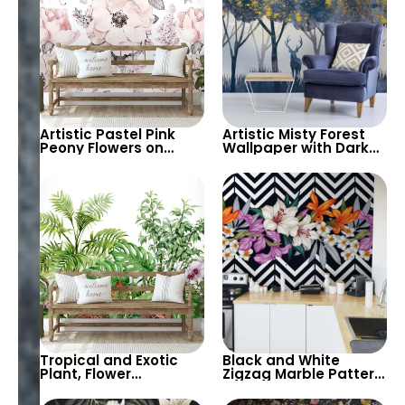
Artistic Pastel Pink
Artistic Misty Forest
Peony Flowers on
Wallpaper with Dark
White Background
Blue Trees and Gold
Wallpaper – Elegant
Gilded Flowers –
Floral Wall Decor
Modern, Luxurious
Decor
Tropical and Exotic
Black and White
Plant, Flower
Zigzag Marble Pattern
Botanical Garden
Wallpaper with Pastel
Theme Wallpaper on
Colored Flowers –