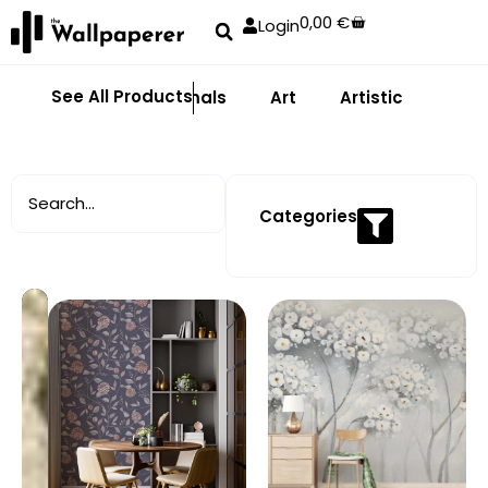
0,00
€
Login
See All Products
Abstract
Animals
Art
Artistic
Adhe
Categories