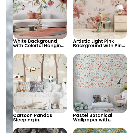
White Background
Artistic Light Pink
with Colorful Hanging
Background with Pink
Flowers – Artistic
Flowers Wallpaper –
Pastel Vivid Colors,
Warm Ambiance for
Butterflies, Nature
Stylish Interiors
Cartoon Pandas
Pastel Botanical
Sleeping in
Wallpaper with
Hammocks & Trees
Hanging Flowers on
Wallpaper – Light
Light Green