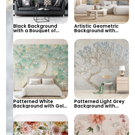
Black Background
Artistic Geometric
with a Bouquet of
Background with
Vivid Flowers – Nature
Foreground Yellow &
Inspired Wallpaper
Pink Flowers in Pastels
with Various Flowers
Patterned White
Patterned Light Grey
Background with Gold
Background with
Tree Trunk &
Iconic Tree in Blue
Turquoise and Yellow
Spring Flowers –
Spring Flowers –
Artistic Nature Modern
Artistic Pastels 3D