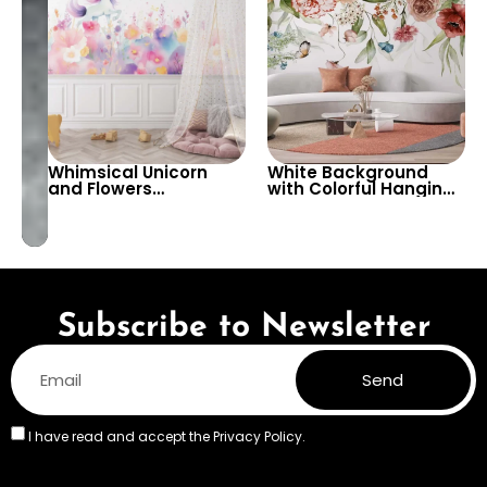
Whimsical Unicorn
White Background
and Flowers
with Colorful Hanging
Wallpaper – Magical
Flowers – Artistic
and Colorful Wall
Pastel Vivid Colors,
Design for Kids’
Butterflies, Nature
Rooms and Nurseries
Subscribe to Newsletter
Send
I have read and accept the
Privacy Policy.