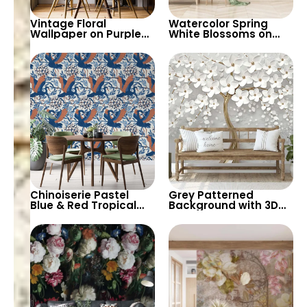
Vintage Floral
Watercolor Spring
Wallpaper on Purple
White Blossoms on
Background – Pastel
Tree Branches – Misty
Colored Leaves,
Patterned
Artistic Nature Design
Background, Elegant
Artistic Wallpaper
Chinoiserie Pastel
Grey Patterned
Blue & Red Tropical
Background with 3D
Birds Wallpaper –
Gold Tree Trunk &
Spring Flowers on
White Spring Flowers –
White, Artistic Wall
Stylish Nature
Decor
Wallpaper