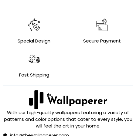
Special Design
Secure Payment
Fast Shipping
With our high-quality wallpapers featuring a variety of
patterns and color options that cater to every style, you
will feel the art in your home.
info@thewallpaperer.com