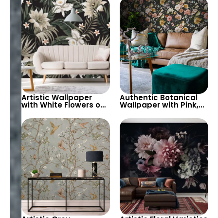
White Background –
Stylish, Modern Decor
Serene and Fresh
Artistic Wallpaper
Authentic Botanical
with White Flowers on
Wallpaper with Pink,
Black Background –
White, Red, Yellow
Authentic, Peaceful
Flowers on Black
Elegance
Background