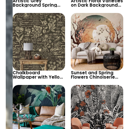
Artistic Grey
Artistic Floral Varieties
Background Spring
on Dark Background
Flowers & Branches
Wallpaper – Bouquet
with Birds Wallpaper –
Tableau for Elegant
Botanical Elegance
and Sophisticated
Spaces
Chalkboard
Sunset and Spring
Wallpaper with Yellow
Flowers Chinoiserie
Chalk Drawings –
Wallpaper with Cherry
Herbs and Flowers,
Trees – Peaceful,
Artistic Decoration
Artistic Scenery