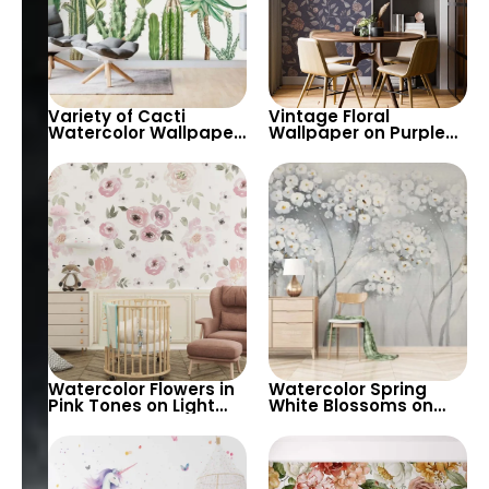
Variety of Cacti
Vintage Floral
Watercolor Wallpaper
Wallpaper on Purple
on White Background
Background – Pastel
– Pastel Colors for
Colored Leaves,
Modern Decor
Artistic Nature Design
Watercolor Flowers in
Watercolor Spring
Pink Tones on Light
White Blossoms on
Background – Artistic
Tree Branches – Misty
Floral Wallpaper for
Patterned
Elegant Decor
Background, Elegant
Artistic Wallpaper