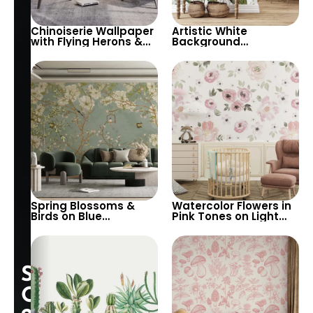
Chinoiserie Wallpaper
Artistic White
with Flying Herons &
Background
Pink Spring Flowers –
Wallpaper with Pastel
Artistic Elegance for
Green & White Leaves
Sophisticated Decor
and Flowers –
Botanical Design for
Elegant Interiors
Spring Blossoms &
Watercolor Flowers in
Birds on Blue
Pink Tones on Light
Background
Background – Artistic
Wallpaper – Nature,
Floral Wallpaper for
Chinoiserie for
Elegant Decor
Peaceful Decor
Special
Opening: