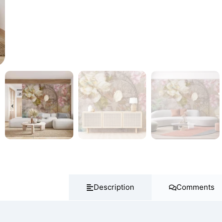
Description
Comments