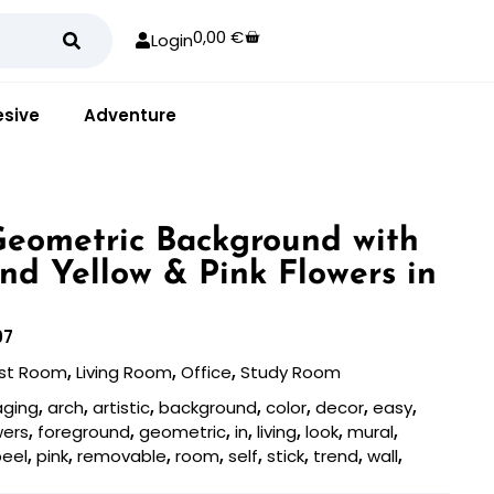
0,00
€
Login
sive
Adventure
 Geometric Background with
nd Yellow & Pink Flowers in
07
st Room
,
Living Room
,
Office
,
Study Room
aging
,
arch
,
artistic
,
background
,
color
,
decor
,
easy
,
wers
,
foreground
,
geometric
,
in
,
living
,
look
,
mural
,
peel
,
pink
,
removable
,
room
,
self
,
stick
,
trend
,
wall
,