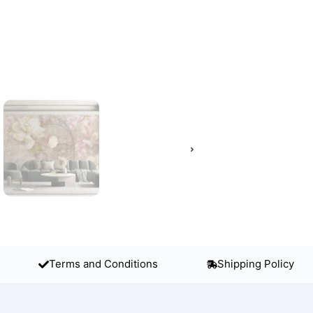
Terms and Conditions
Shipping Policy