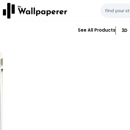
See All Products
3D