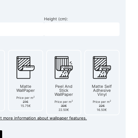
Height (cm):
Matte
Peel And
Matte Self
WallPaper
Stick
Adhesive
WallPaper
Vinyl
2
Price per m
2
2
21€
Price per m
Price per m
15.75€
30€
22€
22.50€
16.50€
et more information about wallpaper features.