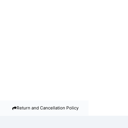
Return and Cancellation Policy