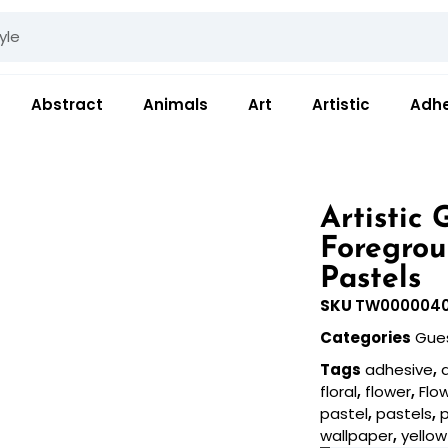
Abstract
Animals
Art
Artistic
Adhe
Artistic
Foregrou
Pastels
SKU
TW000004
Categories
Gue
Tags
adhesive
,
floral
,
flower
,
Flo
pastel
,
pastels
,
wallpaper
,
yellow