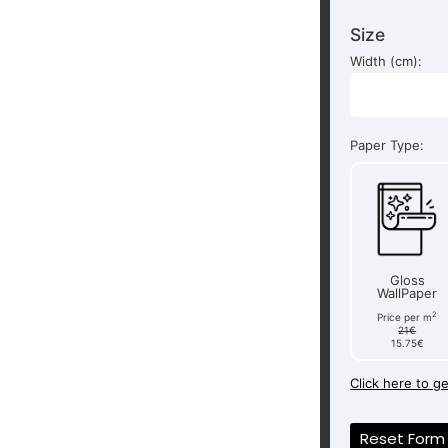
Size
Width (cm):
Paper Type:
Gloss
WallPaper
2
Price per m
21€
15.75€
Click here to g
Reset Form