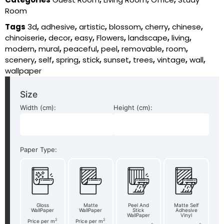
Room
Tags
3d
,
adhesive
,
artistic
,
blossom
,
cherry
,
chinese
,
chinoiserie
,
decor
,
easy
,
Flowers
,
landscape
,
living
,
modern
,
mural
,
peaceful
,
peel
,
removable
,
room
,
scenery
,
self
,
spring
,
stick
,
sunset
,
trees
,
vintage
,
wall
,
wallpaper
Size
Width (cm):
Height (cm):
Paper Type:
Gloss
Matte
Peel And
Matte Self
WallPaper
WallPaper
Stick
Adhesive
WallPaper
Vinyl
2
2
Price per m
Price per m