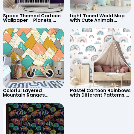
Space Themed Cartoon
Light Toned World Map
Wallpaper – Planets,
with Cute Animals
Astronaut, Shooting Star,
Cartoon Wallpaper –
UFO, Rocket for
Continents & Country
Children’s Room &
Names for Nursery
Nursery
Colorful Layered
Pastel Cartoon Rainbows
Mountain Ranges
with Different Patterns,
Wallpaper – Pastel
Clouds, Heart Signs
Cartoon Style for Baby &
Wallpaper for Nursery
Child’s Room, Nursery