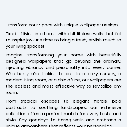
Transform Your Space with Unique Wallpaper Designs
Tired of living in a home with dull, lifeless walls that fail
to inspire joy? It’s time to bring a fresh, stylish touch to
your living spaces!
Imagine transforming your home with beautifully
designed wallpapers that go beyond the ordinary,
injecting vibrancy and personality into every corner.
Whether you’re looking to create a cozy nursery, a
modern living room, or a chic office, our wallpapers are
the easiest and most effective way to revitalize any
room.
From tropical escapes to elegant florals, bold
abstracts to soothing landscapes, our extensive
collection offers a perfect match for every taste and
style. Say goodbye to boring walls and embrace a
unique atmosphere that reflects your personality!