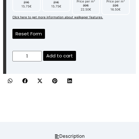
2
2
Price per m
Price per m
21€
21€
30€
22€
15.75€
15.75€
22.50€
16.50€
Click here to get more information about wallpaper features.
Reset Form
Add to cart
Description