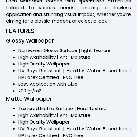
Each wallpaper comes with specialized attributes
tailored to various needs, ensuring a flawless
application and stunning visual impact, whether you’re
aiming for a classic, modern, or eclectic look.
FEATURES
Glossy Wallpaper
Nonwoven Glossy Surface | Light Texture
High Washability | Anti-Moisture
High Quality Wallpaper
UV Rays Resistant | Healthy Water Based Inks |
HP Latex Certified | PVC Free
Easy Application with Glue
200 gr/m2
Matte Wallpaper
Textured Matte Surface | Hard Texture
High Washability | Anti-Moisture
High Quality Wallpaper
UV Rays Resistant | Healthy Water Based Inks |
HP Latex Certified | PVC Free