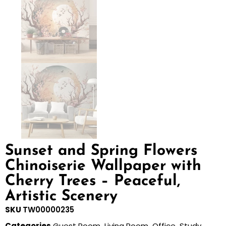
Sunset and Spring Flowers
Chinoiserie Wallpaper with
Cherry Trees – Peaceful,
Artistic Scenery
SKU
TW00000235
Categories
Guest Room
,
Living Room
,
Office
,
Study