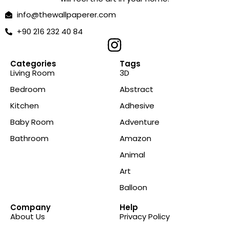
info@thewallpaperer.com
+90 216 232 40 84
Categories
Tags
Living Room
3D
Bedroom
Abstract
Kitchen
Adhesive
Baby Room
Adventure
Bathroom
Amazon
Animal
Art
Balloon
Company
Help
About Us
Privacy Policy