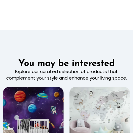
You may be interested
Explore our curated selection of products that
complement your style and enhance your living space.