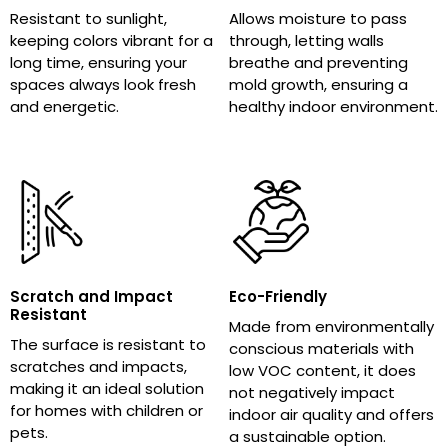
Resistant to sunlight,
Allows moisture to pass
keeping colors vibrant for a
through, letting walls
long time, ensuring your
breathe and preventing
spaces always look fresh
mold growth, ensuring a
and energetic.
healthy indoor environment.
Scratch and Impact
Eco-Friendly
Resistant
Made from environmentally
The surface is resistant to
conscious materials with
scratches and impacts,
low VOC content, it does
making it an ideal solution
not negatively impact
for homes with children or
indoor air quality and offers
pets.
a sustainable option.