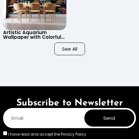
Artistic Aquarium
Wallpaper with Colorful
Patterned Fish on Black
Background – Pastel
See All
Colors
Subscribe to Newsletter
Send
I have read and accept the
Privacy Policy.