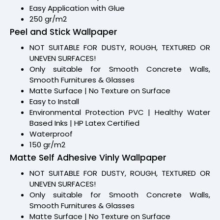
Easy Application with Glue
250 gr/m2
Peel and Stick Wallpaper
NOT SUITABLE FOR DUSTY, ROUGH, TEXTURED OR
UNEVEN SURFACES!
Only suitable for Smooth Concrete Walls,
Smooth Furnitures & Glasses
Matte Surface | No Texture on Surface
Easy to Install
Environmental Protection PVC | Healthy Water
Based Inks | HP Latex Certified
Waterproof
150 gr/m2
Matte Self Adhesive Vinly Wallpaper
NOT SUITABLE FOR DUSTY, ROUGH, TEXTURED OR
UNEVEN SURFACES!
Only suitable for Smooth Concrete Walls,
Smooth Furnitures & Glasses
Matte Surface | No Texture on Surface