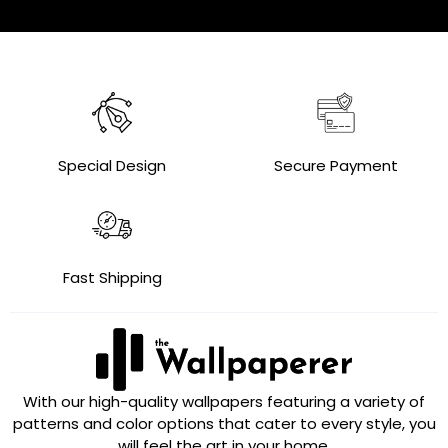
Special Design
Secure Payment
Fast Shipping
With our high-quality wallpapers featuring a variety of
patterns and color options that cater to every style, you
will feel the art in your home.