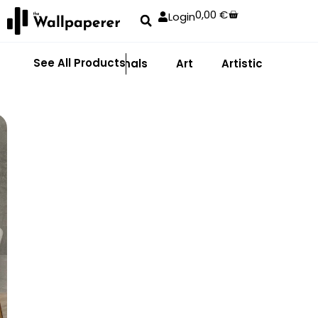
0,00
€
Login
See All Products
Abstract
Animals
Art
Artistic
Adhe