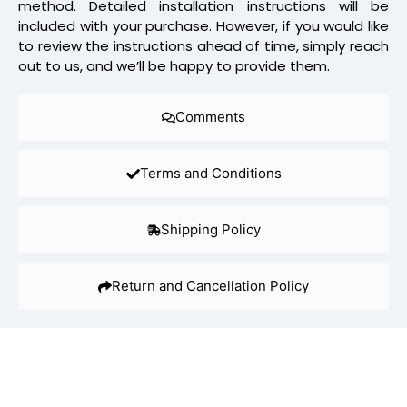
method. Detailed installation instructions will be
included with your purchase. However, if you would like
to review the instructions ahead of time, simply reach
out to us, and we’ll be happy to provide them.
Comments
Terms and Conditions
Shipping Policy
Return and Cancellation Policy