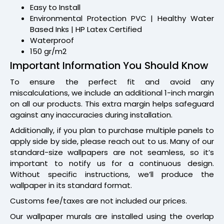
Easy to Install
Environmental Protection PVC | Healthy Water
Based Inks | HP Latex Certified
Waterproof
150 gr/m2
Important Information You Should Know
To ensure the perfect fit and avoid any
miscalculations, we include an additional 1-inch margin
on all our products. This extra margin helps safeguard
against any inaccuracies during installation.
Additionally, if you plan to purchase multiple panels to
apply side by side, please reach out to us. Many of our
standard-size wallpapers are not seamless, so it’s
important to notify us for a continuous design.
Without specific instructions, we’ll produce the
wallpaper in its standard format.
Customs fee/taxes are not included our prices.
Our wallpaper murals are installed using the overlap