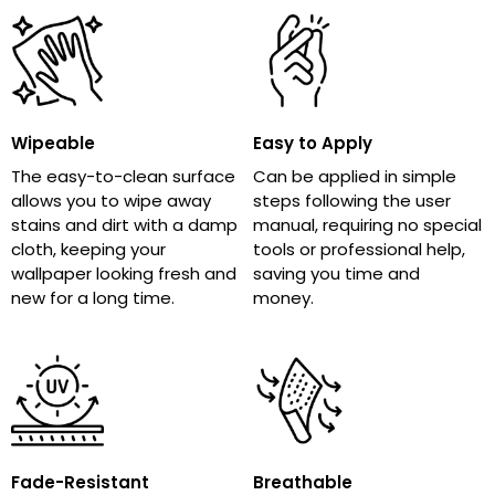
Wipeable
Easy to Apply
The easy-to-clean surface
Can be applied in simple
allows you to wipe away
steps following the user
stains and dirt with a damp
manual, requiring no special
cloth, keeping your
tools or professional help,
wallpaper looking fresh and
saving you time and
new for a long time.
money.
Fade-Resistant
Breathable