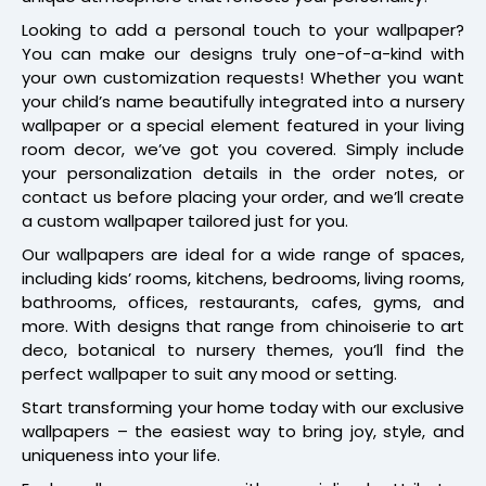
Looking to add a personal touch to your wallpaper?
You can make our designs truly one-of-a-kind with
your own customization requests! Whether you want
your child’s name beautifully integrated into a nursery
wallpaper or a special element featured in your living
room decor, we’ve got you covered. Simply include
your personalization details in the order notes, or
contact us before placing your order, and we’ll create
a custom wallpaper tailored just for you.
Our wallpapers are ideal for a wide range of spaces,
including kids’ rooms, kitchens, bedrooms, living rooms,
bathrooms, offices, restaurants, cafes, gyms, and
more. With designs that range from chinoiserie to art
deco, botanical to nursery themes, you’ll find the
perfect wallpaper to suit any mood or setting.
Start transforming your home today with our exclusive
wallpapers – the easiest way to bring joy, style, and
uniqueness into your life.