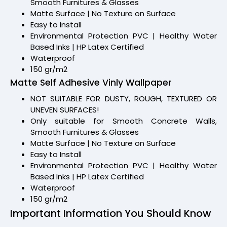
Smooth Furnitures & Glasses
Matte Surface | No Texture on Surface
Easy to Install
Environmental Protection PVC | Healthy Water
Based Inks | HP Latex Certified
Waterproof
150 gr/m2
Matte Self Adhesive Vinly Wallpaper
NOT SUITABLE FOR DUSTY, ROUGH, TEXTURED OR
UNEVEN SURFACES!
Only suitable for Smooth Concrete Walls,
Smooth Furnitures & Glasses
Matte Surface | No Texture on Surface
Easy to Install
Environmental Protection PVC | Healthy Water
Based Inks | HP Latex Certified
Waterproof
150 gr/m2
Important Information You Should Know