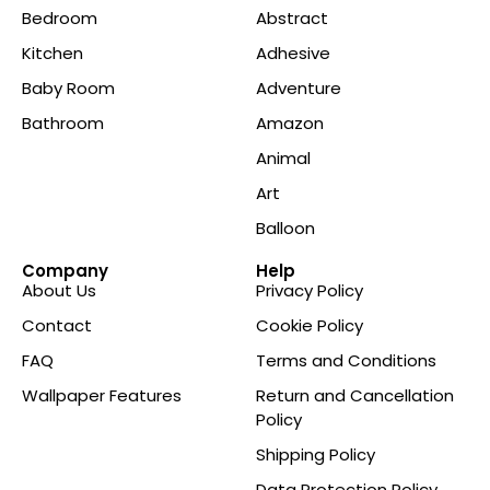
Bedroom
Abstract
Kitchen
Adhesive
Baby Room
Adventure
Bathroom
Amazon
Animal
Art
Balloon
Company
Help
About Us
Privacy Policy
Contact
Cookie Policy
FAQ
Terms and Conditions
Wallpaper Features
Return and Cancellation
Policy
Shipping Policy
Data Protection Policy