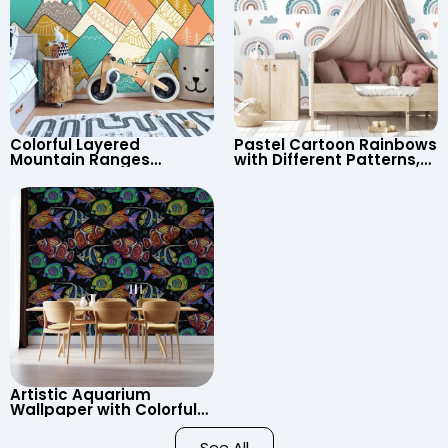
Colorful Layered
Pastel Cartoon Rainbows
Mountain Ranges
with Different Patterns,
Wallpaper – Pastel
Clouds, Heart Signs
Cartoon Style for Baby &
Wallpaper for Nursery
Child’s Room, Nursery
Artistic Aquarium
Wallpaper with Colorful
Patterned Fish on Black
Background – Pastel
See All