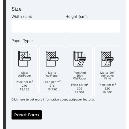
Size
Width (cm):
Height (cm):
Paper Type:
Gloss
Matte
Peel And
Matte Self
WallPaper
WallPaper
Stick
Adhesive
WallPaper
Vinyl
2
2
Price per m
Price per m
2
2
Price per m
Price per m
21€
21€
30€
22€
15.75€
15.75€
22.50€
16.50€
Click here to get more information about wallpaper features.
Reset Form