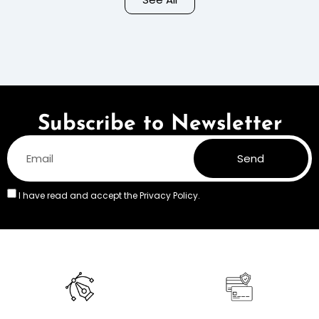
Colors
Subscribe to Newsletter
Send
I have read and accept the
Privacy Policy.