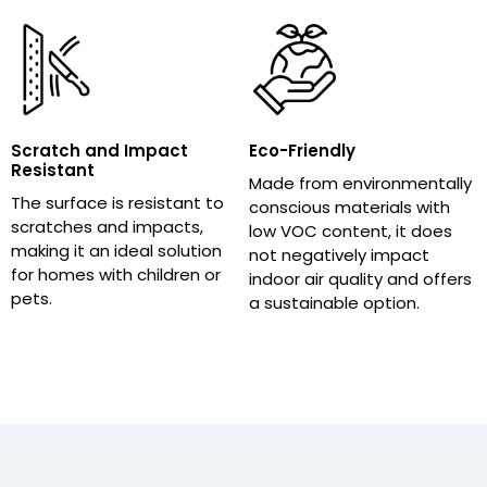
Scratch and Impact
Eco-Friendly
Resistant
Made from environmentally
The surface is resistant to
conscious materials with
scratches and impacts,
low VOC content, it does
making it an ideal solution
not negatively impact
for homes with children or
indoor air quality and offers
pets.
a sustainable option.