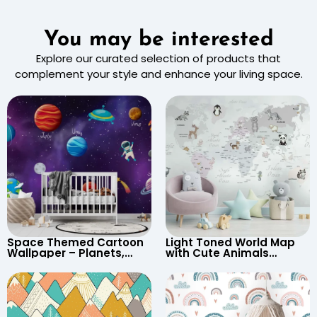
You may be interested
Explore our curated selection of products that
complement your style and enhance your living space.
Space Themed Cartoon
Light Toned World Map
Wallpaper – Planets,
with Cute Animals
Astronaut, Shooting Star,
Cartoon Wallpaper –
UFO, Rocket for
Continents & Country
Children’s Room &
Names for Nursery
Nursery