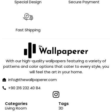
Special Design
Secure Payment
Fast Shipping
With our high-quality wallpapers featuring a variety of
patterns and color options that cater to every style, you
will feel the art in your home.
info@thewallpaperer.com
+90 216 232 40 84
Categories
Tags
Living Room
3D