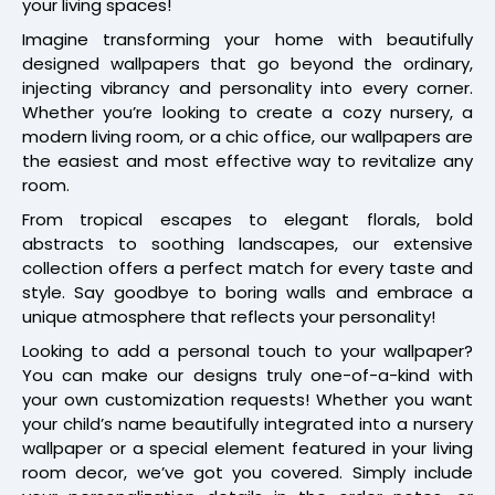
your living spaces!
Imagine transforming your home with beautifully
designed wallpapers that go beyond the ordinary,
injecting vibrancy and personality into every corner.
Whether you’re looking to create a cozy nursery, a
modern living room, or a chic office, our wallpapers are
the easiest and most effective way to revitalize any
room.
From tropical escapes to elegant florals, bold
abstracts to soothing landscapes, our extensive
collection offers a perfect match for every taste and
style. Say goodbye to boring walls and embrace a
unique atmosphere that reflects your personality!
Looking to add a personal touch to your wallpaper?
You can make our designs truly one-of-a-kind with
your own customization requests! Whether you want
your child’s name beautifully integrated into a nursery
wallpaper or a special element featured in your living
room decor, we’ve got you covered. Simply include