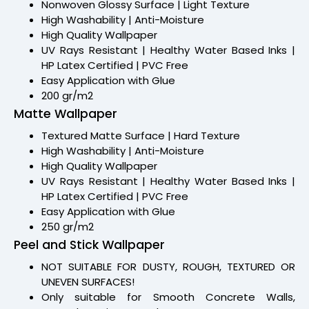
Nonwoven Glossy Surface | Light Texture
High Washability | Anti-Moisture
High Quality Wallpaper
UV Rays Resistant | Healthy Water Based Inks |
HP Latex Certified | PVC Free
Easy Application with Glue
200 gr/m2
Matte Wallpaper
Textured Matte Surface | Hard Texture
High Washability | Anti-Moisture
High Quality Wallpaper
UV Rays Resistant | Healthy Water Based Inks |
HP Latex Certified | PVC Free
Easy Application with Glue
250 gr/m2
Peel and Stick Wallpaper
NOT SUITABLE FOR DUSTY, ROUGH, TEXTURED OR
UNEVEN SURFACES!
Only suitable for Smooth Concrete Walls,