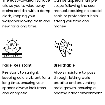
The easy-to-clean surface
Can be applied in simple
allows you to wipe away
steps following the user
stains and dirt with a damp
manual, requiring no special
cloth, keeping your
tools or professional help,
wallpaper looking fresh and
saving you time and
new for a long time.
money.
Fade-Resistant
Breathable
Resistant to sunlight,
Allows moisture to pass
keeping colors vibrant for a
through, letting walls
long time, ensuring your
breathe and preventing
spaces always look fresh
mold growth, ensuring a
and energetic.
healthy indoor environment.