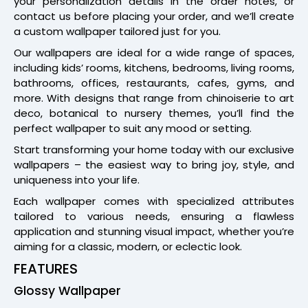
your personalization details in the order notes, or
contact us before placing your order, and we’ll create
a custom wallpaper tailored just for you.
Our wallpapers are ideal for a wide range of spaces,
including kids’ rooms, kitchens, bedrooms, living rooms,
bathrooms, offices, restaurants, cafes, gyms, and
more. With designs that range from chinoiserie to art
deco, botanical to nursery themes, you’ll find the
perfect wallpaper to suit any mood or setting.
Start transforming your home today with our exclusive
wallpapers – the easiest way to bring joy, style, and
uniqueness into your life.
Each wallpaper comes with specialized attributes
tailored to various needs, ensuring a flawless
application and stunning visual impact, whether you’re
aiming for a classic, modern, or eclectic look.
FEATURES
Glossy Wallpaper