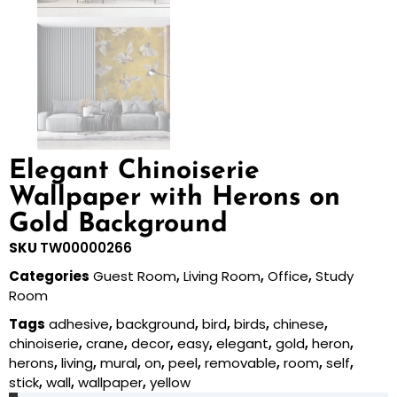
Elegant Chinoiserie
Wallpaper with Herons on
Gold Background
SKU
TW00000266
Categories
Guest Room
,
Living Room
,
Office
,
Study
Room
Tags
adhesive
,
background
,
bird
,
birds
,
chinese
,
chinoiserie
,
crane
,
decor
,
easy
,
elegant
,
gold
,
heron
,
herons
,
living
,
mural
,
on
,
peel
,
removable
,
room
,
self
,
stick
,
wall
,
wallpaper
,
yellow