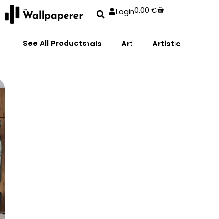
0,00
€
Login
See All Products
Abstract
Animals
Art
Artistic
Adhe