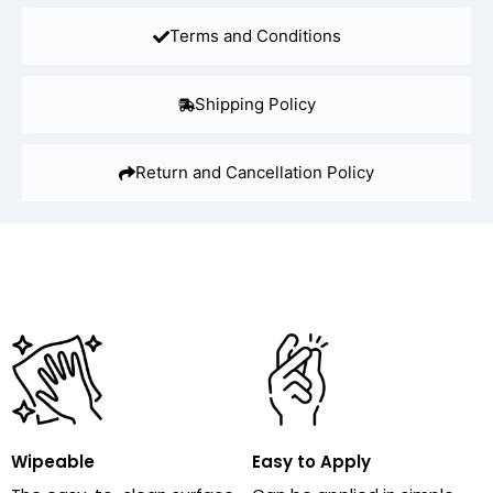
Terms and Conditions
Shipping Policy
Return and Cancellation Policy
Wipeable
Easy to Apply