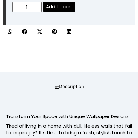
Add to cart
Description
Transform Your Space with Unique Wallpaper Designs
Tired of living in a home with dull, lifeless walls that fail
to inspire joy? It’s time to bring a fresh, stylish touch to