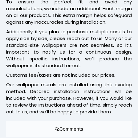
To ensure the perfect fit and avoid any
miscalculations, we include an additional 1-inch margin
on all our products. This extra margin helps safeguard
against any inaccuracies during installation.
Additionally, if you plan to purchase multiple panels to
apply side by side, please reach out to us. Many of our
standard-size wallpapers are not seamless, so it’s
important to notify us for a continuous design.
Without specific instructions, we’ll produce the
wallpaper in its standard format.
Customs fee/taxes are not included our prices.
Our wallpaper murals are installed using the overlap
method. Detailed installation instructions will be
included with your purchase. However, if you would like
to review the instructions ahead of time, simply reach
out to us, and we’ll be happy to provide them.
Comments