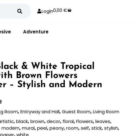
0,00
€
Login
sive
Adventure
Black & White Tropical
ith Brown Flowers
r – Stylish and Modern
8
ing Room
,
Entryway and Hall
,
Guest Room
,
Living Room
rtistic
,
black
,
brown
,
decor
,
floral
,
Flowers
,
leaves
,
,
modern
,
mural
,
peel
,
peony
,
room
,
self
,
stick
,
stylish
,
lpaper
,
white