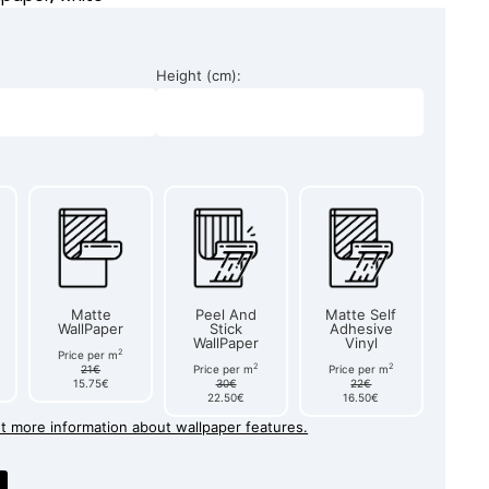
Height (cm):
Matte
Peel And
Matte Self
WallPaper
Stick
Adhesive
WallPaper
Vinyl
2
Price per m
2
2
21€
Price per m
Price per m
15.75€
30€
22€
22.50€
16.50€
et more information about wallpaper features.