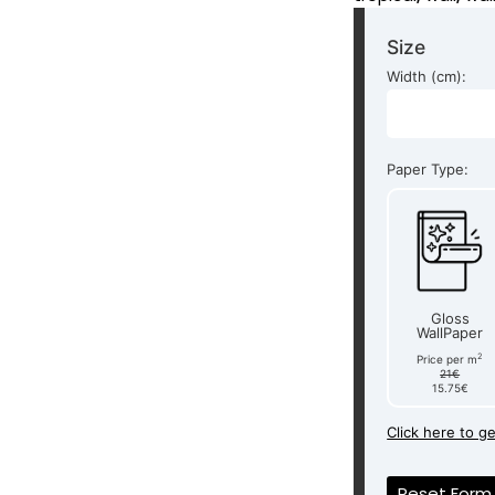
Size
Width (cm):
Paper Type:
Gloss
WallPaper
2
Price per m
21€
15.75€
Click here to g
Reset Form