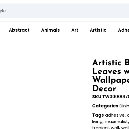
Abstract
Animals
Art
Artistic
Adhe
Artistic 
Leaves w
Wallpape
Decor
SKU
TW0000017
Categories
Din
Tags
adhesive
,
a
living
,
maximalist
tropical
,
wall
,
wal