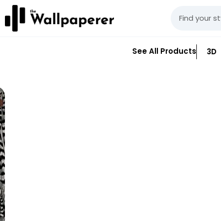
See All Products
3D