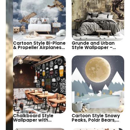
Cartoon Style Bi-Plane
Grunde and Urban
& Propeller Airplanes
Style Wallpaper –
Wallpaper for Baby,
Artistic Graffiti
Kids Room & Nursery –
Lettering and
Clouds and Full Moon
Patterns Deco
Decor
Chalkboard Style
Cartoon Style Snowy
Wallpaper with
Peaks, Polar Bears,
Colorful Chalk Drawn
Full Moon, & Starry Sky
Beer Varieties in
Wallpaper for Baby,