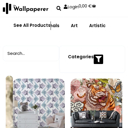
0,00
€
Login
See All Products
Abstract
Animals
Art
Artistic
Adhe
Categories