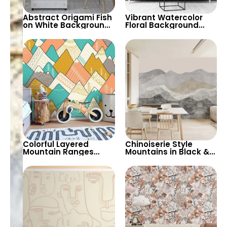
Abstract Origami Fish
Vibrant Watercolor
on White Background
Floral Background
Wallpaper – Blue &
with Roaring Tiger &
Purple Geometric
Butterfly – Artistic
Shapes
Wallpaper
Colorful Layered
Chinoiserie Style
Mountain Ranges
Mountains in Black &
Wallpaper – Pastel
Grey Tones Wallpaper
Cartoon Style for Baby
– Artistic & Vintage
& Child’s Room,
Pastel Design
Nursery