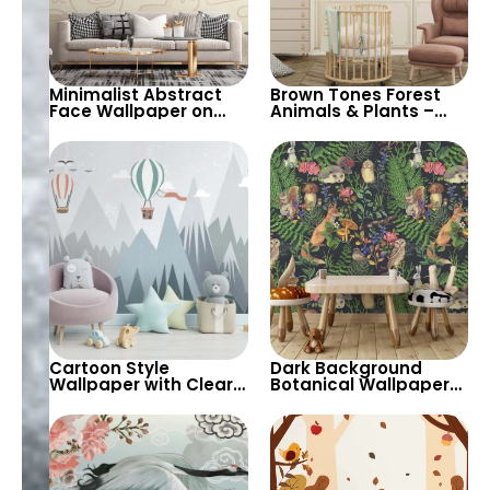
Minimalist Abstract
Brown Tones Forest
Face Wallpaper on
Animals & Plants –
Cream Background –
Owl, Fox, Mole for
Artistic and
Children’s Room &
Contemporary Decor
Nursery
Cartoon Style
Dark Background
Wallpaper with Clear
Botanical Wallpaper
Sky, Sharp Mountains
with Forest Animals &
& Hot Air Balloons for
Plants – Artistic and
Kids Room & Nursery
Lush for Home Decor