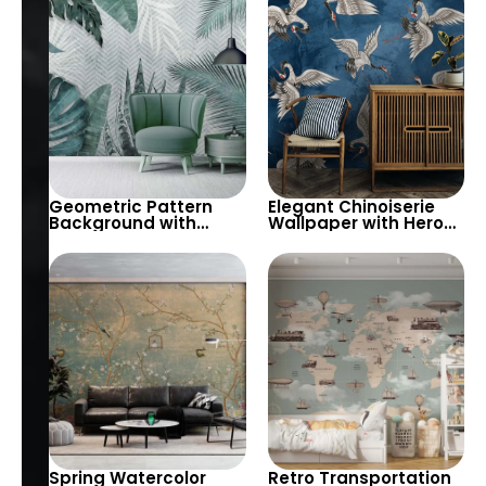
Chinoiserie for
Peaceful Decor
Geometric Pattern
Elegant Chinoiserie
Background with
Wallpaper with Herons
Large Tropical Green
on Blue Background
Leaves Wallpaper –
Elegant Artistic Decor
Spring Watercolor
Retro Transportation