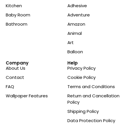
Kitchen
Adhesive
Baby Room
Adventure
Bathroom
Amazon
Animal
Art
Balloon
Company
Help
About Us
Privacy Policy
Contact
Cookie Policy
FAQ
Terms and Conditions
Wallpaper Features
Return and Cancellation
Policy
Shipping Policy
Data Protection Policy