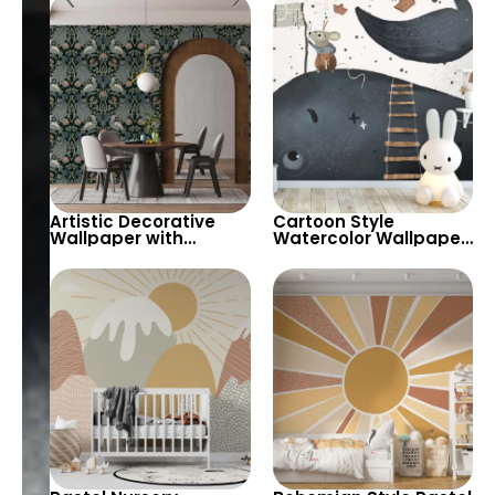
Different Glasses for
Kids Room & Nursery
Home Bar, Cafe &
Decor
Bistro Decor
Artistic Decorative
Cartoon Style
Wallpaper with
Watercolor Wallpaper
Peacock & Floral
with a Mouse on a
Pattern in Dark
Whale and Paper
Pastels – Retro
Boats for Baby, Kids
Inspired Decor
Room & Nursery Deco