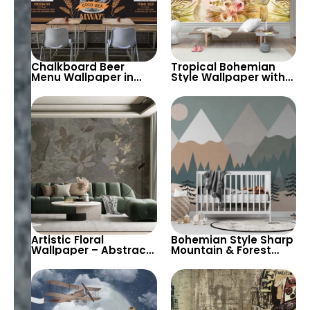
Chalkboard Beer
Tropical Bohemian
Menu Wallpaper in
Style Wallpaper with
Orange & White Chalk
Pastel Yellow Leaves,
– Perfect for
Vases, Flowers –
Restaurants, Pubs,
Exotic Artistic Decor
and Bars
Artistic Floral
Bohemian Style Sharp
Wallpaper – Abstract
Mountain & Forest
Green & Brown Tones
Wallpaper with Full
Painting Style Wall
Moon – For Baby, Child
Decor for Elegant
Room, and Nursery
Interiors