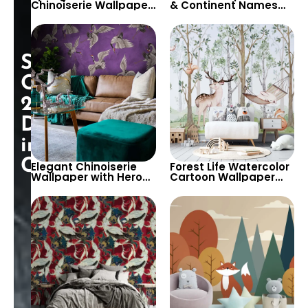
Chinoiserie Wallpaper
& Continent Names
with Birds & Trees –
Wallpaper with World
Peaceful Decor
Map – Zeppelin, Ships,
Trains
Special
Opening:
25%
Discount
in
Cart!
Elegant Chinoiserie
Forest Life Watercolor
Wallpaper with Herons
Cartoon Wallpaper
on Purple Background
with Swinging Rabbit,
Deer, Squirrel on White
Background for
Nursery