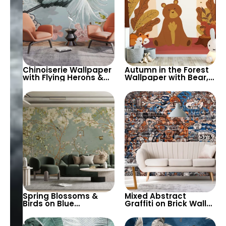
Chinoiserie Wallpaper
Autumn in the Forest
with Flying Herons &
Wallpaper with Bear,
Pink Spring Flowers –
Fox, Squirrel, & Birds –
Artistic Elegance for
Cartoon Style for
Sophisticated Decor
Children’s Room &
Nursery
Spring Blossoms &
Mixed Abstract
Birds on Blue
Graffiti on Brick Wall
Background
Wallpaper – Artistic
Wallpaper – Nature,
Urban Style Decor