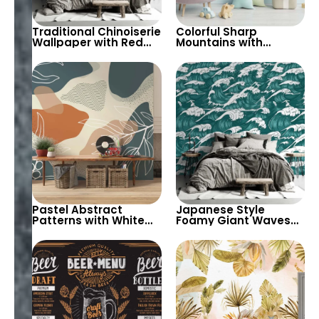
Traditional Chinoiserie
Colorful Sharp
Wallpaper with Red
Mountains with
Background – Chinese
Autumn Trees & Cute
Patterns for Artistic
Fox in Pastel Colors
and Cultural Decor
Wallpaper – Cartoon
Style for Nursery
Pastel Abstract
Japanese Style
Patterns with White
Foamy Giant Waves
Branch & Leaf
Wallpaper – Artistic
Drawings Wallpaper –
Oceanic Wall Decor
Modern Artistic
for Thematic Interiors
Bohemian Style Decor