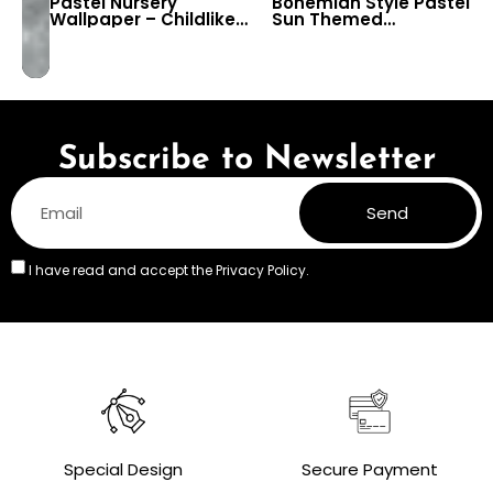
Pastel Nursery
Bohemian Style Pastel
Wallpaper – Childlike
Sun Themed
Snowy Mountains &
Wallpaper for Baby,
Sun Drawing for Kids
Kids & Nursery Room
Room & Preschool
Decor
Decor
Subscribe to Newsletter
Send
I have read and accept the
Privacy Policy.
Special Design
Secure Payment