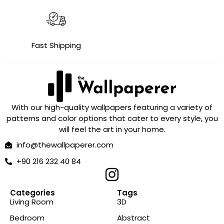
Fast Shipping
With our high-quality wallpapers featuring a variety of
patterns and color options that cater to every style, you
will feel the art in your home.
info@thewallpaperer.com
+90 216 232 40 84
Categories
Tags
Living Room
3D
Bedroom
Abstract