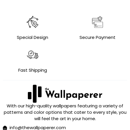
Special Design
Secure Payment
Fast Shipping
With our high-quality wallpapers featuring a variety of
patterns and color options that cater to every style, you
will feel the art in your home.
info@thewallpaperer.com