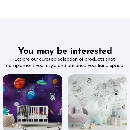
You may be interested
Explore our curated selection of products that
complement your style and enhance your living space.