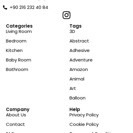
+90 216 232 40 84
Categories
Tags
Living Room
3D
Bedroom
Abstract
Kitchen
Adhesive
Baby Room
Adventure
Bathroom
Amazon
Animal
Art
Balloon
Company
Help
About Us
Privacy Policy
Contact
Cookie Policy