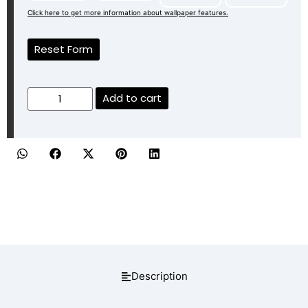
Click here to get more information about wallpaper features.
Reset Form
Add to cart
Description