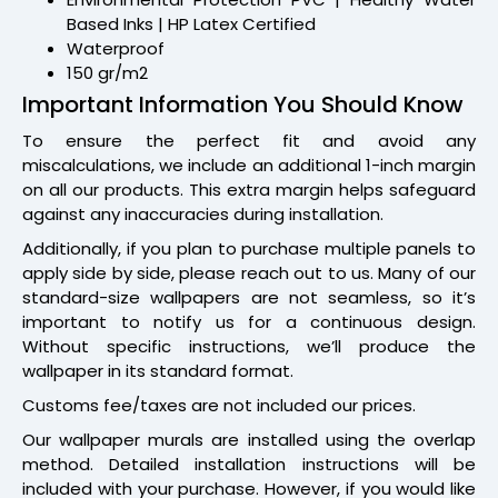
Based Inks | HP Latex Certified
Waterproof
150 gr/m2
Important Information You Should Know
To ensure the perfect fit and avoid any
miscalculations, we include an additional 1-inch margin
on all our products. This extra margin helps safeguard
against any inaccuracies during installation.
Additionally, if you plan to purchase multiple panels to
apply side by side, please reach out to us. Many of our
standard-size wallpapers are not seamless, so it’s
important to notify us for a continuous design.
Without specific instructions, we’ll produce the
wallpaper in its standard format.
Customs fee/taxes are not included our prices.
Our wallpaper murals are installed using the overlap
method. Detailed installation instructions will be
included with your purchase. However, if you would like