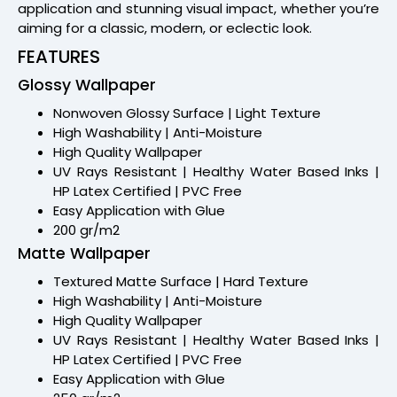
application and stunning visual impact, whether you’re
aiming for a classic, modern, or eclectic look.
FEATURES
Glossy Wallpaper
Nonwoven Glossy Surface | Light Texture
High Washability | Anti-Moisture
High Quality Wallpaper
UV Rays Resistant | Healthy Water Based Inks |
HP Latex Certified | PVC Free
Easy Application with Glue
200 gr/m2
Matte Wallpaper
Textured Matte Surface | Hard Texture
High Washability | Anti-Moisture
High Quality Wallpaper
UV Rays Resistant | Healthy Water Based Inks |
HP Latex Certified | PVC Free
Easy Application with Glue