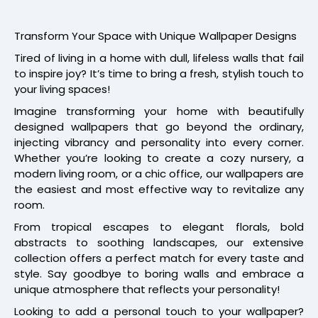
Transform Your Space with Unique Wallpaper Designs
Tired of living in a home with dull, lifeless walls that fail
to inspire joy? It’s time to bring a fresh, stylish touch to
your living spaces!
Imagine transforming your home with beautifully
designed wallpapers that go beyond the ordinary,
injecting vibrancy and personality into every corner.
Whether you’re looking to create a cozy nursery, a
modern living room, or a chic office, our wallpapers are
the easiest and most effective way to revitalize any
room.
From tropical escapes to elegant florals, bold
abstracts to soothing landscapes, our extensive
collection offers a perfect match for every taste and
style. Say goodbye to boring walls and embrace a
unique atmosphere that reflects your personality!
Looking to add a personal touch to your wallpaper?