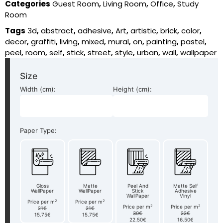
Categories
Guest Room
,
Living Room
,
Office
,
Study
Room
Tags
3d
,
abstract
,
adhesive
,
Art
,
artistic
,
brick
,
color
,
decor
,
graffiti
,
living
,
mixed
,
mural
,
on
,
painting
,
pastel
,
peel
,
room
,
self
,
stick
,
street
,
style
,
urban
,
wall
,
wallpaper
Size
Width (cm):
Height (cm):
Paper Type:
Gloss
Matte
Peel And
Matte Self
WallPaper
WallPaper
Stick
Adhesive
WallPaper
Vinyl
2
2
Price per m
Price per m
2
2
Price per m
Price per m
21€
21€
30€
22€
15.75€
15.75€
22.50€
16.50€