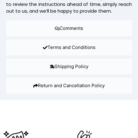
to review the instructions ahead of time, simply reach
out to us, and we’ll be happy to provide them.
Comments
Terms and Conditions
Shipping Policy
Return and Cancellation Policy