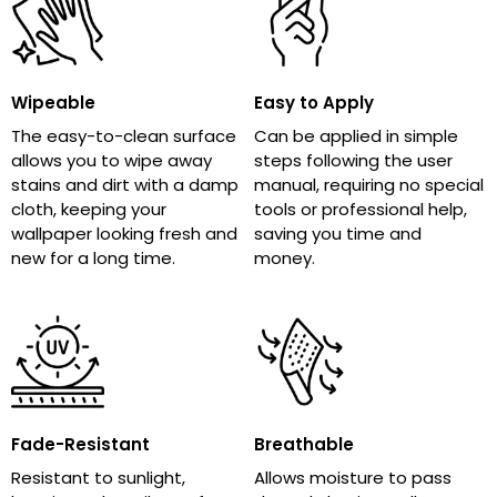
Wipeable
Easy to Apply
The easy-to-clean surface
Can be applied in simple
allows you to wipe away
steps following the user
stains and dirt with a damp
manual, requiring no special
cloth, keeping your
tools or professional help,
wallpaper looking fresh and
saving you time and
new for a long time.
money.
Fade-Resistant
Breathable
Resistant to sunlight,
Allows moisture to pass