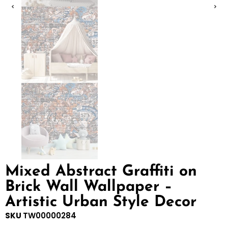
Mixed Abstract Graffiti on
Brick Wall Wallpaper –
Artistic Urban Style Decor
SKU
TW00000284