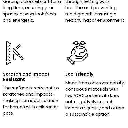
keeping colors vibrant for a
through, letting walls
long time, ensuring your
breathe and preventing
spaces always look fresh
mold growth, ensuring a
and energetic.
healthy indoor environment.
Scratch and Impact
Eco-Friendly
Resistant
Made from environmentally
The surface is resistant to
conscious materials with
scratches and impacts,
low VOC content, it does
making it an ideal solution
not negatively impact
for homes with children or
indoor air quality and offers
pets.
a sustainable option.