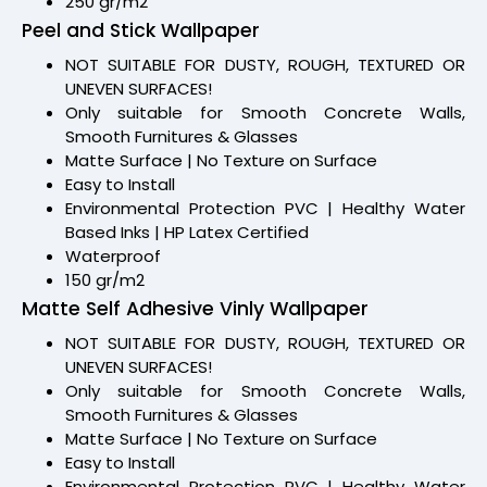
250 gr/m2
Peel and Stick Wallpaper
NOT SUITABLE FOR DUSTY, ROUGH, TEXTURED OR
UNEVEN SURFACES!
Only suitable for Smooth Concrete Walls,
Smooth Furnitures & Glasses
Matte Surface | No Texture on Surface
Easy to Install
Environmental Protection PVC | Healthy Water
Based Inks | HP Latex Certified
Waterproof
150 gr/m2
Matte Self Adhesive Vinly Wallpaper
NOT SUITABLE FOR DUSTY, ROUGH, TEXTURED OR
UNEVEN SURFACES!
Only suitable for Smooth Concrete Walls,
Smooth Furnitures & Glasses
Matte Surface | No Texture on Surface
Easy to Install
Environmental Protection PVC | Healthy Water