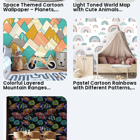
Space Themed Cartoon
Light Toned World Map
Wallpaper – Planets,
with Cute Animals
Astronaut, Shooting Star,
Cartoon Wallpaper –
UFO, Rocket for
Continents & Country
Children’s Room &
Names for Nursery
Nursery
Colorful Layered
Pastel Cartoon Rainbows
Mountain Ranges
with Different Patterns,
Wallpaper – Pastel
Clouds, Heart Signs
Cartoon Style for Baby &
Wallpaper for Nursery
Child’s Room, Nursery