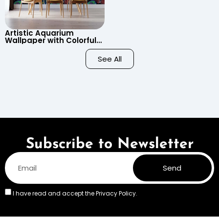
Artistic Aquarium
Wallpaper with Colorful
Patterned Fish on Black
Background – Pastel
See All
Colors
Subscribe to Newsletter
Send
I have read and accept the
Privacy Policy.