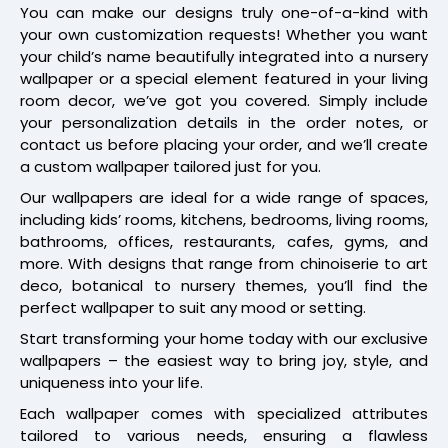
You can make our designs truly one-of-a-kind with
your own customization requests! Whether you want
your child’s name beautifully integrated into a nursery
wallpaper or a special element featured in your living
room decor, we’ve got you covered. Simply include
your personalization details in the order notes, or
contact us before placing your order, and we’ll create
a custom wallpaper tailored just for you.
Our wallpapers are ideal for a wide range of spaces,
including kids’ rooms, kitchens, bedrooms, living rooms,
bathrooms, offices, restaurants, cafes, gyms, and
more. With designs that range from chinoiserie to art
deco, botanical to nursery themes, you’ll find the
perfect wallpaper to suit any mood or setting.
Start transforming your home today with our exclusive
wallpapers – the easiest way to bring joy, style, and
uniqueness into your life.
Each wallpaper comes with specialized attributes
tailored to various needs, ensuring a flawless