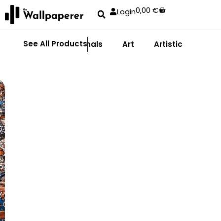
0,00
€
Login
See All Products
Abstract
Animals
Art
Artistic
Adhe