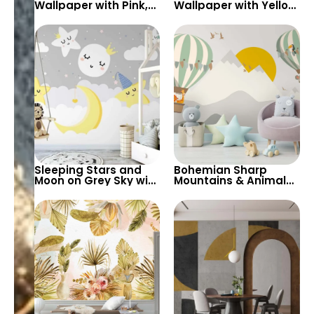
Wallpaper with Pink,
Wallpaper with Yellow
White, Red, Yellow
Chalk Drawings –
Flowers on Black
Herbs and Flowers,
Background
Artistic Decoration
Sleeping Stars and
Bohemian Sharp
Moon on Grey Sky with
Mountains & Animal
White Clouds
Hot Air Balloons
Wallpaper – Dreamy
Wallpaper with Big
Yellow Crescent for
Yellow Sun for Nursery
Child’s Nursery