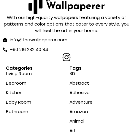
With our high-quality wallpapers featuring a variety of
patterns and color options that cater to every style, you
will feel the art in your home.
info@thewallpaperer.com
+90 216 232 40 84
Categories
Tags
Living Room
3D
Bedroom
Abstract
Kitchen
Adhesive
Baby Room
Adventure
Bathroom
Amazon
Animal
Art