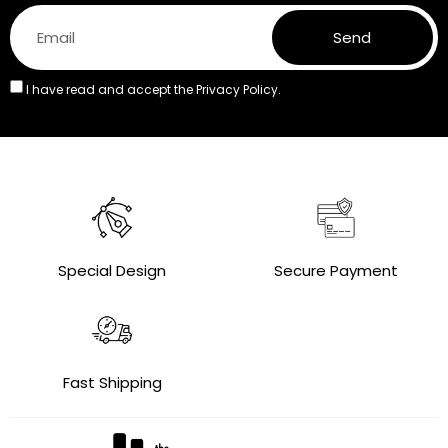
Send
I have read and accept the
Privacy Policy.
Special Design
Secure Payment
Fast Shipping