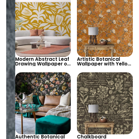
Sun Wallpaper for
Nursery
Modern Abstract Leaf
Artistic Botanical
Drawing Wallpaper on
Wallpaper with Yellow
Yellow Background –
Flowers & Branches
Chic Decor
on Orange
Background
Authentic Botanical
Chalkboard