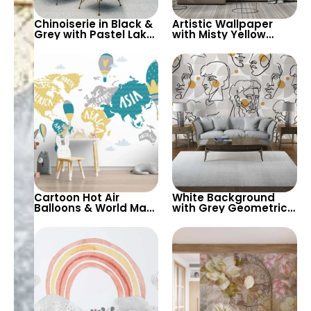
Chinoiserie in Black &
Artistic Wallpaper
Grey with Pastel Lake,
with Misty Yellow
Waterfalls, Yellow
Moon, Blue Forest,
Waves – Artistic
Bear, Deer – Forest
Wallpaper
Animals & Birds
Cartoon Hot Air
White Background
Balloons & World Map
with Grey Geometric
Wallpaper – Yellow,
Shapes & Abstract
Green, Grey on White
Female Silhouette
Background for
Wallpaper – Modern
Nursery
Artistic Design