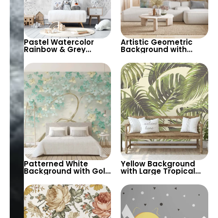
Pastel Watercolor
Artistic Geometric
Rainbow & Grey
Background with
Clouds Nursery
Foreground Yellow &
Wallpaper – Light
Pink Flowers in Pastels
Background Cartoon
Theme for Kids
Patterned White
Yellow Background
Background with Gold
with Large Tropical
Tree Trunk &
Green Leaves – Soft
Turquoise and Yellow
Pastel Colors Nature
Spring Flowers –
Botanic
Artistic Pastels 3D