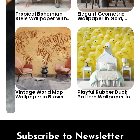
Tropical Bohemian
Elegant Geometric
Style Wallpaper with
Wallpaper in Gold,
Pastel Yellow Leaves,
Grey, & Black –
Vases, Flowers –
Modern Artistic
Exotic Artistic Decor
Patterns for Stylish
Wall Decor
Vintage World Map
Playful Rubber Duck
Wallpaper in Brown &
Pattern Wallpaper for
Yellow – Continent
Kids’ Rooms and
Names Design for
Playrooms – A Fun
Cafe & Bistro Wall
and Quirky Design to
Decor
Brighten Any Space
Subscribe to Newsletter