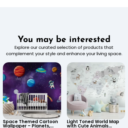
You may be interested
Explore our curated selection of products that
complement your style and enhance your living space.
Space Themed Cartoon
Light Toned World Map
Wallpaper – Planets,
with Cute Animals