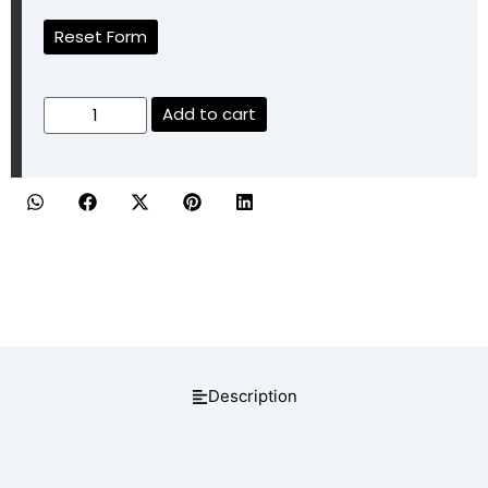
Reset Form
Add to cart
Description