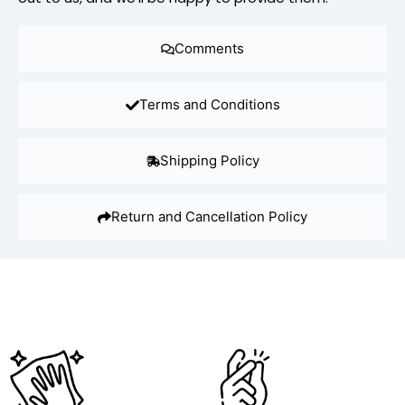
Comments
Terms and Conditions
Shipping Policy
Return and Cancellation Policy