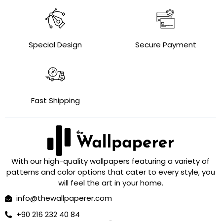
Special Design
Secure Payment
Fast Shipping
With our high-quality wallpapers featuring a variety of
patterns and color options that cater to every style, you
will feel the art in your home.
info@thewallpaperer.com
+90 216 232 40 84