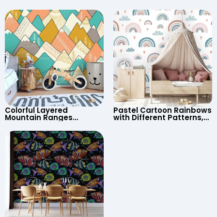
Astronaut, Shooting Star,
Cartoon Wallpaper –
UFO, Rocket for
Continents & Country
Children’s Room &
Names for Nursery
Nursery
Colorful Layered
Pastel Cartoon Rainbows
Mountain Ranges
with Different Patterns,
Wallpaper – Pastel
Clouds, Heart Signs
Cartoon Style for Baby &
Wallpaper for Nursery
Child’s Room, Nursery