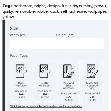
Tags
bathroom
,
bright
,
design
,
fun
,
Kids
,
nursery
,
playful
,
quirky
,
removable
,
rubber duck
,
self-adhesive
,
wallpaper
,
yellow
Size
Width (cm):
Height (cm):
Paper Type:
Gloss
Matte
Peel And
Matte Self
WallPaper
WallPaper
Stick
Adhesive
WallPaper
Vinyl
2
2
Price per m
Price per m
2
2
Price per m
Price per m
21€
21€
30€
22€
15.75€
15.75€
22.50€
16.50€
Click here to get more information about wallpaper features.