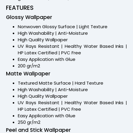
FEATURES
Glossy Wallpaper
Nonwoven Glossy Surface | Light Texture
High Washability | Anti-Moisture
High Quality Wallpaper
UV Rays Resistant | Healthy Water Based Inks |
HP Latex Certified | PVC Free
Easy Application with Glue
200 gr/m2
Matte Wallpaper
Textured Matte Surface | Hard Texture
High Washability | Anti-Moisture
High Quality Wallpaper
UV Rays Resistant | Healthy Water Based Inks |
HP Latex Certified | PVC Free
Easy Application with Glue
250 gr/m2
Peel and Stick Wallpaper