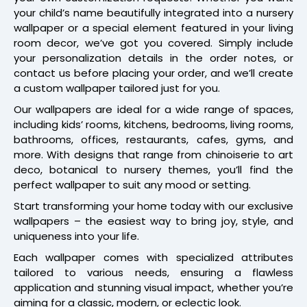
your child’s name beautifully integrated into a nursery
wallpaper or a special element featured in your living
room decor, we’ve got you covered. Simply include
your personalization details in the order notes, or
contact us before placing your order, and we’ll create
a custom wallpaper tailored just for you.
Our wallpapers are ideal for a wide range of spaces,
including kids’ rooms, kitchens, bedrooms, living rooms,
bathrooms, offices, restaurants, cafes, gyms, and
more. With designs that range from chinoiserie to art
deco, botanical to nursery themes, you’ll find the
perfect wallpaper to suit any mood or setting.
Start transforming your home today with our exclusive
wallpapers – the easiest way to bring joy, style, and
uniqueness into your life.
Each wallpaper comes with specialized attributes
tailored to various needs, ensuring a flawless
application and stunning visual impact, whether you’re
aiming for a classic, modern, or eclectic look.