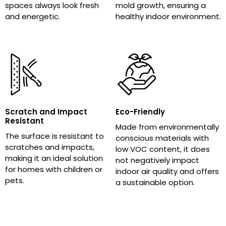
spaces always look fresh
mold growth, ensuring a
and energetic.
healthy indoor environment.
Scratch and Impact
Eco-Friendly
Resistant
Made from environmentally
The surface is resistant to
conscious materials with
scratches and impacts,
low VOC content, it does
making it an ideal solution
not negatively impact
for homes with children or
indoor air quality and offers
pets.
a sustainable option.