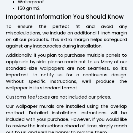
Waterproof
150 gr/m2
Important Information You Should Know
To ensure the perfect fit and avoid any
miscalculations, we include an additional 1-inch margin
on all our products. This extra margin helps safeguard
against any inaccuracies during installation.
Additionally, if you plan to purchase multiple panels to
apply side by side, please reach out to us. Many of our
standard-size wallpapers are not seamless, so it’s
important to notify us for a continuous design.
Without specific instructions, we’ll produce the
wallpaper in its standard format.
Customs fee/taxes are not included our prices.
Our wallpaper murals are installed using the overlap
method. Detailed installation instructions will be
included with your purchase. However, if you would like
to review the instructions ahead of time, simply reach
out to us, and we’ll be happy to provide them.