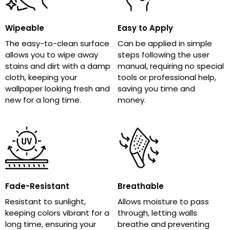
Wipeable
Easy to Apply
The easy-to-clean surface
Can be applied in simple
allows you to wipe away
steps following the user
stains and dirt with a damp
manual, requiring no special
cloth, keeping your
tools or professional help,
wallpaper looking fresh and
saving you time and
new for a long time.
money.
Fade-Resistant
Breathable
Resistant to sunlight,
Allows moisture to pass
keeping colors vibrant for a
through, letting walls
long time, ensuring your
breathe and preventing