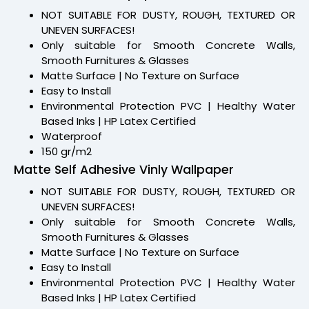
NOT SUITABLE FOR DUSTY, ROUGH, TEXTURED OR
UNEVEN SURFACES!
Only suitable for Smooth Concrete Walls,
Smooth Furnitures & Glasses
Matte Surface | No Texture on Surface
Easy to Install
Environmental Protection PVC | Healthy Water
Based Inks | HP Latex Certified
Waterproof
150 gr/m2
Matte Self Adhesive Vinly Wallpaper
NOT SUITABLE FOR DUSTY, ROUGH, TEXTURED OR
UNEVEN SURFACES!
Only suitable for Smooth Concrete Walls,
Smooth Furnitures & Glasses
Matte Surface | No Texture on Surface
Easy to Install
Environmental Protection PVC | Healthy Water
Based Inks | HP Latex Certified