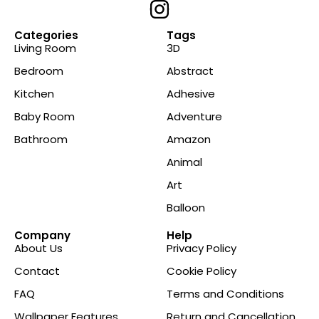
Categories
Tags
Living Room
3D
Bedroom
Abstract
Kitchen
Adhesive
Baby Room
Adventure
Bathroom
Amazon
Animal
Art
Balloon
Company
Help
About Us
Privacy Policy
Contact
Cookie Policy
FAQ
Terms and Conditions
Wallpaper Features
Return and Cancellation