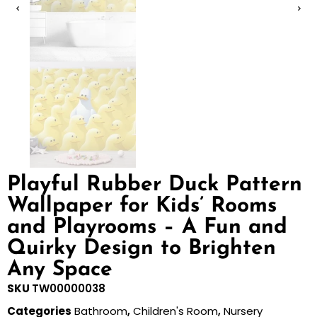
Playful Rubber Duck Pattern
Wallpaper for Kids’ Rooms
and Playrooms – A Fun and
Quirky Design to Brighten
Any Space
SKU
TW00000038
Categories
Bathroom
,
Children's Room
,
Nursery