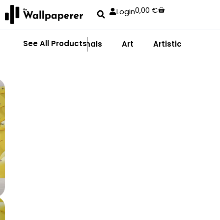
0,00
€
Login
See All Products
Abstract
Animals
Art
Artistic
Adhe