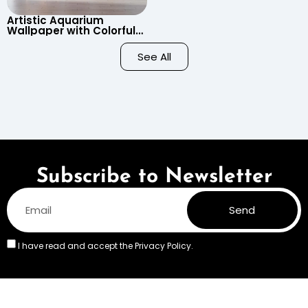
Artistic Aquarium
Wallpaper with Colorful
Patterned Fish on Black
Background – Pastel
See All
Colors
Subscribe to Newsletter
Send
I have read and accept the
Privacy Policy.