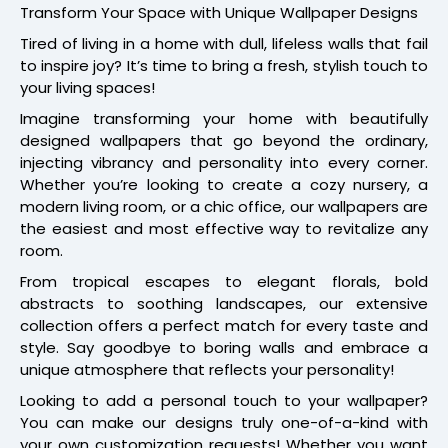
Transform Your Space with Unique Wallpaper Designs
Tired of living in a home with dull, lifeless walls that fail
to inspire joy? It’s time to bring a fresh, stylish touch to
your living spaces!
Imagine transforming your home with beautifully
designed wallpapers that go beyond the ordinary,
injecting vibrancy and personality into every corner.
Whether you’re looking to create a cozy nursery, a
modern living room, or a chic office, our wallpapers are
the easiest and most effective way to revitalize any
room.
From tropical escapes to elegant florals, bold
abstracts to soothing landscapes, our extensive
collection offers a perfect match for every taste and
style. Say goodbye to boring walls and embrace a
unique atmosphere that reflects your personality!
Looking to add a personal touch to your wallpaper?
You can make our designs truly one-of-a-kind with
your own customization requests! Whether you want