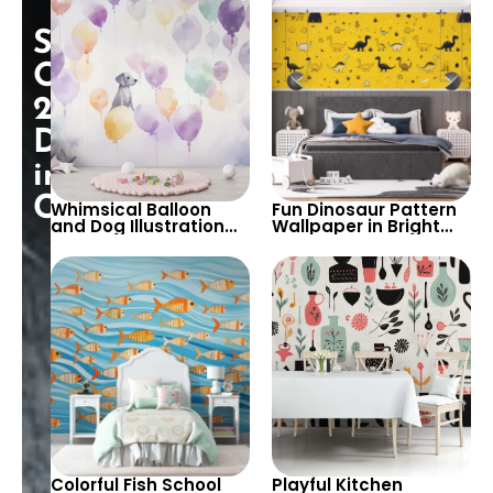
and Quirky Design to
Vibrancy to Kids’
Brighten Any Space
Rooms and Nurseries
Special
Opening:
25%
Discount
in
Cart!
Whimsical Balloon
Fun Dinosaur Pattern
and Dog Illustration
Wallpaper in Bright
Wallpaper – Perfect
Yellow – Perfect for
for Creating a Playful
Creating an
and Dreamy
Adventurous
Atmosphere in Kids’
Atmosphere in Kids’
Rooms
Rooms and Playrooms
Colorful Fish School
Playful Kitchen