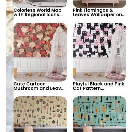
Colorless World Map
Pink Flamingos &
with Regional Icons
Leaves Wallpaper on
Wallpaper –
White Background –
Educational and
Elegant and Playful
Playful for Nursery
Decor
Cute Cartoon
Playful Black and Pink
Mushroom and Leaves
Cat Pattern
Wallpaper – Cozy and
Wallpaper – Fun and
Playful Wall Design for
Quirky Wall Design for
Kids’ Rooms and
Kids’ Rooms and
Nurseries
Playrooms