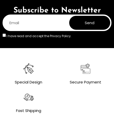
Subscribe to Newsletter
Send
I have read and accept the
Privacy Policy.
Special Design
Secure Payment
Fast Shipping