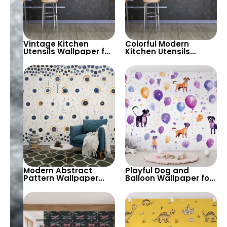
Vintage Kitchen
Colorful Modern
Utensils Wallpaper for
Kitchen Utensils
Playful and Retro-
Wallpaper for Vibrant
Inspired Interiors –
and Playful Interiors –
Perfect for Kitchens
Perfect for Kitchens
and Dining Rooms
and Dining Rooms
Modern Abstract
Playful Dog and
Pattern Wallpaper
Balloon Wallpaper for
with Circular Motifs –
Fun and Colorful
A Playful and Artistic
Interiors – Perfect for
Design for Creative
Kids’ Rooms and Play
and Stylish Interiors
Areas