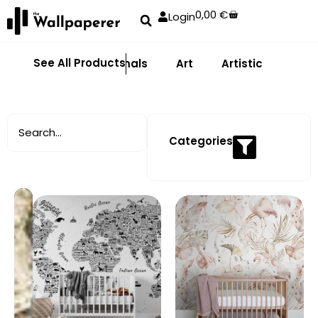
0,00
€
Login
See All Products
Abstract
Animals
Art
Artistic
Adhe
Categories