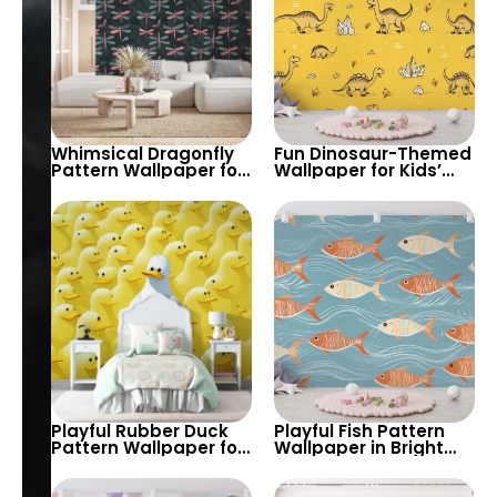
Whimsical Dragonfly
Fun Dinosaur-Themed
Pattern Wallpaper for
Wallpaper for Kids’
Nature-Inspired
Rooms and Playrooms
Interiors – Perfect for
– Bright and Playful
Bedrooms, Living
Design to Spark Their
Rooms, and Creative
Imagination
Spaces
Playful Rubber Duck
Playful Fish Pattern
Pattern Wallpaper for
Wallpaper in Bright
Kids’ Rooms and
Colors – Ideal for
Playrooms – A Fun
Adding Fun and