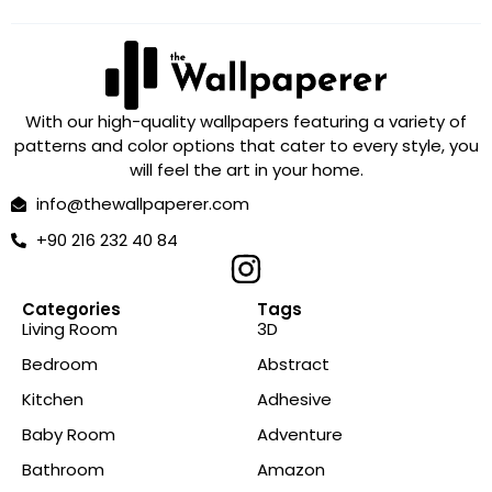
With our high-quality wallpapers featuring a variety of
patterns and color options that cater to every style, you
will feel the art in your home.
info@thewallpaperer.com
+90 216 232 40 84
Categories
Tags
Living Room
3D
Bedroom
Abstract
Kitchen
Adhesive
Baby Room
Adventure
Bathroom
Amazon