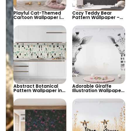
Playful Cat-Themed
Cozy Teddy Bear
Cartoon Wallpaper in
Pattern Wallpaper –
Pink, White, and Black
Perfect for Creating a
– Perfect for Kids’
Warm and Playful
Rooms, Nurseries, and
Atmosphere in Kids’
Playrooms
Rooms and Nurseries
Abstract Botanical
Adorable Giraffe
Pattern Wallpaper in
Illustration Wallpaper
Soft Pastel Tones –
– Perfect for Creating
Perfect for Creating a
a Playful and
Playful and Artistic
Charming Nursery or
Ambiance
Kids’ Room