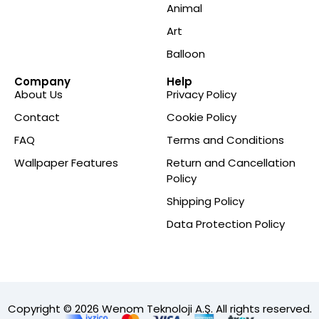
Animal
Art
Balloon
Company
Help
About Us
Privacy Policy
Contact
Cookie Policy
FAQ
Terms and Conditions
Wallpaper Features
Return and Cancellation
Policy
Shipping Policy
Data Protection Policy
Copyright © 2026 Wenom Teknoloji A.Ş. All rights reserved.