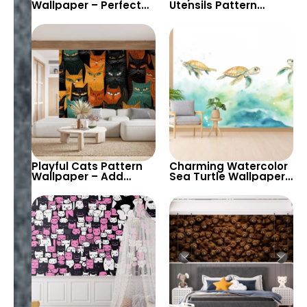
Wallpaper – Perfect
Utensils Pattern
for Adding a Fun and
Wallpaper – Add
Playful Aquatic Vibe
Vibrant Colors and
to Kids’ Rooms and
Creative Designs to
Playrooms
Your Kitchen or Dining
Area
Playful Cats Pattern
Charming Watercolor
Wallpaper – Add
Sea Turtle Wallpaper
Whimsical Feline
for Kids’ Rooms and
Designs to Your Home
Nurseries – Perfect for
or Kids’ Room with
Creating a Playful and
Bold Colors
Soothing Atmosphere