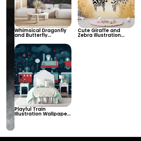
Whimsical Dragonfly
Cute Giraffe and
and Butterfly
Zebra Illustration
Wallpaper in Dark
Wallpaper – Perfect
Tones – Ideal for
for Creating a Fun and
Creating a Playful and
Playful Atmosphere in
Enchanting
Kids’ Rooms and
Atmosphere
Nurseries
Playful Train
Illustration Wallpaper
– Perfect for Adding
Fun and Adventure to
Kids’ Rooms and
Playrooms