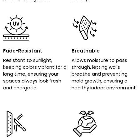
Fade-Resistant
Breathable
Resistant to sunlight,
Allows moisture to pass
keeping colors vibrant for a
through, letting walls
long time, ensuring your
breathe and preventing
spaces always look fresh
mold growth, ensuring a
and energetic.
healthy indoor environment.