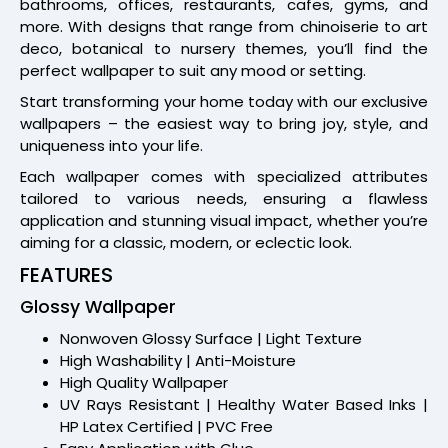
bathrooms, offices, restaurants, cafes, gyms, and
more. With designs that range from chinoiserie to art
deco, botanical to nursery themes, you’ll find the
perfect wallpaper to suit any mood or setting.
Start transforming your home today with our exclusive
wallpapers – the easiest way to bring joy, style, and
uniqueness into your life.
Each wallpaper comes with specialized attributes
tailored to various needs, ensuring a flawless
application and stunning visual impact, whether you’re
aiming for a classic, modern, or eclectic look.
FEATURES
Glossy Wallpaper
Nonwoven Glossy Surface | Light Texture
High Washability | Anti-Moisture
High Quality Wallpaper
UV Rays Resistant | Healthy Water Based Inks |
HP Latex Certified | PVC Free