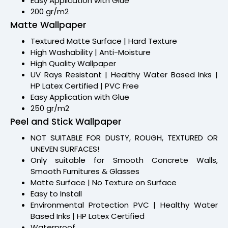
Easy Application with Glue
200 gr/m2
Matte Wallpaper
Textured Matte Surface | Hard Texture
High Washability | Anti-Moisture
High Quality Wallpaper
UV Rays Resistant | Healthy Water Based Inks |
HP Latex Certified | PVC Free
Easy Application with Glue
250 gr/m2
Peel and Stick Wallpaper
NOT SUITABLE FOR DUSTY, ROUGH, TEXTURED OR
UNEVEN SURFACES!
Only suitable for Smooth Concrete Walls,
Smooth Furnitures & Glasses
Matte Surface | No Texture on Surface
Easy to Install
Environmental Protection PVC | Healthy Water
Based Inks | HP Latex Certified
Waterproof