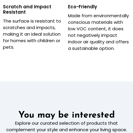
Scratch and Impact
Eco-Friendly
Resistant
Made from environmentally
The surface is resistant to
conscious materials with
scratches and impacts,
low VOC content, it does
making it an ideal solution
not negatively impact
for homes with children or
indoor air quality and offers
pets.
a sustainable option.
You may be interested
Explore our curated selection of products that
complement your style and enhance your living space.