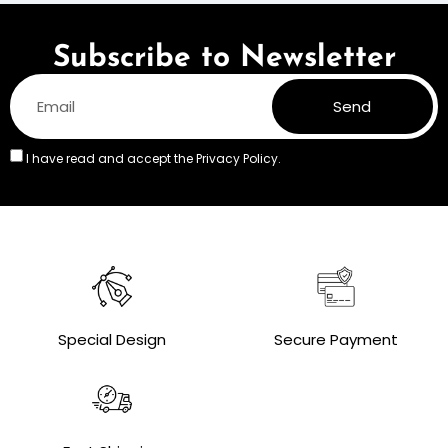
Subscribe to Newsletter
Send
I have read and accept the
Privacy Policy.
Special Design
Secure Payment