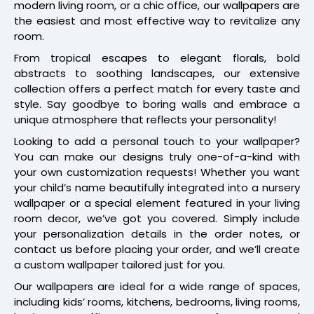
modern living room, or a chic office, our wallpapers are
the easiest and most effective way to revitalize any
room.
From tropical escapes to elegant florals, bold
abstracts to soothing landscapes, our extensive
collection offers a perfect match for every taste and
style. Say goodbye to boring walls and embrace a
unique atmosphere that reflects your personality!
Looking to add a personal touch to your wallpaper?
You can make our designs truly one-of-a-kind with
your own customization requests! Whether you want
your child’s name beautifully integrated into a nursery
wallpaper or a special element featured in your living
room decor, we’ve got you covered. Simply include
your personalization details in the order notes, or
contact us before placing your order, and we’ll create
a custom wallpaper tailored just for you.
Our wallpapers are ideal for a wide range of spaces,
including kids’ rooms, kitchens, bedrooms, living rooms,