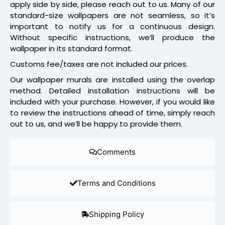
apply side by side, please reach out to us. Many of our
standard-size wallpapers are not seamless, so it’s
important to notify us for a continuous design.
Without specific instructions, we’ll produce the
wallpaper in its standard format.
Customs fee/taxes are not included our prices.
Our wallpaper murals are installed using the overlap
method. Detailed installation instructions will be
included with your purchase. However, if you would like
to review the instructions ahead of time, simply reach
out to us, and we’ll be happy to provide them.
Comments
Terms and Conditions
Shipping Policy