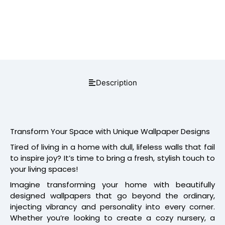
Description
Transform Your Space with Unique Wallpaper Designs
Tired of living in a home with dull, lifeless walls that fail
to inspire joy? It’s time to bring a fresh, stylish touch to
your living spaces!
Imagine transforming your home with beautifully
designed wallpapers that go beyond the ordinary,
injecting vibrancy and personality into every corner.
Whether you’re looking to create a cozy nursery, a