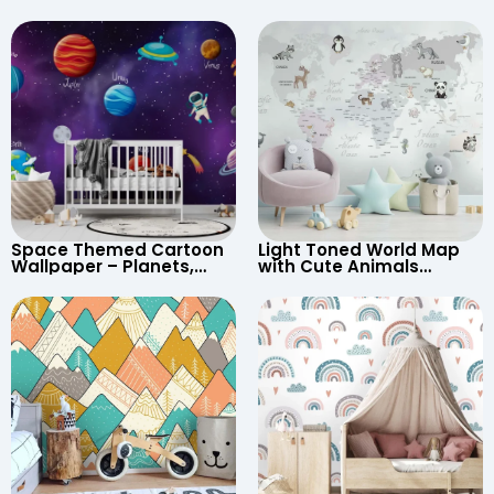
Space Themed Cartoon
Light Toned World Map
Wallpaper – Planets,
with Cute Animals
Astronaut, Shooting Star,
Cartoon Wallpaper –
UFO, Rocket for
Continents & Country
Children’s Room &
Names for Nursery
Nursery