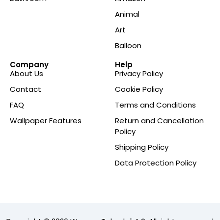
Animal
Art
Balloon
Company
Help
About Us
Privacy Policy
Contact
Cookie Policy
FAQ
Terms and Conditions
Wallpaper Features
Return and Cancellation
Policy
Shipping Policy
Data Protection Policy