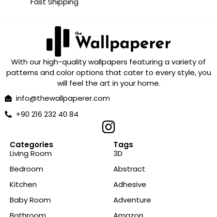
Fast Shipping
With our high-quality wallpapers featuring a variety of
patterns and color options that cater to every style, you
will feel the art in your home.
info@thewallpaperer.com
+90 216 232 40 84
Categories
Tags
Living Room
3D
Bedroom
Abstract
Kitchen
Adhesive
Baby Room
Adventure
Bathroom
Amazon