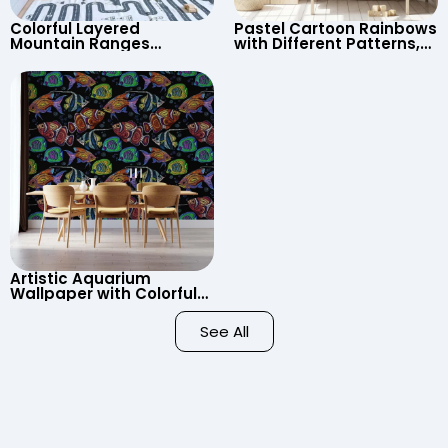
Colorful Layered
Pastel Cartoon Rainbows
Mountain Ranges
with Different Patterns,
Wallpaper – Pastel
Clouds, Heart Signs
Cartoon Style for Baby &
Wallpaper for Nursery
Child’s Room, Nursery
Artistic Aquarium
Wallpaper with Colorful
Patterned Fish on Black
Background – Pastel
See All
Colors