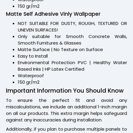
150 gr/m2
Matte Self Adhesive Vinly Wallpaper
NOT SUITABLE FOR DUSTY, ROUGH, TEXTURED OR
UNEVEN SURFACES!
Only suitable for Smooth Concrete Walls,
Smooth Furnitures & Glasses
Matte Surface | No Texture on Surface
Easy to Install
Environmental Protection PVC | Healthy Water
Based Inks | HP Latex Certified
Waterproof
150 gr/m2
Important Information You Should Know
To ensure the perfect fit and avoid any
miscalculations, we include an additional 1-inch margin
on all our products. This extra margin helps safeguard
against any inaccuracies during installation.
Additionally, if you plan to purchase multiple panels to