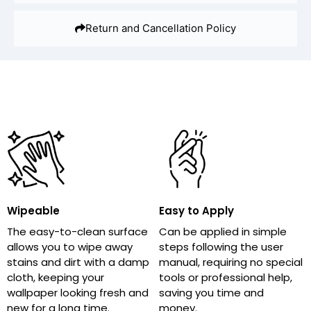
Return and Cancellation Policy
Wipeable
Easy to Apply
The easy-to-clean surface
Can be applied in simple
allows you to wipe away
steps following the user
stains and dirt with a damp
manual, requiring no special
cloth, keeping your
tools or professional help,
wallpaper looking fresh and
saving you time and
new for a long time.
money.