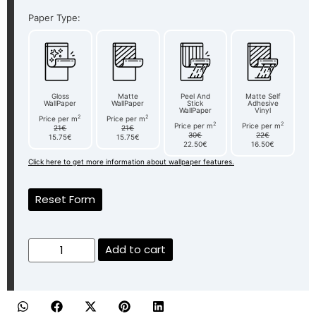
Paper Type:
Gloss
Matte
Peel And
Matte Self
WallPaper
WallPaper
Stick
Adhesive
WallPaper
Vinyl
2
2
Price per m
Price per m
2
2
Price per m
Price per m
21€
21€
30€
22€
15.75€
15.75€
22.50€
16.50€
Click here to get more information about wallpaper features.
Reset Form
Add to cart