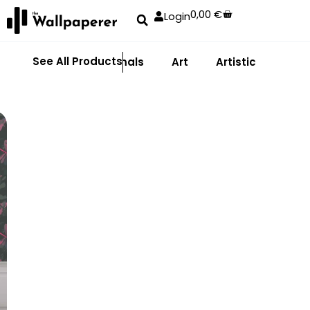
0,00
€
Login
See All Products
Abstract
Animals
Art
Artistic
Adhe