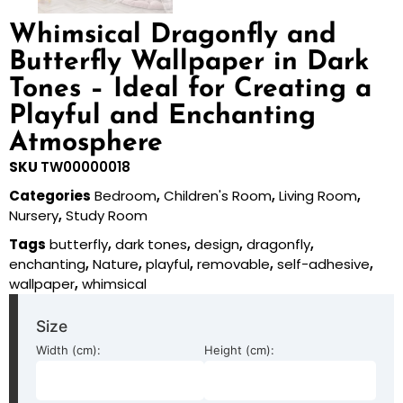
Whimsical Dragonfly and
Butterfly Wallpaper in Dark
Tones – Ideal for Creating a
Playful and Enchanting
Atmosphere
SKU
TW00000018
Categories
Bedroom
,
Children's Room
,
Living Room
,
Nursery
,
Study Room
Tags
butterfly
,
dark tones
,
design
,
dragonfly
,
enchanting
,
Nature
,
playful
,
removable
,
self-adhesive
,
wallpaper
,
whimsical
Size
Width (cm):
Height (cm):