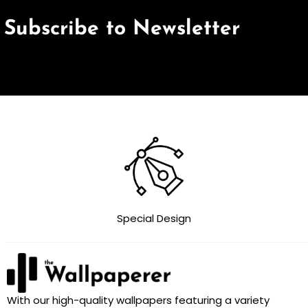
Subscribe to Newsletter
Special Design
With our high-quality wallpapers featuring a variety