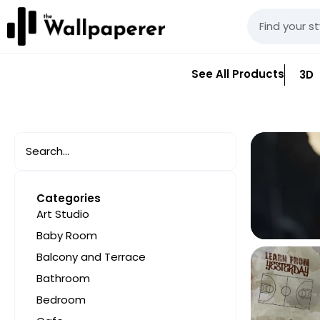
See All Products
3D
Categories
Art Studio
Baby Room
Balcony and Terrace
Bathroom
Bedroom