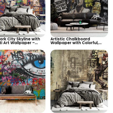
rk City Skyline with
Artistic Chalkboard
ti Art Wallpaper –
Wallpaper with Colorful,
 and Creative Look for
White Chalk Drawings –
ic Interiors
David Statue, Leaning
Tower of Pisa, Graffiti