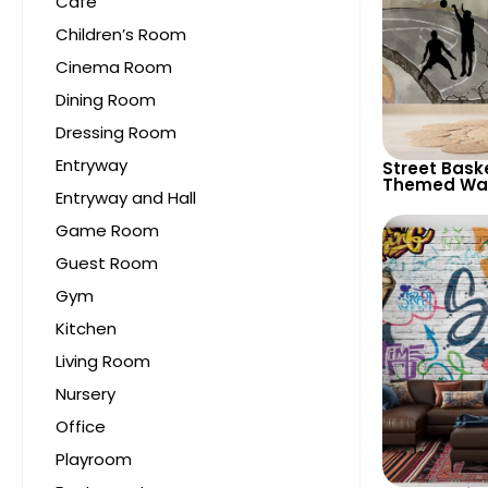
Cafe
Children’s Room
Cinema Room
Dining Room
Dressing Room
Entryway
Street Bask
Themed Wal
Entryway and Hall
Sporty Deco
Game Room
Guest Room
Gym
Kitchen
Living Room
Nursery
Office
Playroom