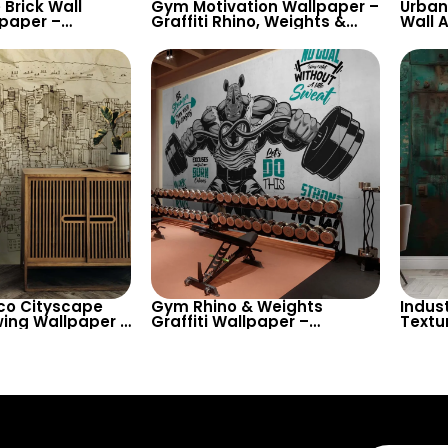
 Brick Wall
Gym Motivation Wallpaper –
Urban 
lpaper –
Graffiti Rhino, Weights &
Wall A
heme for Trendy
Powerlifting Theme on
Inspi
ve Spaces
Chalkboard for Fitness
Texts
Rooms
co Cityscape
Gym Rhino & Weights
Indus
ing Wallpaper –
Graffiti Wallpaper –
Textu
Urban View
Bodybuilding Power
Space
Motivation Lift-Up Fitness
Rooms
Decor
Authe
Your I