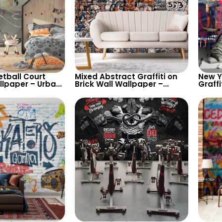
etball Court
Mixed Abstract Graffiti on
New Yo
lpaper – Urban
Brick Wall Wallpaper –
Graffi
r for Enthusiasts
Artistic Urban Style Decor
Urban
Dynam