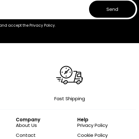
Send
 and accept the
Privacy Policy.
Fast Shipping
Company
Help
About Us
Privacy Policy
Contact
Cookie Policy