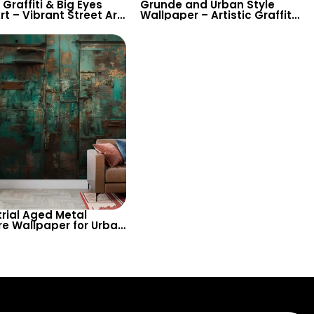
Graffiti & Big Eyes
Grunde and Urban Style
rt – Vibrant Street Art
Wallpaper – Artistic Graffiti
red Wallpaper with
Lettering and Patterns Deco
 for Modern Decor
trial Aged Metal
re Wallpaper for Urban
s and Loft-Style
 – Bring a Raw and
ntic Vintage Look to
nteriors