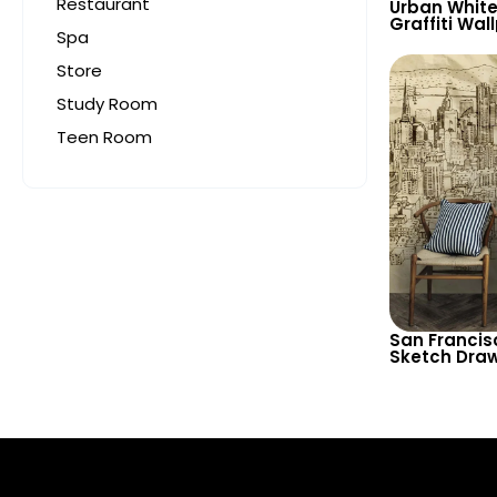
Restaurant
Urban White
Graffiti Wal
Spa
‘Skaters’ T
and Creati
Store
Study Room
Teen Room
San Francis
Sketch Draw
Decorative 
Decor