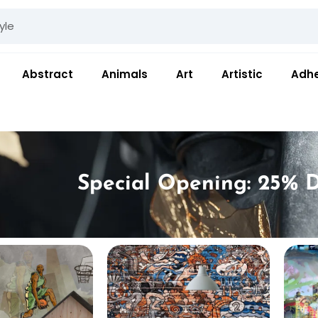
Abstract
Animals
Art
Artistic
Adhe
Special Opening: 25% D