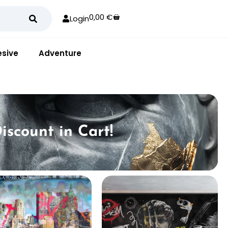
0,00
€
Login
sive
Adventure
iscount in Cart!