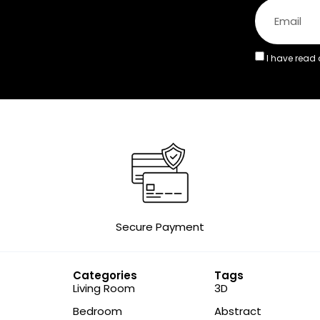
I have read
Secure Payment
Categories
Tags
Living Room
3D
Bedroom
Abstract