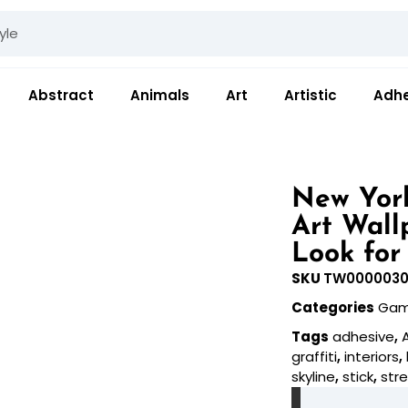
Abstract
Animals
Art
Artistic
Adhe
New York
Art Wall
Look for
SKU
TW000003
Categories
Gam
Tags
adhesive
,
graffiti
,
interiors
,
skyline
,
stick
,
str