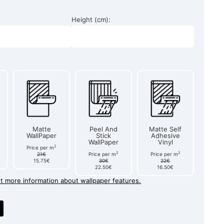
Height (cm):
Matte
Peel And
Matte Self
WallPaper
Stick
Adhesive
WallPaper
Vinyl
2
Price per m
2
2
21€
Price per m
Price per m
15.75€
30€
22€
22.50€
16.50€
et more information about wallpaper features.