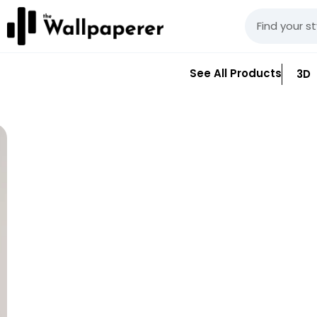
See All Products
3D