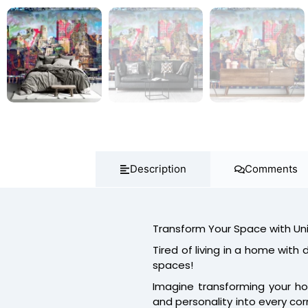
Description
Comments
Transform Your Space with Un
Tired of living in a home with du
spaces!
Imagine transforming your ho
and personality into every cor