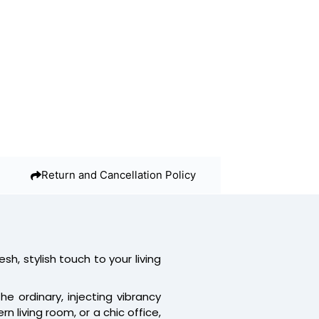
Return and Cancellation Policy
resh, stylish touch to your living
 ordinary, injecting vibrancy
 living room, or a chic office,