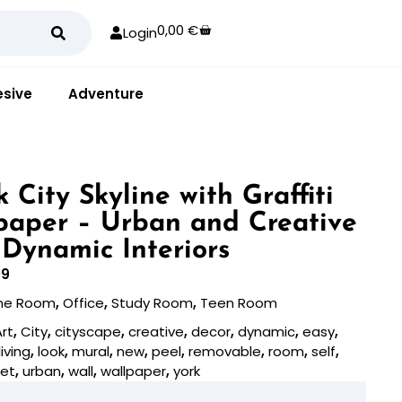
0,00
€
Login
sive
Adventure
 City Skyline with Graffiti
paper – Urban and Creative
 Dynamic Interiors
09
e Room
,
Office
,
Study Room
,
Teen Room
Art
,
City
,
cityscape
,
creative
,
decor
,
dynamic
,
easy
,
living
,
look
,
mural
,
new
,
peel
,
removable
,
room
,
self
,
eet
,
urban
,
wall
,
wallpaper
,
york