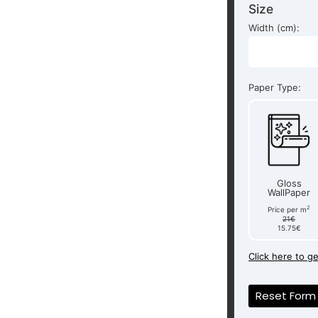
Size
Width (cm):
Paper Type:
Gloss
WallPaper
2
Price per m
21€
15.75€
Click here to g
Reset Form