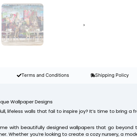
Terms and Conditions
Shipping Policy
ique Wallpaper Designs
ll, lifeless walls that fail to inspire joy? It’s time to bring a f
me with beautifully designed wallpapers that go beyond the
ner. Whether you’re looking to create a cozy nursery, a modern