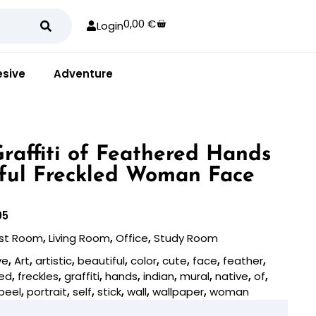
0,00
€
Login
sive
Adventure
 Graffiti of Feathered Hands
ful Freckled Woman Face
05
st Room
,
Living Room
,
Office
,
Study Room
ve
,
Art
,
artistic
,
beautiful
,
color
,
cute
,
face
,
feather
,
led
,
freckles
,
graffiti
,
hands
,
indian
,
mural
,
native
,
of
,
peel
,
portrait
,
self
,
stick
,
wall
,
wallpaper
,
woman