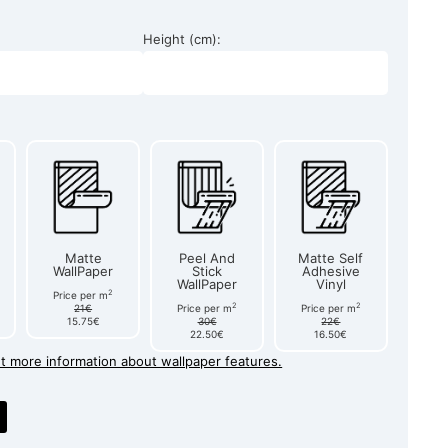
Height (cm):
Matte
Peel And
Matte Self
WallPaper
Stick
Adhesive
WallPaper
Vinyl
2
Price per m
2
2
21€
Price per m
Price per m
15.75€
30€
22€
22.50€
16.50€
et more information about wallpaper features.