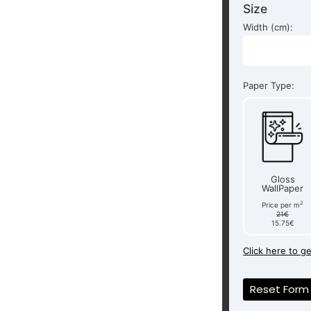
Size
Width (cm):
Paper Type:
Gloss
WallPaper
2
Price per m
21€
15.75€
Click here to g
Reset Form