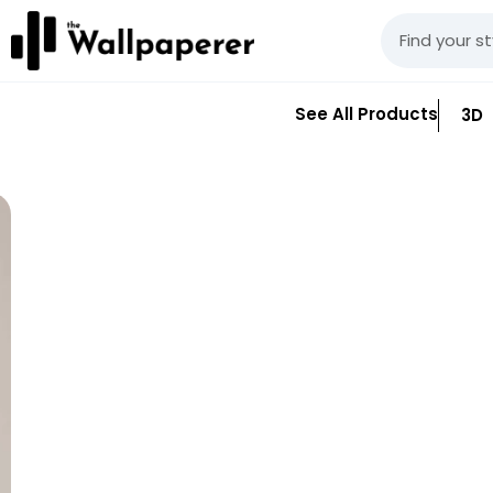
See All Products
3D