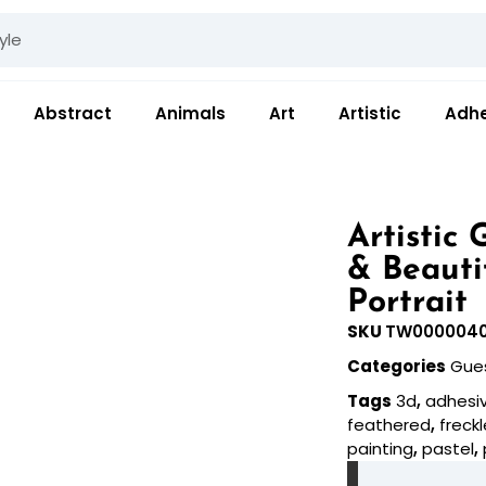
Abstract
Animals
Art
Artistic
Adhe
Artistic
& Beauti
Portrait
SKU
TW000004
Categories
Gue
Tags
3d
,
adhesi
feathered
,
freck
painting
,
pastel
,