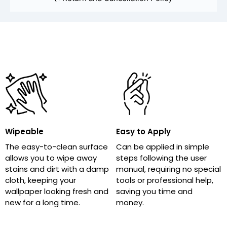
Wipeable
Easy to Apply
The easy-to-clean surface
Can be applied in simple
allows you to wipe away
steps following the user
stains and dirt with a damp
manual, requiring no special
cloth, keeping your
tools or professional help,
wallpaper looking fresh and
saving you time and
new for a long time.
money.