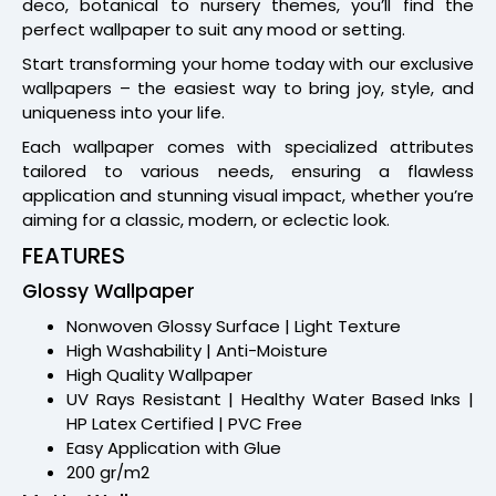
deco, botanical to nursery themes, you’ll find the
perfect wallpaper to suit any mood or setting.
Start transforming your home today with our exclusive
wallpapers – the easiest way to bring joy, style, and
uniqueness into your life.
Each wallpaper comes with specialized attributes
tailored to various needs, ensuring a flawless
application and stunning visual impact, whether you’re
aiming for a classic, modern, or eclectic look.
FEATURES
Glossy Wallpaper
Nonwoven Glossy Surface | Light Texture
High Washability | Anti-Moisture
High Quality Wallpaper
UV Rays Resistant | Healthy Water Based Inks |
HP Latex Certified | PVC Free
Easy Application with Glue
200 gr/m2