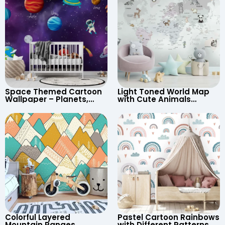
Space Themed Cartoon
Light Toned World Map
Wallpaper – Planets,
with Cute Animals
Astronaut, Shooting Star,
Cartoon Wallpaper –
UFO, Rocket for
Continents & Country
Children’s Room &
Names for Nursery
Nursery
Colorful Layered
Pastel Cartoon Rainbows
Mountain Ranges
with Different Patterns,