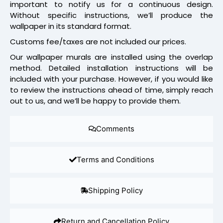
important to notify us for a continuous design.
Without specific instructions, we’ll produce the
wallpaper in its standard format.
Customs fee/taxes are not included our prices.
Our wallpaper murals are installed using the overlap
method. Detailed installation instructions will be
included with your purchase. However, if you would like
to review the instructions ahead of time, simply reach
out to us, and we’ll be happy to provide them.
Comments
Terms and Conditions
Shipping Policy
Return and Cancellation Policy