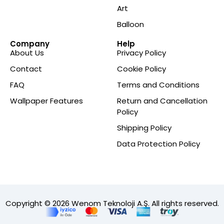
Art
Balloon
Company
Help
About Us
Privacy Policy
Contact
Cookie Policy
FAQ
Terms and Conditions
Wallpaper Features
Return and Cancellation
Policy
Shipping Policy
Data Protection Policy
Copyright © 2026 Wenom Teknoloji A.Ş. All rights reserved.