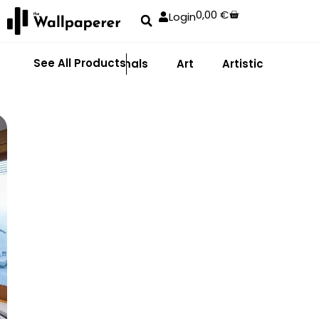
0,00
€
Login
See All Products
Abstract
Animals
Art
Artistic
Adhe