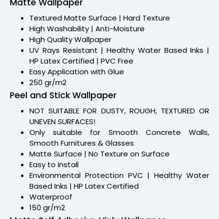
Matte Wallpaper
Textured Matte Surface | Hard Texture
High Washability | Anti-Moisture
High Quality Wallpaper
UV Rays Resistant | Healthy Water Based Inks |
HP Latex Certified | PVC Free
Easy Application with Glue
250 gr/m2
Peel and Stick Wallpaper
NOT SUITABLE FOR DUSTY, ROUGH, TEXTURED OR
UNEVEN SURFACES!
Only suitable for Smooth Concrete Walls,
Smooth Furnitures & Glasses
Matte Surface | No Texture on Surface
Easy to Install
Environmental Protection PVC | Healthy Water
Based Inks | HP Latex Certified
Waterproof
150 gr/m2