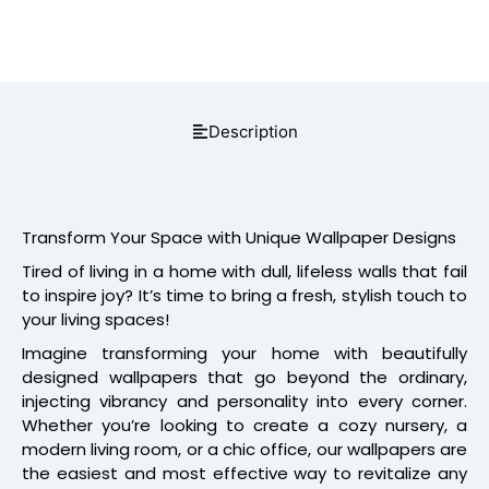
Description
Transform Your Space with Unique Wallpaper Designs
Tired of living in a home with dull, lifeless walls that fail
to inspire joy? It’s time to bring a fresh, stylish touch to
your living spaces!
Imagine transforming your home with beautifully
designed wallpapers that go beyond the ordinary,
injecting vibrancy and personality into every corner.
Whether you’re looking to create a cozy nursery, a
modern living room, or a chic office, our wallpapers are
the easiest and most effective way to revitalize any