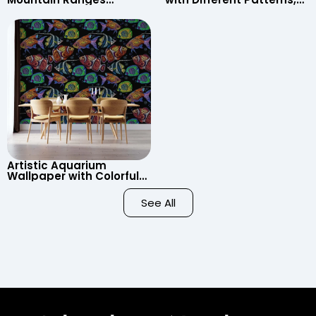
Wallpaper – Pastel
Clouds, Heart Signs
Cartoon Style for Baby &
Wallpaper for Nursery
Child’s Room, Nursery
Artistic Aquarium
Wallpaper with Colorful
Patterned Fish on Black
Background – Pastel
See All
Colors