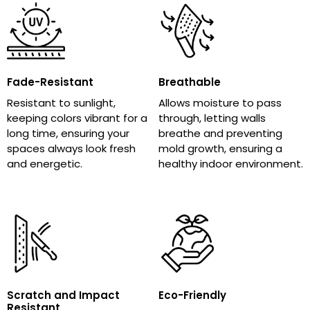
Fade-Resistant
Breathable
Resistant to sunlight,
Allows moisture to pass
keeping colors vibrant for a
through, letting walls
long time, ensuring your
breathe and preventing
spaces always look fresh
mold growth, ensuring a
and energetic.
healthy indoor environment.
Scratch and Impact
Eco-Friendly
Resistant