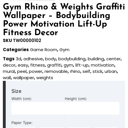
Gym Rhino & Weights Graffiti
Wallpaper – Bodybuilding
Power Motivation Lift-Up
Fitness Decor
SKU
TW00000102
Categories
Game Room
,
Gym
Tags
3d
,
adhesive
,
body
,
bodybuilding
,
building
,
center
,
decor
,
easy
,
fitness
,
graffiti
,
gym
,
lift-up
,
motivation
,
mural
,
peel
,
power
,
removable
,
rhino
,
self
,
stick
,
urban
,
wall
,
wallpaper
,
weights
Size
Width (cm):
Height (cm):
Paper Type: