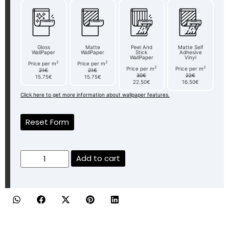
Gloss
Matte
Peel And
Matte Self
WallPaper
WallPaper
Stick
Adhesive
WallPaper
Vinyl
2
2
Price per m
Price per m
2
2
Price per m
Price per m
21€
21€
30€
22€
15.75€
15.75€
22.50€
16.50€
Click here to get more information about wallpaper features.
Reset Form
Add to cart