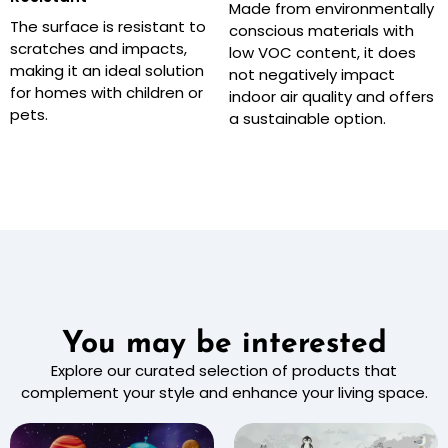
Made from environmentally
The surface is resistant to
conscious materials with
scratches and impacts,
low VOC content, it does
making it an ideal solution
not negatively impact
for homes with children or
indoor air quality and offers
pets.
a sustainable option.
You may be interested
Explore our curated selection of products that
complement your style and enhance your living space.