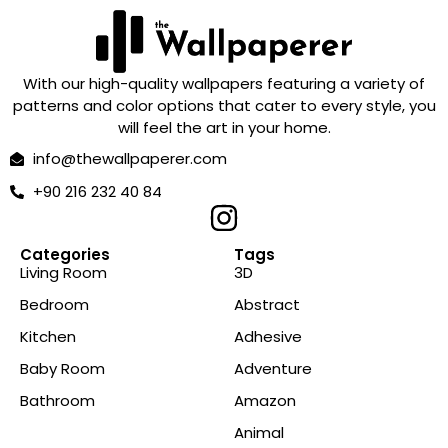
With our high-quality wallpapers featuring a variety of
patterns and color options that cater to every style, you
will feel the art in your home.
info@thewallpaperer.com
+90 216 232 40 84
Categories
Tags
Living Room
3D
Bedroom
Abstract
Kitchen
Adhesive
Baby Room
Adventure
Bathroom
Amazon
Animal