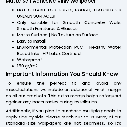
Matte Self Adhesive Vinly Wallpaper
NOT SUITABLE FOR DUSTY, ROUGH, TEXTURED OR
UNEVEN SURFACES!
Only suitable for Smooth Concrete Walls,
Smooth Furnitures & Glasses
Matte Surface | No Texture on Surface
Easy to Install
Environmental Protection PVC | Healthy Water
Based Inks | HP Latex Certified
Waterproof
150 gr/m2
Important Information You Should Know
To ensure the perfect fit and avoid any
miscalculations, we include an additional 1-inch margin
on all our products. This extra margin helps safeguard
against any inaccuracies during installation.
Additionally, if you plan to purchase multiple panels to
apply side by side, please reach out to us. Many of our
standard-size wallpapers are not seamless, so it’s