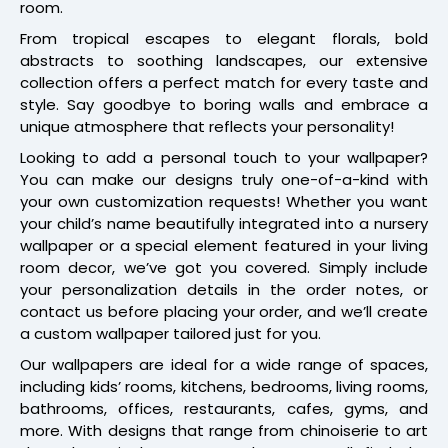
room.
From tropical escapes to elegant florals, bold
abstracts to soothing landscapes, our extensive
collection offers a perfect match for every taste and
style. Say goodbye to boring walls and embrace a
unique atmosphere that reflects your personality!
Looking to add a personal touch to your wallpaper?
You can make our designs truly one-of-a-kind with
your own customization requests! Whether you want
your child’s name beautifully integrated into a nursery
wallpaper or a special element featured in your living
room decor, we’ve got you covered. Simply include
your personalization details in the order notes, or
contact us before placing your order, and we’ll create
a custom wallpaper tailored just for you.
Our wallpapers are ideal for a wide range of spaces,
including kids’ rooms, kitchens, bedrooms, living rooms,
bathrooms, offices, restaurants, cafes, gyms, and
more. With designs that range from chinoiserie to art