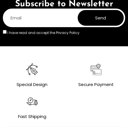
Subscribe to Newsletter
Send
I have read and accept the
Privacy Policy.
Special Design
Secure Payment
Fast Shipping