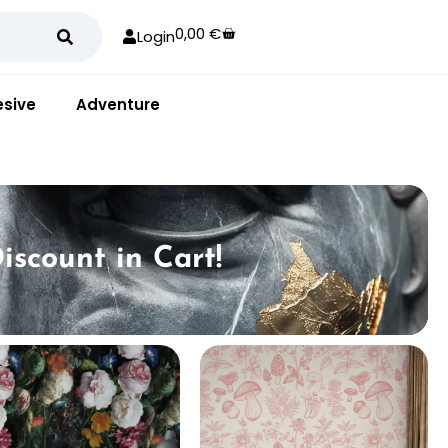
0,00
€
Login
sive
Adventure
iscount in Cart!