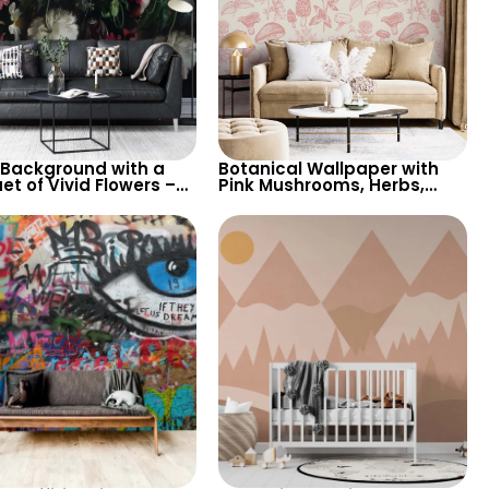
 Background with a
Botanical Wallpaper with
t of Vivid Flowers –
Pink Mushrooms, Herbs,
e Inspired Wallpaper
Flowers – Nature Inspired
Various Flowers
Decor