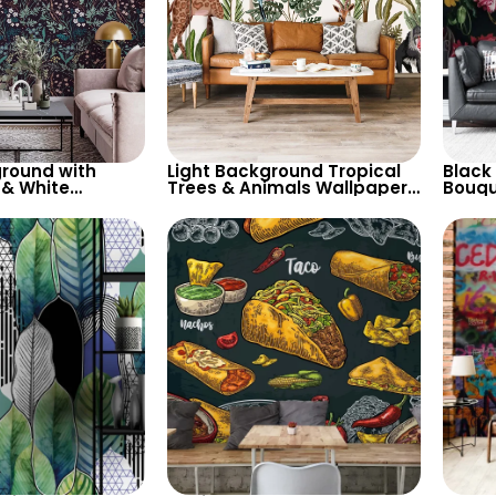
round with
Light Background Tropical
Black
 & White
Trees & Animals Wallpaper
Bouque
allpaper –
– Giraffe, Parrot, Toucan for
Natur
ired Decor
Nature Inspired Decor
with 