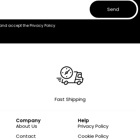
Send
 and accept the
Privacy Policy.
Fast Shipping
Company
Help
About Us
Privacy Policy
Contact
Cookie Policy