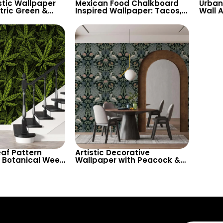
stic Wallpaper
Mexican Food Chalkboard
Urban 
ric Green &
Inspired Wallpaper: Tacos,
Wall A
 – Unique Nature
Spices for Restaurant &
Inspi
ll Decor
Kitchen Decor
Texts
af Pattern
Artistic Decorative
 Botanical Weed
Wallpaper with Peacock &
me Decor
Floral Pattern in Dark
Pastels – Retro Inspired
Decor