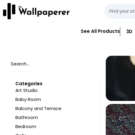
See All Products
3D
Categories
Art Studio
Baby Room
Balcony and Terrace
Bathroom
Bedroom