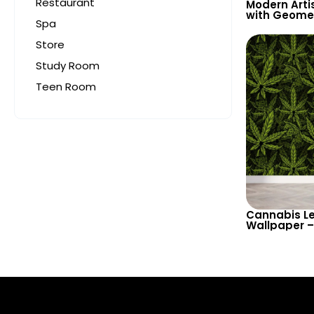
Restaurant
Modern Arti
with Geomet
Spa
Blue Leaves
Inspired Wa
Store
Study Room
Teen Room
Cannabis Le
Wallpaper –
Inspired Ho