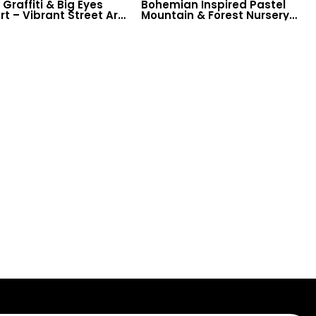
Graffiti & Big Eyes
Bohemian Inspired Pastel
rt – Vibrant Street Art
Mountain & Forest Nursery
red Wallpaper with
Wallpaper – Sun Design for
 for Modern Decor
Baby & Child Room Decor