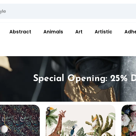
Abstract
Animals
Art
Artistic
Adhe
Special Opening: 25% D