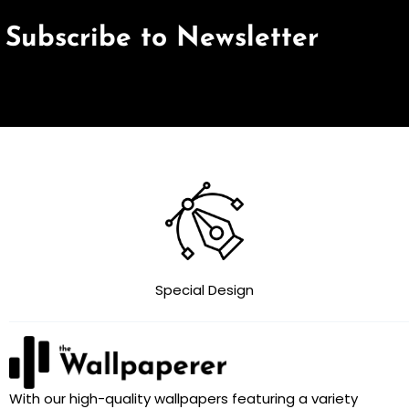
Subscribe to Newsletter
Special Design
With our high-quality wallpapers featuring a variety