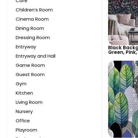
Cafe
Children’s Room
Cinema Room
Dining Room
Dressing Room
Entryway
Black Backg
Green, Pink,
Entryway and Hall
Botanical W
Nature Insp
Game Room
Guest Room
Gym
Kitchen
Living Room
Nursery
Office
Playroom