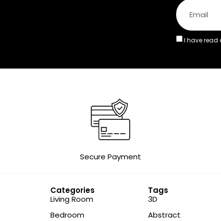
I have read
Secure Payment
Categories
Tags
Living Room
3D
Bedroom
Abstract