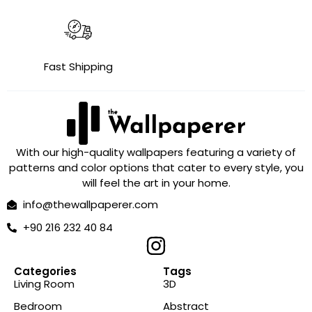
Fast Shipping
With our high-quality wallpapers featuring a variety of
patterns and color options that cater to every style, you
will feel the art in your home.
info@thewallpaperer.com
+90 216 232 40 84
Categories
Tags
Living Room
3D
Bedroom
Abstract