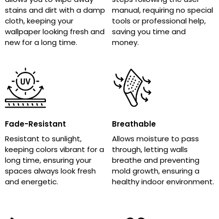
stains and dirt with a damp
manual, requiring no special
cloth, keeping your
tools or professional help,
wallpaper looking fresh and
saving you time and
new for a long time.
money.
Fade-Resistant
Breathable
Resistant to sunlight,
Allows moisture to pass
keeping colors vibrant for a
through, letting walls
long time, ensuring your
breathe and preventing
spaces always look fresh
mold growth, ensuring a
and energetic.
healthy indoor environment.