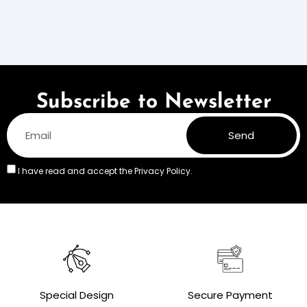
Subscribe to Newsletter
Send
I have read and accept the
Privacy Policy.
Special Design
Secure Payment