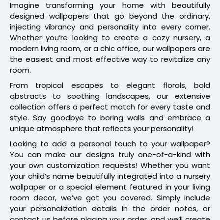
Imagine transforming your home with beautifully
designed wallpapers that go beyond the ordinary,
injecting vibrancy and personality into every corner.
Whether you’re looking to create a cozy nursery, a
modern living room, or a chic office, our wallpapers are
the easiest and most effective way to revitalize any
room.
From tropical escapes to elegant florals, bold
abstracts to soothing landscapes, our extensive
collection offers a perfect match for every taste and
style. Say goodbye to boring walls and embrace a
unique atmosphere that reflects your personality!
Looking to add a personal touch to your wallpaper?
You can make our designs truly one-of-a-kind with
your own customization requests! Whether you want
your child’s name beautifully integrated into a nursery
wallpaper or a special element featured in your living
room decor, we’ve got you covered. Simply include
your personalization details in the order notes, or
contact us before placing your order, and we’ll create