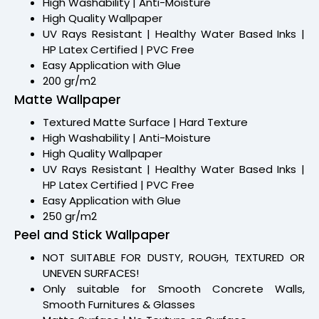
High Washability | Anti-Moisture
High Quality Wallpaper
UV Rays Resistant | Healthy Water Based Inks |
HP Latex Certified | PVC Free
Easy Application with Glue
200 gr/m2
Matte Wallpaper
Textured Matte Surface | Hard Texture
High Washability | Anti-Moisture
High Quality Wallpaper
UV Rays Resistant | Healthy Water Based Inks |
HP Latex Certified | PVC Free
Easy Application with Glue
250 gr/m2
Peel and Stick Wallpaper
NOT SUITABLE FOR DUSTY, ROUGH, TEXTURED OR
UNEVEN SURFACES!
Only suitable for Smooth Concrete Walls,
Smooth Furnitures & Glasses