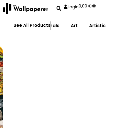
0,00
€
Login
See All Products
Abstract
Animals
Art
Artistic
Adhe