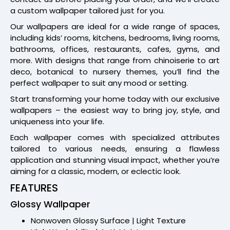
a custom wallpaper tailored just for you.
Our wallpapers are ideal for a wide range of spaces,
including kids’ rooms, kitchens, bedrooms, living rooms,
bathrooms, offices, restaurants, cafes, gyms, and
more. With designs that range from chinoiserie to art
deco, botanical to nursery themes, you’ll find the
perfect wallpaper to suit any mood or setting.
Start transforming your home today with our exclusive
wallpapers – the easiest way to bring joy, style, and
uniqueness into your life.
Each wallpaper comes with specialized attributes
tailored to various needs, ensuring a flawless
application and stunning visual impact, whether you’re
aiming for a classic, modern, or eclectic look.
FEATURES
Glossy Wallpaper
Nonwoven Glossy Surface | Light Texture