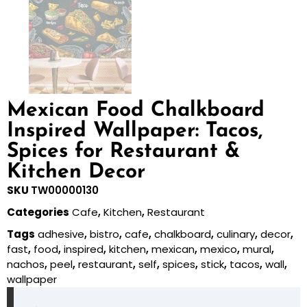
Mexican Food Chalkboard
Inspired Wallpaper: Tacos,
Spices for Restaurant &
Kitchen Decor
SKU
TW00000130
Categories
Cafe
,
Kitchen
,
Restaurant
Tags
adhesive
,
bistro
,
cafe
,
chalkboard
,
culinary
,
decor
,
fast
,
food
,
inspired
,
kitchen
,
mexican
,
mexico
,
mural
,
nachos
,
peel
,
restaurant
,
self
,
spices
,
stick
,
tacos
,
wall
,
wallpaper