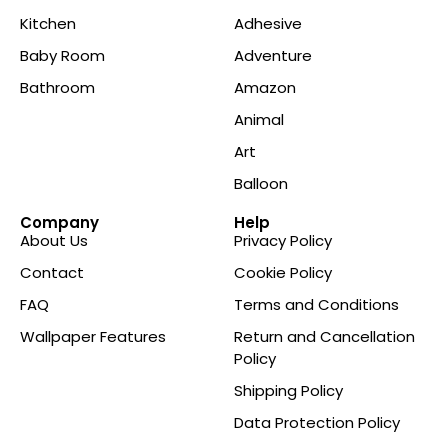
Kitchen
Adhesive
Baby Room
Adventure
Bathroom
Amazon
Animal
Art
Balloon
Company
Help
About Us
Privacy Policy
Contact
Cookie Policy
FAQ
Terms and Conditions
Wallpaper Features
Return and Cancellation
Policy
Shipping Policy
Data Protection Policy