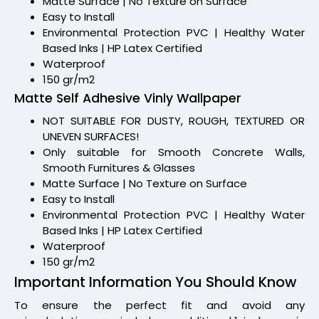
Matte Surface | No Texture on Surface
Easy to Install
Environmental Protection PVC | Healthy Water
Based Inks | HP Latex Certified
Waterproof
150 gr/m2
Matte Self Adhesive Vinly Wallpaper
NOT SUITABLE FOR DUSTY, ROUGH, TEXTURED OR
UNEVEN SURFACES!
Only suitable for Smooth Concrete Walls,
Smooth Furnitures & Glasses
Matte Surface | No Texture on Surface
Easy to Install
Environmental Protection PVC | Healthy Water
Based Inks | HP Latex Certified
Waterproof
150 gr/m2
Important Information You Should Know
To ensure the perfect fit and avoid any