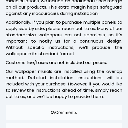
miscalculations, we include an additional 1-inch margin
on all our products. This extra margin helps safeguard
against any inaccuracies during installation.
Additionally, if you plan to purchase multiple panels to
apply side by side, please reach out to us. Many of our
standard-size wallpapers are not seamless, so it’s
important to notify us for a continuous design.
Without specific instructions, we’ll produce the
wallpaper in its standard format.
Customs fee/taxes are not included our prices.
Our wallpaper murals are installed using the overlap
method. Detailed installation instructions will be
included with your purchase. However, if you would like
to review the instructions ahead of time, simply reach
out to us, and we’ll be happy to provide them.
Comments