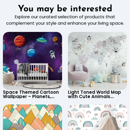
You may be interested
Explore our curated selection of products that
complement your style and enhance your living space.
Space Themed Cartoon
Light Toned World Map
Wallpaper – Planets,
with Cute Animals
Astronaut, Shooting Star,
Cartoon Wallpaper –
UFO, Rocket for
Continents & Country
Children’s Room &
Names for Nursery
Nursery