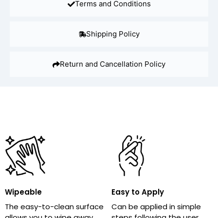
Terms and Conditions
Shipping Policy
Return and Cancellation Policy
Wipeable
Easy to Apply
The easy-to-clean surface
Can be applied in simple
allows you to wipe away
steps following the user