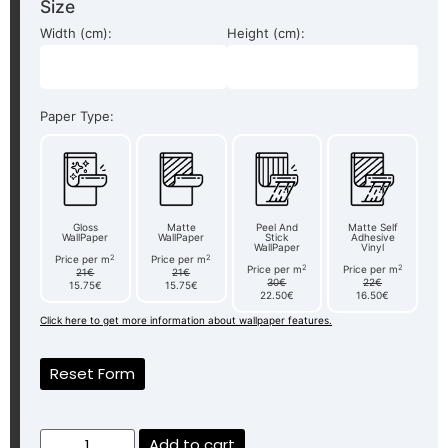
Size
Width (cm):
Height (cm):
Paper Type:
Gloss
Matte
Peel And
Matte Self
WallPaper
WallPaper
Stick
Adhesive
WallPaper
Vinyl
2
2
Price per m
Price per m
2
2
Price per m
Price per m
21€
21€
30€
22€
15.75€
15.75€
22.50€
16.50€
Click here to get more information about wallpaper features.
Reset Form
Add to cart