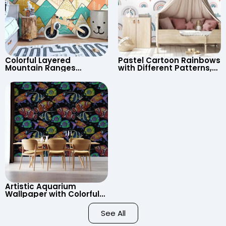
Colorful Layered
Pastel Cartoon Rainbows
Mountain Ranges
with Different Patterns,
Wallpaper – Pastel
Clouds, Heart Signs
Cartoon Style for Baby &
Wallpaper for Nursery
Child’s Room, Nursery
Artistic Aquarium
Wallpaper with Colorful
Patterned Fish on Black
Background – Pastel
See All
Colors