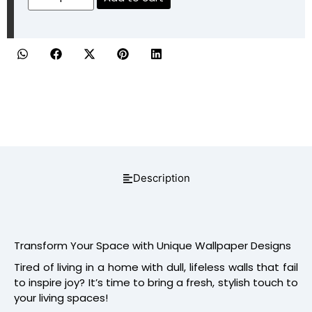
Description
Transform Your Space with Unique Wallpaper Designs
Tired of living in a home with dull, lifeless walls that fail
to inspire joy? It’s time to bring a fresh, stylish touch to
your living spaces!