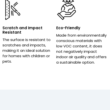
Scratch and Impact
Eco-Friendly
Resistant
Made from environmentally
The surface is resistant to
conscious materials with
scratches and impacts,
low VOC content, it does
making it an ideal solution
not negatively impact
for homes with children or
indoor air quality and offers
pets.
a sustainable option.