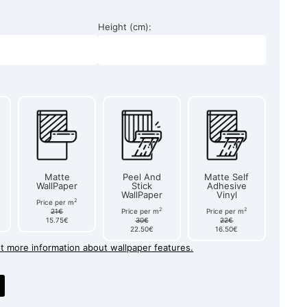
Height (cm):
Matte
Peel And
Matte Self
WallPaper
Stick
Adhesive
WallPaper
Vinyl
2
Price per m
2
2
21€
Price per m
Price per m
15.75€
30€
22€
22.50€
16.50€
et more information about wallpaper features.