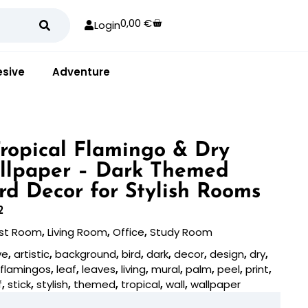
0,00
€
Login
sive
Adventure
 Tropical Flamingo & Dry
llpaper – Dark Themed
ird Decor for Stylish Rooms
2
st Room
,
Living Room
,
Office
,
Study Room
ve
,
artistic
,
background
,
bird
,
dark
,
decor
,
design
,
dry
,
,
flamingos
,
leaf
,
leaves
,
living
,
mural
,
palm
,
peel
,
print
,
f
,
stick
,
stylish
,
themed
,
tropical
,
wall
,
wallpaper