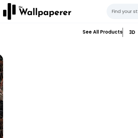
See All Products
3D