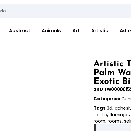
Abstract
Animals
Art
Artistic
Adhe
Artistic
Palm Wa
Exotic B
SKU
TW0000015
Categories
Gue
Tags
3d
,
adhesi
exotic
,
flamingo
room
,
rooms
,
sel