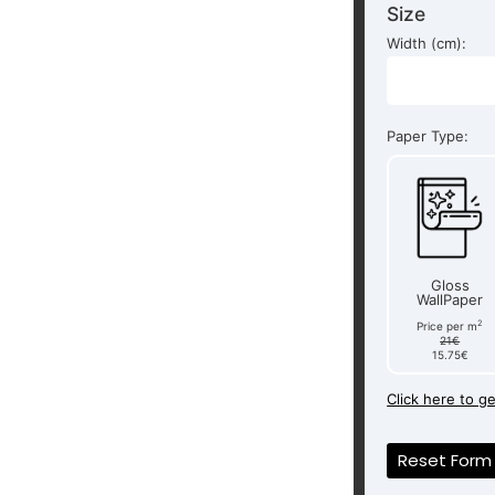
Size
Width (cm):
Paper Type:
Gloss
WallPaper
2
Price per m
21€
15.75€
Click here to g
Reset Form