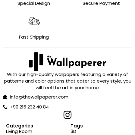
Special Design
Secure Payment
Fast Shipping
With our high-quality wallpapers featuring a variety of
patterns and color options that cater to every style, you
will feel the art in your home.
info@thewallpaperer.com
+90 216 232 40 84
Categories
Tags
Living Room
3D