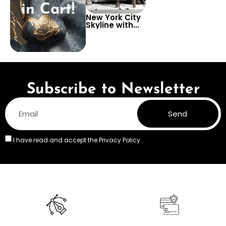
in Cart!
New York City
Skyline with
Graffiti Art
Wallpaper –
Urban and
Creative Look
for Dynamic
Interiors
Subscribe to Newsletter
Send
I have read and accept the
Privacy Policy.