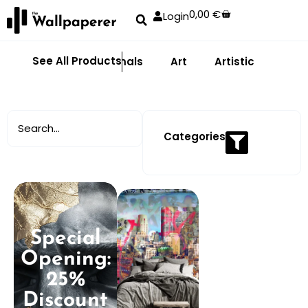
0,00
€
Login
See All Products
Abstract
Animals
Art
Artistic
Adhe
Categories
Special
Opening:
25%
Discount