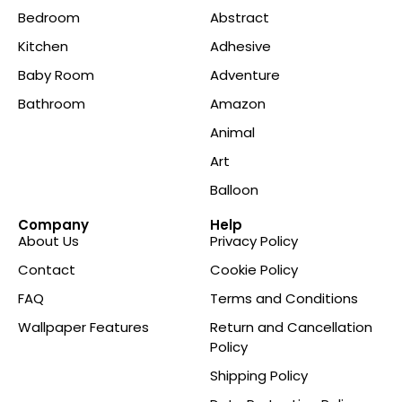
Bedroom
Abstract
Kitchen
Adhesive
Baby Room
Adventure
Bathroom
Amazon
Animal
Art
Balloon
Company
Help
About Us
Privacy Policy
Contact
Cookie Policy
FAQ
Terms and Conditions
Wallpaper Features
Return and Cancellation
Policy
Shipping Policy