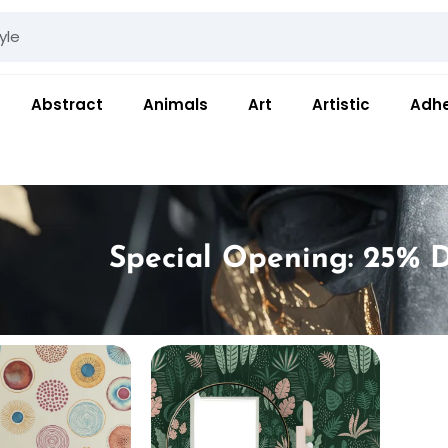
Abstract
Animals
Art
Artistic
Adhe
Special Opening: 25% D