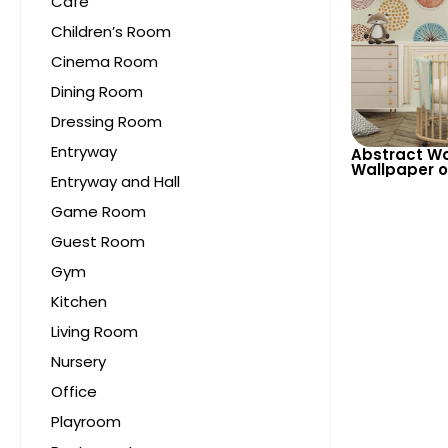
Cafe
Children’s Room
Cinema Room
Dining Room
Dressing Room
Entryway
Abstract Wa
Wallpaper 
Entryway and Hall
Background 
Patterns for
Game Room
Guest Room
Gym
Kitchen
Living Room
Nursery
Office
Playroom