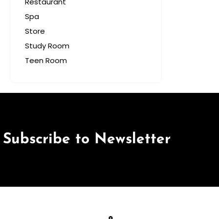
Restaurant
Spa
Store
Study Room
Teen Room
Subscribe to Newsletter