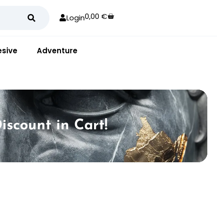
0,00
€
Login
sive
Adventure
iscount in Cart!