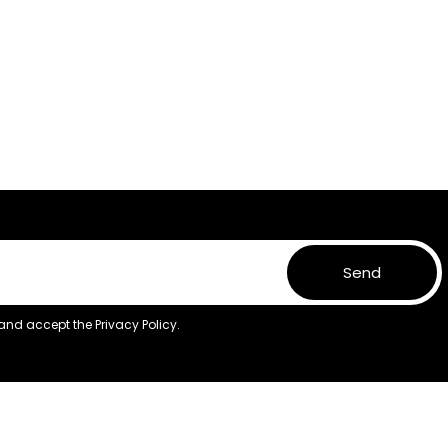
Send
 and accept the
Privacy Policy.