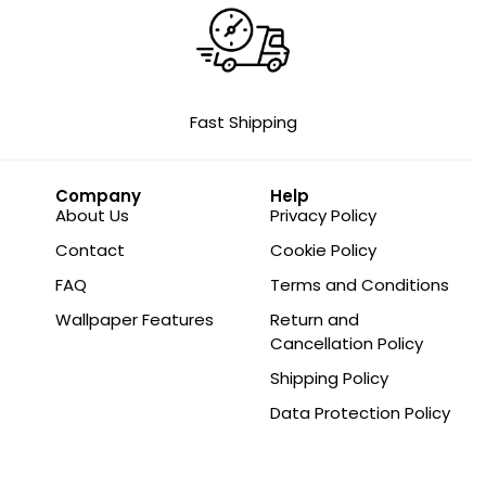
Fast Shipping
Company
Help
About Us
Privacy Policy
Contact
Cookie Policy
FAQ
Terms and Conditions
Wallpaper Features
Return and
Cancellation Policy
Shipping Policy
Data Protection Policy