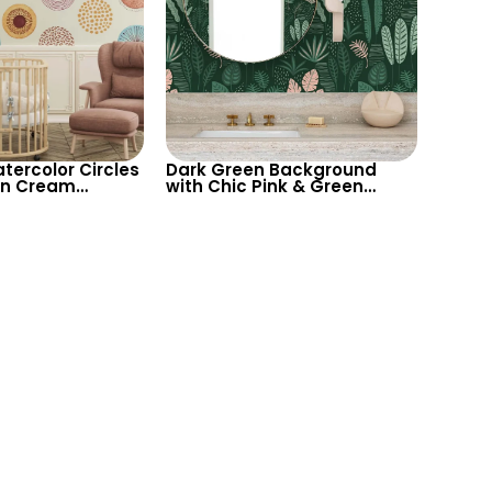
tercolor Circles
Dark Green Background
on Cream
with Chic Pink & Green
– Pastel
Tropical Leaves – Botanical
 Artistic Decor
Pastel Wallpaper