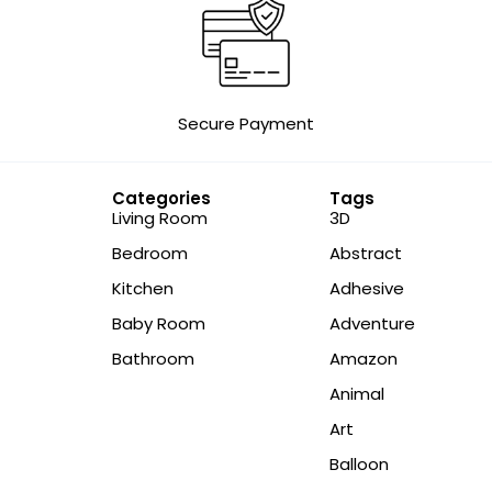
Secure Payment
Categories
Tags
Living Room
3D
Bedroom
Abstract
Kitchen
Adhesive
Baby Room
Adventure
Bathroom
Amazon
Animal
Art
Balloon