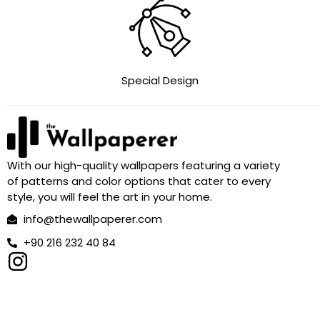
Special Design
With our high-quality wallpapers featuring a variety
of patterns and color options that cater to every
style, you will feel the art in your home.
info@thewallpaperer.com
+90 216 232 40 84