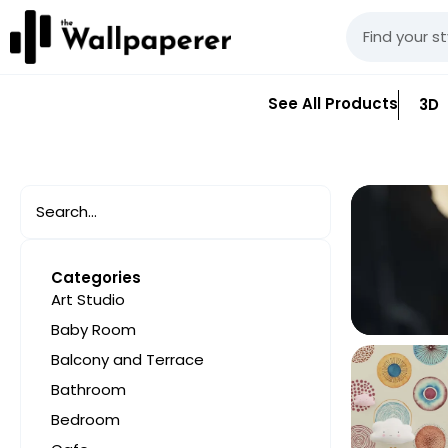
See All Products
3D
Categories
Art Studio
Baby Room
Balcony and Terrace
Bathroom
Bedroom